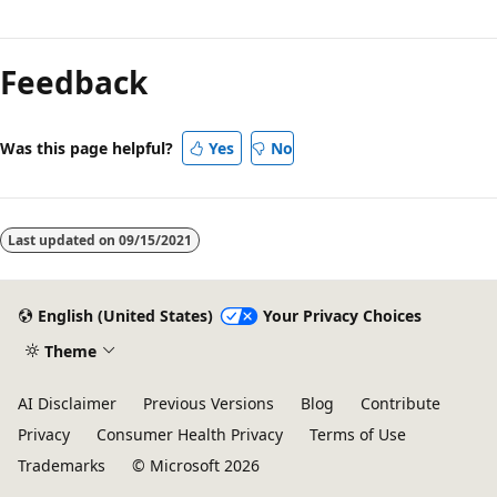
Reading
mode
Feedback
disabled
Was this page helpful?
Yes
No
Last updated on
09/15/2021
English (United States)
Your Privacy Choices
Theme
AI Disclaimer
Previous Versions
Blog
Contribute
Privacy
Consumer Health Privacy
Terms of Use
Trademarks
© Microsoft 2026