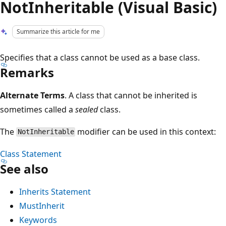
NotInheritable (Visual Basic)
Summarize this article for me
Specifies that a class cannot be used as a base class.
Remarks
Alternate Terms
. A class that cannot be inherited is
sometimes called a
sealed
class.
The
modifier can be used in this context:
NotInheritable
Class Statement
See also
Inherits Statement
MustInherit
Keywords