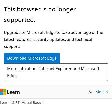
Skip
Skip
This browser is no longer
to
to
supported.
main
Ask
content
Learn
Upgrade to Microsoft Edge to take advantage of the
chat
latest features, security updates, and technical
experience
support.
Download Microsoft Edge
More info about Internet Explorer and Microsoft
Edge
Learn
Sign in
Learn
.NET
Visual Basic