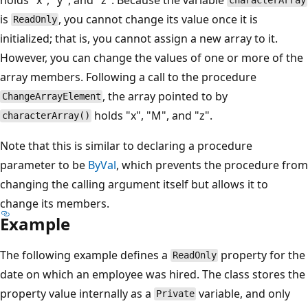
characterArray
is
, you cannot change its value once it is
ReadOnly
initialized; that is, you cannot assign a new array to it.
However, you can change the values of one or more of the
array members. Following a call to the procedure
, the array pointed to by
ChangeArrayElement
holds "x", "M", and "z".
characterArray()
Note that this is similar to declaring a procedure
parameter to be
ByVal
, which prevents the procedure from
changing the calling argument itself but allows it to
change its members.
Example
The following example defines a
property for the
ReadOnly
date on which an employee was hired. The class stores the
property value internally as a
variable, and only
Private