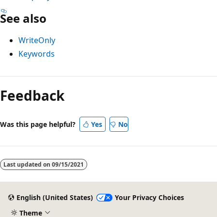
See also
WriteOnly
Keywords
Reading
mode
Feedback
disabled
Was this page helpful?
Yes
No
Last updated on
09/15/2021
English (United States)
Your Privacy Choices
Theme