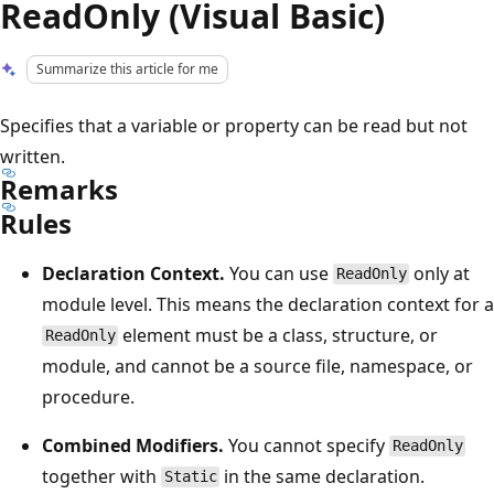
ReadOnly (Visual Basic)
Summarize this article for me
Specifies that a variable or property can be read but not
written.
Remarks
Rules
Declaration Context.
You can use
only at
ReadOnly
module level. This means the declaration context for a
element must be a class, structure, or
ReadOnly
module, and cannot be a source file, namespace, or
procedure.
Combined Modifiers.
You cannot specify
ReadOnly
together with
in the same declaration.
Static