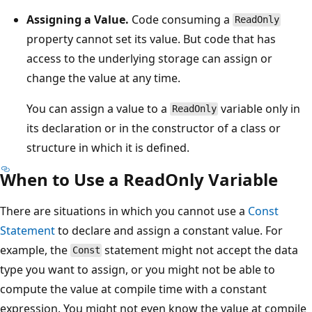
Assigning a Value.
Code consuming a
ReadOnly
property cannot set its value. But code that has
access to the underlying storage can assign or
change the value at any time.
You can assign a value to a
variable only in
ReadOnly
its declaration or in the constructor of a class or
structure in which it is defined.
When to Use a ReadOnly Variable
There are situations in which you cannot use a
Const
Statement
to declare and assign a constant value. For
example, the
statement might not accept the data
Const
type you want to assign, or you might not be able to
compute the value at compile time with a constant
expression. You might not even know the value at compile