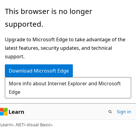
Skip
Skip
This browser is no longer
to
to
supported.
main
Ask
content
Learn
Upgrade to Microsoft Edge to take advantage of the
chat
latest features, security updates, and technical
experience
support.
Download Microsoft Edge
More info about Internet Explorer and Microsoft
Edge
Learn
Sign in
Learn
.NET
Visual Basic