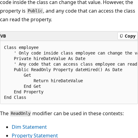
code inside the class can change that value. However, the
property is
, and any code that can access the class
Public
can read the property.
VB
Copy
Class employee

    ' Only code inside class employee can change the va
    Private hireDateValue As Date

    ' Any code that can access class employee can read 
    Public ReadOnly Property dateHired() As Date

        Get

            Return hireDateValue

        End Get

    End Property

The
modifier can be used in these contexts:
ReadOnly
Dim Statement
Property Statement