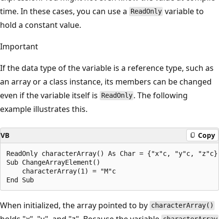
time. In these cases, you can use a
variable to
ReadOnly
hold a constant value.
Important
If the data type of the variable is a reference type, such as
an array or a class instance, its members can be changed
even if the variable itself is
. The following
ReadOnly
example illustrates this.
VB
Copy
ReadOnly characterArray() As Char = {"x"c, "y"c, "z"c}

Sub ChangeArrayElement()

    characterArray(1) = "M"c

When initialized, the array pointed to by
characterArray()
holds "x", "y", and "z". Because the variable