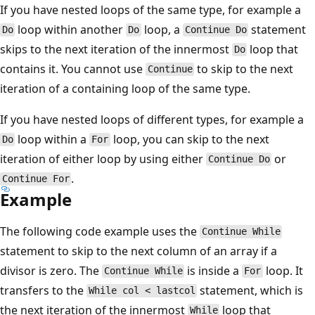
If you have nested loops of the same type, for example a
loop within another
loop, a
statement
Do
Do
Continue Do
skips to the next iteration of the innermost
loop that
Do
contains it. You cannot use
to skip to the next
Continue
iteration of a containing loop of the same type.
If you have nested loops of different types, for example a
loop within a
loop, you can skip to the next
Do
For
iteration of either loop by using either
or
Continue Do
.
Continue For
Example
The following code example uses the
Continue While
statement to skip to the next column of an array if a
divisor is zero. The
is inside a
loop. It
Continue While
For
transfers to the
statement, which is
While col < lastcol
the next iteration of the innermost
loop that
While