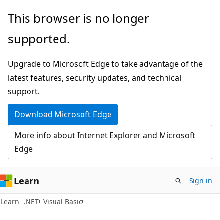
Skip
Skip
This browser is no longer
to
to
supported.
main
Ask
content
Learn
Upgrade to Microsoft Edge to take advantage of the
chat
latest features, security updates, and technical
experience
support.
Download Microsoft Edge
More info about Internet Explorer and Microsoft
Edge
Learn
Sign in
Learn
.NET
Visual Basic