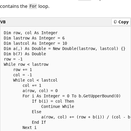
contains the
loop.
For
VB
Copy
Dim row, col As Integer

Dim lastrow As Integer = 6

Dim lastcol As Integer = 10

Dim a(,) As Double = New Double(lastrow, lastcol) {}

Dim b(7) As Double

row = -1

While row < lastrow

    row += 1

    col = -1

    While col < lastcol

        col += 1

        a(row, col) = 0

        For i As Integer = 0 To b.GetUpperBound(0)

            If b(i) = col Then

                Continue While

            Else

                a(row, col) += (row + b(i)) / (col - b(
            End If

        Next i
