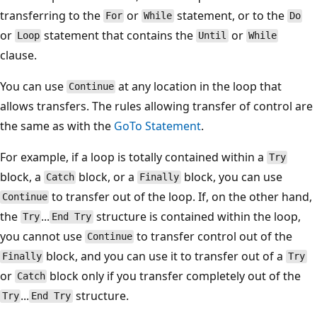
transferring to the
or
statement, or to the
For
While
Do
or
statement that contains the
or
Loop
Until
While
clause.
You can use
at any location in the loop that
Continue
allows transfers. The rules allowing transfer of control are
the same as with the
GoTo Statement
.
For example, if a loop is totally contained within a
Try
block, a
block, or a
block, you can use
Catch
Finally
to transfer out of the loop. If, on the other hand,
Continue
the
...
structure is contained within the loop,
Try
End Try
you cannot use
to transfer control out of the
Continue
block, and you can use it to transfer out of a
Finally
Try
or
block only if you transfer completely out of the
Catch
...
structure.
Try
End Try