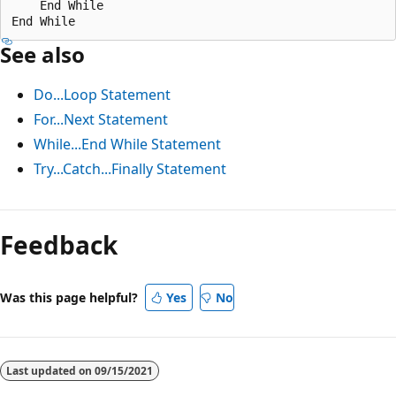
    End While

See also
Do...Loop Statement
For...Next Statement
While...End While Statement
Try...Catch...Finally Statement
Reading
mode
Feedback
disabled
Was this page helpful?
Yes
No
Last updated on
09/15/2021