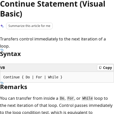
Continue Statement (Visual
Basic)
Summarize this article for me
Transfers control immediately to the next iteration of a
loop.
Syntax
VB
Copy
Remarks
You can transfer from inside a
,
, or
loop to
Do
For
While
the next iteration of that loop. Control passes immediately
to the loop condition test, which is equivalent to