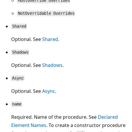
MustOverride Overrides
NotOverridable Overrides
Shared
Optional. See
Shared
.
Shadows
Optional. See
Shadows
.
Async
Optional. See
Async
.
name
Required. Name of the procedure. See
Declared
Element Names
. To create a constructor procedure