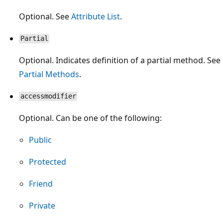
Optional. See
Attribute List
.
Partial
Optional. Indicates definition of a partial method. See
Partial Methods
.
accessmodifier
Optional. Can be one of the following:
Public
Protected
Friend
Private