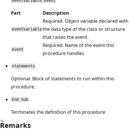
eventvariable.event
Part
Description
Required. Object variable declared with
the data type of the class or structure
eventvariable
that raises the event.
Required. Name of the event this
event
procedure handles.
statements
Optional. Block of statements to run within this
procedure.
End Sub
Terminates the definition of this procedure.
Remarks