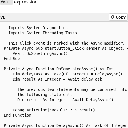
expression.
Await
VB
Copy
' Imports System.Diagnostics

' Imports System.Threading.Tasks

' This Click event is marked with the Async modifier.

Private Async Sub startButton_Click(sender As Object, 
    Await DoSomethingAsync()

End Sub

Private Async Function DoSomethingAsync() As Task

    Dim delayTask As Task(Of Integer) = DelayAsync()

    Dim result As Integer = Await delayTask

    ' The previous two statements may be combined into

    ' the following statement.

    ' Dim result As Integer = Await DelayAsync()

    Debug.WriteLine("Result: " & result)

End Function

Private Async Function DelayAsync() As Task(Of Integer)