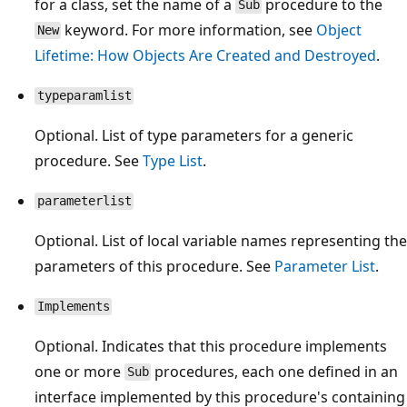
for a class, set the name of a
procedure to the
Sub
keyword. For more information, see
Object
New
Lifetime: How Objects Are Created and Destroyed
.
typeparamlist
Optional. List of type parameters for a generic
procedure. See
Type List
.
parameterlist
Optional. List of local variable names representing the
parameters of this procedure. See
Parameter List
.
Implements
Optional. Indicates that this procedure implements
one or more
procedures, each one defined in an
Sub
interface implemented by this procedure's containing