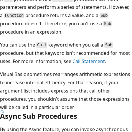
parameters and perform a series of statements. However,
a
procedure returns a value, and a
Function
Sub
procedure doesn't. Therefore, you can't use a
Sub
procedure in an expression.
You can use the
keyword when you call a
Call
Sub
procedure, but that keyword isn't recommended for most
uses. For more information, see
Call Statement
.
Visual Basic sometimes rearranges arithmetic expressions
to increase internal efficiency. For that reason, if your
argument list includes expressions that call other
procedures, you shouldn't assume that those expressions
will be called in a particular order.
Async Sub Procedures
By using the Async feature, you can invoke asynchronous