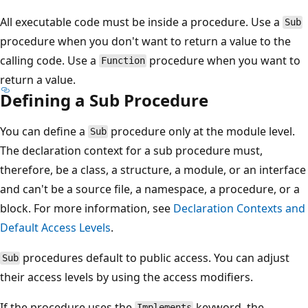
All executable code must be inside a procedure. Use a
Sub
procedure when you don't want to return a value to the
calling code. Use a
procedure when you want to
Function
return a value.
Defining a Sub Procedure
You can define a
procedure only at the module level.
Sub
The declaration context for a sub procedure must,
therefore, be a class, a structure, a module, or an interface
and can't be a source file, a namespace, a procedure, or a
block. For more information, see
Declaration Contexts and
Default Access Levels
.
procedures default to public access. You can adjust
Sub
their access levels by using the access modifiers.
If the procedure uses the
keyword, the
Implements