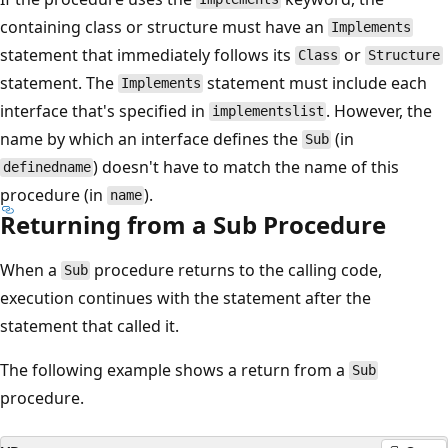
containing class or structure must have an
Implements
statement that immediately follows its
or
Class
Structure
statement. The
statement must include each
Implements
interface that's specified in
. However, the
implementslist
name by which an interface defines the
(in
Sub
) doesn't have to match the name of this
definedname
procedure (in
).
name
Returning from a Sub Procedure
When a
procedure returns to the calling code,
Sub
execution continues with the statement after the
statement that called it.
The following example shows a return from a
Sub
procedure.