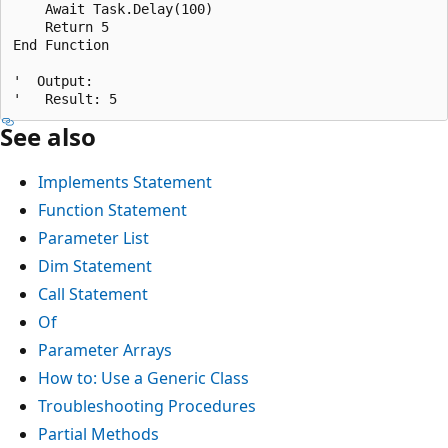
    Await Task.Delay(100)

    Return 5

End Function

'  Output:

See also
Implements Statement
Function Statement
Parameter List
Dim Statement
Call Statement
Of
Parameter Arrays
How to: Use a Generic Class
Troubleshooting Procedures
Partial Methods