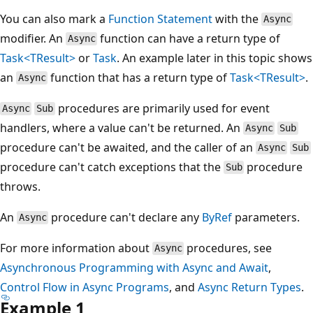
You can also mark a
Function Statement
with the
Async
modifier. An
function can have a return type of
Async
Task<TResult>
or
Task
. An example later in this topic shows
an
function that has a return type of
Task<TResult>
.
Async
procedures are primarily used for event
Async
Sub
handlers, where a value can't be returned. An
Async
Sub
procedure can't be awaited, and the caller of an
Async
Sub
procedure can't catch exceptions that the
procedure
Sub
throws.
An
procedure can't declare any
ByRef
parameters.
Async
For more information about
procedures, see
Async
Asynchronous Programming with Async and Await
,
Control Flow in Async Programs
, and
Async Return Types
.
Example 1