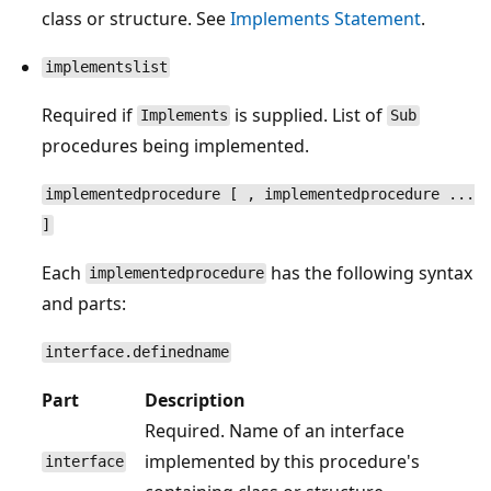
class or structure. See
Implements Statement
.
implementslist
Required if
is supplied. List of
Implements
Sub
procedures being implemented.
implementedprocedure [ , implementedprocedure ...
]
Each
has the following syntax
implementedprocedure
and parts:
interface.definedname
Part
Description
Required. Name of an interface
implemented by this procedure's
interface