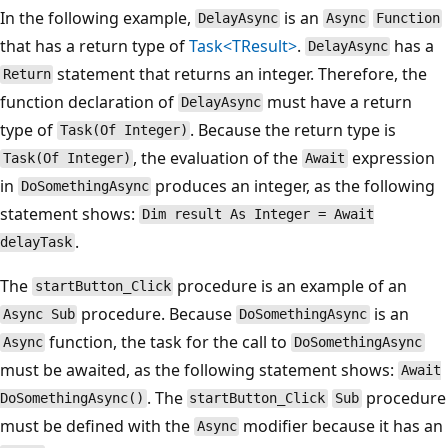
In the following example,
is an
DelayAsync
Async
Function
that has a return type of
Task<TResult>
.
has a
DelayAsync
statement that returns an integer. Therefore, the
Return
function declaration of
must have a return
DelayAsync
type of
. Because the return type is
Task(Of Integer)
, the evaluation of the
expression
Task(Of Integer)
Await
in
produces an integer, as the following
DoSomethingAsync
statement shows:
Dim result As Integer = Await
.
delayTask
The
procedure is an example of an
startButton_Click
procedure. Because
is an
Async Sub
DoSomethingAsync
function, the task for the call to
Async
DoSomethingAsync
must be awaited, as the following statement shows:
Await
. The
procedure
DoSomethingAsync()
startButton_Click
Sub
must be defined with the
modifier because it has an
Async