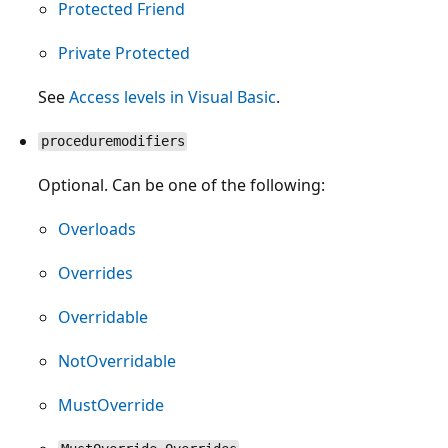
Protected Friend
Private Protected
See
Access levels in Visual Basic
.
proceduremodifiers
Optional. Can be one of the following:
Overloads
Overrides
Overridable
NotOverridable
MustOverride