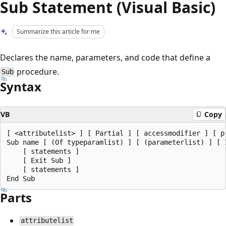
Sub Statement (Visual Basic)
Summarize this article for me
Declares the name, parameters, and code that define a
procedure.
Sub
Syntax
VB
Copy
[ <attributelist> ] [ Partial ] [ accessmodifier ] [ p
Sub name [ (Of typeparamlist) ] [ (parameterlist) ] [ 
    [ statements ]

    [ Exit Sub ]

    [ statements ]

Parts
attributelist