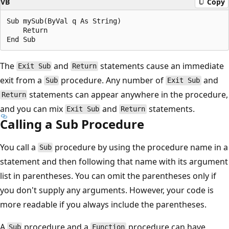
VB
Copy
Sub mySub(ByVal q As String)

    Return

The
and
statements cause an immediate
Exit Sub
Return
exit from a
procedure. Any number of
and
Sub
Exit Sub
statements can appear anywhere in the procedure,
Return
and you can mix
and
statements.
Exit Sub
Return
Calling a Sub Procedure
You call a
procedure by using the procedure name in a
Sub
statement and then following that name with its argument
list in parentheses. You can omit the parentheses only if
you don't supply any arguments. However, your code is
more readable if you always include the parentheses.
A
procedure and a
procedure can have
Sub
Function