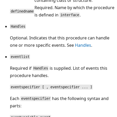
containing class or structure.
Required. Name by which the procedure
definedname
is defined in
.
interface
Handles
Optional. Indicates that this procedure can handle
one or more specific events. See
Handles
.
eventlist
Required if
is supplied. List of events this
Handles
procedure handles.
eventspecifier [ , eventspecifier ... ]
Each
has the following syntax and
eventspecifier
parts: