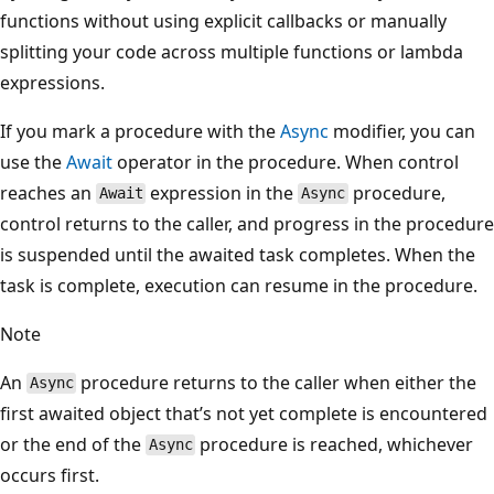
functions without using explicit callbacks or manually
splitting your code across multiple functions or lambda
expressions.
If you mark a procedure with the
Async
modifier, you can
use the
Await
operator in the procedure. When control
reaches an
expression in the
procedure,
Await
Async
control returns to the caller, and progress in the procedure
is suspended until the awaited task completes. When the
task is complete, execution can resume in the procedure.
Note
An
procedure returns to the caller when either the
Async
first awaited object that’s not yet complete is encountered
or the end of the
procedure is reached, whichever
Async
occurs first.