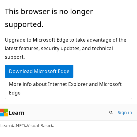
Skip
Skip
This browser is no longer
to
to
supported.
main
Ask
content
Learn
Upgrade to Microsoft Edge to take advantage of the
chat
latest features, security updates, and technical
experience
support.
Download Microsoft Edge
More info about Internet Explorer and Microsoft
Edge
Learn
Sign in
Learn
.NET
Visual Basic