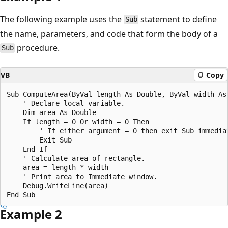
The following example uses the
statement to define
Sub
the name, parameters, and code that form the body of a
procedure.
Sub
VB
Copy
Sub ComputeArea(ByVal length As Double, ByVal width As 
    ' Declare local variable.

    Dim area As Double

    If length = 0 Or width = 0 Then

        ' If either argument = 0 then exit Sub immediat
        Exit Sub

    End If

    ' Calculate area of rectangle.

    area = length * width

    ' Print area to Immediate window.

    Debug.WriteLine(area)

Example 2