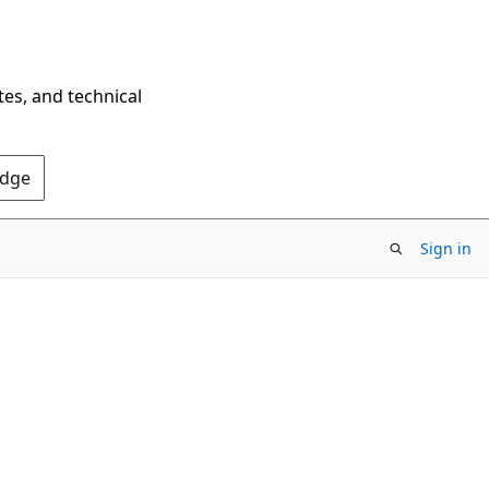
tes, and technical
Edge
Sign in