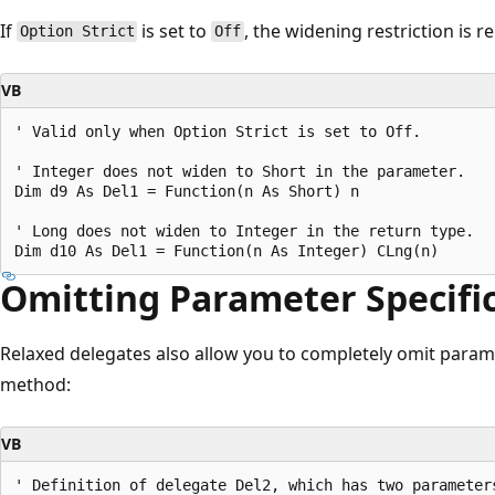
If
is set to
, the widening restriction is 
Option Strict
Off
VB
' Valid only when Option Strict is set to Off.

' Integer does not widen to Short in the parameter.

Dim d9 As Del1 = Function(n As Short) n

' Long does not widen to Integer in the return type.

Omitting Parameter Specifi
Relaxed delegates also allow you to completely omit parame
method:
VB
' Definition of delegate Del2, which has two parameters