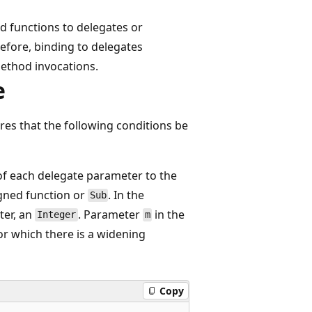
d functions to delegates or
efore, binding to delegates
ethod invocations.
e
res that the following conditions be
of each delegate parameter to the
gned function or
. In the
Sub
er, an
. Parameter
in the
Integer
m
r which there is a widening
Copy