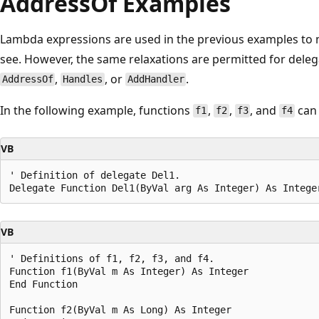
AddressOf Examples
Lambda expressions are used in the previous examples to m
see. However, the same relaxations are permitted for dele
,
, or
.
AddressOf
Handles
AddHandler
In the following example, functions
,
,
, and
can 
f1
f2
f3
f4
VB
' Definition of delegate Del1.

VB
' Definitions of f1, f2, f3, and f4.

Function f1(ByVal m As Integer) As Integer

End Function

Function f2(ByVal m As Long) As Integer
