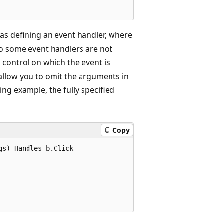
h as defining an event handler, where
o some event handlers are not
e control on which the event is
allow you to omit the arguments in
ing example, the fully specified
Copy
s) Handles b.Click  
