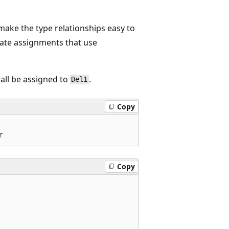
ake the type relationships easy to
gate assignments that use
all be assigned to
.
Del1
Copy
Copy