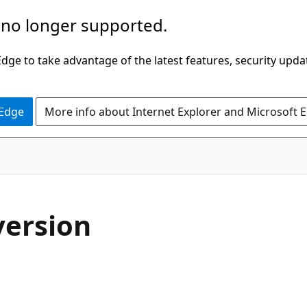
 no longer supported.
ge to take advantage of the latest features, security upda
 Edge
More info about Internet Explorer and Microsoft 
version