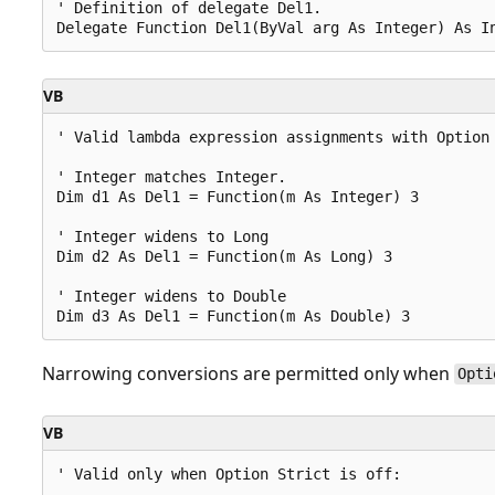
' Definition of delegate Del1.

VB
' Valid lambda expression assignments with Option 
' Integer matches Integer.

Dim d1 As Del1 = Function(m As Integer) 3

' Integer widens to Long

Dim d2 As Del1 = Function(m As Long) 3

' Integer widens to Double

Narrowing conversions are permitted only when
Opti
VB
' Valid only when Option Strict is off:
