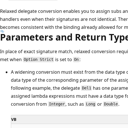
Relaxed delegate conversion enables you to assign subs an
handlers even when their signatures are not identical. Ther
becomes consistent with the binding already allowed for m
Parameters and Return Typ
In place of exact signature match, relaxed conversion requi
met when
is set to
:
Option Strict
On
A widening conversion must exist from the data type 
data type of the corresponding parameter of the assi
following example, the delegate
has one paramet
Del1
assigned lambda expressions must have a data type fo
conversion from
, such as
or
.
Integer
Long
Double
VB