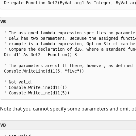
VB
' The assigned lambda expression specifies no parameter
' Del2 has two parameters. Because the assigned functio
' example is a lambda expression, Option Strict can be 
' Compare the declaration of d16, where a standard func
Dim d11 As Del2 = Function() 3

' The parameters are still there, however, as defined i
Console.WriteLine(d11(5, "five"))

' Not valid.

' Console.WriteLine(d11())

Note that you cannot specify some parameters and omit ot
VB