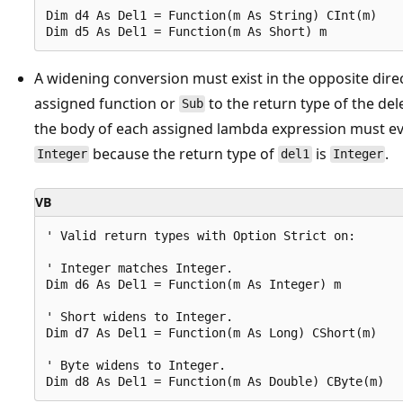
Dim d4 As Del1 = Function(m As String) CInt(m)

A widening conversion must exist in the opposite dire
assigned function or
to the return type of the del
Sub
the body of each assigned lambda expression must eva
because the return type of
is
.
Integer
del1
Integer
VB
' Valid return types with Option Strict on:

' Integer matches Integer.

Dim d6 As Del1 = Function(m As Integer) m

' Short widens to Integer.

Dim d7 As Del1 = Function(m As Long) CShort(m)

' Byte widens to Integer.
