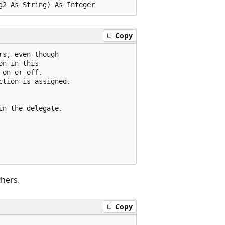
Copy
s, even though

n in this 

on or off.

tion is assigned.

n the delegate.

hers.
Copy