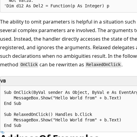
' Not valid.

The ability to omit parameters is helpful in a situation suc
several complex parameters are involved. The arguments t
used. Instead, the handler directly accesses the state of th
registered, and ignores the arguments. Relaxed delegates 
such declarations when no ambiguities result. In the follow
method
can be rewritten as
.
OnClick
RelaxedOnClick
VB
Sub OnClick(ByVal sender As Object, ByVal e As EventArg
    MessageBox.Show("Hello World from" + b.Text)  

End Sub  

Sub RelaxedOnClick() Handles b.Click  

    MessageBox.Show("Hello World from" + b.Text)  
