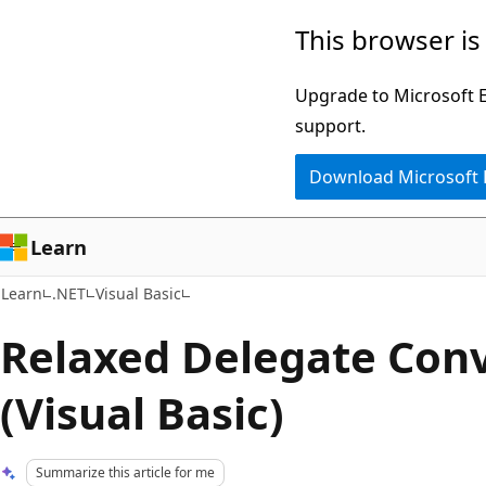
Skip
Skip
This browser is
to
to
main
Ask
Upgrade to Microsoft Ed
content
Learn
support.
chat
Download Microsoft
experience
Learn
Learn
.NET
Visual Basic
Relaxed Delegate Con
(Visual Basic)
Summarize this article for me