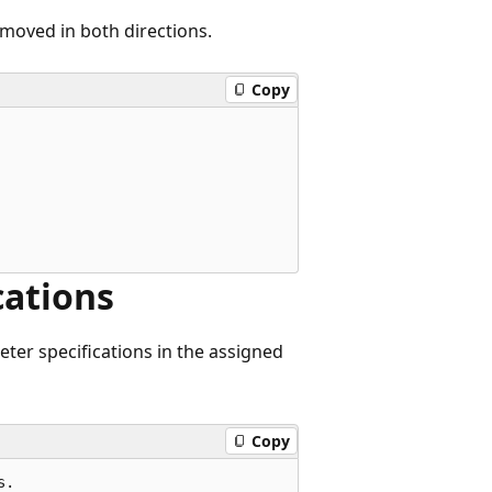
removed in both directions.
Copy
cations
ter specifications in the assigned
Copy
.
