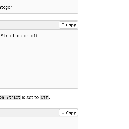
Copy
Strict on or off:

is set to
.
on Strict
Off
Copy