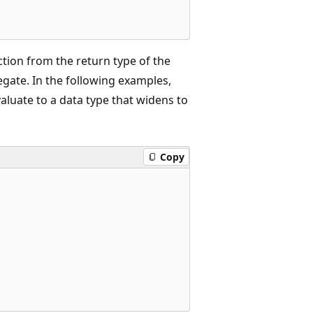
ction from the return type of the
egate. In the following examples,
luate to a data type that widens to
Copy