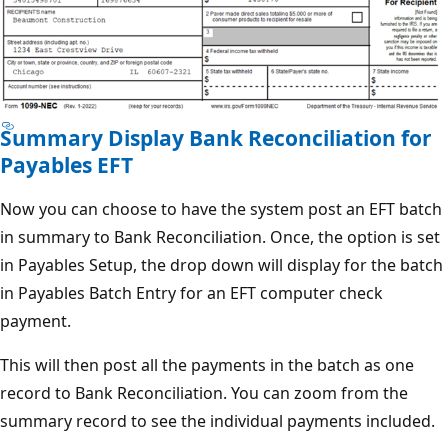
Summary Display Bank Reconciliation for
Payables EFT
Now you can choose to have the system post an EFT batch
in summary to Bank Reconciliation. Once, the option is set
in Payables Setup, the drop down will display for the batch
in Payables Batch Entry for an EFT computer check
payment.
This will then post all the payments in the batch as one
record to Bank Reconciliation. You can zoom from the
summary record to see the individual payments included.