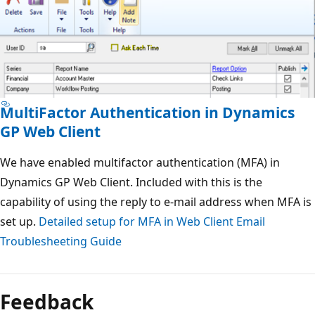
MultiFactor Authentication in Dynamics
GP Web Client
We have enabled multifactor authentication (MFA) in
Dynamics GP Web Client. Included with this is the
capability of using the reply to e-mail address when MFA is
set up.
Detailed setup for MFA in Web Client
Email
Troublesheeting Guide
Feedback