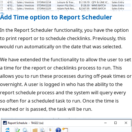
Add Time option to Report Scheduler
In the Report Scheduler functionality, you have the option
to print report or to schedule checklinks. Previously, this
would run automatically on the date that was selected.
We have extended the functionality to allow the user to set
a time for the report or checklinks process to run. This
allows you to run these processes during off-peak times or
overnight. A user is logged in who has the ability to the
report schedule process and the system will query every
so often for a scheduled task to run. Once the time is
reached or is passed, the task will be run.