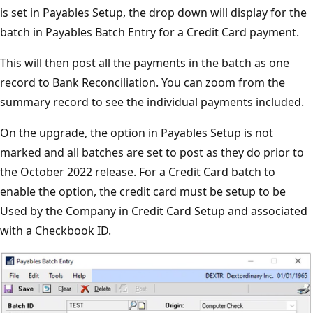
is set in Payables Setup, the drop down will display for the
batch in Payables Batch Entry for a Credit Card payment.
This will then post all the payments in the batch as one
record to Bank Reconciliation. You can zoom from the
summary record to see the individual payments included.
On the upgrade, the option in Payables Setup is not
marked and all batches are set to post as they do prior to
the October 2022 release. For a Credit Card batch to
enable the option, the credit card must be setup to be
Used by the Company in Credit Card Setup and associated
with a Checkbook ID.