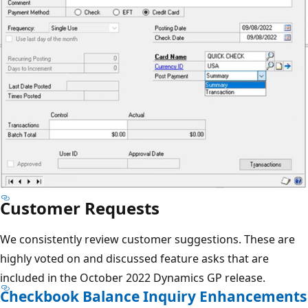
Customer Requests
We consistently review customer suggestions. These are
highly voted on and discussed feature asks that are
included in the October 2022 Dynamics GP release.
Checkbook Balance Inquiry Enhancements