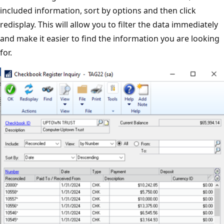
included information, sort by options and then click
redisplay. This will allow you to filter the data immediately
and make it easier to find the information you are looking
for.