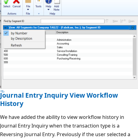
Journal Entry Inquiry View Workflow
History
We have added the ability to view workflow history in
Journal Entry Inquiry when the transaction type is a
Reversing Journal Entry. Previously if the user selected a