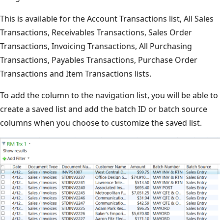
This is available for the Account Transactions list, All Sales
Transactions, Receivables Transactions, Sales Order
Transactions, Invoicing Transactions, All Purchasing
Transactions, Payables Transactions, Purchase Order
Transactions and Item Transactions lists.
To add the column to the navigation list, you will be able to
create a saved list and add the batch ID or batch source
columns when you choose to customize the saved list.