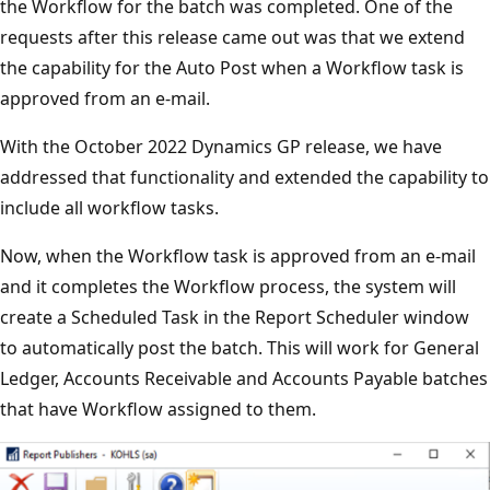
the Workflow for the batch was completed. One of the
requests after this release came out was that we extend
the capability for the Auto Post when a Workflow task is
approved from an e-mail.
With the October 2022 Dynamics GP release, we have
addressed that functionality and extended the capability to
include all workflow tasks.
Now, when the Workflow task is approved from an e-mail
and it completes the Workflow process, the system will
create a Scheduled Task in the Report Scheduler window
to automatically post the batch. This will work for General
Ledger, Accounts Receivable and Accounts Payable batches
that have Workflow assigned to them.