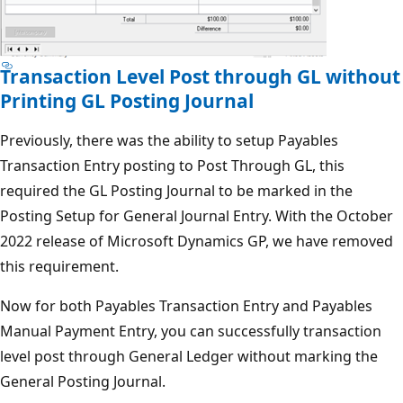
Transaction Level Post through GL without
Printing GL Posting Journal
Previously, there was the ability to setup Payables
Transaction Entry posting to Post Through GL, this
required the GL Posting Journal to be marked in the
Posting Setup for General Journal Entry. With the October
2022 release of Microsoft Dynamics GP, we have removed
this requirement.
Now for both Payables Transaction Entry and Payables
Manual Payment Entry, you can successfully transaction
level post through General Ledger without marking the
General Posting Journal.