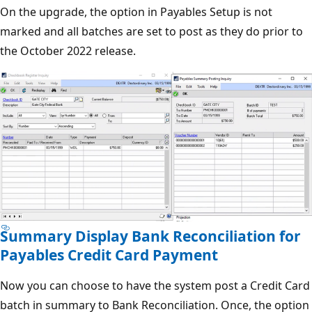
On the upgrade, the option in Payables Setup is not
marked and all batches are set to post as they do prior to
the October 2022 release.
Summary Display Bank Reconciliation for
Payables Credit Card Payment
Now you can choose to have the system post a Credit Card
batch in summary to Bank Reconciliation. Once, the option