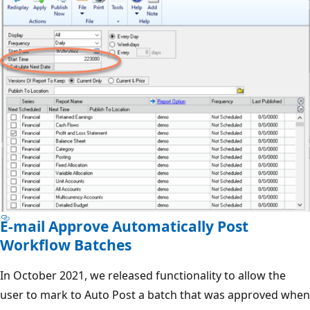
E-mail Approve Automatically Post
Workflow Batches
In October 2021, we released functionality to allow the
user to mark to Auto Post a batch that was approved when