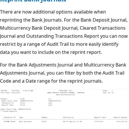
There are now additional options available when
reprinting the Bank Journals. For the Bank Deposit Journal,
Multicurrency Bank Deposit Journal, Cleared Transactions
Journal and Outstanding Transactions Report you can now
restrict by a range of Audit Trail to more easily identify
data you want to include on the reprint report.
For the Bank Adjustments Journal and Multicurrency Bank
Adjustments Journal, you can filter by both the Audit Trail
Code and a Date range for the reprint journals.