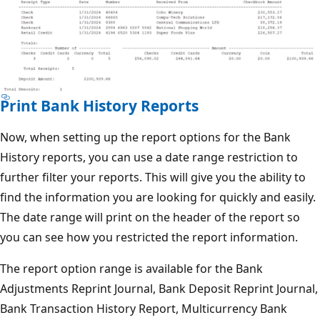
Print Bank History Reports
Now, when setting up the report options for the Bank
History reports, you can use a date range restriction to
further filter your reports. This will give you the ability to
find the information you are looking for quickly and easily.
The date range will print on the header of the report so
you can see how you restricted the report information.
The report option range is available for the Bank
Adjustments Reprint Journal, Bank Deposit Reprint Journal,
Bank Transaction History Report, Multicurrency Bank