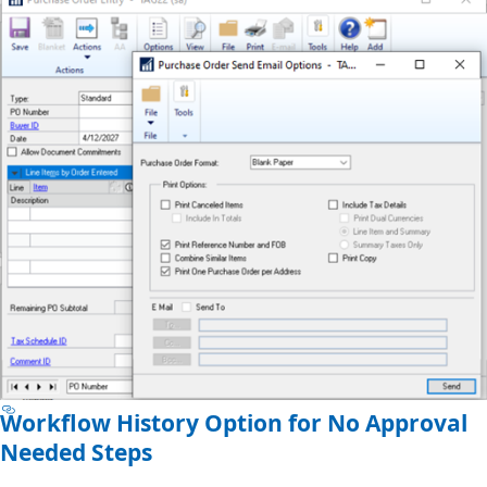
Workflow History Option for No Approval
Needed Steps