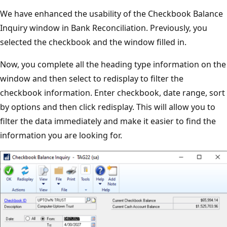
We have enhanced the usability of the Checkbook Balance
Inquiry window in Bank Reconciliation. Previously, you
selected the checkbook and the window filled in.
Now, you complete all the heading type information on the
window and then select to redisplay to filter the
checkbook information. Enter checkbook, date range, sort
by options and then click redisplay. This will allow you to
filter the data immediately and make it easier to find the
information you are looking for.