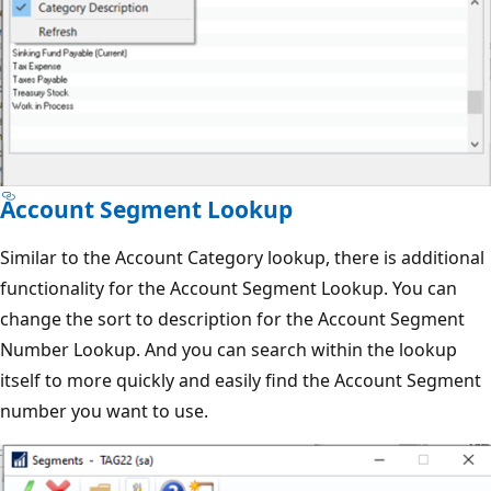
Account Segment Lookup
Similar to the Account Category lookup, there is additional
functionality for the Account Segment Lookup. You can
change the sort to description for the Account Segment
Number Lookup. And you can search within the lookup
itself to more quickly and easily find the Account Segment
number you want to use.