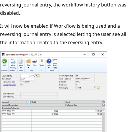
reversing journal entry, the workflow history button was
disabled.
It will now be enabled if Workflow is being used and a
reversing journal entry is selected letting the user see all
the information related to the reversing entry.