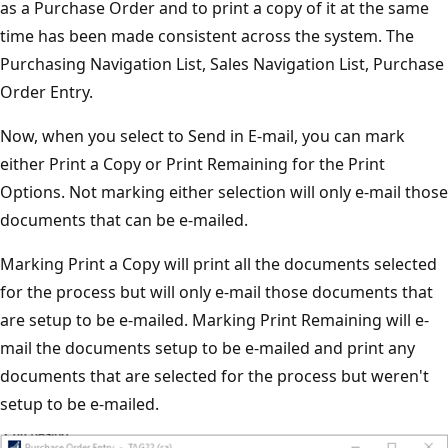
as a Purchase Order and to print a copy of it at the same
time has been made consistent across the system. The
Purchasing Navigation List, Sales Navigation List, Purchase
Order Entry.
Now, when you select to Send in E-mail, you can mark
either Print a Copy or Print Remaining for the Print
Options. Not marking either selection will only e-mail those
documents that can be e-mailed.
Marking Print a Copy will print all the documents selected
for the process but will only e-mail those documents that
are setup to be e-mailed. Marking Print Remaining will e-
mail the documents setup to be e-mailed and print any
documents that are selected for the process but weren't
setup to be e-mailed.