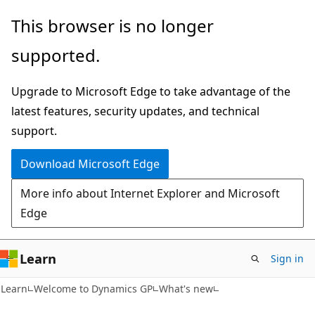
Skip
Skip
This browser is no longer
to
to
supported.
main
Ask
content
Learn
Upgrade to Microsoft Edge to take advantage of the
chat
latest features, security updates, and technical
experience
support.
Download Microsoft Edge
More info about Internet Explorer and Microsoft
Edge
Learn
Sign in
Learn
Welcome to Dynamics GP
What's new