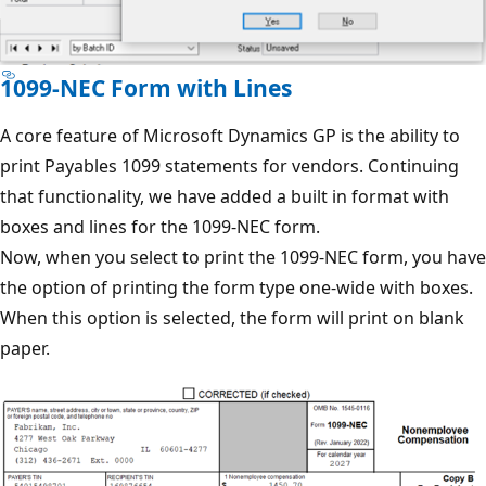
1099-NEC Form with Lines
A core feature of Microsoft Dynamics GP is the ability to
print Payables 1099 statements for vendors. Continuing
that functionality, we have added a built in format with
boxes and lines for the 1099-NEC form.
Now, when you select to print the 1099-NEC form, you have
the option of printing the form type one-wide with boxes.
When this option is selected, the form will print on blank
paper.