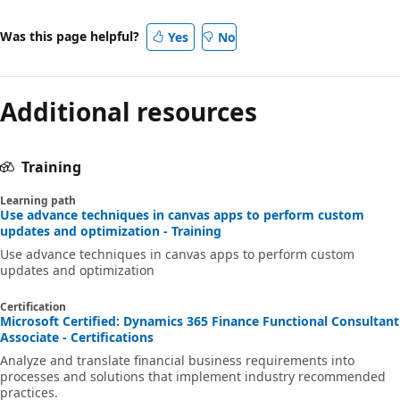
Was this page helpful?
Yes
No
Additional resources
Training
Learning path
Use advance techniques in canvas apps to perform custom
updates and optimization - Training
Use advance techniques in canvas apps to perform custom
updates and optimization
Certification
Microsoft Certified: Dynamics 365 Finance Functional Consultant
Associate - Certifications
Analyze and translate financial business requirements into
processes and solutions that implement industry recommended
practices.