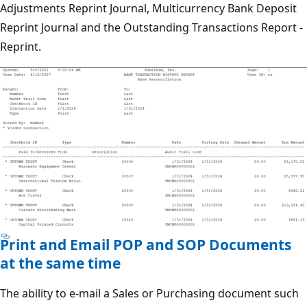
Adjustments Reprint Journal, Multicurrency Bank Deposit
Reprint Journal and the Outstanding Transactions Report -
Reprint.
Print and Email POP and SOP Documents
at the same time
The ability to e-mail a Sales or Purchasing document such