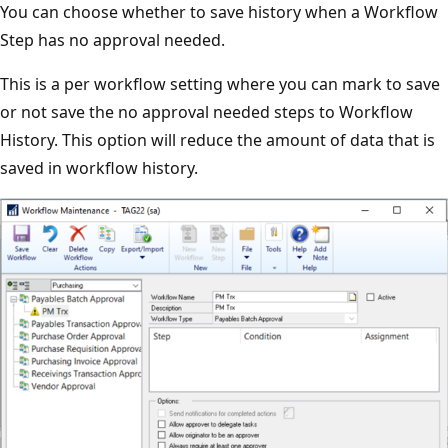
You can choose whether to save history when a Workflow
Step has no approval needed.
This is a per workflow setting where you can mark to save
or not save the no approval needed steps to Workflow
History. This option will reduce the amount of data that is
saved in workflow history.