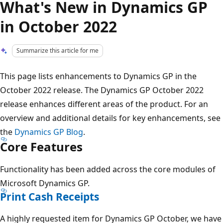
What's New in Dynamics GP
in October 2022
Summarize this article for me
This page lists enhancements to Dynamics GP in the
October 2022 release. The Dynamics GP October 2022
release enhances different areas of the product. For an
overview and additional details for key enhancements, see
the
Dynamics GP Blog
.
Core Features
Functionality has been added across the core modules of
Microsoft Dynamics GP.
Print Cash Receipts
A highly requested item for Dynamics GP October, we have