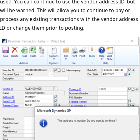
used. You can continue to use the vendor address ID, but
will be warned. This will allow you to continue to pay or
process any existing transactions with the vendor address
ID or change them prior to posting.