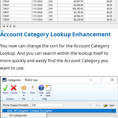
Account Category Lookup Enhancement
You now can change the sort for the Account Category
Lookup. And you can search within the lookup itself to
more quickly and easily find the Account Category you
want to use.