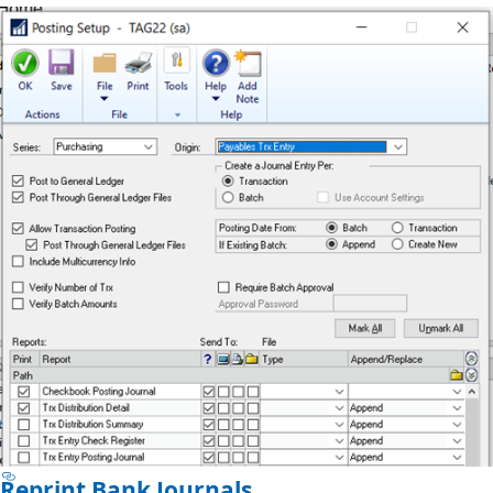
Reprint Bank Journals