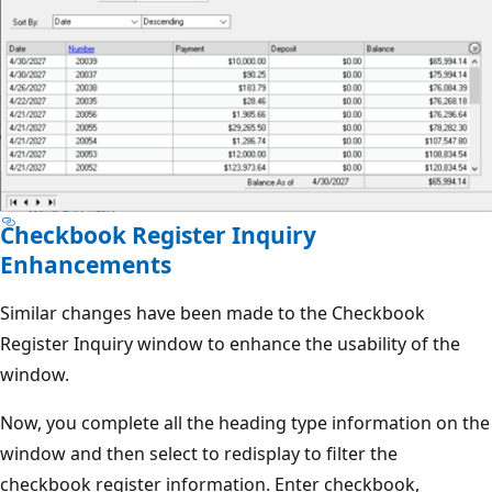
Checkbook Register Inquiry
Enhancements
Similar changes have been made to the Checkbook
Register Inquiry window to enhance the usability of the
window.
Now, you complete all the heading type information on the
window and then select to redisplay to filter the
checkbook register information. Enter checkbook,