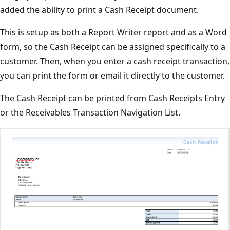
added the ability to print a Cash Receipt document.
This is setup as both a Report Writer report and as a Word
form, so the Cash Receipt can be assigned specifically to a
customer. Then, when you enter a cash receipt transaction,
you can print the form or email it directly to the customer.
The Cash Receipt can be printed from Cash Receipts Entry
or the Receivables Transaction Navigation List.