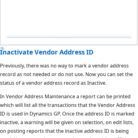
Inactivate Vendor Address ID
Previously, there was no way to mark a vendor address
record as not needed or do not use. Now you can set the
status of a vendor address record as Inactive.
In Vendor Address Maintenance a report can be printed
which will list all the transactions that the Vendor Address
ID is used in Dynamics GP. Once the address ID is marked
inactive, a warning will be given on selection, on edit lists,
on posting reports that the inactive address ID is being