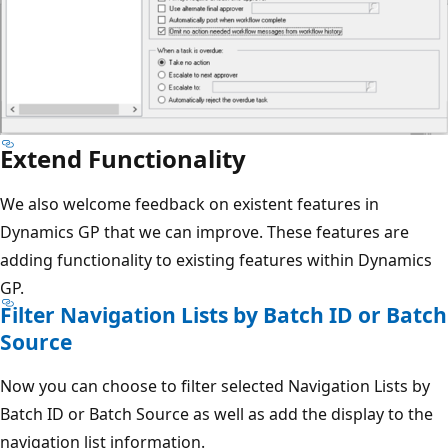
Extend Functionality
We also welcome feedback on existent features in
Dynamics GP that we can improve. These features are
adding functionality to existing features within Dynamics
GP.
Filter Navigation Lists by Batch ID or Batch
Source
Now you can choose to filter selected Navigation Lists by
Batch ID or Batch Source as well as add the display to the
navigation list information.