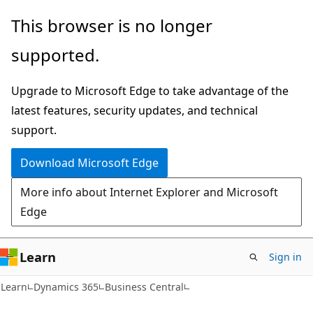
Skip
Skip
Skip
This browser is no longer
to
to
to
supported.
main
in-
Ask
content
page
Learn
Upgrade to Microsoft Edge to take advantage of the
navigation
chat
latest features, security updates, and technical
experience
support.
Download Microsoft Edge
More info about Internet Explorer and Microsoft
Edge
Learn
Sign in
Learn
Dynamics 365
Business Central