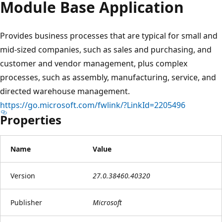
Module Base Application
Provides business processes that are typical for small and
mid-sized companies, such as sales and purchasing, and
customer and vendor management, plus complex
processes, such as assembly, manufacturing, service, and
directed warehouse management.
https://go.microsoft.com/fwlink/?LinkId=2205496
Properties
Name
Value
Version
27.0.38460.40320
Publisher
Microsoft