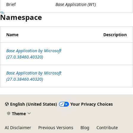
Brief
Base Application (W1)
Namespace
Name
Description
Base Application by Microsoft
(27.0.38460.40320)
Base Application by Microsoft
(27.0.38460.40320)
Reading
mode
English (United States)
Your Privacy Choices
disabled
Theme
AI Disclaimer
Previous Versions
Blog
Contribute