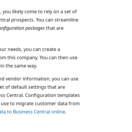
 you likely come to rely on a set of
tral prospects. You can streamline
onfiguration packages
that are
our needs, you can create a
rom this company. You can then use
 in the same way.
and vendor information, you can use
t of default settings that are
ess Central. Configuration templates
an use to migrate customer data from
ta to Business Central online
.