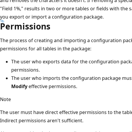
and removes the characters it doesn't. If removing a specia
"Field 1%," results in two or more tables or fields with th
you export or import a configuration package.
Permissions
The process of creating and importing a configuration pack
permissions for all tables in the package:
The user who exports data for the configuration pac
permissions.
The user who imports the configuration package mus
Modify
effective permissions.
Note
The user must have direct effective permissions to the tabl
Indirect permissions aren't sufficient.