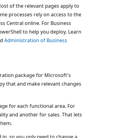
Most of the relevant pages apply to
me processes rely on access to the
s Central online. For Business
werShell to help you deploy. Learn
nd
Administration of Business
ration package for Microsoft's
 copy that and make relevant changes
age for each functional area. For
ity and another for sales. That lets
them.
d in, so you only need to change a