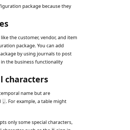
nfiguration package because they
ies
 like the customer, vendor, and item
iguration package. You can add
package by using journals to post
in the business functionality
l characters
e temporal name but are
d
. For example, a table might
,
pts only some special characters,