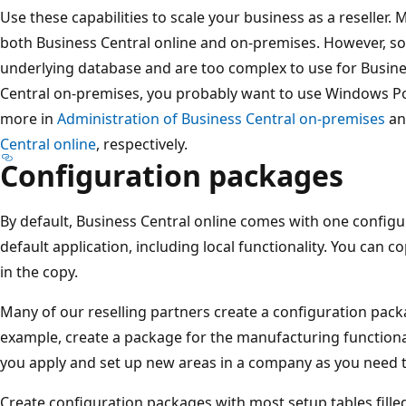
Use these capabilities to scale your business as a reseller. 
both Business Central online and on-premises. However, so
underlying database and are too complex to use for Busines
Central on-premises, you probably want to use Windows Po
more in
Administration of Business Central on-premises
a
Central online
, respectively.
Configuration packages
By default, Business Central online comes with one configu
default application, including local functionality. You can
in the copy.
Many of our reselling partners create a configuration pack
example, create a package for the manufacturing functional
you apply and set up new areas in a company as you need 
Create configuration packages with most setup tables fille