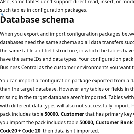
Also, some tables don't support direct read, insert, or mod
such tables in configuration packages.
Database schema
When you export and import configuration packages bet
databases need the same schema so all data transfers succ
the same table and field structure, in which the tables hav
have the same IDs and data types. Your configuration pac
Business Central as the customer environments you want to 
You can import a configuration package exported from a d
than the target database. However, any tables or fields in 
missing in the target database aren't imported. Tables with
with different data types will also not successfully import. 
pack includes table
50000, Customer
that has primary key
you import the pack includes table
50000, Customer Bank
Code20 + Code 20
, then data isn't imported.