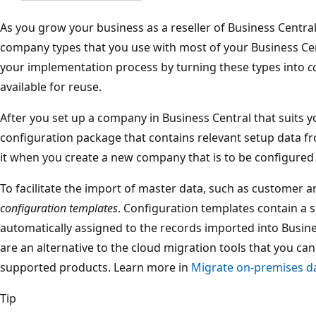
As you grow your business as a reseller of Business Central,
company types that you use with most of your Business Cen
your implementation process by turning these types into
c
available for reuse.
After you set up a company in Business Central that suits y
configuration package that contains relevant setup data f
it when you create a new company that is to be configured
To facilitate the import of master data, such as customer 
configuration templates
. Configuration templates contain a se
automatically assigned to the records imported into Busin
are an alternative to the cloud migration tools that you c
supported products. Learn more in
Migrate on-premises da
Tip