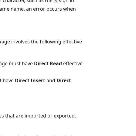
l character, such as the
sign in
%
e same name, an error occurs when
age involves the following effective
kage must have
Direct Read
effective
t have
Direct Insert
and
Direct
es that are imported or exported.