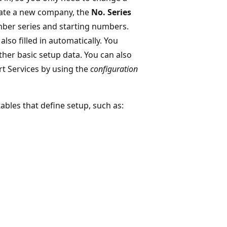
eate a new company, the
No. Series
umber series and starting numbers.
also filled in automatically. You
her basic setup data. You can also
rt Services by using the
configuration
ables that define setup, such as: