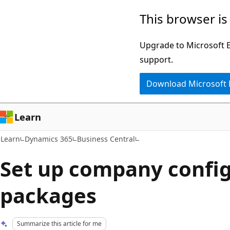
Skip
Skip
This browser is
to
to
main
Ask
Upgrade to Microsoft Ed
content
Learn
support.
chat
Download Microsoft
experience
Learn
Learn
Dynamics 365
Business Central
Set up company confi
packages
Summarize this article for me