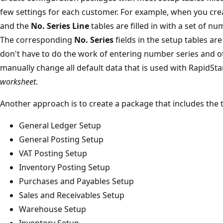
few settings for each customer. For example, when you cr
and the
No. Series Line
tables are filled in with a set of n
The corresponding
No. Series
fields in the setup tables are 
don't have to do the work of entering number series and ot
manually change all default data that is used with RapidSta
worksheet
.
Another approach is to create a package that includes the t
General Ledger Setup
General Posting Setup
VAT Posting Setup
Inventory Posting Setup
Purchases and Payables Setup
Sales and Receivables Setup
Warehouse Setup
Inventory Setup