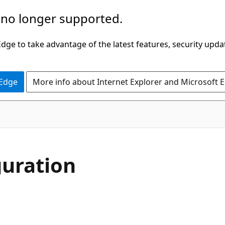
 no longer supported.
ge to take advantage of the latest features, security upda
 Edge
More info about Internet Explorer and Microsoft 
guration