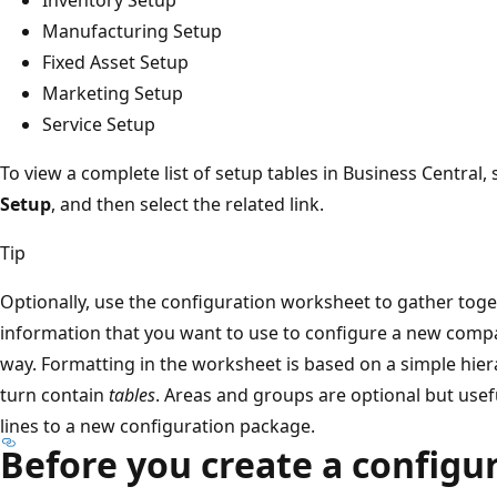
Manufacturing Setup
Fixed Asset Setup
Marketing Setup
Service Setup
To view a complete list of setup tables in Business Central, 
Setup
, and then select the related link.
Tip
Optionally, use the configuration worksheet to gather tog
information that you want to use to configure a new compan
way. Formatting in the worksheet is based on a simple hie
turn contain
tables
. Areas and groups are optional but use
lines to a new configuration package.
Before you create a configu