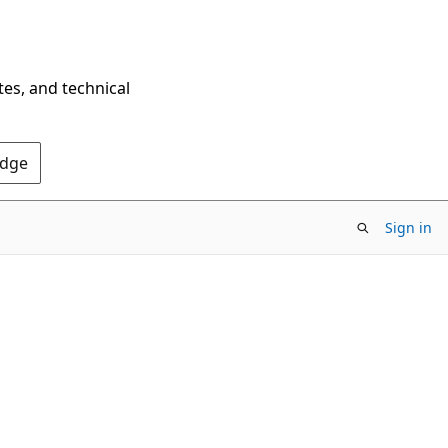
tes, and technical
Edge
Sign in