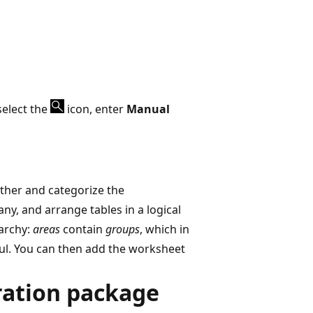
select the
icon, enter
Manual
ether and categorize the
y, and arrange tables in a logical
rarchy:
areas
contain
groups
, which in
ful. You can then add the worksheet
ration package