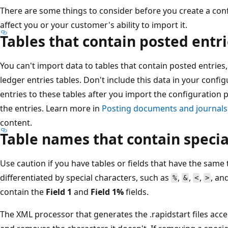
There are some things to consider before you create a co
affect you or your customer's ability to import it.
Tables that contain posted entr
You can't import data to tables that contain posted entries,
ledger entries tables. Don't include this data in your conf
entries to these tables after you import the configuration 
the entries. Learn more in
Posting documents and journals
content.
Table names that contain specia
Use caution if you have tables or fields that have the sam
differentiated by special characters, such as
,
,
,
, an
%
&
<
>
contain the
Field 1
and
Field 1%
fields.
The XML processor that generates the .rapidstart files acce