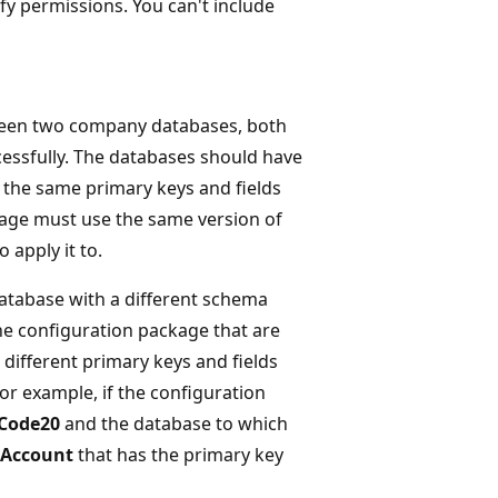
ify permissions. You can't include
ween two company databases, both
essfully. The databases should have
e the same primary keys and fields
kage must use the same version of
apply it to.
atabase with a different schema
the configuration package that are
 different primary keys and fields
For example, if the configuration
Code20
and the database to which
 Account
that has the primary key