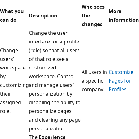
Who sees
What you
More
Description
the
can do
information
changes
Change the user
interface for a profile
Change
(role) so that all users
users'
of that role see a
workspace
customized
All users in
Customize
by
workspace. Control
a specific
Pages for
customizing
and manage users'
company.
Profiles
their
personalization by
assigned
disabling the ability to
role.
personalize pages
and clearing any page
personalization.
The
Experience