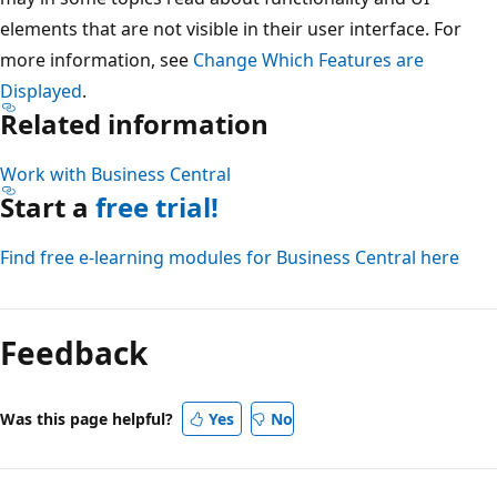
elements that are not visible in their user interface. For
more information, see
Change Which Features are
Displayed
.
Related information
Work with Business Central
Start a
free trial!
Find free e-learning modules for Business Central here
Reading
mode
Feedback
disabled
Was this page helpful?
Yes
No