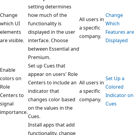
setting determines
Change
how much of the
Change
All users in
which UI
functionality is
Which
a specific
elements
displayed in the user
Features are
company.
are visible.
interface. Choose
Displayed
between Essential and
Premium.
Set up Cues that
Enable
appear on users' Role
colors on
Set Up a
Centers to include an
All users in
Role
Colored
indicator that
a specific
Centers to
Indicator on
changes color based
company.
signal
Cues
on the values in the
importance.
Cues.
Install apps that add
functionality, change