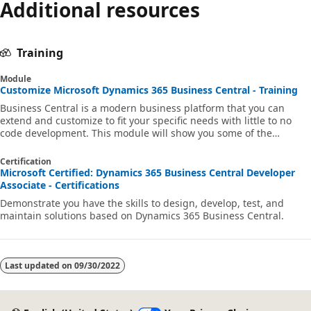
Additional resources
Training
Module
Customize Microsoft Dynamics 365 Business Central - Training
Business Central is a modern business platform that you can
extend and customize to fit your specific needs with little to no
code development. This module will show you some of the
available possibilities to tailor your solution for your customer's
needs.
Certification
Microsoft Certified: Dynamics 365 Business Central Developer
Associate - Certifications
Demonstrate you have the skills to design, develop, test, and
maintain solutions based on Dynamics 365 Business Central.
Last updated on
09/30/2022