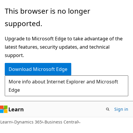
Skip
Skip
This browser is no longer
to
to
supported.
main
Ask
content
Learn
Upgrade to Microsoft Edge to take advantage of the
chat
latest features, security updates, and technical
experience
support.
Download Microsoft Edge
More info about Internet Explorer and Microsoft
Edge
Learn
Sign in
Learn
Dynamics 365
Business Central