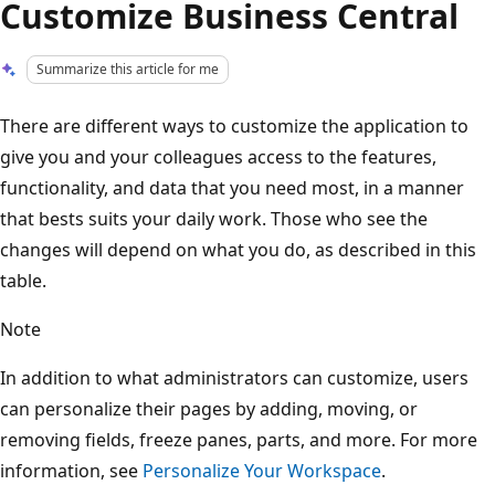
Customize Business Central
Summarize this article for me
There are different ways to customize the application to
give you and your colleagues access to the features,
functionality, and data that you need most, in a manner
that bests suits your daily work. Those who see the
changes will depend on what you do, as described in this
table.
Note
In addition to what administrators can customize, users
can personalize their pages by adding, moving, or
removing fields, freeze panes, parts, and more. For more
information, see
Personalize Your Workspace
.