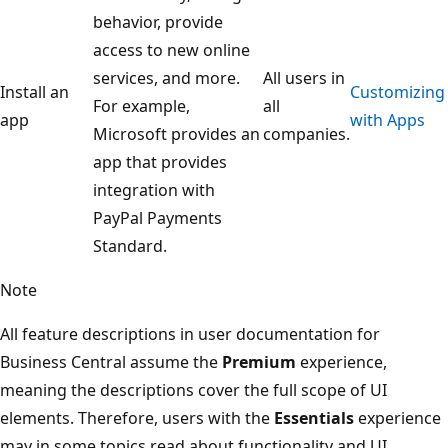
behavior, provide
access to new online
services, and more.
All users in
Install an
Customizing
For example,
all
app
with Apps
Microsoft provides an
companies.
app that provides
integration with
PayPal Payments
Standard.
Note
All feature descriptions in user documentation for
Business Central assume the
Premium
experience,
meaning the descriptions cover the full scope of UI
elements. Therefore, users with the
Essentials
experience
may in some topics read about functionality and UI