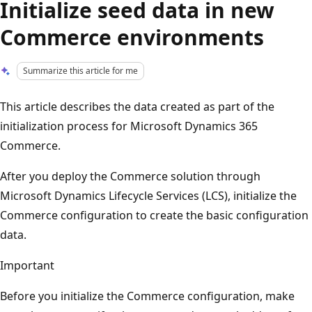
Initialize seed data in new
Commerce environments
Summarize this article for me
This article describes the data created as part of the
initialization process for Microsoft Dynamics 365
Commerce.
After you deploy the Commerce solution through
Microsoft Dynamics Lifecycle Services (LCS), initialize the
Commerce configuration to create the basic configuration
data.
Important
Before you initialize the Commerce configuration, make