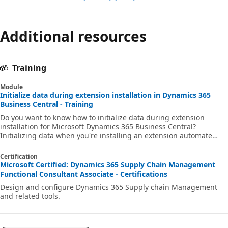
Additional resources
Training
Module
Initialize data during extension installation in Dynamics 365
Business Central - Training
Do you want to know how to initialize data during extension
installation for Microsoft Dynamics 365 Business Central?
Initializing data when you're installing an extension automate
many steps that you must otherwise perform manually. By
automating this process, you can quickly set up an extension and
Certification
it becomes more user-friendly.
Microsoft Certified: Dynamics 365 Supply Chain Management
Functional Consultant Associate - Certifications
Design and configure Dynamics 365 Supply chain Management
and related tools.