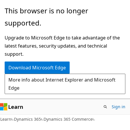
Skip
Skip
This browser is no longer
to
to
supported.
main
Ask
content
Learn
Upgrade to Microsoft Edge to take advantage of the
chat
latest features, security updates, and technical
experience
support.
Download Microsoft Edge
More info about Internet Explorer and Microsoft
Edge
Learn
Sign in
Learn
Dynamics 365
Dynamics 365 Commerce