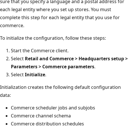
sure that you specify a language and a postal address for
each legal entity where you set up stores. You must
complete this step for each legal entity that you use for
commerce.
To initialize the configuration, follow these steps:
Start the Commerce client.
Select
Retail and Commerce > Headquarters setup >
Parameters > Commerce parameters
.
Select
Initialize
.
Initialization creates the following default configuration
data:
Commerce scheduler jobs and subjobs
Commerce channel schema
Commerce distribution schedules