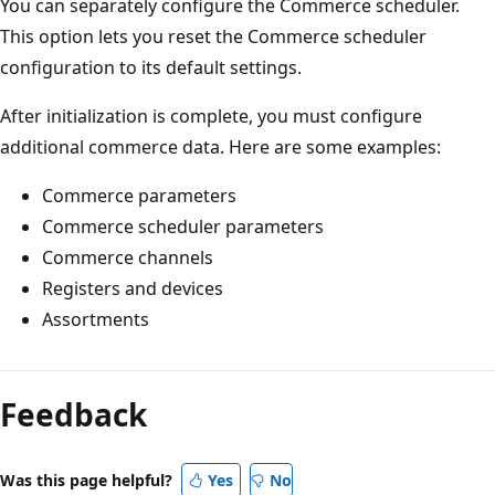
You can separately configure the Commerce scheduler.
This option lets you reset the Commerce scheduler
configuration to its default settings.
After initialization is complete, you must configure
additional commerce data. Here are some examples:
Commerce parameters
Commerce scheduler parameters
Commerce channels
Registers and devices
Assortments
Reading
mode
Feedback
disabled
Was this page helpful?
Yes
No