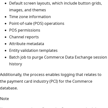
Default screen layouts, which include button grids,
images, and themes
Time zone information
Point-of-sale (POS) operations
POS permissions
Channel reports
Attribute metadata
Entity validation templates
Batch job to purge Commerce Data Exchange session
history
Additionally, the process enables logging that relates to
the payment card industry (PCI) for the Commerce
database.
Note