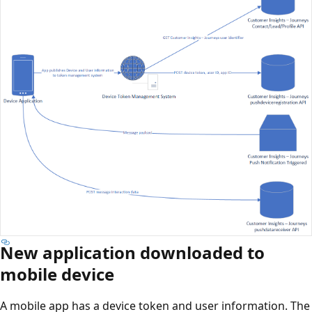
New application downloaded to
mobile device
A mobile app has a device token and user information. The