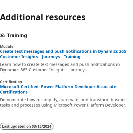
Additional resources
Training
Module
Create text messages and push notifications in Dynamics 365
Customer Insights - Journeys - Training
Learn how to create text messages and push notifications in
Dynamics 365 Customer Insights - Journeys.
Certification
Microsoft Certified: Power Platform Developer Associate -
Certifications
Demonstrate how to simplify, automate, and transform business
tasks and processes using Microsoft Power Platform Developer.
Last updated on
03/15/2024