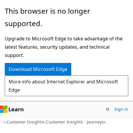
Skip
Skip
This browser is no longer
to
to
supported.
main
Ask
content
Learn
Upgrade to Microsoft Edge to take advantage of the
chat
latest features, security updates, and technical
experience
support.
Download Microsoft Edge
More info about Internet Explorer and Microsoft
Edge
Learn
Sign in
Customer Insights
Customer Insights - Journeys