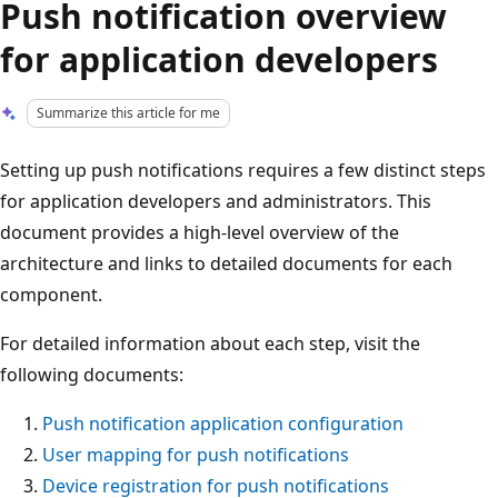
Push notification overview
for application developers
Summarize this article for me
Setting up push notifications requires a few distinct steps
for application developers and administrators. This
document provides a high-level overview of the
architecture and links to detailed documents for each
component.
For detailed information about each step, visit the
following documents:
Push notification application configuration
User mapping for push notifications
Device registration for push notifications