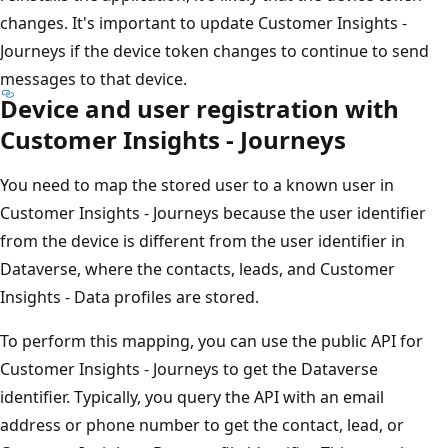
changes. It's important to update Customer Insights -
Journeys if the device token changes to continue to send
messages to that device.
Device and user registration with
Customer Insights - Journeys
You need to map the stored user to a known user in
Customer Insights - Journeys because the user identifier
from the device is different from the user identifier in
Dataverse, where the contacts, leads, and Customer
Insights - Data profiles are stored.
To perform this mapping, you can use the public API for
Customer Insights - Journeys to get the Dataverse
identifier. Typically, you query the API with an email
address or phone number to get the contact, lead, or