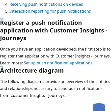
Receiving push notifications on devices
Interaction reporting for push notifications
Register a push notification
application with Customer Insights -
Journeys
Once you have an application developed, the first step is to
register that application with Customer Insights - Journeys.
Learn more:
Set up push notification applications
Architecture diagram
The following diagrams provide an overview of the entities
and relationships necessary to send push notifications
from Customer Insights - Journeys.