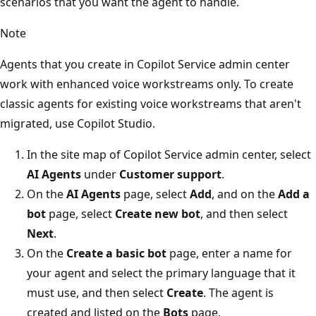
scenarios that you want the agent to handle.
Note
Agents that you create in Copilot Service admin center
work with enhanced voice workstreams only. To create
classic agents for existing voice workstreams that aren't
migrated, use Copilot Studio.
In the site map of Copilot Service admin center, select
AI Agents
under
Customer support
.
On the
AI Agents
page, select
Add
, and on the
Add a
bot
page, select
Create new bot
, and then select
Next
.
On the
Create a basic bot
page, enter a name for
your agent and select the primary language that it
must use, and then select
Create
. The agent is
created and listed on the
Bots
page.