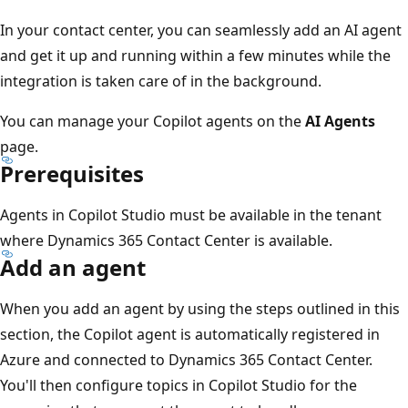
In your contact center, you can seamlessly add an AI agent
and get it up and running within a few minutes while the
integration is taken care of in the background.
You can manage your Copilot agents on the
AI Agents
page.
Prerequisites
Agents in Copilot Studio must be available in the tenant
where Dynamics 365 Contact Center is available.
Add an agent
When you add an agent by using the steps outlined in this
section, the Copilot agent is automatically registered in
Azure and connected to Dynamics 365 Contact Center.
You'll then configure topics in Copilot Studio for the