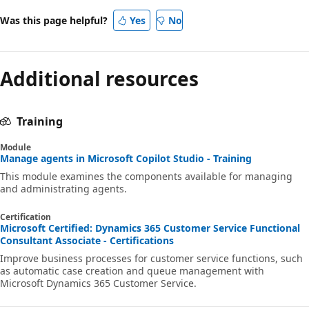
Was this page helpful?
Yes
No
Additional resources
Training
Module
Manage agents in Microsoft Copilot Studio - Training
This module examines the components available for managing
and administrating agents.
Certification
Microsoft Certified: Dynamics 365 Customer Service Functional
Consultant Associate - Certifications
Improve business processes for customer service functions, such
as automatic case creation and queue management with
Microsoft Dynamics 365 Customer Service.