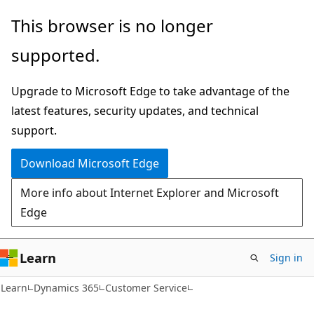
Skip
Skip
This browser is no longer
to
to
supported.
main
Ask
content
Learn
Upgrade to Microsoft Edge to take advantage of the
chat
latest features, security updates, and technical
experience
support.
Download Microsoft Edge
More info about Internet Explorer and Microsoft
Edge
Learn
Sign in
Learn
Dynamics 365
Customer Service