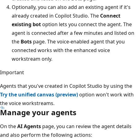
Optionally, you can also add an existing agent if it's
already created in Copilot Studio. The
Connect
existing bot
option lets you connect the agent. The
agent is connected after a few minutes and listed on
the
Bots
page. The voice-enabled agent that you
connected works with the enhanced voice
workstream only.
Important
Agents that you've created in Copilot Studio by using the
Try the unified canvas (preview)
option won't work with
the voice workstreams.
Manage your agents
On the
AI Agents
page, you can review the agent details
and also perform the following actions: