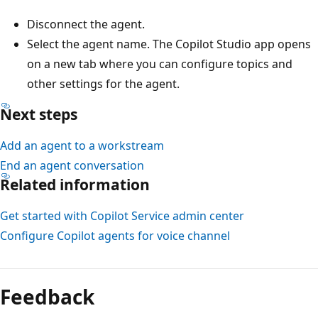
Disconnect the agent.
Select the agent name. The Copilot Studio app opens
on a new tab where you can configure topics and
other settings for the agent.
Next steps
Add an agent to a workstream
End an agent conversation
Related information
Get started with Copilot Service admin center
Configure Copilot agents for voice channel
Reading
mode
Feedback
disabled