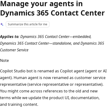
Manage your agents in
Dynamics 365 Contact Center
Summarize this article for me
Applies to
: Dynamics 365 Contact Center—embedded,
Dynamics 365 Contact Center—standalone, and Dynamics 365
Customer Service
Note
Copilot Studio bot is renamed as Copilot agent (agent or AI
agent). Human agent is now renamed as customer service
representative (service representative or representative).
You might come across references to the old and new
terms while we update the product UI, documentation,
and training content.