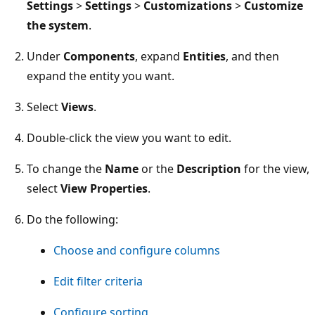
Settings
>
Settings
>
Customizations
>
Customize
the system
.
Under
Components
, expand
Entities
, and then
expand the entity you want.
Select
Views
.
Double-click the view you want to edit.
To change the
Name
or the
Description
for the view,
select
View Properties
.
Do the following:
Choose and configure columns
Edit filter criteria
Configure sorting