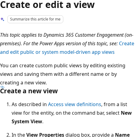
Create or edit a view
Summarize this article for me
This topic applies to Dynamics 365 Customer Engagement (on-
premises). For the Power Apps version of this topic, see:
Create
and edit public or system model-driven app views
You can create custom public views by editing existing
views and saving them with a different name or by
creating a new view.
Create a new view
As described in
Access view definitions
, from a list
view for the entity, on the command bar, select
New
System View
.
In the
View Properties
dialog box, provide a
Name