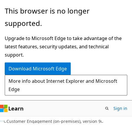
Skip
Skip
This browser is no longer
to
to
supported.
main
Ask
content
Learn
Upgrade to Microsoft Edge to take advantage of the
chat
latest features, security updates, and technical
experience
support.
Download Microsoft Edge
More info about Internet Explorer and Microsoft
Edge
Learn
Sign in
Customer Engagement (on-premises), version 9