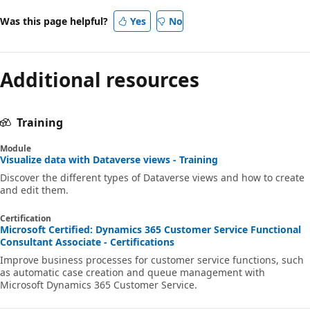
Was this page helpful?
Yes
No
Additional resources
Training
Module
Visualize data with Dataverse views - Training
Discover the different types of Dataverse views and how to create
and edit them.
Certification
Microsoft Certified: Dynamics 365 Customer Service Functional
Consultant Associate - Certifications
Improve business processes for customer service functions, such
as automatic case creation and queue management with
Microsoft Dynamics 365 Customer Service.