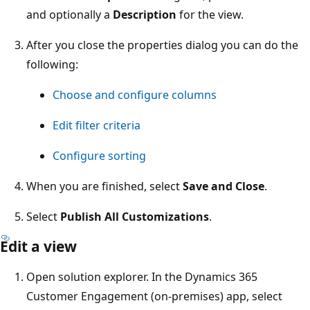
and optionally a
Description
for the view.
After you close the properties dialog you can do the
following:
Choose and configure columns
Edit filter criteria
Configure sorting
When you are finished, select
Save and Close
.
Select
Publish All Customizations
.
Edit a view
Open solution explorer. In the Dynamics 365
Customer Engagement (on-premises) app, select