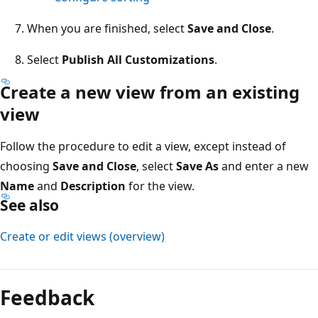
When you are finished, select
Save and Close
.
Select
Publish All Customizations
.
Create a new view from an existing
view
Follow the procedure to edit a view, except instead of
choosing
Save and Close
, select
Save As
and enter a new
Name
and
Description
for the view.
See also
Create or edit views (overview)
Reading
mode
Feedback
disabled