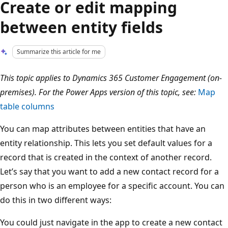
Create or edit mapping
between entity fields
Summarize this article for me
This topic applies to Dynamics 365 Customer Engagement (on-
premises). For the Power Apps version of this topic, see:
Map
table columns
You can map attributes between entities that have an
entity relationship. This lets you set default values for a
record that is created in the context of another record.
Let’s say that you want to add a new contact record for a
person who is an employee for a specific account. You can
do this in two different ways:
You could just navigate in the app to create a new contact