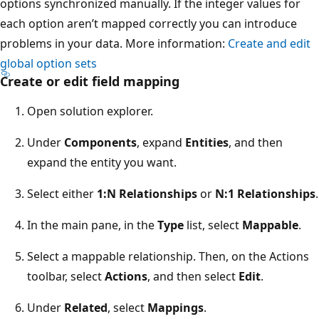
options synchronized manually. If the integer values for
each option aren’t mapped correctly you can introduce
problems in your data. More information:
Create and edit
global option sets
Create or edit field mapping
Open solution explorer.
Under
Components
, expand
Entities
, and then
expand the entity you want.
Select either
1:N Relationships
or
N:1 Relationships
.
In the main pane, in the
Type
list, select
Mappable
.
Select a mappable relationship. Then, on the Actions
toolbar, select
Actions
, and then select
Edit
.
Under
Related
, select
Mappings
.