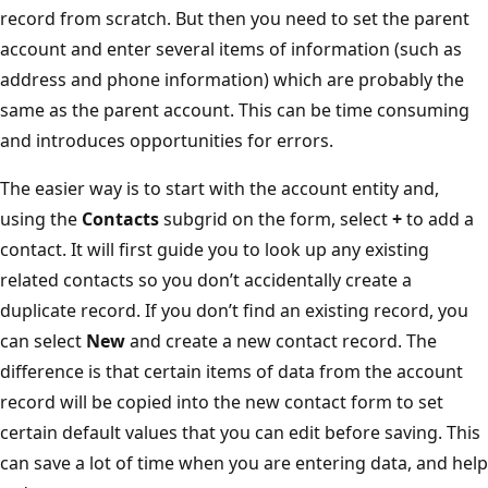
record from scratch. But then you need to set the parent
account and enter several items of information (such as
address and phone information) which are probably the
same as the parent account. This can be time consuming
and introduces opportunities for errors.
The easier way is to start with the account entity and,
using the
Contacts
subgrid on the form, select
+
to add a
contact. It will first guide you to look up any existing
related contacts so you don’t accidentally create a
duplicate record. If you don’t find an existing record, you
can select
New
and create a new contact record. The
difference is that certain items of data from the account
record will be copied into the new contact form to set
certain default values that you can edit before saving. This
can save a lot of time when you are entering data, and help