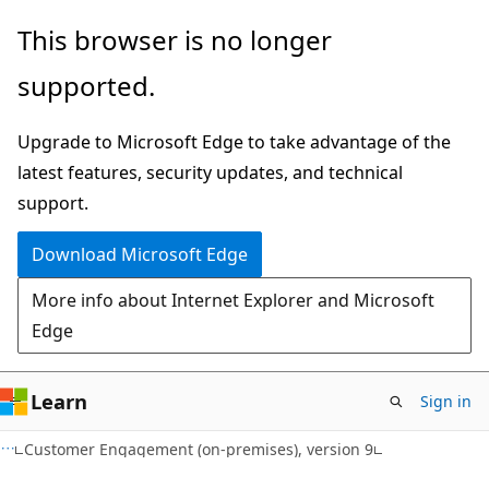
Skip
Skip
This browser is no longer
to
to
supported.
main
Ask
content
Learn
Upgrade to Microsoft Edge to take advantage of the
chat
latest features, security updates, and technical
experience
support.
Download Microsoft Edge
More info about Internet Explorer and Microsoft
Edge
Learn
Sign in
Customer Engagement (on-premises), version 9