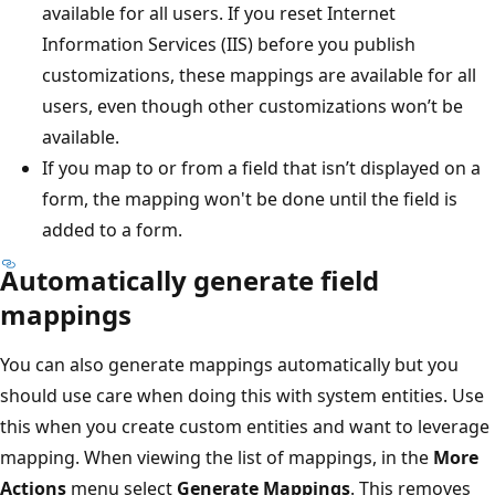
available for all users. If you reset Internet
Information Services (IIS) before you publish
customizations, these mappings are available for all
users, even though other customizations won’t be
available.
If you map to or from a field that isn’t displayed on a
form, the mapping won't be done until the field is
added to a form.
Automatically generate field
mappings
You can also generate mappings automatically but you
should use care when doing this with system entities. Use
this when you create custom entities and want to leverage
mapping. When viewing the list of mappings, in the
More
Actions
menu select
Generate Mappings
. This removes