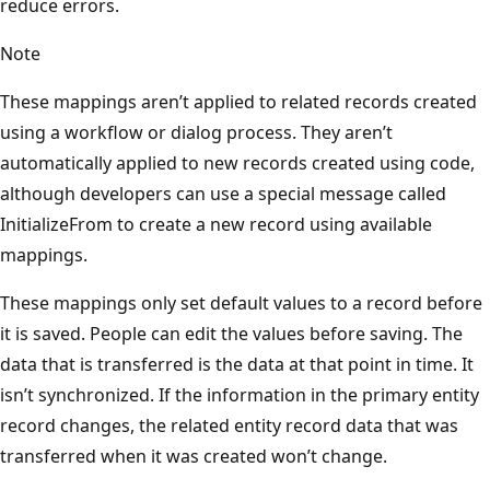
reduce errors.
Note
These mappings aren’t applied to related records created
using a workflow or dialog process. They aren’t
automatically applied to new records created using code,
although developers can use a special message called
InitializeFrom to create a new record using available
mappings.
These mappings only set default values to a record before
it is saved. People can edit the values before saving. The
data that is transferred is the data at that point in time. It
isn’t synchronized. If the information in the primary entity
record changes, the related entity record data that was
transferred when it was created won’t change.