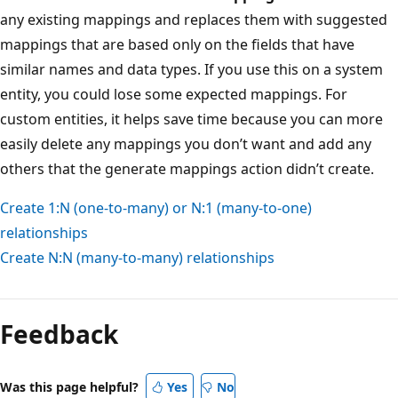
any existing mappings and replaces them with suggested
mappings that are based only on the fields that have
similar names and data types. If you use this on a system
entity, you could lose some expected mappings. For
custom entities, it helps save time because you can more
easily delete any mappings you don’t want and add any
others that the generate mappings action didn’t create.
Create 1:N (one-to-many) or N:1 (many-to-one)
relationships
Create N:N (many-to-many) relationships
Feedback
Was this page helpful?
Yes
No