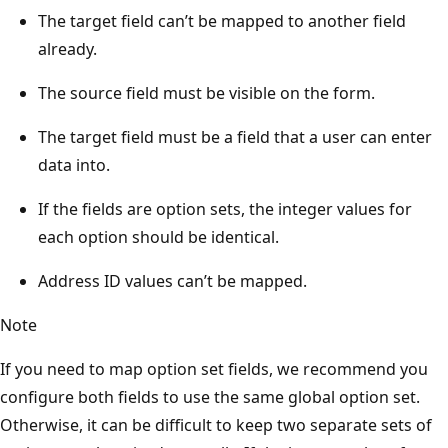
The target field can’t be mapped to another field
already.
The source field must be visible on the form.
The target field must be a field that a user can enter
data into.
If the fields are option sets, the integer values for
each option should be identical.
Address ID values can’t be mapped.
Note
If you need to map option set fields, we recommend you
configure both fields to use the same global option set.
Otherwise, it can be difficult to keep two separate sets of