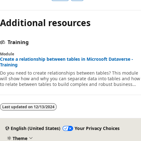
Additional resources
Training
Module
Create a relationship between tables in Microsoft Dataverse -
Training
Do you need to create relationships between tables? This module
will show how and why you can separate data into tables and how
to relate between tables to build complex and robust business
solutions. It will also explain the different kinds of relationships
that you can define between tables in Dataverse.
Last updated on
12/13/2024
English (United States)
Your Privacy Choices
Theme