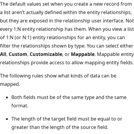
The default values set when you create a new record from
a list aren’t actually defined within the entity relationships,
but they are exposed in the relationship user interface. Not
every 1:N entity relationship has them. When you view a list
of 1:N (or N:1) entity relationships for an entity, you can
filter the relationships shown by type. You can select either
All
,
Custom
,
Customizable
, or
Mappable
. Mappable entity
relationships provide access to allow mapping entity fields.
The following rules show what kinds of data can be
mapped.
Both fields must be of the same type and the same
format.
The length of the target field must be equal to or
greater than the length of the source field.