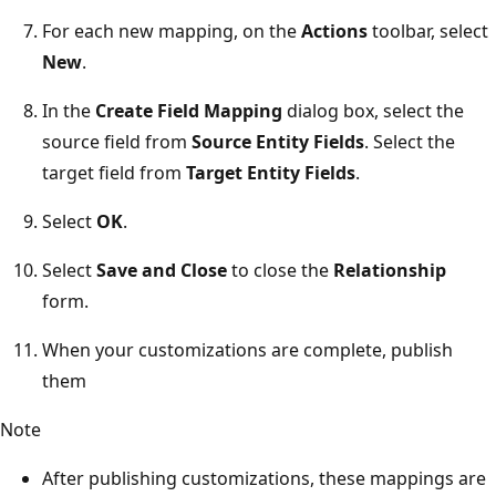
For each new mapping, on the
Actions
toolbar, select
New
.
In the
Create Field Mapping
dialog box, select the
source field from
Source Entity Fields
. Select the
target field from
Target Entity Fields
.
Select
OK
.
Select
Save and Close
to close the
Relationship
form.
When your customizations are complete, publish
them
Note
After publishing customizations, these mappings are