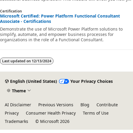
can build business rules that are triggered anytime they're used
within Dataverse.
Certification
Microsoft Certified: Power Platform Functional Consultant
Associate - Certifications
Demonstrate the use of Microsoft Power Platform solutions to
simplify, automate, and empower business processes for
organizations in the role of a Functional Consultant.
Last updated on
12/13/2024
English (United States)
Your Privacy Choices
Theme
AI Disclaimer
Previous Versions
Blog
Contribute
Privacy
Consumer Health Privacy
Terms of Use
Trademarks
© Microsoft 2026