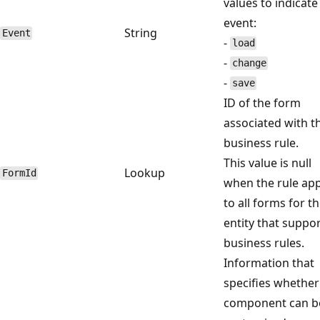
values to indicate
event:
String
Event
-
load
-
change
-
save
ID of the form
associated with t
business rule.
This value is null
Lookup
FormId
when the rule app
to all forms for t
entity that suppo
business rules.
Information that
specifies whether
component can b