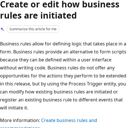
Create or edit how business
rules are initiated
Summarize this article for me
Business rules allow for defining logic that takes place in a
form. Business rules provide an alternative to form scripts
because they can be defined within a user interface
without writing code. Business rules do not offer any
opportunities for the actions they perform to be extended
in this release, but by using the Process Trigger entity, you
can modify how existing business rules are initiated or
register an existing business rule to different events that
will initiate it.
More information:
Create business rules and