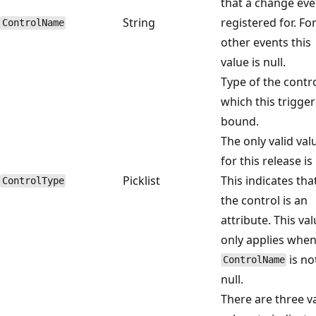
that a change eve
String
registered for. Fo
ControlName
other events this
value is null.
Type of the contro
which this trigger
bound.
The only valid val
for this release is 
Picklist
This indicates tha
ControlType
the control is an
attribute. This va
only applies when
is no
ControlName
null.
There are three va