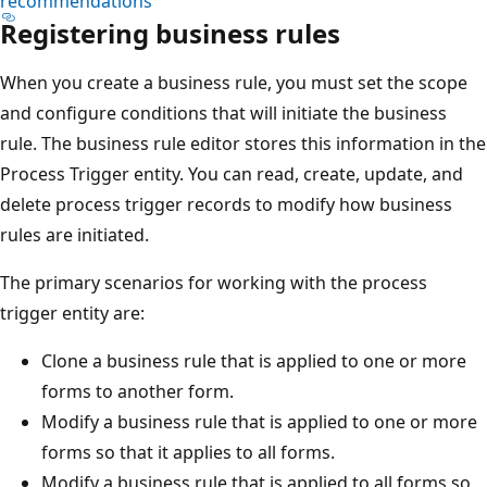
recommendations
Registering business rules
When you create a business rule, you must set the scope
and configure conditions that will initiate the business
rule. The business rule editor stores this information in the
Process Trigger entity. You can read, create, update, and
delete process trigger records to modify how business
rules are initiated.
The primary scenarios for working with the process
trigger entity are:
Clone a business rule that is applied to one or more
forms to another form.
Modify a business rule that is applied to one or more
forms so that it applies to all forms.
Modify a business rule that is applied to all forms so