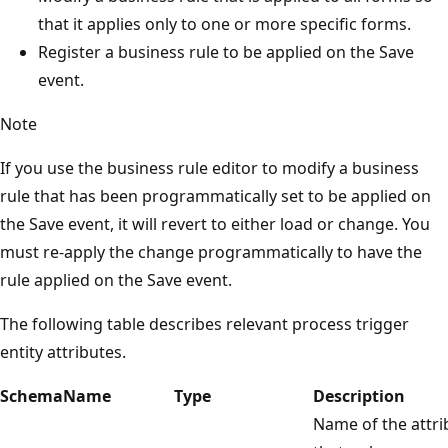
that it applies only to one or more specific forms.
Register a business rule to be applied on the Save
event.
Note
If you use the business rule editor to modify a business
rule that has been programmatically set to be applied on
the Save event, it will revert to either load or change. You
must re-apply the change programmatically to have the
rule applied on the Save event.
The following table describes relevant process trigger
entity attributes.
SchemaName
Type
Description
Name of the attri