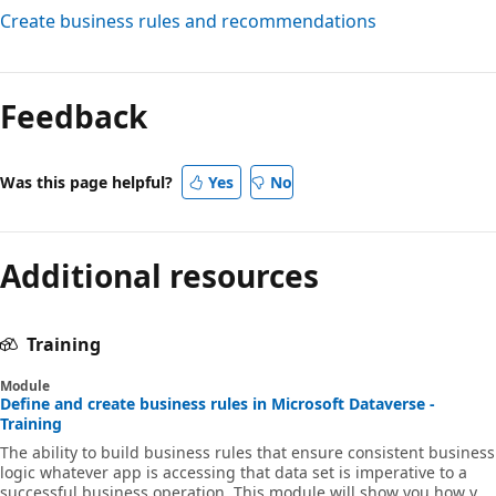
Create business rules and recommendations
Feedback
Was this page helpful?
Yes
No
Additional resources
Training
Module
Define and create business rules in Microsoft Dataverse -
Training
The ability to build business rules that ensure consistent business
logic whatever app is accessing that data set is imperative to a
successful business operation. This module will show you how you