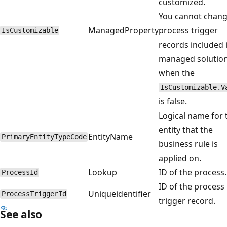
customized.
You cannot chan
ManagedProperty
process trigger
IsCustomizable
records included 
managed solutio
when the
IsCustomizable.V
is false.
Logical name for 
entity that the
EntityName
PrimaryEntityTypeCode
business rule is
applied on.
Lookup
ID of the process.
ProcessId
ID of the process
Uniqueidentifier
ProcessTriggerId
trigger record.
See also