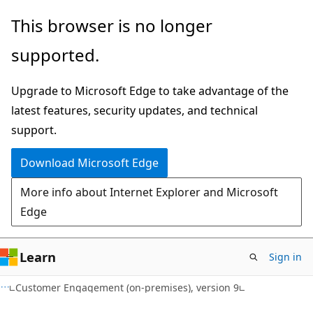
Skip
Skip
This browser is no longer
to
to
supported.
main
Ask
content
Learn
Upgrade to Microsoft Edge to take advantage of the
chat
latest features, security updates, and technical
experience
support.
Download Microsoft Edge
More info about Internet Explorer and Microsoft
Edge
Learn
Sign in
Customer Engagement (on-premises), version 9