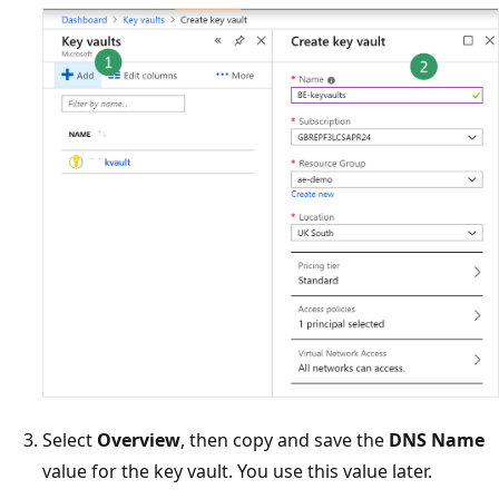
Select
Overview
, then copy and save the
DNS Name
value for the key vault. You use this value later.