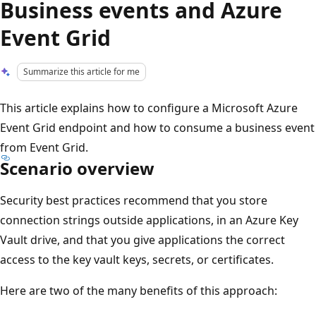
Business events and Azure
Event Grid
Summarize this article for me
This article explains how to configure a Microsoft Azure
Event Grid endpoint and how to consume a business event
from Event Grid.
Scenario overview
Security best practices recommend that you store
connection strings outside applications, in an Azure Key
Vault drive, and that you give applications the correct
access to the key vault keys, secrets, or certificates.
Here are two of the many benefits of this approach: