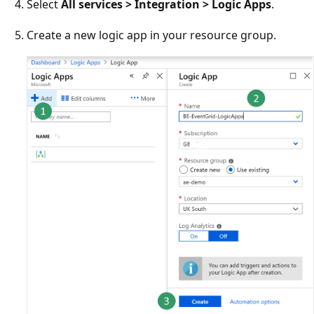
Select
All services > Integration > Logic Apps
.
Create a new logic app in your resource group.