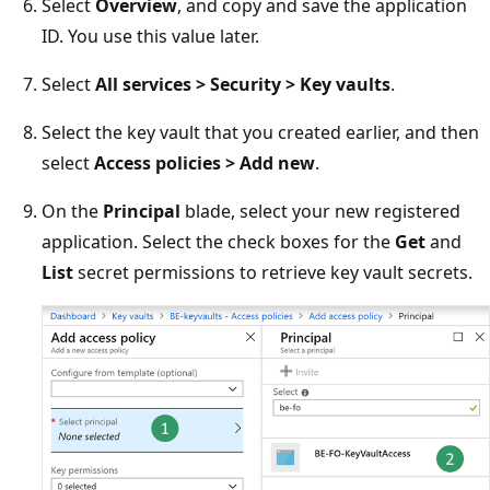
Select
Overview
, and copy and save the application
ID. You use this value later.
Select
All services > Security > Key vaults
.
Select the key vault that you created earlier, and then
select
Access policies > Add new
.
On the
Principal
blade, select your new registered
application. Select the check boxes for the
Get
and
List
secret permissions to retrieve key vault secrets.