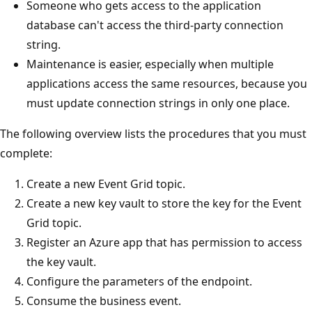
Someone who gets access to the application
database can't access the third-party connection
string.
Maintenance is easier, especially when multiple
applications access the same resources, because you
must update connection strings in only one place.
The following overview lists the procedures that you must
complete:
Create a new Event Grid topic.
Create a new key vault to store the key for the Event
Grid topic.
Register an Azure app that has permission to access
the key vault.
Configure the parameters of the endpoint.
Consume the business event.