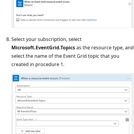
Select your subscription, select
Microsoft.EventGrid.Topics
as the resource type, and
select the name of the Event Grid topic that you
created in procedure 1.