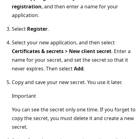
registration
, and then enter a name for your
application.
Select
Register
.
Select your new application, and then select
Certificates & secrets > New client secret
. Enter a
name for your secret, and set the secret so that it
never expires. Then select
Add
.
Copy and save your new secret. You use it later.
Important
You can see the secret only one time. If you forget to
copy the secret, you must delete it and create a new
secret.