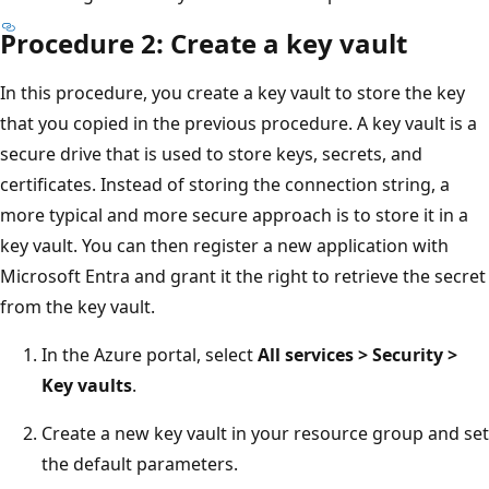
Procedure 2: Create a key vault
In this procedure, you create a key vault to store the key
that you copied in the previous procedure. A key vault is a
secure drive that is used to store keys, secrets, and
certificates. Instead of storing the connection string, a
more typical and more secure approach is to store it in a
key vault. You can then register a new application with
Microsoft Entra and grant it the right to retrieve the secret
from the key vault.
In the Azure portal, select
All services > Security >
Key vaults
.
Create a new key vault in your resource group and set
the default parameters.