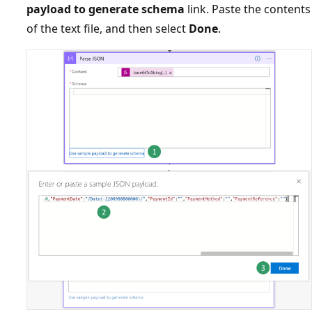
payload to generate schema
link. Paste the contents
of the text file, and then select
Done
.