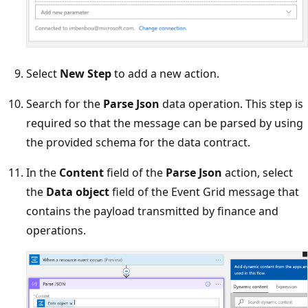
Select
New Step
to add a new action.
Search for the
Parse Json
data operation. This step is
required so that the message can be parsed by using
the provided schema for the data contract.
In the
Content
field of the
Parse Json
action, select
the
Data object
field of the Event Grid message that
contains the payload transmitted by finance and
operations.