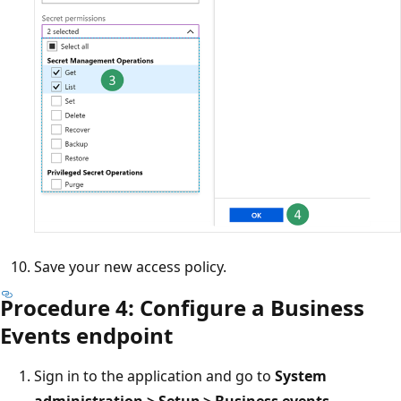
Save your new access policy.
Procedure 4: Configure a Business
Events endpoint
Sign in to the application and go to
System