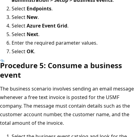
administration > Setup > Business events
.
Select
Endpoints
.
Select
New
.
Select
Azure Event Grid
.
Select
Next
.
Enter the required parameter values.
Select
OK
.
Procedure 5: Consume a business
event
The business scenario involves sending an email message
whenever a free text invoice is posted for the USMF
company. The message must contain details such as the
customer account number, the customer name, and the
total amount of the invoice.
Select the business event catalog and look for the