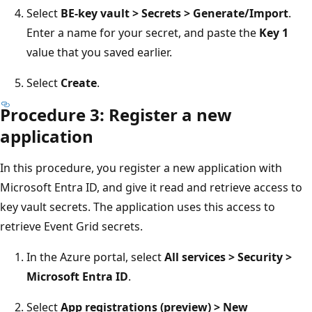
Select
BE-key vault > Secrets > Generate/Import
.
Enter a name for your secret, and paste the
Key 1
value that you saved earlier.
Select
Create
.
Procedure 3: Register a new
application
In this procedure, you register a new application with
Microsoft Entra ID, and give it read and retrieve access to
key vault secrets. The application uses this access to
retrieve Event Grid secrets.
In the Azure portal, select
All services > Security >
Microsoft Entra ID
.
Select
App registrations (preview) > New