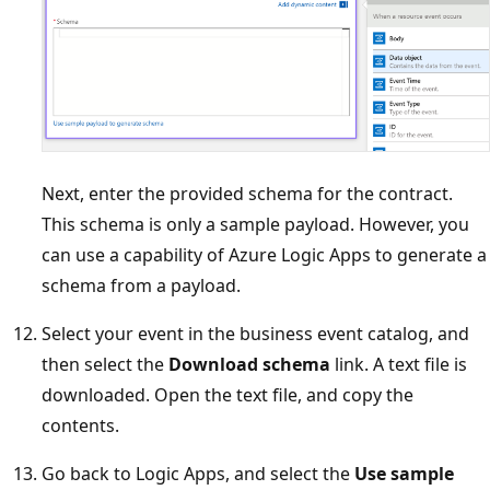
Next, enter the provided schema for the contract.
This schema is only a sample payload. However, you
can use a capability of Azure Logic Apps to generate a
schema from a payload.
Select your event in the business event catalog, and
then select the
Download schema
link. A text file is
downloaded. Open the text file, and copy the
contents.
Go back to Logic Apps, and select the
Use sample