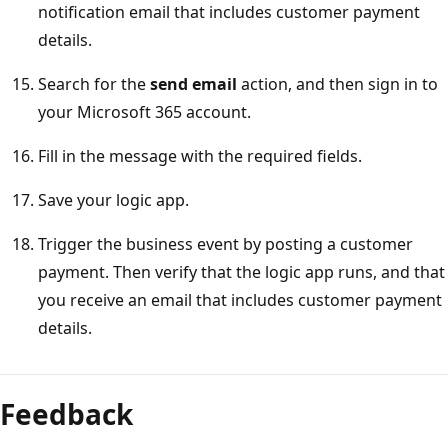
notification email that includes customer payment
details.
Search for the
send email
action, and then sign in to
your Microsoft 365 account.
Fill in the message with the required fields.
Save your logic app.
Trigger the business event by posting a customer
payment. Then verify that the logic app runs, and that
you receive an email that includes customer payment
details.
Feedback