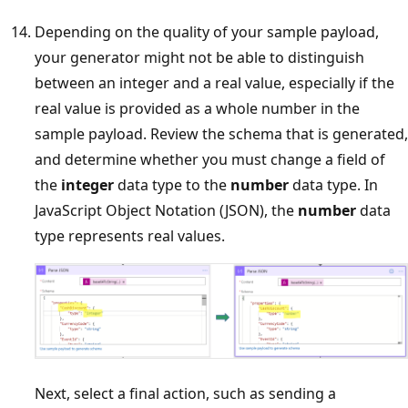
Depending on the quality of your sample payload,
your generator might not be able to distinguish
between an integer and a real value, especially if the
real value is provided as a whole number in the
sample payload. Review the schema that is generated,
and determine whether you must change a field of
the
integer
data type to the
number
data type. In
JavaScript Object Notation (JSON), the
number
data
type represents real values.
Next, select a final action, such as sending a