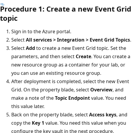
Procedure 1: Create a new Event Grid
topic
Sign in to the Azure portal.
Select
All services > Integration > Event Grid Topics
.
Select
Add
to create a new Event Grid topic. Set the
parameters, and then select
Create
. You can create a
new resource group as a container for your lab, or
you can use an existing resource group.
After deployment is completed, select the new Event
Grid. On the property blade, select
Overview
, and
make a note of the
Topic Endpoint
value. You need
this value later.
Back on the property blade, select
Access keys
, and
copy the
Key 1
value. You need this value when you
configure the key vault in the next procedure.