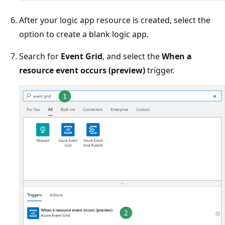
After your logic app resource is created, select the
option to create a blank logic app.
Search for
Event Grid
, and select the
When a
resource event occurs (preview)
trigger.