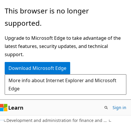
Skip
Skip
This browser is no longer
to
to
supported.
main
Ask
content
Learn
Upgrade to Microsoft Edge to take advantage of the
chat
latest features, security updates, and technical
experience
support.
Download Microsoft Edge
More info about Internet Explorer and Microsoft
Edge
Learn
Sign in
Development and administration for finance and operations apps