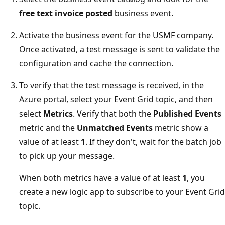
free text invoice posted
business event.
Activate the business event for the USMF company.
Once activated, a test message is sent to validate the
configuration and cache the connection.
To verify that the test message is received, in the
Azure portal, select your Event Grid topic, and then
select
Metrics
. Verify that both the
Published Events
metric and the
Unmatched Events
metric show a
value of at least
1
. If they don't, wait for the batch job
to pick up your message.
When both metrics have a value of at least
1
, you
create a new logic app to subscribe to your Event Grid
topic.