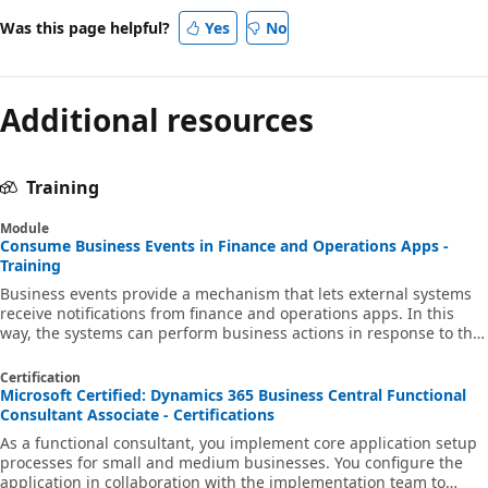
Was this page helpful?
Yes
No
Additional resources
Training
Module
Consume Business Events in Finance and Operations Apps -
Training
Business events provide a mechanism that lets external systems
receive notifications from finance and operations apps. In this
way, the systems can perform business actions in response to the
business events.
Certification
Microsoft Certified: Dynamics 365 Business Central Functional
Consultant Associate - Certifications
As a functional consultant, you implement core application setup
processes for small and medium businesses. You configure the
application in collaboration with the implementation team to