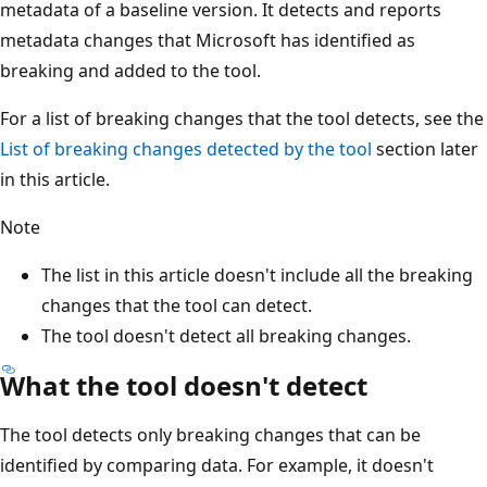
metadata of a baseline version. It detects and reports
metadata changes that Microsoft has identified as
breaking and added to the tool.
For a list of breaking changes that the tool detects, see the
List of breaking changes detected by the tool
section later
in this article.
Note
The list in this article doesn't include all the breaking
changes that the tool can detect.
The tool doesn't detect all breaking changes.
What the tool doesn't detect
The tool detects only breaking changes that can be
identified by comparing data. For example, it doesn't