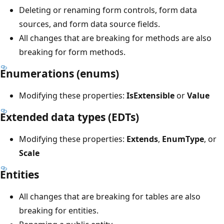
Deleting or renaming form controls, form data
sources, and form data source fields.
All changes that are breaking for methods are also
breaking for form methods.
Enumerations (enums)
Modifying these properties:
IsExtensible
or
Value
Extended data types (EDTs)
Modifying these properties:
Extends
,
EnumType
, or
Scale
Entities
All changes that are breaking for tables are also
breaking for entities.