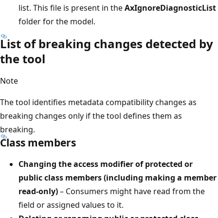
list. This file is present in the
AxIgnoreDiagnosticList
folder for the model.
List of breaking changes detected by
the tool
Note
The tool identifies metadata compatibility changes as
breaking changes only if the tool defines them as
breaking.
Class members
Changing the access modifier of protected or
public class members (including making a member
read-only)
– Consumers might have read from the
field or assigned values to it.