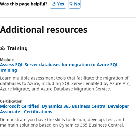
Was this page helpful?
Yes
No
Additional resources
Training
Module
Assess SQL Server databases for migration to Azure SQL -
Training
Learn multiple assessment tools that facilitate the migration of
databases to Azure, including SQL Server enabled by Azure Arc,
Azure Migrate, and Azure Database Migration Service.
Certification
Microsoft Certified: Dynamics 365 Business Central Developer
Associate - Certifications
Demonstrate you have the skills to design, develop, test, and
maintain solutions based on Dynamics 365 Business Central.