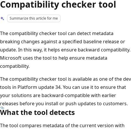
Compatibility checker tool
Summarize this article for me
The compatibility checker tool can detect metadata
breaking changes against a specified baseline release or
update. In this way, it helps ensure backward compatibility.
Microsoft uses the tool to help ensure metadata
compatibility.
The compatibility checker tool is available as one of the dev
tools in Platform update 34. You can use it to ensure that
your solutions are backward-compatible with earlier
releases before you install or push updates to customers.
What the tool detects
The tool compares metadata of the current version with