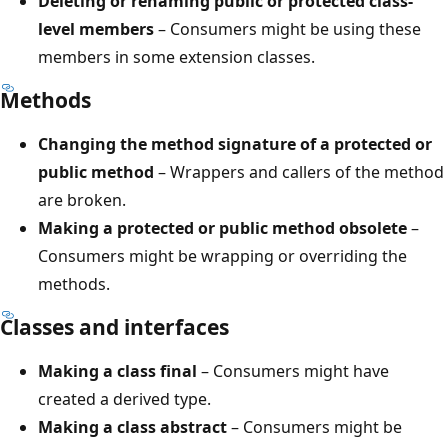
Deleting or renaming public or protected class-
level members
– Consumers might be using these
members in some extension classes.
Methods
Changing the method signature of a protected or
public method
– Wrappers and callers of the method
are broken.
Making a protected or public method obsolete
–
Consumers might be wrapping or overriding the
methods.
Classes and interfaces
Making a class final
– Consumers might have
created a derived type.
Making a class abstract
– Consumers might be