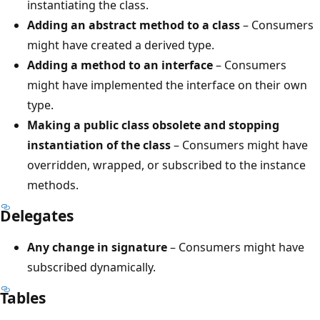
instantiating the class.
Adding an abstract method to a class
– Consumers
might have created a derived type.
Adding a method to an interface
– Consumers
might have implemented the interface on their own
type.
Making a public class obsolete and stopping
instantiation of the class
– Consumers might have
overridden, wrapped, or subscribed to the instance
methods.
Delegates
Any change in signature
– Consumers might have
subscribed dynamically.
Tables