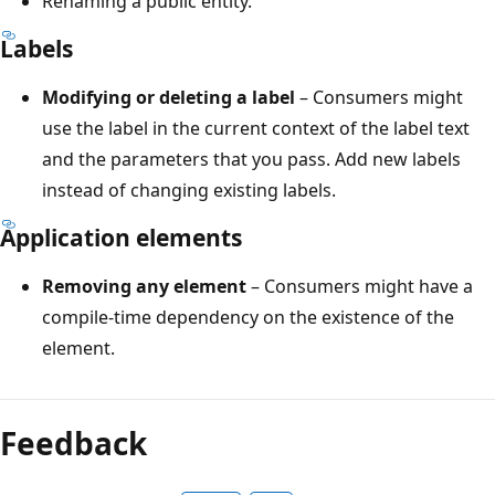
Renaming a public entity.
Labels
Modifying or deleting a label
– Consumers might
use the label in the current context of the label text
and the parameters that you pass. Add new labels
instead of changing existing labels.
Application elements
Removing any element
– Consumers might have a
compile-time dependency on the existence of the
element.
Feedback