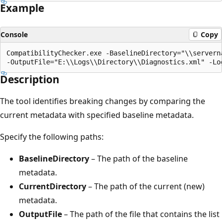
Example
Console
Copy
CompatibilityChecker.exe -BaselineDirectory="\\servern
Description
The tool identifies breaking changes by comparing the
current metadata with specified baseline metadata.
Specify the following paths:
BaselineDirectory
– The path of the baseline
metadata.
CurrentDirectory
– The path of the current (new)
metadata.
OutputFile
– The path of the file that contains the list