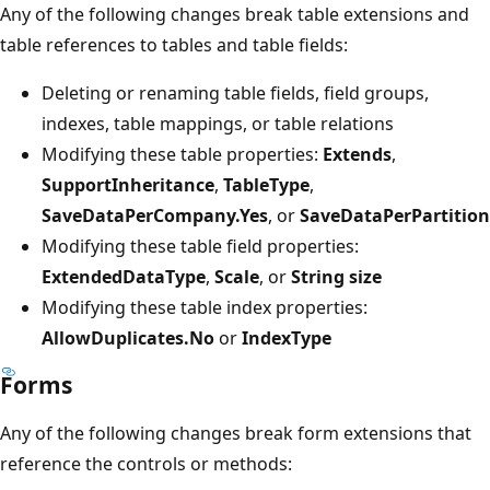
Any of the following changes break table extensions and
table references to tables and table fields:
Deleting or renaming table fields, field groups,
indexes, table mappings, or table relations
Modifying these table properties:
Extends
,
SupportInheritance
,
TableType
,
SaveDataPerCompany.Yes
, or
SaveDataPerPartition
Modifying these table field properties:
ExtendedDataType
,
Scale
, or
String size
Modifying these table index properties:
AllowDuplicates.No
or
IndexType
Forms
Any of the following changes break form extensions that
reference the controls or methods: