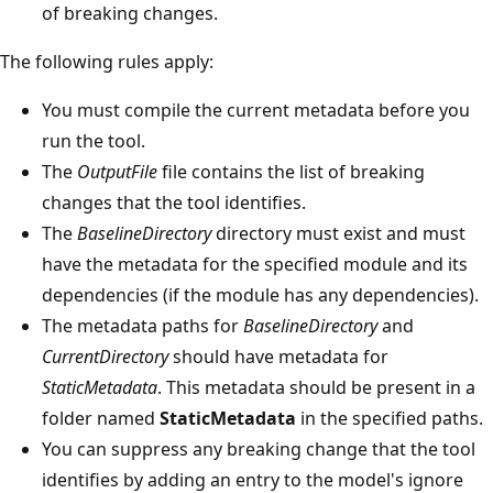
of breaking changes.
The following rules apply:
You must compile the current metadata before you
run the tool.
The
OutputFile
file contains the list of breaking
changes that the tool identifies.
The
BaselineDirectory
directory must exist and must
have the metadata for the specified module and its
dependencies (if the module has any dependencies).
The metadata paths for
BaselineDirectory
and
CurrentDirectory
should have metadata for
StaticMetadata
. This metadata should be present in a
folder named
StaticMetadata
in the specified paths.
You can suppress any breaking change that the tool
identifies by adding an entry to the model's ignore