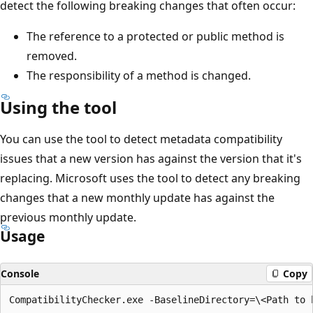
detect the following breaking changes that often occur:
The reference to a protected or public method is
removed.
The responsibility of a method is changed.
Using the tool
You can use the tool to detect metadata compatibility
issues that a new version has against the version that it's
replacing. Microsoft uses the tool to detect any breaking
changes that a new monthly update has against the
previous monthly update.
Usage
Console
Copy