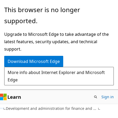
Skip
Skip
This browser is no longer
to
to
supported.
main
Ask
content
Learn
Upgrade to Microsoft Edge to take advantage of the
chat
latest features, security updates, and technical
experience
support.
Download Microsoft Edge
More info about Internet Explorer and Microsoft
Edge
Learn
Sign in
Development and administration for finance and operations apps