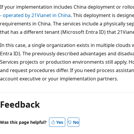
If your implementation includes China deployment or rollo
- operated by 21Vianet in China
. This deployment is design
requirements in China. The services include a physically se
that has a different tenant (Microsoft Entra ID) that 21Vian
In this case, a single organization exists in multiple clouds
Entra ID). The previously described advantages and disadva
Services projects or production environments still apply. 
and request procedures differ. If you need process assista
account executive or your implementation partners.
Feedback
Was this page helpful?
Yes
No