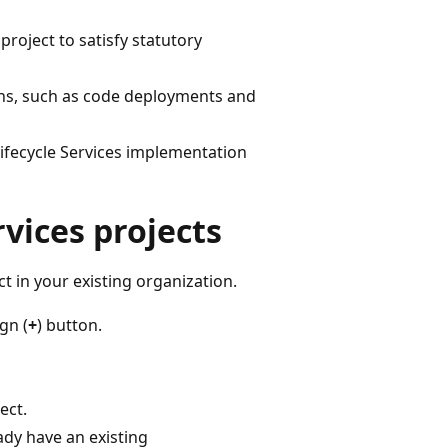
project to satisfy statutory
ions, such as code deployments and
Lifecycle Services implementation
rvices projects
t in your existing organization.
gn (
+
) button.
ect.
eady have an existing