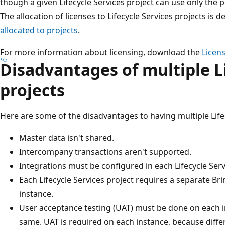
though a given Lifecycle Services project can use only the po
The allocation of licenses to Lifecycle Services projects is d
allocated to projects
.
For more information about licensing, download the
Licen
Disadvantages of multiple Li
projects
Here are some of the disadvantages to having multiple Lifec
Master data isn't shared.
Intercompany transactions aren't supported.
Integrations must be configured in each Lifecycle Serv
Each Lifecycle Services project requires a separate B
instance.
User acceptance testing (UAT) must be done on each in
same. UAT is required on each instance, because diffe