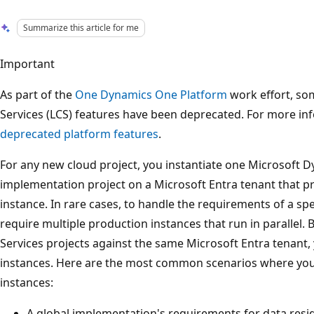
Summarize this article for me
Important
As part of the
One Dynamics One Platform
work effort, so
Services (LCS) features have been deprecated. For more in
deprecated platform features
.
For any new cloud project, you instantiate one Microsoft D
implementation project on a Microsoft Entra tenant that p
instance. In rare cases, to handle the requirements of a sp
require multiple production instances that run in parallel. B
Services projects against the same Microsoft Entra tenant,
instances. Here are the most common scenarios where you
instances:
A global implementation's requirements for data resid