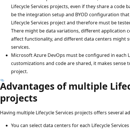
Lifecycle Services projects, even if they share a code 
be the integration setup and BYOD configuration that
Lifecycle Services project and therefore must be tested
There might be data variations, different application 
affect functionality, and different data centers might 
services.
Microsoft Azure DevOps must be configured in each Li
customizations and code are shared, it makes sense 
project.
Advantages of multiple Lifec
projects
Having multiple Lifecycle Services projects offers several 
You can select data centers for each Lifecycle Services