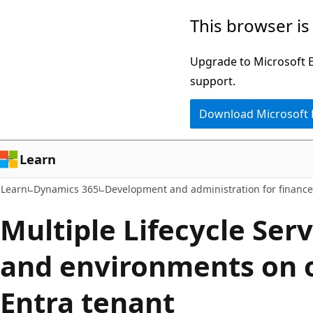
Skip
Skip
This browser is
to
to
main
Ask
Upgrade to Microsoft Ed
content
Learn
support.
chat
Download Microsoft
experience
Learn
Learn
Dynamics 365
Development and administration for financ
Multiple Lifecycle Serv
and environments on 
Entra tenant