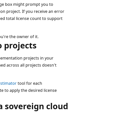
age box might prompt you to
n project. If you receive an error
ed total license count to support
're the owner of it.
o projects
ementation projects in your
ed across all projects doesn't
estimator
tool for each
te to apply the desired license
a sovereign cloud