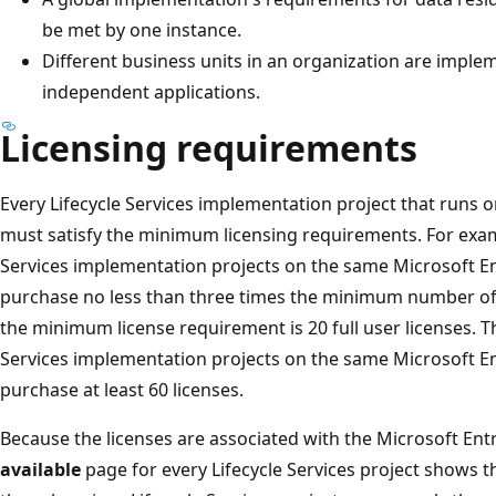
be met by one instance.
Different business units in an organization are imple
independent applications.
Licensing requirements
Every Lifecycle Services implementation project that runs 
must satisfy the minimum licensing requirements. For exampl
Services implementation projects on the same Microsoft E
purchase no less than three times the minimum number of s
the minimum license requirement is 20 full user licenses. Th
Services implementation projects on the same Microsoft E
purchase at least 60 licenses.
Because the licenses are associated with the Microsoft Ent
available
page for every Lifecycle Services project shows t