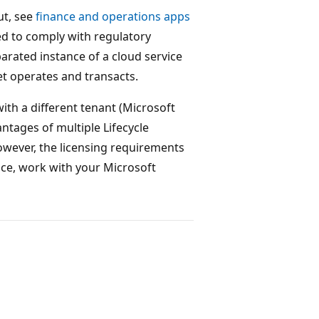
ut, see
finance and operations apps
ed to comply with regulatory
parated instance of a cloud service
et operates and transacts.
 with a different tenant (Microsoft
ntages of multiple Lifecycle
However, the licensing requirements
nce, work with your Microsoft