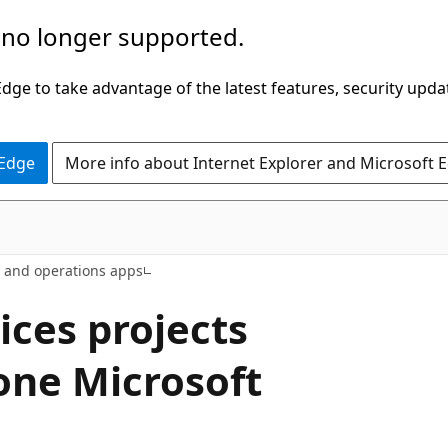
 no longer supported.
ge to take advantage of the latest features, security upda
 Edge
More info about Internet Explorer and Microsoft 
e and operations apps
ices projects
one Microsoft