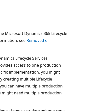
me Microsoft Dynamics 365 Lifecycle
formation, see
Removed or
ynamics Lifecycle Services
rovides access to one production
ecific implementation, you might
y creating multiple Lifecycle
 you can have multiple production
 might need multiple production
ency, latency, or data volume can't