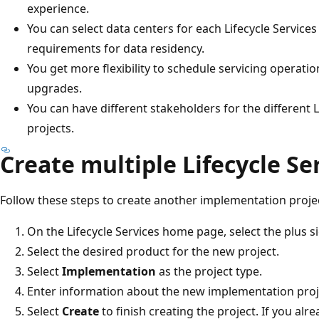
experience.
You can select data centers for each Lifecycle Services 
requirements for data residency.
You get more flexibility to schedule servicing operat
upgrades.
You can have different stakeholders for the different 
projects.
Create multiple Lifecycle Se
Follow these steps to create another implementation projec
On the Lifecycle Services home page, select the plus si
Select the desired product for the new project.
Select
Implementation
as the project type.
Enter information about the new implementation proj
Select
Create
to finish creating the project. If you alr