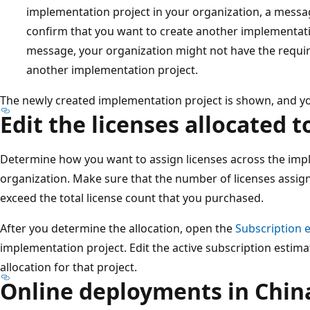
implementation project in your organization, a mess
confirm that you want to create another implementatio
message, your organization might not have the requir
another implementation project.
The newly created implementation project is shown, and you
Edit the licenses allocated t
Determine how you want to assign licenses across the impl
organization. Make sure that the number of licenses assign
exceed the total license count that you purchased.
After you determine the allocation, open the
Subscription 
implementation project. Edit the active subscription estima
allocation for that project.
Online deployments in Chin