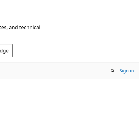
tes, and technical
Edge
Sign in