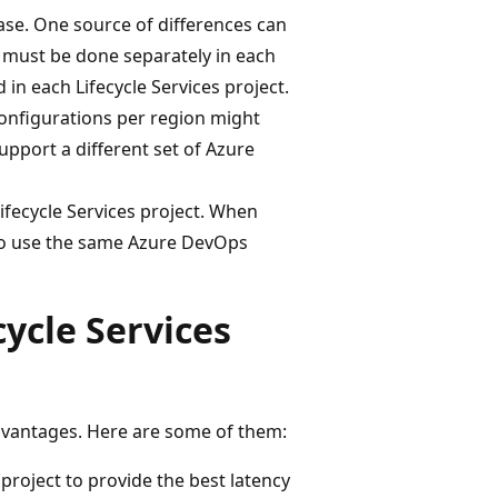
base. One source of differences can
 must be done separately in each
 in each Lifecycle Services project.
configurations per region might
support a different set of Azure
fecycle Services project. When
to use the same Azure DevOps
ycle Services
advantages. Here are some of them:
 project to provide the best latency