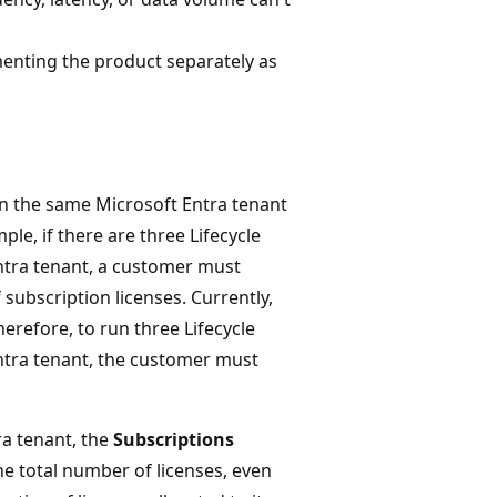
menting the product separately as
on the same Microsoft Entra tenant
e, if there are three Lifecycle
ntra tenant, a customer must
ubscription licenses. Currently,
erefore, to run three Lifecycle
ntra tenant, the customer must
ra tenant, the
Subscriptions
he total number of licenses, even