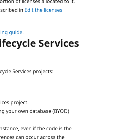
rtion of licenses allocated to it.
escribed in
Edit the licenses
sing guide
.
fecycle Services
ycle Services projects:
ices project.
ring your own database (BYOD)
stance, even if the code is the
rences can occur across the