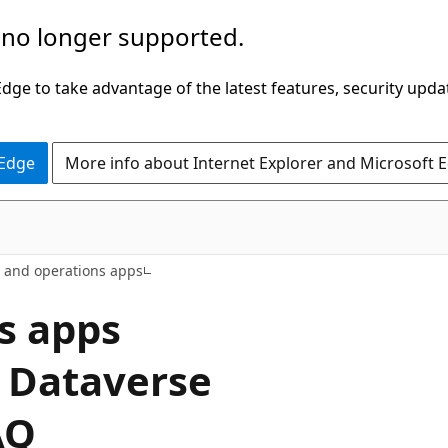
 no longer supported.
ge to take advantage of the latest features, security upda
 Edge
More info about Internet Explorer and Microsoft 
e and operations apps
s apps
t Dataverse
AQ