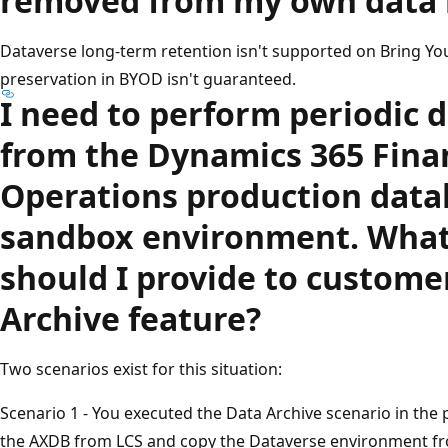
removed from my own data 
Dataverse long-term retention isn't supported on Bring Y
preservation in BYOD isn't guaranteed.
I need to perform periodic 
from the Dynamics 365 Fina
Operations production data
sandbox environment. What
should I provide to custome
Archive feature?
Two scenarios exist for this situation:
Scenario 1 - You executed the Data Archive scenario in th
the AXDB from LCS and copy the Dataverse environment f