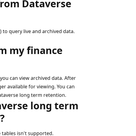
 from Dataverse
 to query live and archived data.
om my finance
t you can view archived data. After
er available for viewing. You can
ataverse long term retention.
averse long term
?
 tables isn't supported.