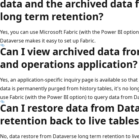
data and the archived data
long term retention?
Yes, you can use Microsoft Fabric (with the Power BI option)
Dataverse makes it easy to set up Fabric.
Can I view archived data fr
and operations application?
Yes, an application-specific inquiry page is available so tha
data is permanently purged from history tables, it's no long
use Fabric (with the Power BI option) to query data from D
Can I restore data from Dat
retention back to live tables
No, data restore from Dataverse long term retention to live