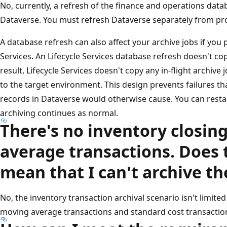
No, currently, a refresh of the finance and operations data
Dataverse. You must refresh Dataverse separately from pr
A database refresh can also affect your archive jobs if you 
Services. An Lifecycle Services database refresh doesn't c
result, Lifecycle Services doesn't copy any in-flight archiv
to the target environment. This design prevents failures th
records in Dataverse would otherwise cause. You can restar
archiving continues as normal.
There's no inventory closin
average transactions. Does 
mean that I can't archive th
No, the inventory transaction archival scenario isn't limite
moving average transactions and standard cost transactions