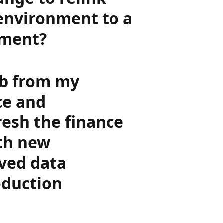
 environment to a
nment?
job from my
ce and
resh the finance
th new
ived data
oduction