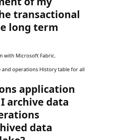
ment of my
he transactional
se long term
n with Microsoft Fabric.
 and operations History table for all
ons application
 I archive data
erations
chived data