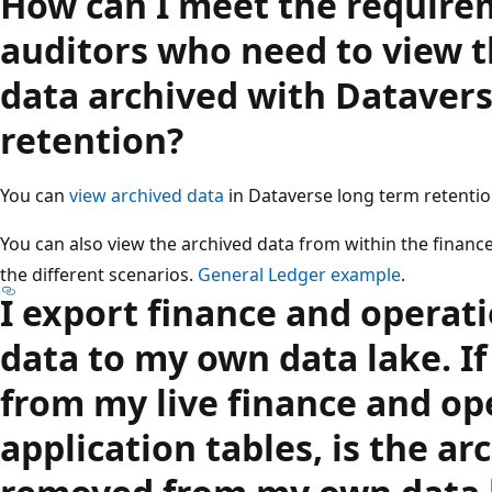
How can I meet the require
auditors who need to view t
data archived with Dataver
retention?
You can
view archived data
in Dataverse long term retentio
You can also view the archived data from within the finance
the different scenarios.
General Ledger example
.
I export finance and operati
data to my own data lake. If
from my live finance and op
application tables, is the ar