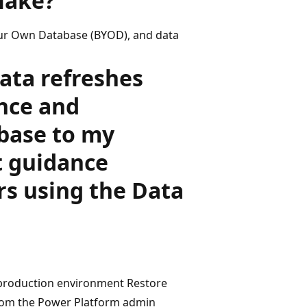
lake?
our Own Database (BYOD), and data
data refreshes
nce and
base to my
 guidance
rs using the Data
e production environment Restore
rom the Power Platform admin