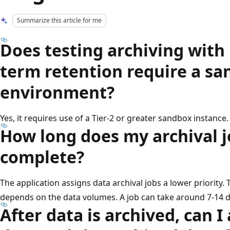
Summarize this article for me
Does testing archiving with
term retention require a s
environment?
Yes, it requires use of a Tier-2 or greater sandbox instance.
How long does my archival j
complete?
The application assigns data archival jobs a lower priority. 
depends on the data volumes. A job can take around 7-14 
After data is archived, can I 