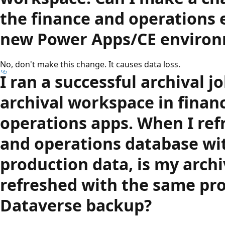
the finance and operations
new Power Apps/CE enviro
No, don't make this change. It causes data loss.
I ran a successful archival 
archival workspace in finan
operations apps. When I ref
and operations database wi
production data, is my arch
refreshed with the same pr
Dataverse backup?