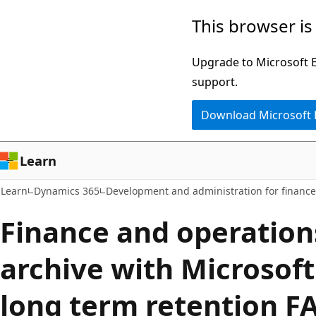
Skip
Skip
This browser is
to
to
main
Ask
Upgrade to Microsoft Ed
content
Learn
support.
chat
Download Microsoft
experience
Learn
Learn
Dynamics 365
Development and administration for financ
Finance and operation
archive with Microsof
long term retention F