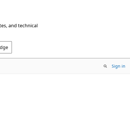
tes, and technical
Edge
Sign in