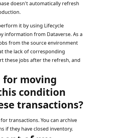
base doesn't automatically refresh
oduction.
perform it by using Lifecycle
opy information from Dataverse. As a
e jobs from the source environment
at the lack of corresponding
t these jobs after the refresh, and
g for moving
this condition
ese transactions?
d for transactions. You can archive
 if they have closed inventory.