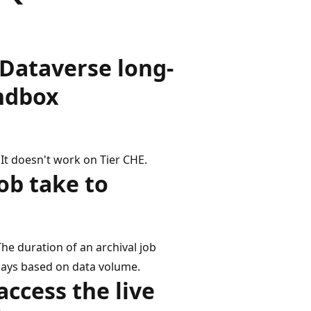
 Dataverse long-
andbox
 It doesn't work on Tier CHE.
ob take to
The duration of an archival job
days based on data volume.
access the live