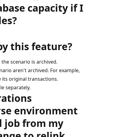
ase capacity if I
les?
by this feature?
n the scenario is archived.
ario aren't archived. For example,
its original transactions.
le separately.
rations
rse environment
l job from my
nge to relink