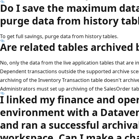
Do I save the maximum datab
purge data from history tab
To get full savings, purge data from history tables.
Are related tables archived 
No, only the data from the live application tables that are i
Dependent transactions outside the supported archive scen
archiving of the Inventory Transaction table doesn't archive 
Administrators must set up archiving of the SalesOrder tab
I linked my finance and ope
environment with a Datave
and ran a successful archiva
workspace. Can I make a cha