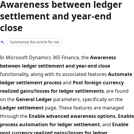
Awareness between ledger
settlement and year-end
close
Summarize this article for me
In Microsoft Dynamics 365 Finance, the
Awareness
between ledger settlement and year-end close
functionality, along with its associated features
Automate
ledger settlement process
and
Post foreign currency
realized gains/losses for ledger settlements
, are found
on the
General Ledger
parameters, specifically on the
Ledger settlement
page. These features are managed
through the
Enable advanced awareness options
,
Enable
process automation for ledger settlement
, and
Enable
post currency realized gains/losses for ledger