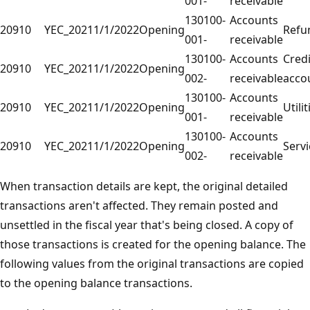
001-
receivable
130100-
Accounts
20910
YEC_2021
1/1/2022
Opening
Refu
001-
receivable
130100-
Accounts
Credi
20910
YEC_2021
1/1/2022
Opening
002-
receivable
acco
130100-
Accounts
20910
YEC_2021
1/1/2022
Opening
Utilit
001-
receivable
130100-
Accounts
20910
YEC_2021
1/1/2022
Opening
Servi
002-
receivable
When transaction details are kept, the original detailed
transactions aren't affected. They remain posted and
unsettled in the fiscal year that's being closed. A copy of
those transactions is created for the opening balance. The
following values from the original transactions are copied
to the opening balance transactions.