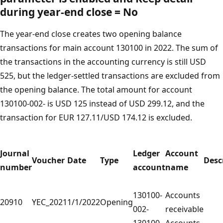
during year-end close
=
No
The year-end close creates two opening balance
transactions for main account 130100 in 2022. The sum of
the transactions in the accounting currency is still USD
525, but the ledger-settled transactions are excluded from
the opening balance. The total amount for account
130100-002- is USD 125 instead of USD 299.12, and the
transaction for EUR 127.11/USD 174.12 is excluded.
Journal
Ledger
Account
Voucher
Date
Type
Desc
number
account
name
130100-
Accounts
20910
YEC_2021
1/1/2022
Opening
002-
receivable
130100-
Accounts