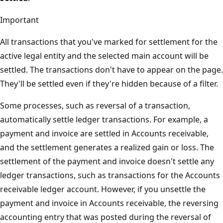
Important
All transactions that you've marked for settlement for the
active legal entity and the selected main account will be
settled. The transactions don't have to appear on the page.
They'll be settled even if they're hidden because of a filter.
Some processes, such as reversal of a transaction,
automatically settle ledger transactions. For example, a
payment and invoice are settled in Accounts receivable,
and the settlement generates a realized gain or loss. The
settlement of the payment and invoice doesn't settle any
ledger transactions, such as transactions for the Accounts
receivable ledger account. However, if you unsettle the
payment and invoice in Accounts receivable, the reversing
accounting entry that was posted during the reversal of