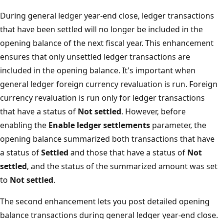
During general ledger year-end close, ledger transactions
that have been settled will no longer be included in the
opening balance of the next fiscal year. This enhancement
ensures that only unsettled ledger transactions are
included in the opening balance. It's important when
general ledger foreign currency revaluation is run. Foreign
currency revaluation is run only for ledger transactions
that have a status of
Not settled
. However, before
enabling the
Enable ledger settlements
parameter, the
opening balance summarized both transactions that have
a status of
Settled
and those that have a status of
Not
settled
, and the status of the summarized amount was set
to
Not settled
.
The second enhancement lets you post detailed opening
balance transactions during general ledger year-end close.