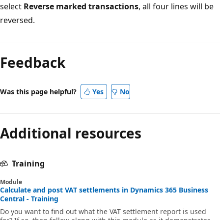
select
Reverse marked transactions
, all four lines will be
reversed.
Feedback
Was this page helpful?
Yes
No
Additional resources
Training
Module
Calculate and post VAT settlements in Dynamics 365 Business
Central - Training
Do you want to find out what the VAT settlement report is used