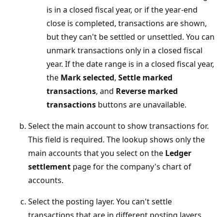
is in a closed fiscal year, or if the year-end
close is completed, transactions are shown,
but they can't be settled or unsettled. You can
unmark transactions only in a closed fiscal
year. If the date range is in a closed fiscal year,
the
Mark selected
,
Settle marked
transactions
, and
Reverse marked
transactions
buttons are unavailable.
Select the main account to show transactions for.
This field is required. The lookup shows only the
main accounts that you select on the
Ledger
settlement
page for the company's chart of
accounts.
Select the posting layer. You can't settle
transactions that are in different posting layers.