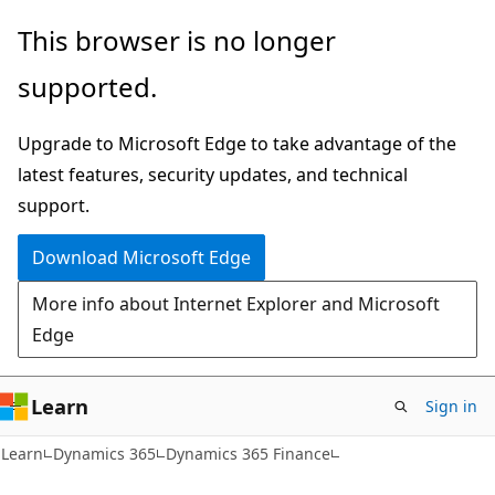
Skip
Skip
This browser is no longer
to
to
supported.
main
Ask
content
Learn
Upgrade to Microsoft Edge to take advantage of the
chat
latest features, security updates, and technical
experience
support.
Download Microsoft Edge
More info about Internet Explorer and Microsoft
Edge
Learn
Sign in
Learn
Dynamics 365
Dynamics 365 Finance