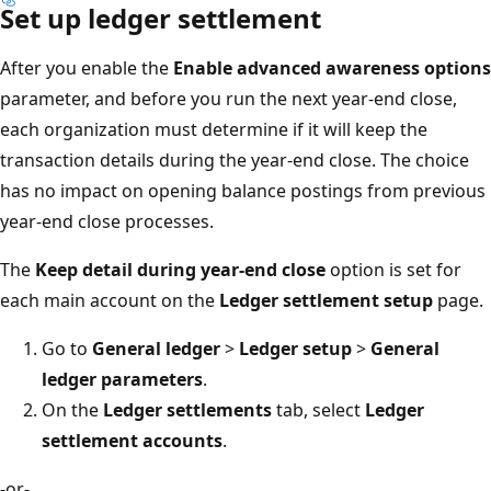
Set up ledger settlement
After you enable the
Enable advanced awareness options
parameter, and before you run the next year-end close,
each organization must determine if it will keep the
transaction details during the year-end close. The choice
has no impact on opening balance postings from previous
year-end close processes.
The
Keep detail during year-end close
option is set for
each main account on the
Ledger settlement setup
page.
Go to
General ledger
>
Ledger setup
>
General
ledger parameters
.
On the
Ledger settlements
tab, select
Ledger
settlement accounts
.
-or-