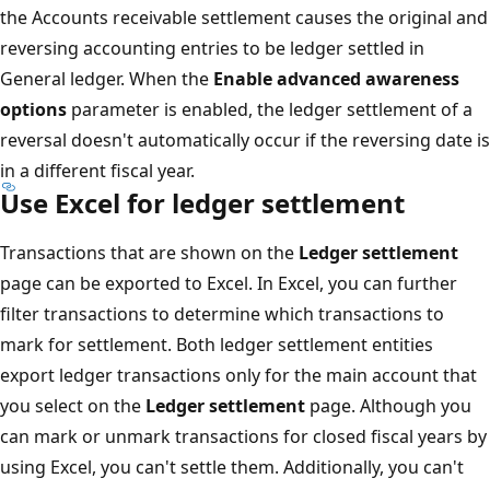
the Accounts receivable settlement causes the original and
reversing accounting entries to be ledger settled in
General ledger. When the
Enable advanced awareness
options
parameter is enabled, the ledger settlement of a
reversal doesn't automatically occur if the reversing date is
in a different fiscal year.
Use Excel for ledger settlement
Transactions that are shown on the
Ledger settlement
page can be exported to Excel. In Excel, you can further
filter transactions to determine which transactions to
mark for settlement. Both ledger settlement entities
export ledger transactions only for the main account that
you select on the
Ledger settlement
page. Although you
can mark or unmark transactions for closed fiscal years by
using Excel, you can't settle them. Additionally, you can't