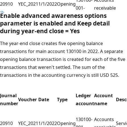
20910
YEC_2021
1/1/2022
Opening
001-
receivable
Enable advanced awareness options
parameter is enabled and
Keep detail
during year-end close
=
Yes
The year-end close creates five opening balance
transactions for main account 130100 in 2022. A separate
opening balance transaction is created for each of the five
transactions that weren't settled. The sum of the
transactions in the accounting currency is still USD 525.
Journal
Ledger
Account
Voucher
Date
Type
Desc
number
account
name
130100-
Accounts
20910
YEC_2021
1/1/2022
Opening
Servi