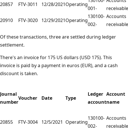
130100-
Accounts
20857
FTV-3011
12/28/2021
Operating
001-
receivabl
130100-
Accounts
20910
FTV-3020
12/29/2021
Operating
002-
receivabl
Of these transactions, three are settled during ledger
settlement.
There's an invoice for 175 US dollars (USD 175). This
invoice is paid by a payment in euros (EUR), and a cash
discount is taken.
Journal
Ledger
Account
Voucher
Date
Type
number
account
name
130100-
Accounts
20855
FTV-3004
12/5/2021
Operating
002-
receivabl