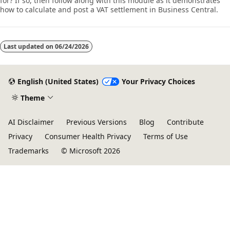
for? If so, then follow along with this module as it demonstrates
how to calculate and post a VAT settlement in Business Central.
Last updated on
06/24/2026
English (United States)
Your Privacy Choices
Theme
AI Disclaimer
Previous Versions
Blog
Contribute
Privacy
Consumer Health Privacy
Terms of Use
Trademarks
© Microsoft 2026