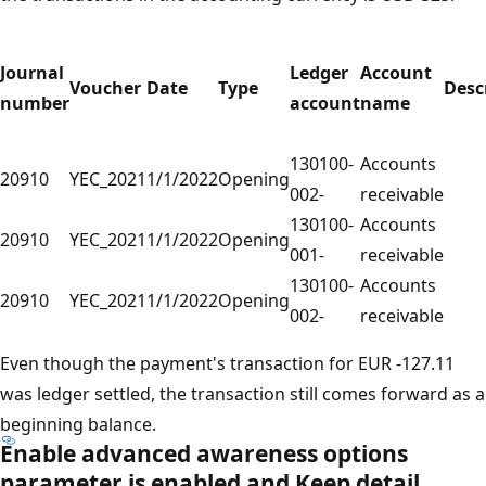
Journal
Ledger
Account
Voucher
Date
Type
Desc
number
account
name
130100-
Accounts
20910
YEC_2021
1/1/2022
Opening
002-
receivable
130100-
Accounts
20910
YEC_2021
1/1/2022
Opening
001-
receivable
130100-
Accounts
20910
YEC_2021
1/1/2022
Opening
002-
receivable
Even though the payment's transaction for EUR -127.11
was ledger settled, the transaction still comes forward as a
beginning balance.
Enable advanced awareness options
parameter is enabled and
Keep detail