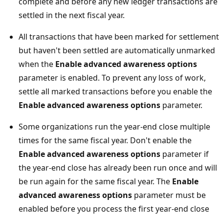
complete and before any new ledger transactions are
settled in the next fiscal year.
All transactions that have been marked for settlement
but haven't been settled are automatically unmarked
when the
Enable advanced awareness options
parameter is enabled. To prevent any loss of work,
settle all marked transactions before you enable the
Enable advanced awareness options
parameter.
Some organizations run the year-end close multiple
times for the same fiscal year. Don't enable the
Enable advanced awareness options
parameter if
the year-end close has already been run once and will
be run again for the same fiscal year. The
Enable
advanced awareness options
parameter must be
enabled before you process the first year-end close