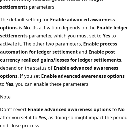
settlements
parameters.
The default setting for
Enable advanced awareness
options
is
No
. Its activation depends on the
Enable ledger
settlements
parameter, which you must set to
Yes
to
activate it. The other two parameters,
Enable process
automation for ledger settlement
and
Enable post
currency realized gains/losses for ledger settlements
,
depend on the status of
Enable advanced awareness
options
. If you set
Enable advanced awareness options
to
Yes
, you can enable these parameters.
Note
Don't revert
Enable advanced awareness options
to
No
after you set it to
Yes
, as doing so might impact the period-
end close process.