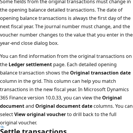
Some fields from the original transactions must change in
the opening balance detailed transactions. The date of
opening balance transactions is always the first day of the
next fiscal year. The journal number must change, and the
voucher number changes to the value that you enter in the
year-end close dialog box.
You can find information from the original transactions on
the
Ledger settlement
page. Each detailed opening
balance transaction shows the
Original transaction date
column in the grid. This column can help you match
transactions in the new fiscal year. In Microsoft Dynamics
365 Finance version 10.0.33, you can view the
Original
document
and
Original document date
columns. You can
select
View original voucher
to drill back to the full
original voucher.
Settle transactions