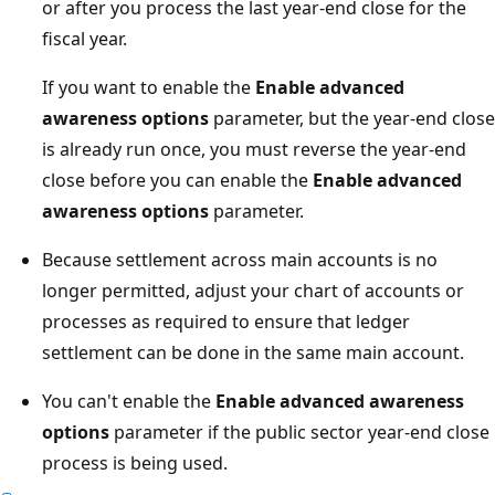
or after you process the last year-end close for the
fiscal year.
If you want to enable the
Enable advanced
awareness options
parameter, but the year-end close
is already run once, you must reverse the year-end
close before you can enable the
Enable advanced
awareness options
parameter.
Because settlement across main accounts is no
longer permitted, adjust your chart of accounts or
processes as required to ensure that ledger
settlement can be done in the same main account.
You can't enable the
Enable advanced awareness
options
parameter if the public sector year-end close
process is being used.