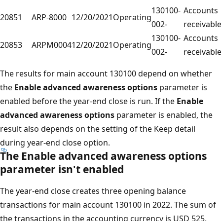
130100-
Accounts
20851
ARP-8000
12/20/2021
Operating
002-
receivabl
130100-
Accounts
20853
ARPM0004
12/20/2021
Operating
002-
receivabl
The results for main account 130100 depend on whether
the
Enable advanced awareness options
parameter is
enabled before the year-end close is run. If the
Enable
advanced awareness options
parameter is enabled, the
result also depends on the setting of the Keep detail
during year-end close option.
The
Enable advanced awareness options
parameter isn't enabled
The year-end close creates three opening balance
transactions for main account 130100 in 2022. The sum of
the transactions in the accounting currency is USD 525.