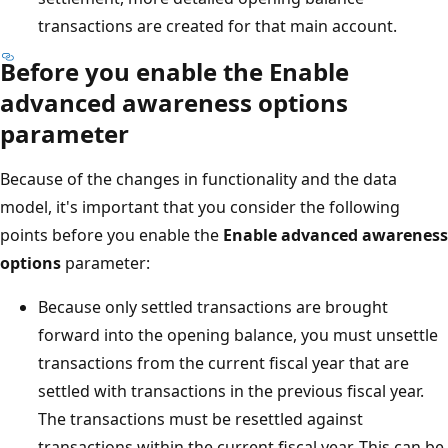
transactions are created for that main account.
Before you enable the
Enable
advanced awareness options
parameter
Because of the changes in functionality and the data
model, it's important that you consider the following
points before you enable the
Enable advanced awareness
options
parameter:
Because only settled transactions are brought
forward into the opening balance, you must unsettle
transactions from the current fiscal year that are
settled with transactions in the previous fiscal year.
The transactions must be resettled against
transactions within the current fiscal year. This can be