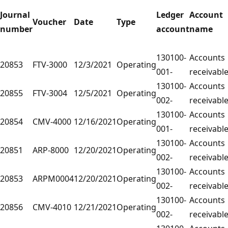
Journal
Ledger
Account
Voucher
Date
Type
number
account
name
130100-
Accounts
20853
FTV-3000
12/3/2021
Operating
001-
receivabl
130100-
Accounts
20855
FTV-3004
12/5/2021
Operating
002-
receivabl
130100-
Accounts
20854
CMV-4000
12/16/2021
Operating
001-
receivabl
130100-
Accounts
20851
ARP-8000
12/20/2021
Operating
002-
receivabl
130100-
Accounts
20853
ARPM0004
12/20/2021
Operating
002-
receivabl
130100-
Accounts
20856
CMV-4010
12/21/2021
Operating
002-
receivabl