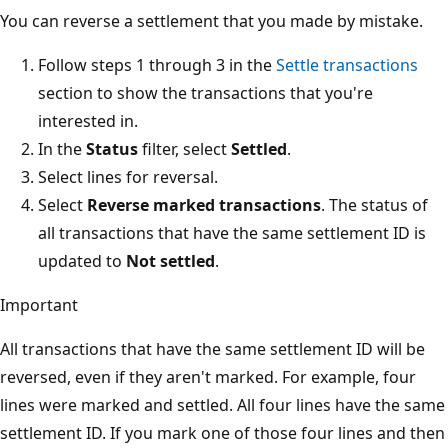
You can reverse a settlement that you made by mistake.
Follow steps 1 through 3 in the
Settle transactions
section to show the transactions that you're
interested in.
In the
Status
filter, select
Settled
.
Select lines for reversal.
Select
Reverse marked transactions
. The status of
all transactions that have the same settlement ID is
updated to
Not settled
.
Important
All transactions that have the same settlement ID will be
reversed, even if they aren't marked. For example, four
lines were marked and settled. All four lines have the same
settlement ID. If you mark one of those four lines and then