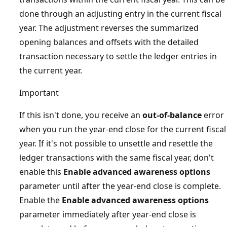
done through an adjusting entry in the current fiscal
year. The adjustment reverses the summarized
opening balances and offsets with the detailed
transaction necessary to settle the ledger entries in
the current year.
Important
If this isn't done, you receive an
out-of-balance
error
when you run the year-end close for the current fiscal
year. If it's not possible to unsettle and resettle the
ledger transactions with the same fiscal year, don't
enable this
Enable advanced awareness options
parameter until after the year-end close is complete.
Enable the
Enable advanced awareness options
parameter immediately after year-end close is