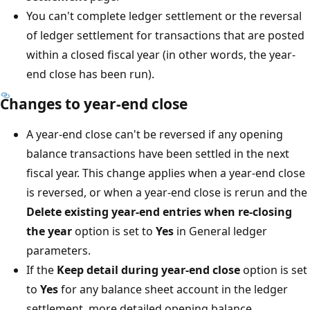
You can't complete ledger settlement or the reversal
of ledger settlement for transactions that are posted
within a closed fiscal year (in other words, the year-
end close has been run).
Changes to year-end close
A year-end close can't be reversed if any opening
balance transactions have been settled in the next
fiscal year. This change applies when a year-end close
is reversed, or when a year-end close is rerun and the
Delete existing year-end entries when re-closing
the year
option is set to
Yes
in General ledger
parameters.
If the
Keep detail during year-end close
option is set
to
Yes
for any balance sheet account in the ledger
settlement, more detailed opening balance