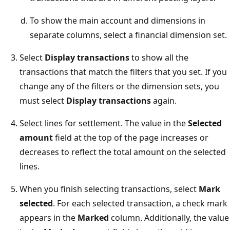
To show the main account and dimensions in
separate columns, select a financial dimension set.
Select
Display transactions
to show all the
transactions that match the filters that you set. If you
change any of the filters or the dimension sets, you
must select
Display transactions
again.
Select lines for settlement. The value in the
Selected
amount
field at the top of the page increases or
decreases to reflect the total amount on the selected
lines.
When you finish selecting transactions, select
Mark
selected
. For each selected transaction, a check mark
appears in the
Marked
column. Additionally, the value