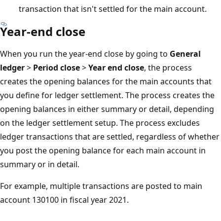
transaction that isn't settled for the main account.
Year-end close
When you run the year-end close by going to
General
ledger
>
Period close
>
Year end close
, the process
creates the opening balances for the main accounts that
you define for ledger settlement. The process creates the
opening balances in either summary or detail, depending
on the ledger settlement setup. The process excludes
ledger transactions that are settled, regardless of whether
you post the opening balance for each main account in
summary or in detail.
For example, multiple transactions are posted to main
account 130100 in fiscal year 2021.