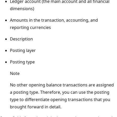
Ledger account (the main account and all financial
dimensions)
Amounts in the transaction, accounting, and
reporting currencies
Description
Posting layer
Posting type
Note
No other opening balance transactions are assigned
a posting type. Therefore, you can use the posting
type to differentiate opening transactions that you
brought forward in detail.