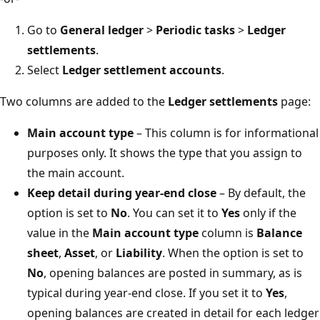
Go to
General ledger
>
Periodic tasks
>
Ledger
settlements
.
Select
Ledger settlement accounts
.
Two columns are added to the
Ledger settlements
page:
Main account type
– This column is for informational
purposes only. It shows the type that you assign to
the main account.
Keep detail during year-end close
– By default, the
option is set to
No
. You can set it to
Yes
only if the
value in the
Main account type
column is
Balance
sheet
,
Asset
, or
Liability
. When the option is set to
No
, opening balances are posted in summary, as is
typical during year-end close. If you set it to
Yes
,
opening balances are created in detail for each ledger