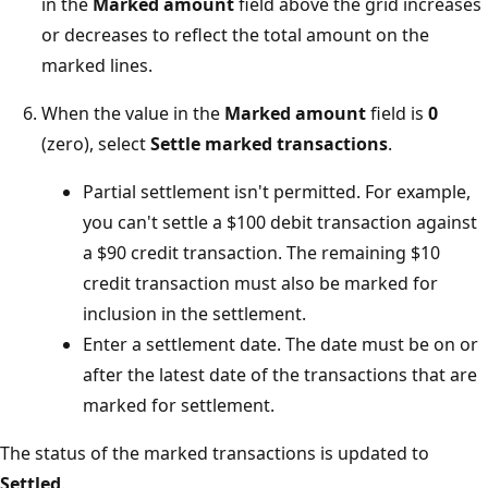
in the
Marked amount
field above the grid increases
or decreases to reflect the total amount on the
marked lines.
When the value in the
Marked amount
field is
0
(zero), select
Settle marked transactions
.
Partial settlement isn't permitted. For example,
you can't settle a $100 debit transaction against
a $90 credit transaction. The remaining $10
credit transaction must also be marked for
inclusion in the settlement.
Enter a settlement date. The date must be on or
after the latest date of the transactions that are
marked for settlement.
The status of the marked transactions is updated to
Settled
.