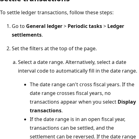
To settle ledger transactions, follow these steps:
Go to
General ledger
>
Periodic tasks
>
Ledger
settlements
.
Set the filters at the top of the page.
Select a date range. Alternatively, select a date
interval code to automatically fill in the date range.
The date range can't cross fiscal years. If the
date range crosses fiscal years, no
transactions appear when you select
Display
transactions
.
If the date range is in an open fiscal year,
transactions can be settled, and the
settlement can be reversed. If the date range