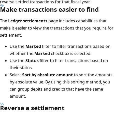
reverse settled transactions for that fiscal year.
Make transactions easier to find
The
Ledger settlements
page includes capabilities that
make it easier to view the transactions that you require for
settlement.
Use the
Marked
filter to filter transactions based on
whether the
Marked
checkbox is selected.
Use the
Status
filter to filter transactions based on
their status.
Select
Sort by absolute amount
to sort the amounts
by absolute value. By using this sorting method, you
can group debits and credits that have the same
amount.
Reverse a settlement