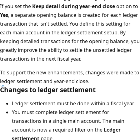
If you set the
Keep detail during year-end close
option to
Yes
, a separate opening balance is created for each ledger
transaction that isn't settled. You define this setting for
each main account in the ledger settlement setup. By
keeping detailed transactions for the opening balance, you
greatly improve the ability to settle the unsettled ledger
transactions in the next fiscal year.
To support the new enhancements, changes were made to
ledger settlement and year-end close.
Changes to ledger settlement
Ledger settlement must be done within a fiscal year.
You must complete ledger settlement for
transactions in a single main account. The main
account is now a required filter on the
Ledger
settlement
page.