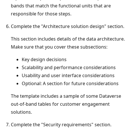
bands that match the functional units that are
responsible for those steps.
Complete the "Architecture solution design" section.
This section includes details of the data architecture.
Make sure that you cover these subsections:
Key design decisions
Scalability and performance considerations
Usability and user interface considerations
Optional: A section for future considerations
The template includes a sample of some Dataverse
out-of-band tables for customer engagement
solutions.
Complete the "Security requirements" section.