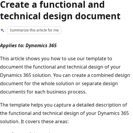
Create a functional and
technical design document
Summarize this article for me
Applies to: Dynamics 365
This article shows you how to use our template to
document the functional and technical design of your
Dynamics 365 solution. You can create a combined design
document for the whole solution or separate design
documents for each business process.
The template helps you capture a detailed description of
the functional and technical design of your Dynamics 365
solution. It covers these areas: