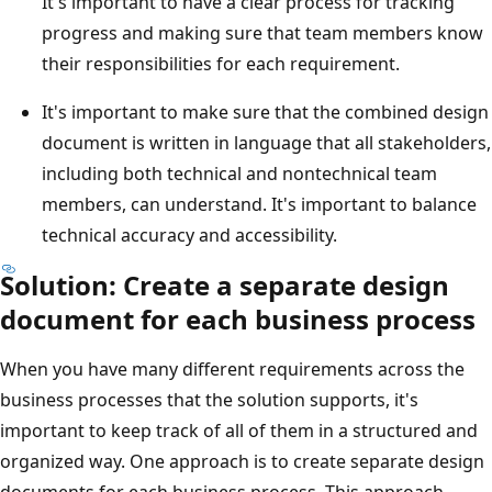
It's important to have a clear process for tracking
progress and making sure that team members know
their responsibilities for each requirement.
It's important to make sure that the combined design
document is written in language that all stakeholders,
including both technical and nontechnical team
members, can understand. It's important to balance
technical accuracy and accessibility.
Solution: Create a separate design
document for each business process
When you have many different requirements across the
business processes that the solution supports, it's
important to keep track of all of them in a structured and
organized way. One approach is to create separate design
documents for each business process. This approach