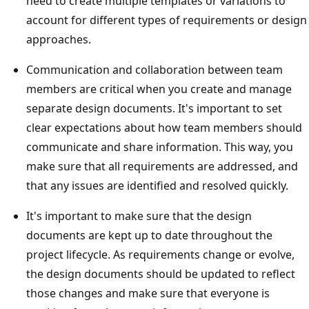
need to create multiple templates or variations to
account for different types of requirements or design
approaches.
Communication and collaboration between team
members are critical when you create and manage
separate design documents. It's important to set
clear expectations about how team members should
communicate and share information. This way, you
make sure that all requirements are addressed, and
that any issues are identified and resolved quickly.
It's important to make sure that the design
documents are kept up to date throughout the
project lifecycle. As requirements change or evolve,
the design documents should be updated to reflect
those changes and make sure that everyone is