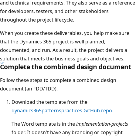
and technical requirements. They also serve as a reference
for developers, testers, and other stakeholders
throughout the project lifecycle.
When you create these deliverables, you help make sure
that the Dynamics 365 project is well planned,
documented, and run. As a result, the project delivers a
solution that meets the business goals and objectives.
Complete the combined design document
Follow these steps to complete a combined design
document (an FDD/TDD):
Download the template from the
dynamics365patternspractices GitHub repo
.
The Word template is in the
implementation-projects
folder. It doesn't have any branding or copyright