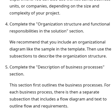
units, or companies, depending on the size and
complexity of your project.
Complete the "Organization structure and functional
responsibilities in the solution" section.
We recommend that you include an organizational
diagram like the sample in the template. Then use the
subsections to describe the organization structure.
Complete the "Description of business processes"
section.
This section first outlines the business processes. For
each business process, there is then a separate
subsection that includes a flow diagram and text to
outline flow and requirements.