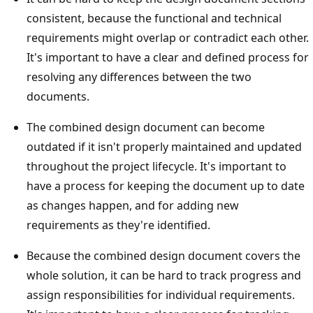
consistent, because the functional and technical
requirements might overlap or contradict each other.
It's important to have a clear and defined process for
resolving any differences between the two
documents.
The combined design document can become
outdated if it isn't properly maintained and updated
throughout the project lifecycle. It's important to
have a process for keeping the document up to date
as changes happen, and for adding new
requirements as they're identified.
Because the combined design document covers the
whole solution, it can be hard to track progress and
assign responsibilities for individual requirements.