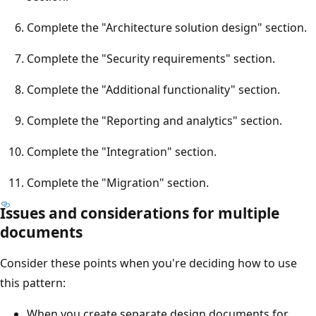
Complete the "Architecture solution design" section.
Complete the "Security requirements" section.
Complete the "Additional functionality" section.
Complete the "Reporting and analytics" section.
Complete the "Integration" section.
Complete the "Migration" section.
Issues and considerations for multiple
documents
Consider these points when you're deciding how to use
this pattern:
When you create separate design documents for