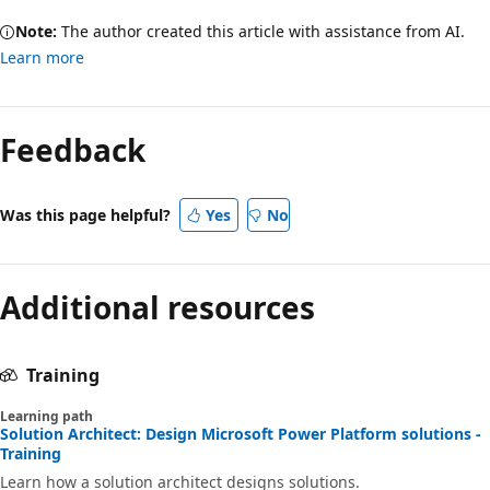
Note:
The author created this article with assistance from AI.
Learn more
Feedback
Was this page helpful?
Yes
No
Additional resources
Training
Learning path
Solution Architect: Design Microsoft Power Platform solutions -
Training
Learn how a solution architect designs solutions.