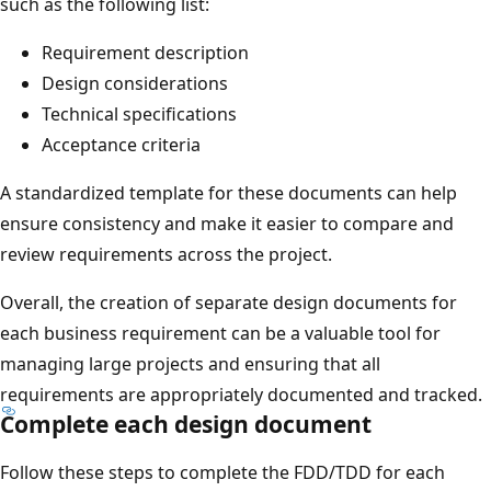
such as the following list:
Requirement description
Design considerations
Technical specifications
Acceptance criteria
A standardized template for these documents can help
ensure consistency and make it easier to compare and
review requirements across the project.
Overall, the creation of separate design documents for
each business requirement can be a valuable tool for
managing large projects and ensuring that all
requirements are appropriately documented and tracked.
Complete each design document
Follow these steps to complete the FDD/TDD for each