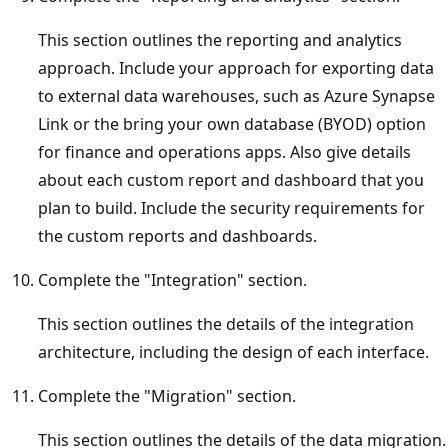
This section outlines the reporting and analytics
approach. Include your approach for exporting data
to external data warehouses, such as Azure Synapse
Link or the bring your own database (BYOD) option
for finance and operations apps. Also give details
about each custom report and dashboard that you
plan to build. Include the security requirements for
the custom reports and dashboards.
Complete the "Integration" section.
This section outlines the details of the integration
architecture, including the design of each interface.
Complete the "Migration" section.
This section outlines the details of the data migration.