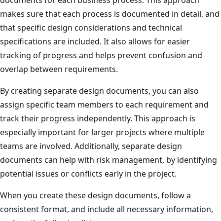
makes sure that each process is documented in detail, and
that specific design considerations and technical
specifications are included. It also allows for easier
tracking of progress and helps prevent confusion and
overlap between requirements.
By creating separate design documents, you can also
assign specific team members to each requirement and
track their progress independently. This approach is
especially important for larger projects where multiple
teams are involved. Additionally, separate design
documents can help with risk management, by identifying
potential issues or conflicts early in the project.
When you create these design documents, follow a
consistent format, and include all necessary information,