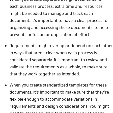
each business process, extra time and resources
might be needed to manage and track each
document. It's important to have a clear process for
organizing and accessing these documents, to help
prevent confusion or duplication of effort.
Requirements might overlap or depend on each other
in ways that aren't clear when each process is
considered separately. It's important to review and
validate the requirements as a whole, to make sure
that they work together as intended.
When you create standardized templates for these
documents, it's important to make sure that they're
flexible enough to accommodate variations in
requirements and design considerations. You might