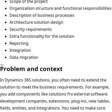
Scope of the project
Organization structure and functional responsibilities
Description of business processes
Architecture solution design
Security requirements
Extra functionality for the solution
Reporting
Integration
Data migration
Problem and context
In Dynamics 365 solutions, you often need to extend the
solution to meet the business requirements. For example,
you add components like solutions fro external software
development companies, extensions, plug-ins, new tables,
fields, entities, and integrations. You need to make sure