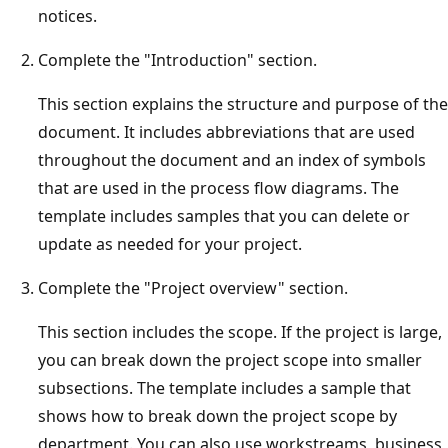
notices.
Complete the "Introduction" section.
This section explains the structure and purpose of the
document. It includes abbreviations that are used
throughout the document and an index of symbols
that are used in the process flow diagrams. The
template includes samples that you can delete or
update as needed for your project.
Complete the "Project overview" section.
This section includes the scope. If the project is large,
you can break down the project scope into smaller
subsections. The template includes a sample that
shows how to break down the project scope by
department. You can also use workstreams, business