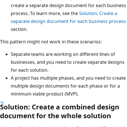
create a separate design document for each business
process. To learn more, see the
Solution: Create a
separate design document for each business process
section.
This pattern might not work in these scenarios:
Separate teams are working on different lines of
businesses, and you need to create separate designs
for each solution.
A project has multiple phases, and you need to create
multiple design documents for each phase or for a
minimum viable product (MVP).
Solution: Create a combined design
document for the whole solution