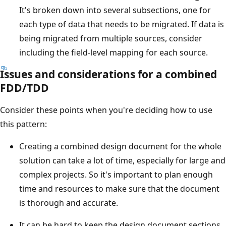
It's broken down into several subsections, one for
each type of data that needs to be migrated. If data is
being migrated from multiple sources, consider
including the field-level mapping for each source.
Issues and considerations for a combined
FDD/TDD
Consider these points when you're deciding how to use
this pattern:
Creating a combined design document for the whole
solution can take a lot of time, especially for large and
complex projects. So it's important to plan enough
time and resources to make sure that the document
is thorough and accurate.
It can be hard to keep the design document sections