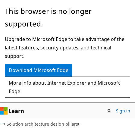
Skip
Skip
This browser is no longer
to
to
supported.
main
Ask
content
Learn
Upgrade to Microsoft Edge to take advantage of the
chat
latest features, security updates, and technical
experience
support.
Download Microsoft Edge
More info about Internet Explorer and Microsoft
Edge
Learn
Sign in
Solution architecture design pillars