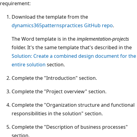
requirement:
Download the template from the
dynamics365patternspractices GitHub repo
.
The Word template is in the
implementation-projects
folder. It's the same template that's described in the
Solution: Create a combined design document for the
entire solution
section.
Complete the "Introduction" section.
Complete the "Project overview" section.
Complete the "Organization structure and functional
responsibilities in the solution" section.
Complete the "Description of business processes"
section.