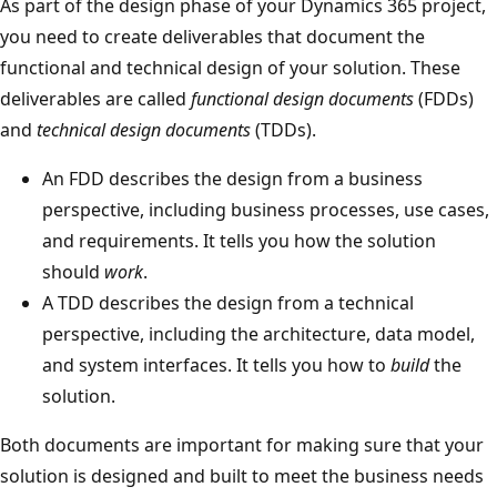
As part of the design phase of your Dynamics 365 project,
you need to create deliverables that document the
functional and technical design of your solution. These
deliverables are called
functional design documents
(FDDs)
and
technical design documents
(TDDs).
An FDD describes the design from a business
perspective, including business processes, use cases,
and requirements. It tells you how the solution
should
work
.
A TDD describes the design from a technical
perspective, including the architecture, data model,
and system interfaces. It tells you how to
build
the
solution.
Both documents are important for making sure that your
solution is designed and built to meet the business needs