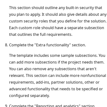
This section should outline any built-in security that
you plan to apply. It should also give details about any
custom security roles that you define for the solution.
Each custom role should have a separate subsection
that outlines the full requirements.
Complete the "Extra functionality" section.
The template includes some sample subsections. You
can add more subsections if the project needs them.
You can also remove any subsections that aren't
relevant. This section can include more nonfunctional
requirements, add-ins, partner solutions, other or
advanced functionality that needs to be specified or
configured separately.
Complete the "Reporting and analytics" section.