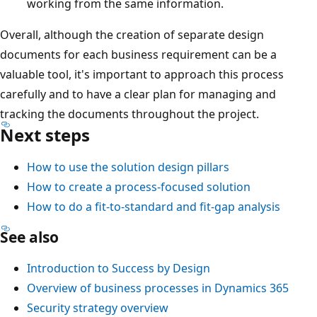
working from the same information.
Overall, although the creation of separate design
documents for each business requirement can be a
valuable tool, it's important to approach this process
carefully and to have a clear plan for managing and
tracking the documents throughout the project.
Next steps
How to use the solution design pillars
How to create a process-focused solution
How to do a fit-to-standard and fit-gap analysis
See also
Introduction to Success by Design
Overview of business processes in Dynamics 365
Security strategy overview