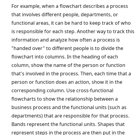
For example, when a flowchart describes a process
that involves different people, departments, or
functional areas, it can be hard to keep track of who
is responsible for each step. Another way to track this
information and analyze how often a process is
"handed over" to different people is to divide the
flowchart into columns. In the heading of each
column, show the name of the person or function
that's involved in the process. Then, each time that a
person or function does an action, show it in the
corresponding column. Use cross-functional
flowcharts to show the relationship between a
business process and the functional units (such as
departments) that are responsible for that process.
Bands represent the functional units. Shapes that
represent steps in the process are then put in the