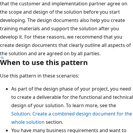
that the customer and implementation partner agree on
the scope and design of the solution before you start
developing. The design documents also help you create
training materials and support the solution after you
develop it. For these reasons, we recommend that you
create design documents that clearly outline all aspects of
the solution and are agreed on by all parties.
When to use this pattern
Use this pattern in these scenarios:
As part of the design phase of your project, you need
to create a deliverable for the functional and technical
design of your solution. To learn more, see the
Solution: Create a combined design document for the
whole solution
section.
You have many business requirements and want to