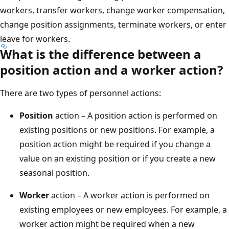
workers, transfer workers, change worker compensation,
change position assignments, terminate workers, or enter
leave for workers.
What is the difference between a
position action and a worker action?
There are two types of personnel actions:
Position
action – A position action is performed on
existing positions or new positions. For example, a
position action might be required if you change a
value on an existing position or if you create a new
seasonal position.
Worker
action – A worker action is performed on
existing employees or new employees. For example, a
worker action might be required when a new