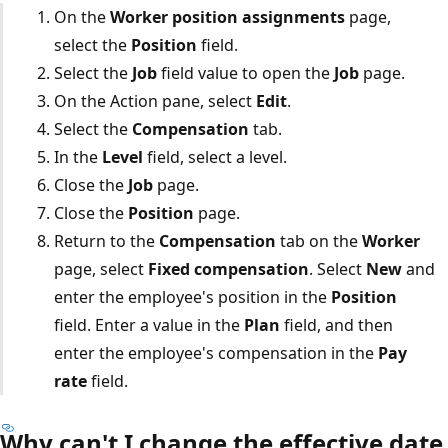
On the
Worker position assignments
page,
select the
Position
field.
Select the
Job
field value to open the
Job
page.
On the Action pane, select
Edit
.
Select the
Compensation
tab.
In the
Level
field, select a level.
Close the
Job
page.
Close the
Position
page.
Return to the
Compensation
tab on the
Worker
page, select
Fixed compensation
. Select
New
and
enter the employee's position in the
Position
field. Enter a value in the
Plan
field, and then
enter the employee's compensation in the
Pay
rate
field.
Why can't I change the effective date