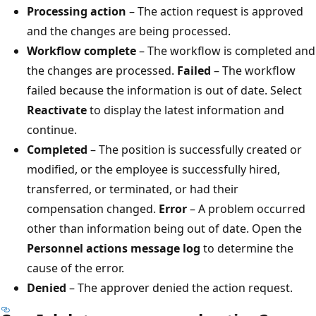
Processing action
– The action request is approved
and the changes are being processed.
Workflow complete
– The workflow is completed and
the changes are processed.
Failed
– The workflow
failed because the information is out of date. Select
Reactivate
to display the latest information and
continue.
Completed
– The position is successfully created or
modified, or the employee is successfully hired,
transferred, or terminated, or had their
compensation changed.
Error
– A problem occurred
other than information being out of date. Open the
Personnel actions message log
to determine the
cause of the error.
Denied
– The approver denied the action request.