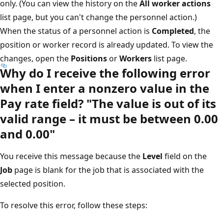
only. (You can view the history on the
All worker actions
list page, but you can't change the personnel action.)
When the status of a personnel action is
Completed
, the
position or worker record is already updated. To view the
changes, open the
Positions
or
Workers
list page.
Why do I receive the following error
when I enter a nonzero value in the
Pay rate field? "The value is out of its
valid range – it must be between 0.00
and 0.00"
You receive this message because the
Level
field on the
Job
page is blank for the job that is associated with the
selected position.
To resolve this error, follow these steps: