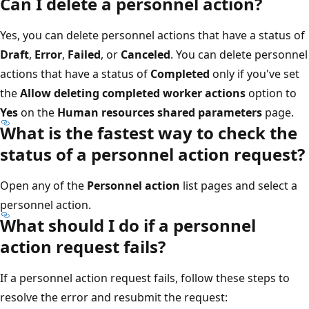
Can I delete a personnel action?
Yes, you can delete personnel actions that have a status of
Draft
,
Error
,
Failed
, or
Canceled
. You can delete personnel
actions that have a status of
Completed
only if you've set
the
Allow deleting completed worker actions
option to
Yes
on the
Human resources shared parameters
page.
What is the fastest way to check the
status of a personnel action request?
Open any of the
Personnel action
list pages and select a
personnel action.
What should I do if a personnel
action request fails?
If a personnel action request fails, follow these steps to
resolve the error and resubmit the request: