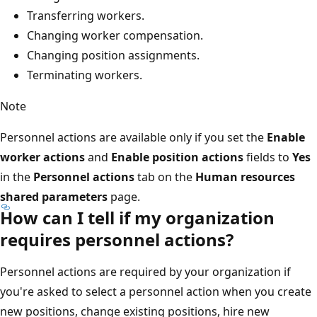
Transferring workers.
Changing worker compensation.
Changing position assignments.
Terminating workers.
Note
Personnel actions are available only if you set the
Enable
worker actions
and
Enable position actions
fields to
Yes
in the
Personnel actions
tab on the
Human resources
shared parameters
page.
How can I tell if my organization
requires personnel actions?
Personnel actions are required by your organization if
you're asked to select a personnel action when you create
new positions, change existing positions, hire new