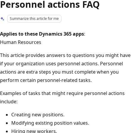
Personnel actions FAQ
Summarize this article for me
Applies to these Dynamics 365 apps
:
Human Resources
This article provides answers to questions you might have
if your organization uses personnel actions. Personnel
actions are extra steps you must complete when you
perform certain personnel-related tasks.
Examples of tasks that might require personnel actions
include:
Creating new positions.
Modifying existing position values.
Hiring new workers.