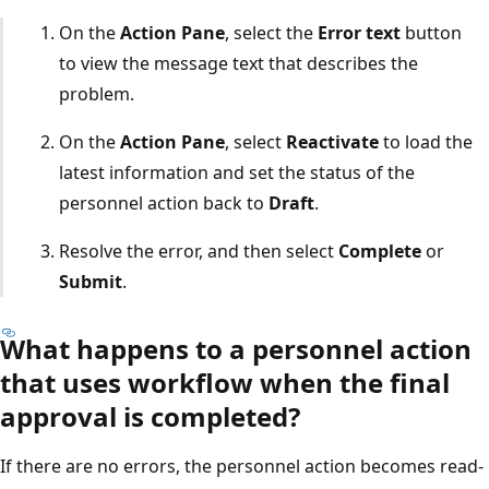
On the
Action Pane
, select the
Error text
button
to view the message text that describes the
problem.
On the
Action Pane
, select
Reactivate
to load the
latest information and set the status of the
personnel action back to
Draft
.
Resolve the error, and then select
Complete
or
Submit
.
What happens to a personnel action
that uses workflow when the final
approval is completed?
If there are no errors, the personnel action becomes read-