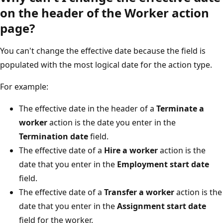
on the header of the Worker action
page?
You can't change the effective date because the field is
populated with the most logical date for the action type.
For example:
The effective date in the header of a
Terminate a
worker
action is the date you enter in the
Termination date
field.
The effective date of a
Hire a worker
action is the
date that you enter in the
Employment start date
field.
The effective date of a
Transfer a worker
action is the
date that you enter in the
Assignment start date
field for the worker.