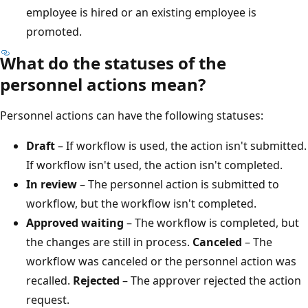
employee is hired or an existing employee is
promoted.
What do the statuses of the
personnel actions mean?
Personnel actions can have the following statuses:
Draft
– If workflow is used, the action isn't submitted.
If workflow isn't used, the action isn't completed.
In review
– The personnel action is submitted to
workflow, but the workflow isn't completed.
Approved waiting
– The workflow is completed, but
the changes are still in process.
Canceled
– The
workflow was canceled or the personnel action was
recalled.
Rejected
– The approver rejected the action
request.