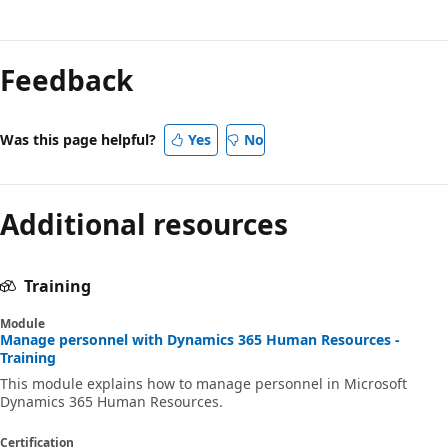
Feedback
Was this page helpful?
Yes
No
Additional resources
Training
Module
Manage personnel with Dynamics 365 Human Resources -
Training
This module explains how to manage personnel in Microsoft
Dynamics 365 Human Resources.
Certification