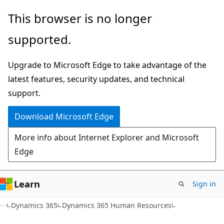
Skip
Skip
This browser is no longer
to
to
supported.
main
Ask
content
Learn
Upgrade to Microsoft Edge to take advantage of the
chat
latest features, security updates, and technical
experience
support.
Download Microsoft Edge
More info about Internet Explorer and Microsoft
Edge
Learn
Sign in
Dynamics 365
Dynamics 365 Human Resources