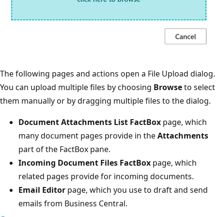
The following pages and actions open a File Upload dialog.
You can upload multiple files by choosing
Browse
to select
them manually or by dragging multiple files to the dialog.
Document Attachments List FactBox
page, which
many document pages provide in the
Attachments
part of the FactBox pane.
Incoming Document Files FactBox
page, which
related pages provide for incoming documents.
Email Editor
page, which you use to draft and send
emails from Business Central.