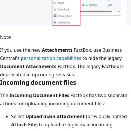
Note
If you use the new
Attachments
FactBox, use Business
Central's
personalization capabilities
to hide the legacy
Document Attachments
FactBox. The legacy FactBox is
deprecated in upcoming releases.
Incoming document files
The
Incoming Document Files
FactBox has two separate
actions for uploading incoming document files:
Select
Upload main attachment
(previously named
Attach File
) to upload a single main incoming