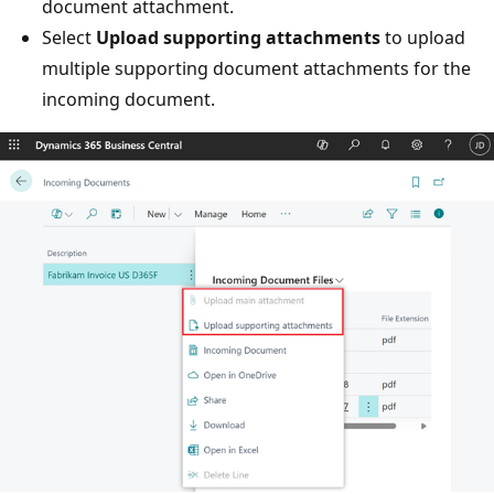
document attachment.
Select
Upload supporting attachments
to upload
multiple supporting document attachments for the
incoming document.