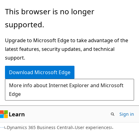
Skip
Skip
This browser is no longer
to
to
supported.
main
Ask
content
Learn
Upgrade to Microsoft Edge to take advantage of the
chat
latest features, security updates, and technical
experience
support.
Download Microsoft Edge
More info about Internet Explorer and Microsoft
Edge
Learn
Sign in
Dynamics 365 Business Central
User experiences