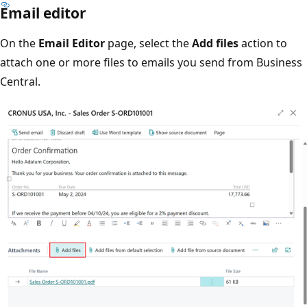
Email editor
On the
Email Editor
page, select the
Add files
action to
attach one or more files to emails you send from Business
Central.