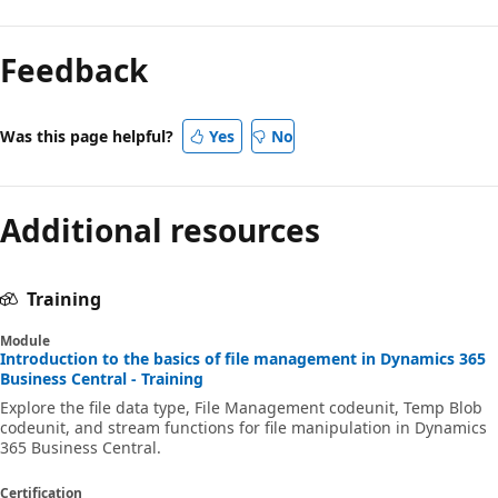
Feedback
Was this page helpful?
Yes
No
Additional resources
Training
Module
Introduction to the basics of file management in Dynamics 365
Business Central - Training
Explore the file data type, File Management codeunit, Temp Blob
codeunit, and stream functions for file manipulation in Dynamics
365 Business Central.
Certification