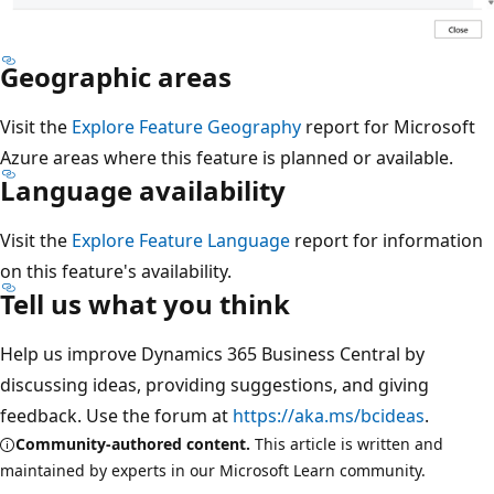
Geographic areas
Visit the
Explore Feature Geography
report for Microsoft
Azure areas where this feature is planned or available.
Language availability
Visit the
Explore Feature Language
report for information
on this feature's availability.
Tell us what you think
Help us improve Dynamics 365 Business Central by
discussing ideas, providing suggestions, and giving
feedback. Use the forum at
https://aka.ms/bcideas
.
Community-authored content.
This article is written and
maintained by experts in our Microsoft Learn community.