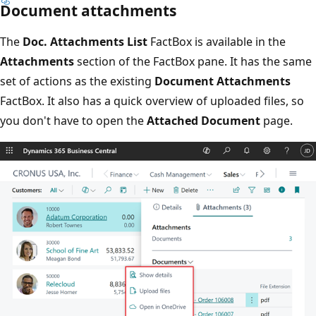
Document attachments
The
Doc. Attachments List
FactBox is available in the
Attachments
section of the FactBox pane. It has the same
set of actions as the existing
Document Attachments
FactBox. It also has a quick overview of uploaded files, so
you don't have to open the
Attached Document
page.