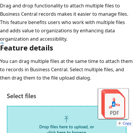
Drag and drop functionality to attach multiple files to
Business Central records makes it easier to manage files.
This feature benefits users who work with multiple files
and adds value to organizations by enhancing data
organization and accessibility.
Feature details
You can drag multiple files at the same time to attach them
to records in Business Central. Select multiple files, and
then drag them to the file upload dialog.