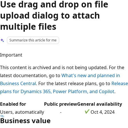
Use drag and drop on file
upload dialog to attach
multiple files
Summarize this article for me
Important
This content is archived and is not being updated. For the
latest documentation, go to
What's new and planned in
Business Central
. For the latest release plans, go to
Release
plans for Dynamics 365, Power Platform, and Copilot
.
Enabled for
Public preview
General availability
Users, automatically
-
Oct 4, 2024
Business value