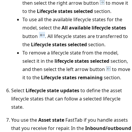
then select the right arrow button
to move it
to the
Lifecycle states selected
section.
To use all the available lifecycle states for the
model, select the
All available lifecycle states
button
. All lifecycle states are transferred to
the
Lifecycle states selected
section.
To remove a lifecycle state from the model,
select it in the
lifecycle states selected
section,
and then select the left arrow button
to move
it to the
Lifecycle states remaining
section.
Select
Lifecycle state updates
to define the asset
lifecycle states that can follow a selected lifecycle
state.
You use the
Asset state
FastTab if you handle assets
that you receive for repair. In the
Inbound/outbound