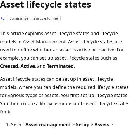
Asset lifecycle states
Summarize this article for me
This article explains asset lifecycle states and lifecycle
models in Asset Management. Asset lifecycle states are
used to define whether an asset is active or inactive. For
example, you can set up asset lifecycle states such as
Created
,
Active
, and
Terminated
.
Asset lifecycle states can be set up in asset lifecycle
models, where you can define the required lifecycle states
for various types of assets. You first set up lifecycle states.
You then create a lifecycle model and select lifecycle states
for it.
Select
Asset management
>
Setup
>
Assets
>