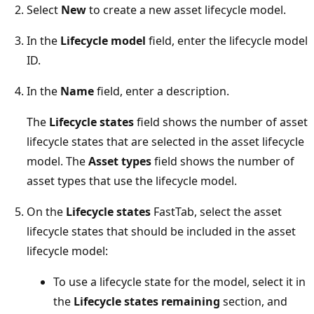
Select
New
to create a new asset lifecycle model.
In the
Lifecycle model
field, enter the lifecycle model
ID.
In the
Name
field, enter a description.
The
Lifecycle states
field shows the number of asset
lifecycle states that are selected in the asset lifecycle
model. The
Asset types
field shows the number of
asset types that use the lifecycle model.
On the
Lifecycle states
FastTab, select the asset
lifecycle states that should be included in the asset
lifecycle model:
To use a lifecycle state for the model, select it in
the
Lifecycle states remaining
section, and