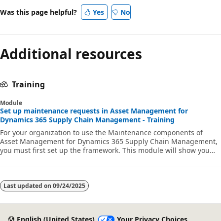
Was this page helpful?
Yes
No
Additional resources
Training
Module
Set up maintenance requests in Asset Management for
Dynamics 365 Supply Chain Management - Training
For your organization to use the Maintenance components of
Asset Management for Dynamics 365 Supply Chain Management,
you must first set up the framework. This module will show you
how to configure maintenance requests and request types,
lifecycle states, and establish maintenance worker
responsibilities.
Last updated on
09/24/2025
English (United States)
Your Privacy Choices