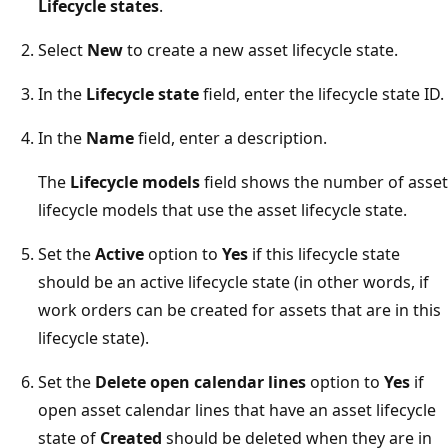
Lifecycle states
.
Select
New
to create a new asset lifecycle state.
In the
Lifecycle state
field, enter the lifecycle state ID.
In the
Name
field, enter a description.
The
Lifecycle models
field shows the number of asset
lifecycle models that use the asset lifecycle state.
Set the
Active
option to
Yes
if this lifecycle state
should be an active lifecycle state (in other words, if
work orders can be created for assets that are in this
lifecycle state).
Set the
Delete open calendar lines
option to
Yes
if
open asset calendar lines that have an asset lifecycle
state of
Created
should be deleted when they are in