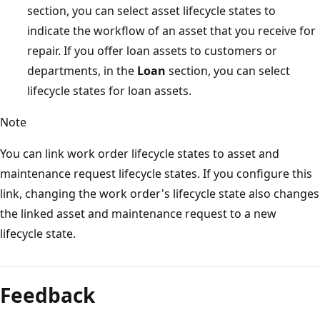
section, you can select asset lifecycle states to
indicate the workflow of an asset that you receive for
repair. If you offer loan assets to customers or
departments, in the
Loan
section, you can select
lifecycle states for loan assets.
Note
You can link work order lifecycle states to asset and
maintenance request lifecycle states. If you configure this
link, changing the work order's lifecycle state also changes
the linked asset and maintenance request to a new
lifecycle state.
Feedback