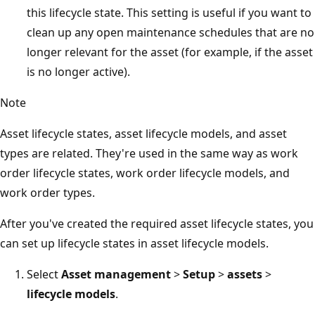
this lifecycle state. This setting is useful if you want to
clean up any open maintenance schedules that are no
longer relevant for the asset (for example, if the asset
is no longer active).
Note
Asset lifecycle states, asset lifecycle models, and asset
types are related. They're used in the same way as work
order lifecycle states, work order lifecycle models, and
work order types.
After you've created the required asset lifecycle states, you
can set up lifecycle states in asset lifecycle models.
Select
Asset management
>
Setup
>
assets
>
lifecycle models
.