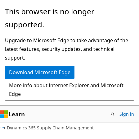
Skip
Skip
This browser is no longer
to
to
supported.
main
Ask
content
Learn
Upgrade to Microsoft Edge to take advantage of the
chat
latest features, security updates, and technical
experience
support.
Download Microsoft Edge
More info about Internet Explorer and Microsoft
Edge
Learn
Sign in
Dynamics 365 Supply Chain Management