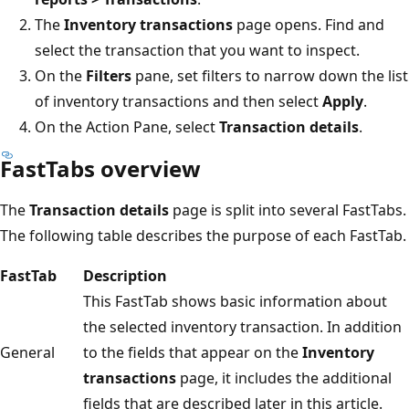
The
Inventory transactions
page opens. Find and
select the transaction that you want to inspect.
On the
Filters
pane, set filters to narrow down the list
of inventory transactions and then select
Apply
.
On the Action Pane, select
Transaction details
.
FastTabs overview
The
Transaction details
page is split into several FastTabs.
The following table describes the purpose of each FastTab.
FastTab
Description
This FastTab shows basic information about
the selected inventory transaction. In addition
General
to the fields that appear on the
Inventory
transactions
page, it includes the additional
fields that are described later in this article.