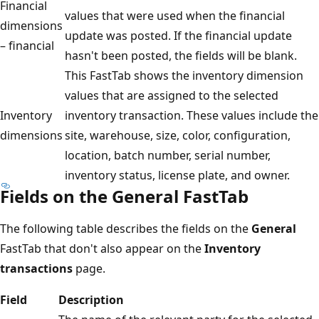
Financial
values that were used when the financial
dimensions
update was posted. If the financial update
– financial
hasn't been posted, the fields will be blank.
This FastTab shows the inventory dimension
values that are assigned to the selected
Inventory
inventory transaction. These values include the
dimensions
site, warehouse, size, color, configuration,
location, batch number, serial number,
inventory status, license plate, and owner.
Fields on the General FastTab
The following table describes the fields on the
General
FastTab that don't also appear on the
Inventory
transactions
page.
Field
Description