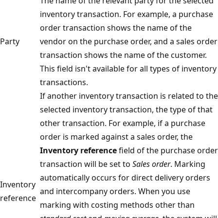
The name of the relevant party for the selected
inventory transaction. For example, a purchase
order transaction shows the name of the
Party
vendor on the purchase order, and a sales order
transaction shows the name of the customer.
This field isn't available for all types of inventory
transactions.
If another inventory transaction is related to the
selected inventory transaction, the type of that
other transaction. For example, if a purchase
order is marked against a sales order, the
Inventory reference
field of the purchase order
transaction will be set to
Sales order
. Marking
automatically occurs for direct delivery orders
Inventory
and intercompany orders. When you use
reference
marking with costing methods other than