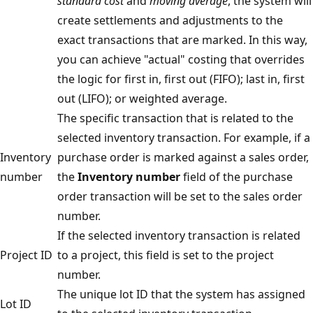
standard cost
and
moving average
, the system will
create settlements and adjustments to the
exact transactions that are marked. In this way,
you can achieve "actual" costing that overrides
the logic for first in, first out (FIFO); last in, first
out (LIFO); or weighted average.
The specific transaction that is related to the
selected inventory transaction. For example, if a
Inventory
purchase order is marked against a sales order,
number
the
Inventory number
field of the purchase
order transaction will be set to the sales order
number.
If the selected inventory transaction is related
Project ID
to a project, this field is set to the project
number.
The unique lot ID that the system has assigned
Lot ID