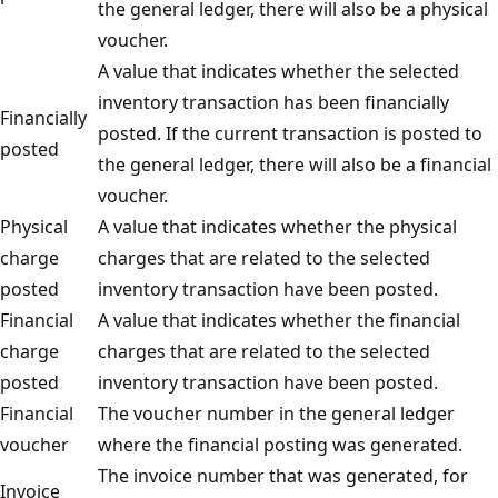
the general ledger, there will also be a physical
voucher.
A value that indicates whether the selected
inventory transaction has been financially
Financially
posted. If the current transaction is posted to
posted
the general ledger, there will also be a financial
voucher.
Physical
A value that indicates whether the physical
charge
charges that are related to the selected
posted
inventory transaction have been posted.
Financial
A value that indicates whether the financial
charge
charges that are related to the selected
posted
inventory transaction have been posted.
Financial
The voucher number in the general ledger
voucher
where the financial posting was generated.
The invoice number that was generated, for
Invoice