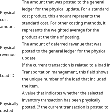
The amount that was posted to the general
ledger for the physical update. For a standard
Physical
cost product, this amount represents the
cost
standard cost. For other costing methods, it
amount
represents the weighted average for the
product at the time of posting.
The amount of deferred revenue that was
Physical
posted to the general ledger for the physical
revenue
update.
If the current transaction is related to a load in
Transportation management, this field shows
Load ID
the unique number of the load that included
the item.
A value that indicates whether the selected
inventory transaction has been physically
Physically
posted. If the current transaction is posted to
posted