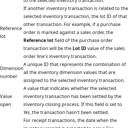
to the selected inventory transaction.
If another inventory transaction is related to the
selected inventory transaction, the lot ID of that
other transaction. For example, if a purchase
Reference
order is marked against a sales order, the
lot
Reference lot
field of the purchase order
transaction will be the
Lot ID
value of the sales
order line's inventory transaction.
A unique ID that represents the combination of
Dimension
all the inventory dimension values that are
number
assigned to the selected inventory transaction.
A value that indicates whether the selected
Value
inventory transaction has been settled by the
open
inventory closing process. If this field is set to
Yes
, the transaction hasn't been settled.
For receipt transactions, the date when the