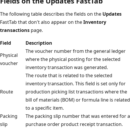
Fields on the Updates FastTab
The following table describes the fields on the
Updates
FastTab that don't also appear on the
Inventory
transactions
page.
Field
Description
The voucher number from the general ledger
Physical
where the physical posting for the selected
voucher
inventory transaction was generated.
The route that is related to the selected
inventory transaction. This field is set only for
Route
production picking list transactions where the
bill of materials (BOM) or formula line is related
to a specific item.
Packing
The packing slip number that was entered for a
slip
purchase order product receipt transaction.