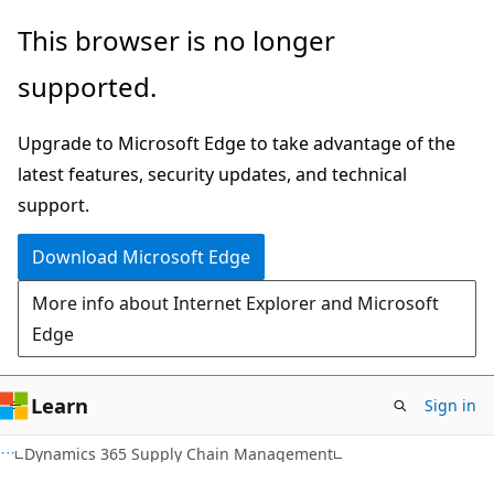
Skip
Skip
This browser is no longer
to
to
supported.
main
Ask
content
Learn
Upgrade to Microsoft Edge to take advantage of the
chat
latest features, security updates, and technical
experience
support.
Download Microsoft Edge
More info about Internet Explorer and Microsoft
Edge
Learn
Sign in
Dynamics 365 Supply Chain Management