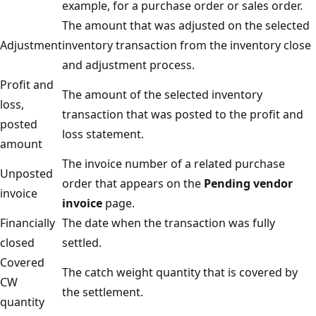
example, for a purchase order or sales order.
The amount that was adjusted on the selected
Adjustment
inventory transaction from the inventory close
and adjustment process.
Profit and
The amount of the selected inventory
loss,
transaction that was posted to the profit and
posted
loss statement.
amount
The invoice number of a related purchase
Unposted
order that appears on the
Pending vendor
invoice
invoice
page.
Financially
The date when the transaction was fully
closed
settled.
Covered
The catch weight quantity that is covered by
CW
the settlement.
quantity