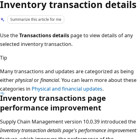
Inventory transaction details
Summarize this article for me
Use the
Transactions details
page to view details of any
selected inventory transaction.
Tip
Many transactions and updates are categorized as being
either
physical
or
financial
. You can learn more about these
categories in
Physical and financial updates
.
Inventory transactions page
performance improvement
Supply Chain Management version 10.0.39 introduced the
Inventory transaction details page's performance improvement
feature, which improves the performance of the