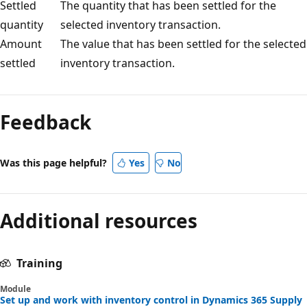
Settled
The quantity that has been settled for the
quantity
selected inventory transaction.
Amount
The value that has been settled for the selected
settled
inventory transaction.
Feedback
Was this page helpful?
Yes
No
Additional resources
Training
Module
Set up and work with inventory control in Dynamics 365 Supply