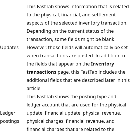
This FastTab shows information that is related
to the physical, financial, and settlement
aspects of the selected inventory transaction.
Depending on the current status of the
transaction, some fields might be blank.
Updates
However, those fields will automatically be set
when transactions are posted. In addition to
the fields that appear on the
Inventory
transactions
page, this FastTab includes the
additional fields that are described later in this
article.
This FastTab shows the posting type and
ledger account that are used for the physical
Ledger
update, financial update, physical revenue,
postings
physical charges, financial revenue, and
financial charges that are related to the