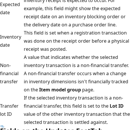
inventory receipt is expected to occur. For
Expected
example, this field might show the expected
date
receipt date on an inventory blocking order or
the delivery date on a purchase order line.
This field is set when a registration transaction
Inventory
was done on the receipt order before a physical
date
receipt was posted.
A value that indicates whether the selected
Non-
inventory transaction is a non-financial transfer.
financial
A non-financial transfer occurs when a change
transfer
in inventory dimensions isn't financially tracked
on the
Item model group
page.
If the selected inventory transaction is a non-
Transfer
financial transfer, this field is set to the
Lot ID
lot ID
value of the other inventory transaction that the
selected transaction is settled against.