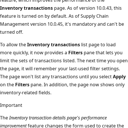
Inventory transactions
page. As of version 10.0.43, this
feature is turned on by default. As of Supply Chain
Management version 10.0.45, it's mandatory and can't be
turned off.
To allow the
Inventory transactions
list page to load
more quickly, it now provides a
Filters
pane that lets you
limit the sets of transactions listed. The next time you open
the page, it will remember your last-used filter settings.
The page won't list any transactions until you select
Apply
on the
Filters
pane. In addition, the page now shows only
inventory-related fields.
Important
The
Inventory transaction details page's performance
improvement
feature changes the form used to create the