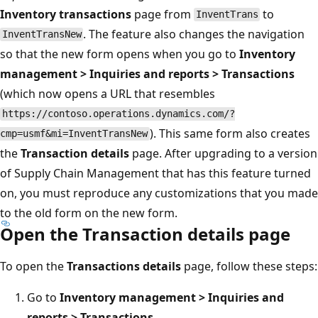
Inventory transactions
page from
to
InventTrans
. The feature also changes the navigation
InventTransNew
so that the new form opens when you go to
Inventory
management > Inquiries and reports > Transactions
(which now opens a URL that resembles
https://contoso.operations.dynamics.com/?
). This same form also creates
cmp=usmf&mi=InventTransNew
the
Transaction details
page. After upgrading to a version
of Supply Chain Management that has this feature turned
on, you must reproduce any customizations that you made
to the old form on the new form.
Open the Transaction details page
To open the
Transactions details
page, follow these steps:
Go to
Inventory management > Inquiries and
reports > Transactions
.