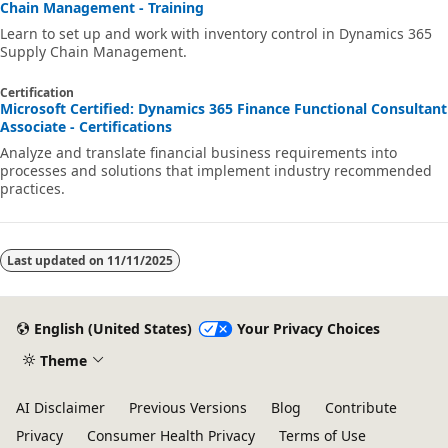
Chain Management - Training
Learn to set up and work with inventory control in Dynamics 365
Supply Chain Management.
Certification
Microsoft Certified: Dynamics 365 Finance Functional Consultant
Associate - Certifications
Analyze and translate financial business requirements into
processes and solutions that implement industry recommended
practices.
Last updated on
11/11/2025
English (United States)
Your Privacy Choices
Theme
AI Disclaimer
Previous Versions
Blog
Contribute
Privacy
Consumer Health Privacy
Terms of Use