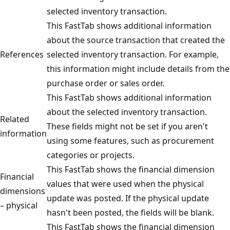
selected inventory transaction.
This FastTab shows additional information
about the source transaction that created the
References
selected inventory transaction. For example,
this information might include details from the
purchase order or sales order.
This FastTab shows additional information
about the selected inventory transaction.
Related
These fields might not be set if you aren't
information
using some features, such as procurement
categories or projects.
This FastTab shows the financial dimension
Financial
values that were used when the physical
dimensions
update was posted. If the physical update
– physical
hasn't been posted, the fields will be blank.
This FastTab shows the financial dimension