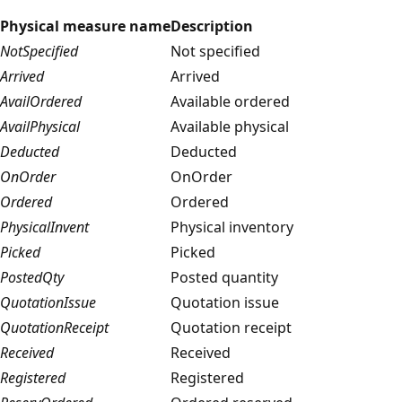
Physical measure name
Description
NotSpecified
Not specified
Arrived
Arrived
AvailOrdered
Available ordered
AvailPhysical
Available physical
Deducted
Deducted
OnOrder
OnOrder
Ordered
Ordered
PhysicalInvent
Physical inventory
Picked
Picked
PostedQty
Posted quantity
QuotationIssue
Quotation issue
QuotationReceipt
Quotation receipt
Received
Received
Registered
Registered