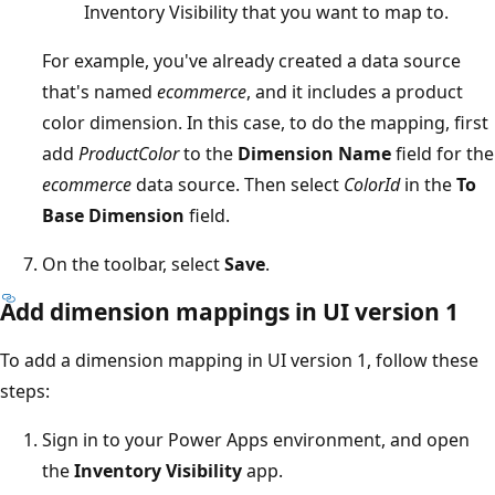
Inventory Visibility that you want to map to.
For example, you've already created a data source
that's named
ecommerce
, and it includes a product
color dimension. In this case, to do the mapping, first
add
ProductColor
to the
Dimension Name
field for the
ecommerce
data source. Then select
ColorId
in the
To
Base Dimension
field.
On the toolbar, select
Save
.
Add dimension mappings in UI version 1
To add a dimension mapping in UI version 1, follow these
steps:
Sign in to your Power Apps environment, and open
the
Inventory Visibility
app.