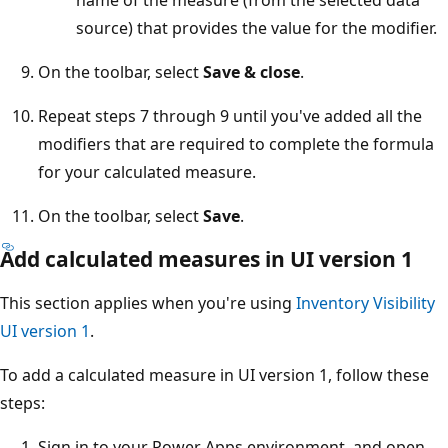
source) that provides the value for the modifier.
On the toolbar, select
Save & close
.
Repeat steps 7 through 9 until you've added all the
modifiers that are required to complete the formula
for your calculated measure.
On the toolbar, select
Save
.
Add calculated measures in UI version 1
This section applies when you're using
Inventory Visibility
UI version 1
.
To add a calculated measure in UI version 1, follow these
steps:
Sign in to your Power Apps environment, and open