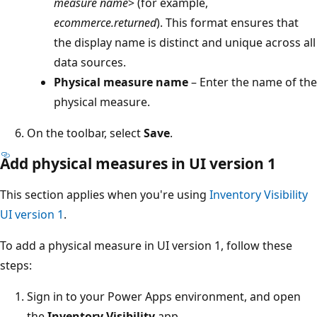
measure name
> (for example,
ecommerce.returned
). This format ensures that
the display name is distinct and unique across all
data sources.
Physical measure name
– Enter the name of the
physical measure.
On the toolbar, select
Save
.
Add physical measures in UI version 1
This section applies when you're using
Inventory Visibility
UI version 1
.
To add a physical measure in UI version 1, follow these
steps:
Sign in to your Power Apps environment, and open
the
Inventory Visibility
app.