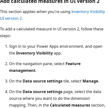
Add calculated measures in UI version 2
This section applies when you're using
Inventory Visibility
UI version 2
.
To add a calculated measure in UI version 2, follow these
steps:
Sign in to your Power Apps environment, and open
the
Inventory Visibility
app.
On the navigation pane, select
Feature
management
.
On the
Data source settings
tile, select
Manage
.
On the
Data source settings
page, select the data
source where you want to do the dimension
mapping. Then, in the
Calculated measures
section,