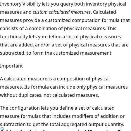
Inventory Visibility lets you query both inventory physical
measures and
custom calculated measures
. Calculated
measures provide a customized computation formula that
consists of a combination of physical measures. This
functionality lets you define a set of physical measures
that are added, and/or a set of physical measures that are
subtracted, to form the customized measurement.
Important
A calculated measure is a composition of physical
measures. Its formula can include only physical measures
without duplicates, not calculated measures.
The configuration lets you define a set of calculated
measure formulas that includes modifiers of addition or
subtraction to get the total aggregated output quantity.