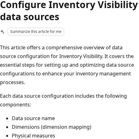
Configure Inventory Visibility
data sources
Summarize this article for me
This article offers a comprehensive overview of data
source configuration for Inventory Visibility. It covers the
essential steps for setting up and optimizing data source
configurations to enhance your inventory management
processes.
Each data source configuration includes the following
components:
Data source name
Dimensions (dimension mapping)
Physical measures