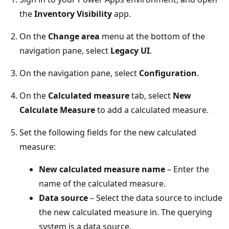
the
Inventory Visibility
app.
On the
Change area
menu at the bottom of the
navigation pane, select
Legacy UI
.
On the navigation pane, select
Configuration
.
On the
Calculated measure
tab, select
New
Calculate Measure
to add a calculated measure.
Set the following fields for the new calculated
measure:
New calculated measure name
– Enter the
name of the calculated measure.
Data source
– Select the data source to include
the new calculated measure in. The querying
system is a data source.