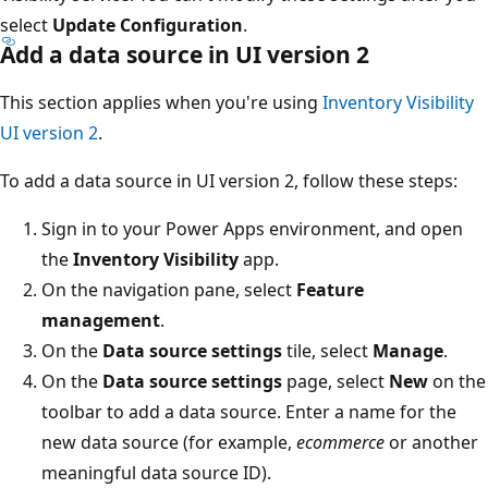
select
Update Configuration
.
Add a data source in UI version 2
This section applies when you're using
Inventory Visibility
UI version 2
.
To add a data source in UI version 2, follow these steps:
Sign in to your Power Apps environment, and open
the
Inventory Visibility
app.
On the navigation pane, select
Feature
management
.
On the
Data source settings
tile, select
Manage
.
On the
Data source settings
page, select
New
on the
toolbar to add a data source. Enter a name for the
new data source (for example,
ecommerce
or another
meaningful data source ID).