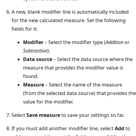
A new, blank modifier line is automatically included
for the new calculated measure. Set the following
fields for it:
Modifier
– Select the modifier type (
Addition
or
Subtraction
).
Data source
– Select the data source where the
measure that provides the modifier value is
found.
Measure
– Select the name of the measure
(from the selected data source) that provides the
value for the modifier.
Select
Save measure
to save your settings so far.
If you must add another modifier line, select
Add
to