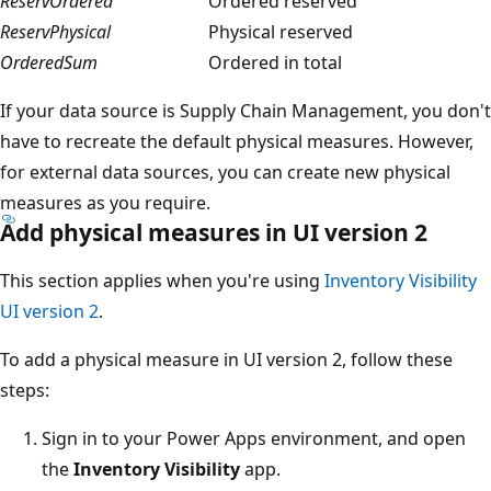
ReservOrdered
Ordered reserved
ReservPhysical
Physical reserved
OrderedSum
Ordered in total
If your data source is Supply Chain Management, you don't
have to recreate the default physical measures. However,
for external data sources, you can create new physical
measures as you require.
Add physical measures in UI version 2
This section applies when you're using
Inventory Visibility
UI version 2
.
To add a physical measure in UI version 2, follow these
steps:
Sign in to your Power Apps environment, and open
the
Inventory Visibility
app.