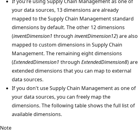
If you're using Supply Chain Management as one of
your data sources, 13 dimensions are already
mapped to the Supply Chain Management standard
dimensions by default. The other 12 dimensions
(
inventDimension1
through
inventDimension12
) are also
mapped to custom dimensions in Supply Chain
Management. The remaining eight dimensions
(
ExtendedDimension1
through
ExtendedDimension8
) are
extended dimensions that you can map to external
data sources.
If you don't use Supply Chain Management as one of
your data sources, you can freely map the
dimensions. The following table shows the full list of
available dimensions.
Note