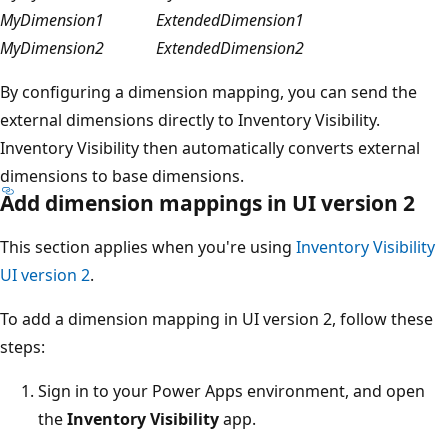
MyDimension1
ExtendedDimension1
MyDimension2
ExtendedDimension2
By configuring a dimension mapping, you can send the
external dimensions directly to Inventory Visibility.
Inventory Visibility then automatically converts external
dimensions to base dimensions.
Add dimension mappings in UI version 2
This section applies when you're using
Inventory Visibility
UI version 2
.
To add a dimension mapping in UI version 2, follow these
steps:
Sign in to your Power Apps environment, and open
the
Inventory Visibility
app.