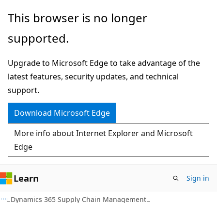
Skip
Skip
This browser is no longer
to
to
supported.
main
Ask
content
Learn
Upgrade to Microsoft Edge to take advantage of the
chat
latest features, security updates, and technical
experience
support.
Download Microsoft Edge
More info about Internet Explorer and Microsoft
Edge
Learn
Sign in
Dynamics 365 Supply Chain Management