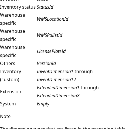
Inventory status
StatusId
Warehouse
WMSLocationId
specific
Warehouse
WMSPalletId
specific
Warehouse
LicensePlateId
specific
Others
VersionId
Inventory
InventDimension1
through
(custom)
InventDimension12
ExtendedDimension1
through
Extension
ExtendedDimension8
System
Empty
Note
The dimension types that are listed in the preceding table