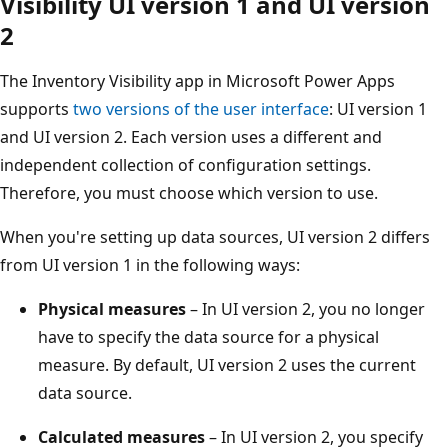
Visibility UI version 1 and UI version
2
The Inventory Visibility app in Microsoft Power Apps
supports
two versions of the user interface
: UI version 1
and UI version 2. Each version uses a different and
independent collection of configuration settings.
Therefore, you must choose which version to use.
When you're setting up data sources, UI version 2 differs
from UI version 1 in the following ways:
Physical measures
– In UI version 2, you no longer
have to specify the data source for a physical
measure. By default, UI version 2 uses the current
data source.
Calculated measures
– In UI version 2, you specify