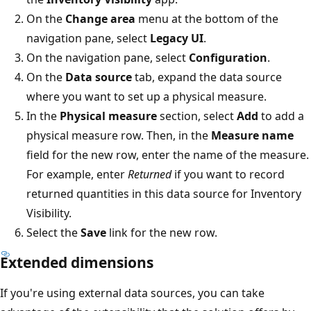
On the
Change area
menu at the bottom of the
navigation pane, select
Legacy UI
.
On the navigation pane, select
Configuration
.
On the
Data source
tab, expand the data source
where you want to set up a physical measure.
In the
Physical measure
section, select
Add
to add a
physical measure row. Then, in the
Measure name
field for the new row, enter the name of the measure.
For example, enter
Returned
if you want to record
returned quantities in this data source for Inventory
Visibility.
Select the
Save
link for the new row.
Extended dimensions
If you're using external data sources, you can take