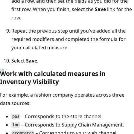
add a row, and then set the fields as you did for the
first row. When you finish, select the
Save
link for the
row.
Repeat the previous step until you've added all the
required modifiers and completed the formula for
your calculated measure.
Select
Save
.
Work with calculated measures in
Inventory Visibility
For example, a fashion company operates across three
data sources:
– Corresponds to the store channel.
pos
– Corresponds to Supply Chain Management.
fno
– Corresponds to your web channel.
ecommerce