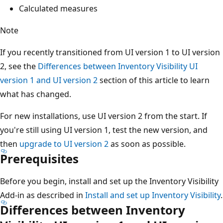
Calculated measures
Note
If you recently transitioned from UI version 1 to UI version
2, see the
Differences between Inventory Visibility UI
version 1 and UI version 2
section of this article to learn
what has changed.
For new installations, use UI version 2 from the start. If
you're still using UI version 1, test the new version, and
then
upgrade to UI version 2
as soon as possible.
Prerequisites
Before you begin, install and set up the Inventory Visibility
Add-in as described in
Install and set up Inventory Visibility
.
Differences between Inventory