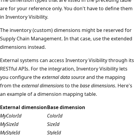
are for your reference only. You don't have to define them
in Inventory Visibility.
The inventory (custom) dimensions might be reserved for
Supply Chain Management. In that case, use the extended
dimensions instead.
External systems can access Inventory Visibility through its
RESTful APIs. For the integration, Inventory Visibility lets
you configure the
external data source
and the mapping
from the
external dimensions
to the
base dimensions
. Here's
an example of a dimension mapping table.
External dimension
Base dimension
MyColorId
ColorId
MySizeId
SizeId
MyStyleId
StyleId