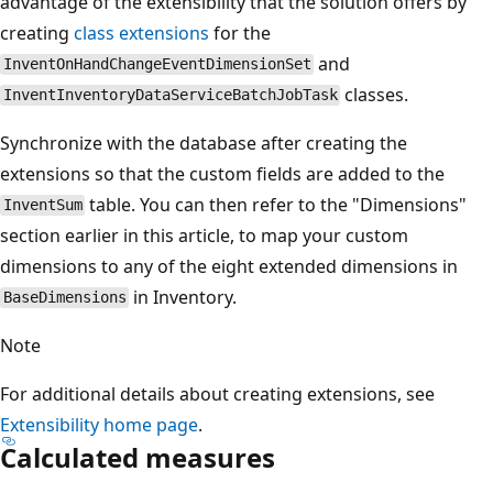
advantage of the extensibility that the solution offers by
creating
class extensions
for the
and
InventOnHandChangeEventDimensionSet
classes.
InventInventoryDataServiceBatchJobTask
Synchronize with the database after creating the
extensions so that the custom fields are added to the
table. You can then refer to the "Dimensions"
InventSum
section earlier in this article, to map your custom
dimensions to any of the eight extended dimensions in
in Inventory.
BaseDimensions
Note
For additional details about creating extensions, see
Extensibility home page
.
Calculated measures