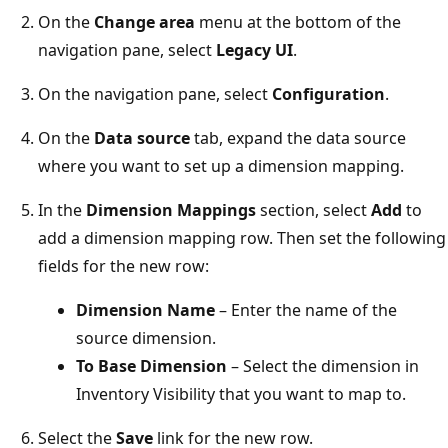
On the
Change area
menu at the bottom of the
navigation pane, select
Legacy UI
.
On the navigation pane, select
Configuration
.
On the
Data source
tab, expand the data source
where you want to set up a dimension mapping.
In the
Dimension Mappings
section, select
Add
to
add a dimension mapping row. Then set the following
fields for the new row:
Dimension Name
– Enter the name of the
source dimension.
To Base Dimension
– Select the dimension in
Inventory Visibility that you want to map to.
Select the
Save
link for the new row.