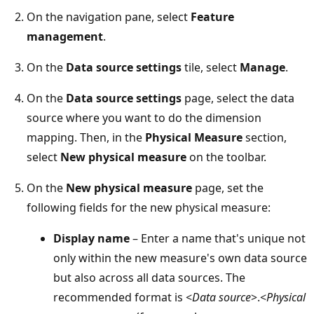
On the navigation pane, select
Feature
management
.
On the
Data source settings
tile, select
Manage
.
On the
Data source settings
page, select the data
source where you want to do the dimension
mapping. Then, in the
Physical Measure
section,
select
New physical measure
on the toolbar.
On the
New physical measure
page, set the
following fields for the new physical measure:
Display name
– Enter a name that's unique not
only within the new measure's own data source
but also across all data sources. The
recommended format is <
Data source
>.<
Physical