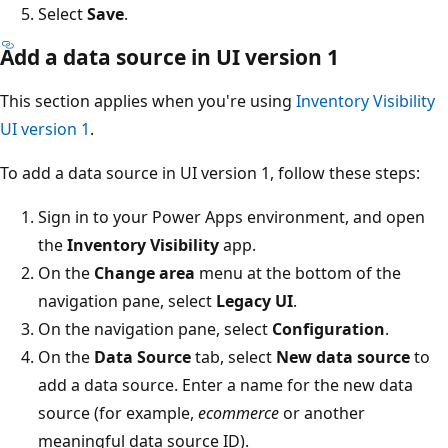
Select
Save
.
Add a data source in UI version 1
This section applies when you're using
Inventory Visibility
UI version 1
.
To add a data source in UI version 1, follow these steps:
Sign in to your Power Apps environment, and open
the
Inventory Visibility
app.
On the
Change area
menu at the bottom of the
navigation pane, select
Legacy UI
.
On the navigation pane, select
Configuration
.
On the
Data Source
tab, select
New data source
to
add a data source. Enter a name for the new data
source (for example,
ecommerce
or another
meaningful data source ID).