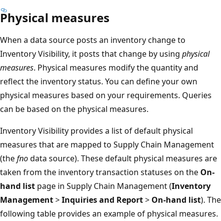
Physical measures
When a data source posts an inventory change to
Inventory Visibility, it posts that change by using
physical
measures
. Physical measures modify the quantity and
reflect the inventory status. You can define your own
physical measures based on your requirements. Queries
can be based on the physical measures.
Inventory Visibility provides a list of default physical
measures that are mapped to Supply Chain Management
(the
fno
data source). These default physical measures are
taken from the inventory transaction statuses on the
On-
hand list
page in Supply Chain Management (
Inventory
Management
>
Inquiries and Report
>
On-hand list
). The
following table provides an example of physical measures.