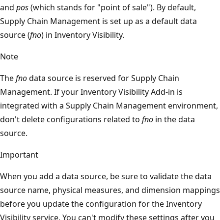
and
pos
(which stands for "point of sale"). By default,
Supply Chain Management is set up as a default data
source (
fno
) in Inventory Visibility.
Note
The
fno
data source is reserved for Supply Chain
Management. If your Inventory Visibility Add-in is
integrated with a Supply Chain Management environment,
don't delete configurations related to
fno
in the data
source.
Important
When you add a data source, be sure to validate the data
source name, physical measures, and dimension mappings
before you update the configuration for the Inventory
Visibility service. You can't modify these settings after you