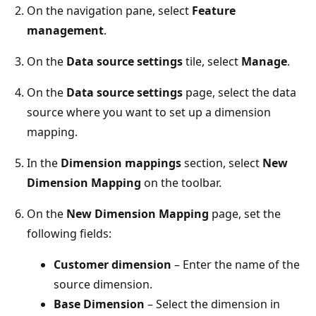
On the navigation pane, select
Feature
management
.
On the
Data source settings
tile, select
Manage
.
On the
Data source settings
page, select the data
source where you want to set up a dimension
mapping.
In the
Dimension mappings
section, select
New
Dimension Mapping
on the toolbar.
On the
New Dimension Mapping
page, set the
following fields:
Customer dimension
– Enter the name of the
source dimension.
Base Dimension
– Select the dimension in