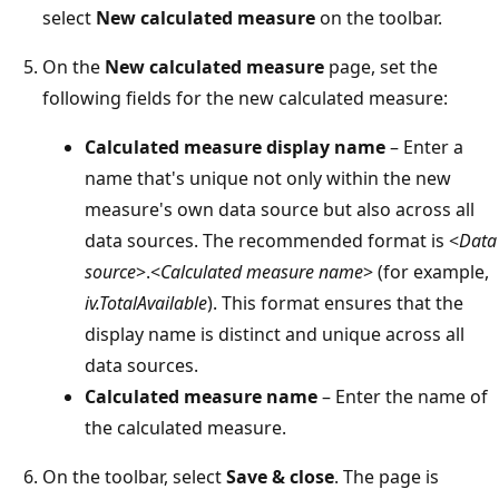
select
New calculated measure
on the toolbar.
On the
New calculated measure
page, set the
following fields for the new calculated measure:
Calculated measure display name
– Enter a
name that's unique not only within the new
measure's own data source but also across all
data sources. The recommended format is <
Data
source
>.<
Calculated measure name
> (for example,
iv.TotalAvailable
). This format ensures that the
display name is distinct and unique across all
data sources.
Calculated measure name
– Enter the name of
the calculated measure.
On the toolbar, select
Save & close
. The page is