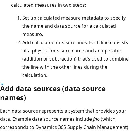
calculated measures in two steps:
Set up calculated measure metadata to specify
the name and data source for a calculated
measure.
Add calculated measure lines. Each line consists
of a physical measure name and an operator
(addition or subtraction) that's used to combine
the line with the other lines during the
calculation.
Add data sources (data source
names)
Each data source represents a system that provides your
data. Example data source names include
fno
(which
corresponds to Dynamics 365 Supply Chain Management)