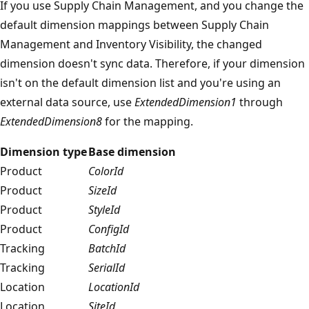
If you use Supply Chain Management, and you change the
default dimension mappings between Supply Chain
Management and Inventory Visibility, the changed
dimension doesn't sync data. Therefore, if your dimension
isn't on the default dimension list and you're using an
external data source, use
ExtendedDimension1
through
ExtendedDimension8
for the mapping.
Dimension type
Base dimension
Product
ColorId
Product
SizeId
Product
StyleId
Product
ConfigId
Tracking
BatchId
Tracking
SerialId
Location
LocationId
Location
SiteId