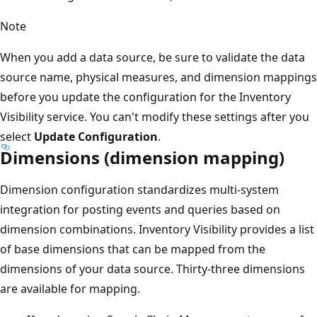
Note
When you add a data source, be sure to validate the data
source name, physical measures, and dimension mappings
before you update the configuration for the Inventory
Visibility service. You can't modify these settings after you
select
Update Configuration
.
Dimensions (dimension mapping)
Dimension configuration standardizes multi-system
integration for posting events and queries based on
dimension combinations. Inventory Visibility provides a list
of base dimensions that can be mapped from the
dimensions of your data source. Thirty-three dimensions
are available for mapping.