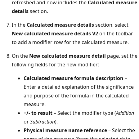
refreshed and now includes the
Calculated measure
details
section.
In the
Calculated measure details
section, select
New calculated measure details V2
on the toolbar
to add a modifier row for the calculated measure.
On the
New calculated measure detail
page, set the
following fields for the new modifier:
Calculated measure formula description
–
Enter a detailed explanation of the significance
and purpose of the formula in the calculated
measure.
+/- to result
– Select the modifier type (
Addition
or
Subtraction
).
Physical measure name reference
– Select the
name of the measure (from the selected data