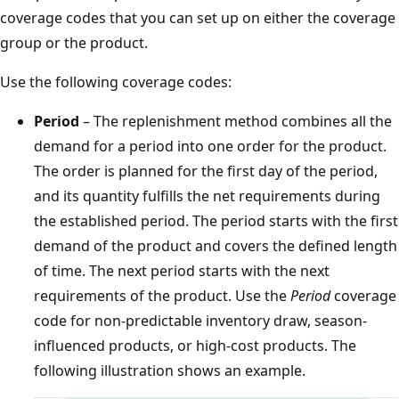
coverage codes that you can set up on either the coverage
group or the product.
Use the following coverage codes:
Period
– The replenishment method combines all the
demand for a period into one order for the product.
The order is planned for the first day of the period,
and its quantity fulfills the net requirements during
the established period. The period starts with the first
demand of the product and covers the defined length
of time. The next period starts with the next
requirements of the product. Use the
Period
coverage
code for non-predictable inventory draw, season-
influenced products, or high-cost products. The
following illustration shows an example.