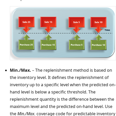
Min./Max.
– The replenishment method is based on
the inventory level. It defines the replenishment of
inventory up to a specific level when the predicted on-
hand level is below a specific threshold. The
replenishment quantity is the difference between the
maximum level and the predicted on-hand level. Use
the
Min./Max.
coverage code for predictable inventory