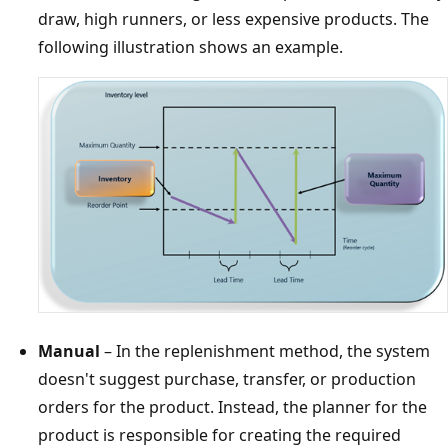
draw, high runners, or less expensive products. The
following illustration shows an example.
Manual
– In the replenishment method, the system
doesn't suggest purchase, transfer, or production
orders for the product. Instead, the planner for the
product is responsible for creating the required