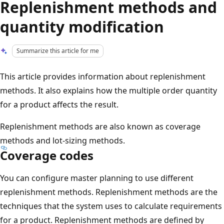
Replenishment methods and
quantity modification
Summarize this article for me
This article provides information about replenishment
methods. It also explains how the multiple order quantity
for a product affects the result.
Replenishment methods are also known as coverage
methods and lot-sizing methods.
Coverage codes
You can configure master planning to use different
replenishment methods. Replenishment methods are the
techniques that the system uses to calculate requirements
for a product. Replenishment methods are defined by