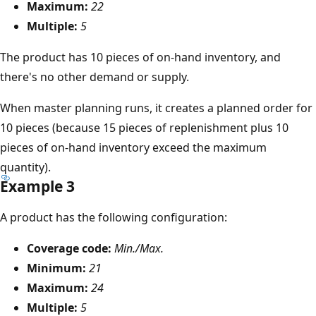
Maximum:
22
Multiple:
5
The product has 10 pieces of on-hand inventory, and
there's no other demand or supply.
When master planning runs, it creates a planned order for
10 pieces (because 15 pieces of replenishment plus 10
pieces of on-hand inventory exceed the maximum
quantity).
Example 3
A product has the following configuration:
Coverage code:
Min./Max.
Minimum:
21
Maximum:
24
Multiple:
5