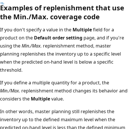
Examples of replenishment that use
the Min./Max. coverage code
If you don't specify a value in the
Multiple
field for a
product on the
Default order setting
page, and if you're
using the
Min./Max.
replenishment method, master
planning replenishes the inventory up to a specific level
when the predicted on-hand level is below a specific
threshold.
If you define a multiple quantity for a product, the
Min./Max.
replenishment method changes its behavior and
considers the
Multiple
value.
In other words, master planning still replenishes the
inventory up to the defined maximum level when the
predicted on-hand level is less than the defined minimum