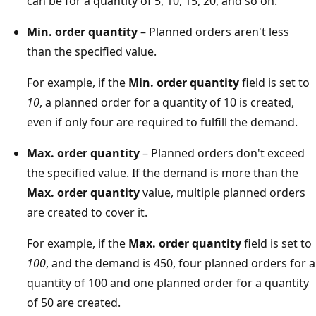
can be for a quantity of 5, 10, 15, 20, and so on.
Min. order quantity
– Planned orders aren't less
than the specified value.
For example, if the
Min. order quantity
field is set to
10
, a planned order for a quantity of 10 is created,
even if only four are required to fulfill the demand.
Max. order quantity
– Planned orders don't exceed
the specified value. If the demand is more than the
Max. order quantity
value, multiple planned orders
are created to cover it.
For example, if the
Max. order quantity
field is set to
100
, and the demand is 450, four planned orders for a
quantity of 100 and one planned order for a quantity
of 50 are created.