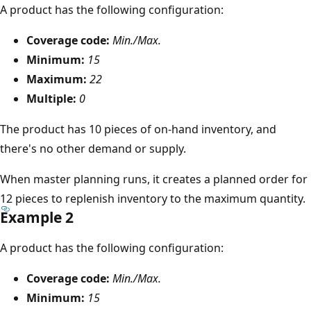
A product has the following configuration:
Coverage code:
Min./Max.
Minimum:
15
Maximum:
22
Multiple:
0
The product has 10 pieces of on-hand inventory, and
there's no other demand or supply.
When master planning runs, it creates a planned order for
12 pieces to replenish inventory to the maximum quantity.
Example 2
A product has the following configuration:
Coverage code:
Min./Max.
Minimum:
15