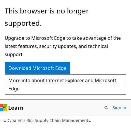
Skip
Skip
This browser is no longer
to
to
supported.
main
Ask
content
Learn
Upgrade to Microsoft Edge to take advantage of the
chat
latest features, security updates, and technical
experience
support.
Download Microsoft Edge
More info about Internet Explorer and Microsoft
Edge
Learn
Sign in
Dynamics 365 Supply Chain Management