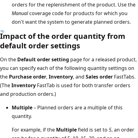
orders for the replenishment of the product. Use the
Manual
coverage code for products for which you
don't want the system to generate planned orders.
Impact of the order quantity from
default order settings
On the
Default order setting
page for a released product,
you can specify each of the following quantity settings on
the
Purchase order
,
Inventory
, and
Sales order
FastTabs.
(The
Inventory
FastTab is used for both transfer orders
and production orders.)
Multiple
– Planned orders are a multiple of this
quantity.
For example, if the
Multiple
field is set to
5
, an order