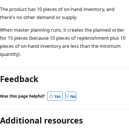
The product has 10 pieces of on-hand inventory, and
there's no other demand or supply.
When master planning runs, it creates the planned order
for 15 pieces (because 10 pieces of replenishment plus 10
pieces of on-hand inventory are less than the minimum
quantity).
Feedback
Was this page helpful?
Yes
No
Additional resources