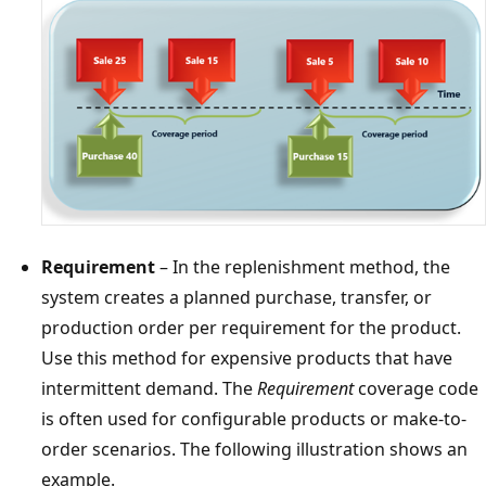
Requirement
– In the replenishment method, the
system creates a planned purchase, transfer, or
production order per requirement for the product.
Use this method for expensive products that have
intermittent demand. The
Requirement
coverage code
is often used for configurable products or make-to-
order scenarios. The following illustration shows an
example.