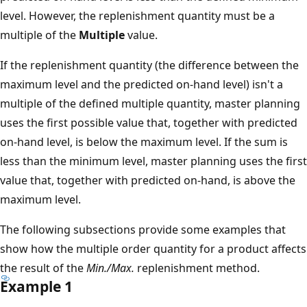
level. However, the replenishment quantity must be a
multiple of the
Multiple
value.
If the replenishment quantity (the difference between the
maximum level and the predicted on-hand level) isn't a
multiple of the defined multiple quantity, master planning
uses the first possible value that, together with predicted
on-hand level, is below the maximum level. If the sum is
less than the minimum level, master planning uses the first
value that, together with predicted on-hand, is above the
maximum level.
The following subsections provide some examples that
show how the multiple order quantity for a product affects
the result of the
Min./Max.
replenishment method.
Example 1