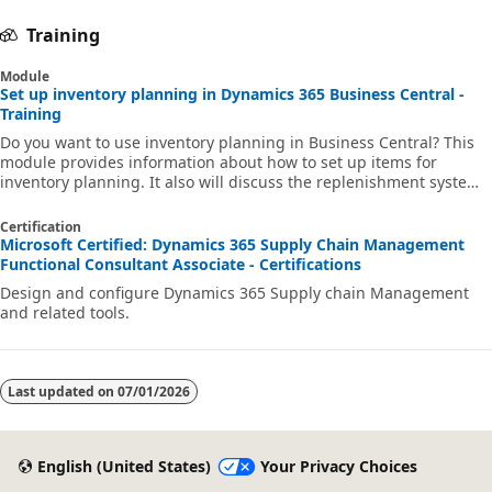
Training
Module
Set up inventory planning in Dynamics 365 Business Central -
Training
Do you want to use inventory planning in Business Central? This
module provides information about how to set up items for
inventory planning. It also will discuss the replenishment systems
and reordering policies, and how to set parameters like the
reorder point and maximum inventory.
Certification
Microsoft Certified: Dynamics 365 Supply Chain Management
Functional Consultant Associate - Certifications
Design and configure Dynamics 365 Supply chain Management
and related tools.
Last updated on
07/01/2026
English (United States)
Your Privacy Choices