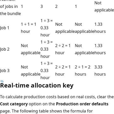
Not
of jobs in
1
3
2
1
applicable
the bundle
1 ÷ 3 =
1 ÷ 1 = 1
Not
Not
1.33
Job 1
0.33
hour
applicable
applicable
hours
hour
1 ÷ 3 =
Not
2 ÷ 2 = 1
Not
1.33
Job 2
0.33
applicable
hour
applicable
hours
hour
1 ÷ 3 =
Not
2 ÷ 2 = 1
2 ÷ 1 = 2
3.33
Job 3
0.33
applicable
hour
hours
hours
hour
Real-time allocation key
To calculate production costs based on real costs, clear the
Cost category
option on the
Production order defaults
page. The following table shows the formula for