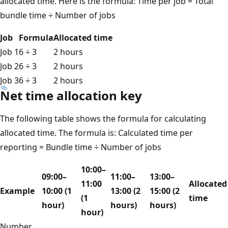
allocated time. Here is the formula: Time per job = Total
bundle time ÷ Number of jobs
Job
Formula
Allocated time
Job 1
6 ÷ 3
2 hours
Job 2
6 ÷ 3
2 hours
Job 3
6 ÷ 3
2 hours
Net time allocation key
The following table shows the formula for calculating
allocated time. The formula is: Calculated time per
reporting = Bundle time ÷ Number of jobs
10:00–
09:00–
11:00–
13:00–
11:00
Allocated
Example
10:00 (1
13:00 (2
15:00 (2
(1
time
hour)
hours)
hours)
hour)
Number