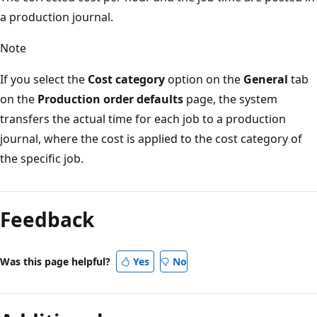
a production journal.
Note
If you select the
Cost category
option on the
General
tab
on the
Production order defaults
page, the system
transfers the actual time for each job to a production
journal, where the cost is applied to the cost category of
the specific job.
Feedback
Was this page helpful?
Yes
No