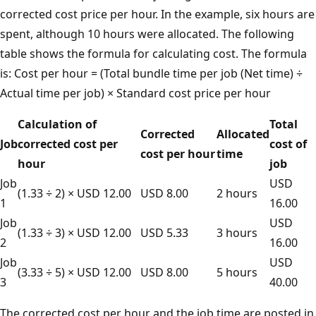
corrected cost price per hour. In the example, six hours are
spent, although 10 hours were allocated. The following
table shows the formula for calculating cost. The formula
is: Cost per hour = (Total bundle time per job (Net time) ÷
Actual time per job) × Standard cost price per hour
Calculation of
Total
Corrected
Allocated
Job
corrected cost per
cost of
cost per hour
time
hour
job
Job
USD
(1.33 ÷ 2) × USD 12.00
USD 8.00
2 hours
1
16.00
Job
USD
(1.33 ÷ 3) × USD 12.00
USD 5.33
3 hours
2
16.00
Job
USD
(3.33 ÷ 5) × USD 12.00
USD 8.00
5 hours
3
40.00
The corrected cost per hour and the job time are posted in