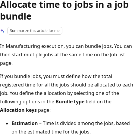
Allocate time to jobs in a job
bundle
Summarize this article for me
In Manufacturing execution, you can bundle jobs. You can
then start multiple jobs at the same time on the Job list
page.
If you bundle jobs, you must define how the total
registered time for all the jobs should be allocated to each
job. You define the allocation by selecting one of the
following options in the
Bundle type
field on the
Allocation keys
page:
Estimation
– Time is divided among the jobs, based
on the estimated time for the jobs.