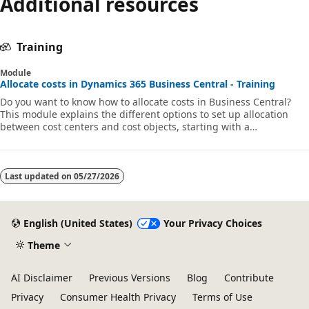
Additional resources
Training
Module
Allocate costs in Dynamics 365 Business Central - Training
Do you want to know how to allocate costs in Business Central?
This module explains the different options to set up allocation
between cost centers and cost objects, starting with a
demonstration of cost journals.
Last updated on
05/27/2026
English (United States)
Your Privacy Choices
Theme
AI Disclaimer
Previous Versions
Blog
Contribute
Privacy
Consumer Health Privacy
Terms of Use