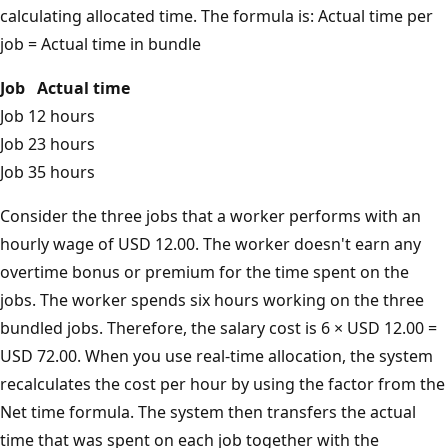
calculating allocated time. The formula is: Actual time per
job = Actual time in bundle
Job
Actual time
Job 1
2 hours
Job 2
3 hours
Job 3
5 hours
Consider the three jobs that a worker performs with an
hourly wage of USD 12.00. The worker doesn't earn any
overtime bonus or premium for the time spent on the
jobs. The worker spends six hours working on the three
bundled jobs. Therefore, the salary cost is 6 × USD 12.00 =
USD 72.00. When you use real-time allocation, the system
recalculates the cost per hour by using the factor from the
Net time formula. The system then transfers the actual
time that was spent on each job together with the