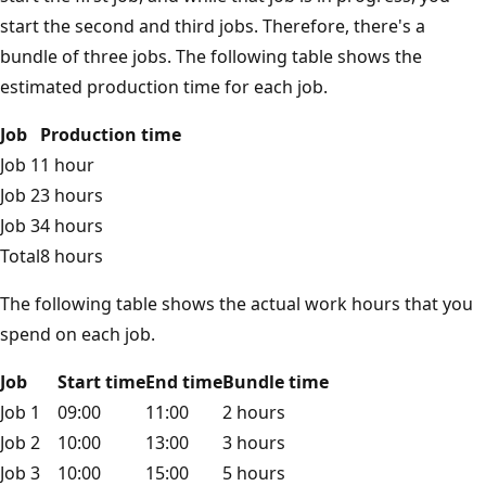
start the second and third jobs. Therefore, there's a
bundle of three jobs. The following table shows the
estimated production time for each job.
Job
Production time
Job 1
1 hour
Job 2
3 hours
Job 3
4 hours
Total
8 hours
The following table shows the actual work hours that you
spend on each job.
Job
Start time
End time
Bundle time
Job 1
09:00
11:00
2 hours
Job 2
10:00
13:00
3 hours
Job 3
10:00
15:00
5 hours