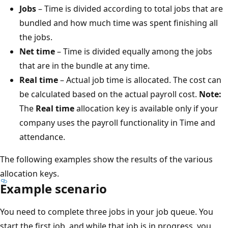
Jobs
– Time is divided according to total jobs that are
bundled and how much time was spent finishing all
the jobs.
Net time
– Time is divided equally among the jobs
that are in the bundle at any time.
Real time
– Actual job time is allocated. The cost can
be calculated based on the actual payroll cost.
Note:
The
Real time
allocation key is available only if your
company uses the payroll functionality in Time and
attendance.
The following examples show the results of the various
allocation keys.
Example scenario
You need to complete three jobs in your job queue. You
start the first job, and while that job is in progress, you