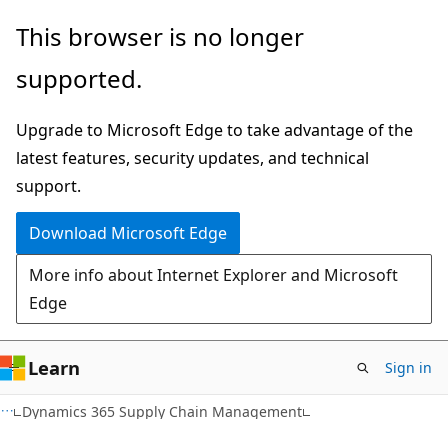
Skip
Skip
This browser is no longer
to
to
supported.
main
Ask
content
Learn
Upgrade to Microsoft Edge to take advantage of the
chat
latest features, security updates, and technical
experience
support.
Download Microsoft Edge
More info about Internet Explorer and Microsoft
Edge
Learn
Sign in
Dynamics 365 Supply Chain Management