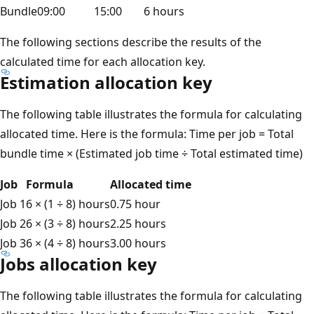
Bundle
09:00
15:00
6 hours
The following sections describe the results of the
calculated time for each allocation key.
Estimation allocation key
The following table illustrates the formula for calculating
allocated time. Here is the formula: Time per job = Total
bundle time × (Estimated job time ÷ Total estimated time)
Job
Formula
Allocated time
Job 1
6 × (1 ÷ 8) hours
0.75 hour
Job 2
6 × (3 ÷ 8) hours
2.25 hours
Job 3
6 × (4 ÷ 8) hours
3.00 hours
Jobs allocation key
The following table illustrates the formula for calculating