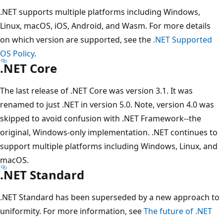
.NET supports multiple platforms including Windows,
Linux, macOS, iOS, Android, and Wasm. For more details
on which version are supported, see the
.NET Supported
OS Policy
.
.NET Core
The last release of .NET Core was version 3.1. It was
renamed to just .NET in version 5.0. Note, version 4.0 was
skipped to avoid confusion with .NET Framework--the
original, Windows-only implementation. .NET continues to
support multiple platforms including Windows, Linux, and
macOS.
.NET Standard
.NET Standard has been superseded by a new approach to
uniformity. For more information, see
The future of .NET