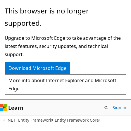
Skip
Skip
This browser is no longer
to
to
supported.
main
Ask
content
Learn
Upgrade to Microsoft Edge to take advantage of the
chat
latest features, security updates, and technical
experience
support.
Download Microsoft Edge
More info about Internet Explorer and Microsoft
Edge
Learn
Sign in
.NET
Entity Framework
Entity Framework Core