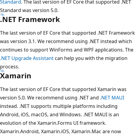
Standard
. The last version of EF Core that supported .NET
Standard was version 5.0.
.NET Framework
The last version of EF Core that supported .NET Framework
was version 3.1. We recommend using .NET instead which
continues to support WinForms and WPF applications. The
.NET Upgrade Assistant
can help you with the migration
process.
Xamarin
The last version of EF Core that supported Xamarin was
version 5.0. We recommend using .NET and
.NET MAUI
instead. .NET supports multiple platforms including
Android, iOS, macOS, and Windows. .NET MAUI is an
evolution of the Xamarin.Forms UI framework.
Xamarin.Android, Xamarin.iOS, Xamarin.Mac are now