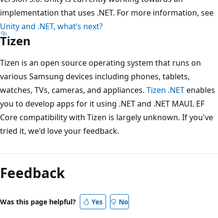
implementation that uses .NET. For more information, see
Unity and .NET, what’s next?
Tizen
Tizen is an open source operating system that runs on
various Samsung devices including phones, tablets,
watches, TVs, cameras, and appliances.
Tizen .NET
enables
you to develop apps for it using .NET and .NET MAUI. EF
Core compatibility with Tizen is largely unknown. If you've
tried it, we'd love your feedback.
Reading
mode
Feedback
disabled
Was this page helpful?
Yes
No