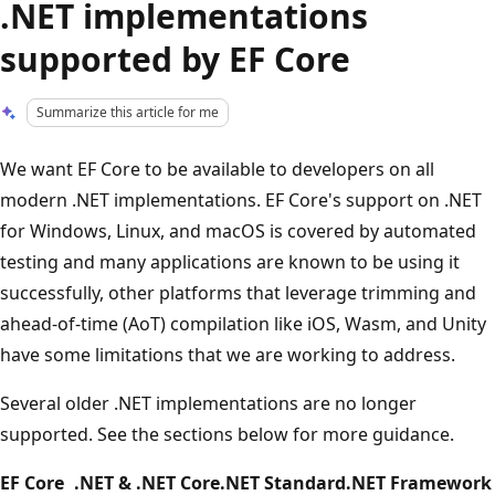
.NET implementations
supported by EF Core
Summarize this article for me
We want EF Core to be available to developers on all
modern .NET implementations. EF Core's support on .NET
for Windows, Linux, and macOS is covered by automated
testing and many applications are known to be using it
successfully, other platforms that leverage trimming and
ahead-of-time (AoT) compilation like iOS, Wasm, and Unity
have some limitations that we are working to address.
Several older .NET implementations are no longer
supported. See the sections below for more guidance.
EF Core
.NET & .NET Core
.NET Standard
.NET Framework