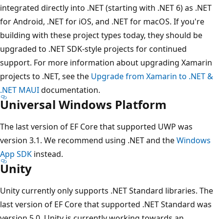
integrated directly into .NET (starting with .NET 6) as .NET
for Android, .NET for iOS, and .NET for macOS. If you're
building with these project types today, they should be
upgraded to .NET SDK-style projects for continued
support. For more information about upgrading Xamarin
projects to .NET, see the
Upgrade from Xamarin to .NET &
.NET MAUI
documentation.
Universal Windows Platform
The last version of EF Core that supported UWP was
version 3.1. We recommend using .NET and the
Windows
App SDK
instead.
Unity
Unity currently only supports .NET Standard libraries. The
last version of EF Core that supported .NET Standard was
version 5.0. Unity is currently working towards an