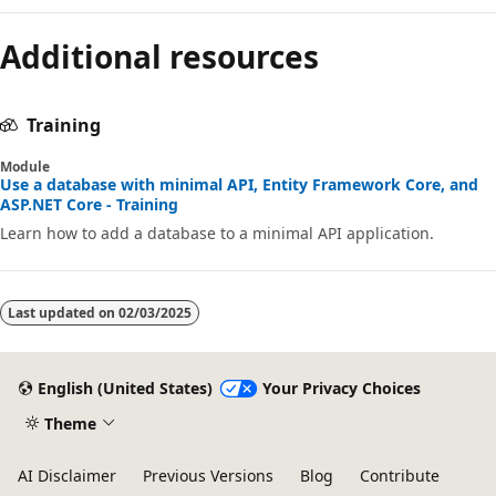
Additional resources
Training
Module
Use a database with minimal API, Entity Framework Core, and
ASP.NET Core - Training
Learn how to add a database to a minimal API application.
Last updated on
02/03/2025
English (United States)
Your Privacy Choices
Theme
AI Disclaimer
Previous Versions
Blog
Contribute