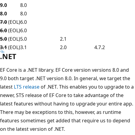
9.0
8.0
8.0
8.0
7.0
(EOL)
6.0
6.0
(EOL)
6.0
5.0
(EOL)
5.0
2.1
3.1
(EOL)
3.1
2.0
4.7.2
.NET
EF Core is a .NET library. EF Core version versions 8.0 and
9.0 both target .NET version 8.0. In general, we target the
latest
LTS release
of .NET. This enables you to upgrade to a
newer, STS release of EF Core to take advantage of the
latest features without having to upgrade your entire app.
There may be exceptions to this, however, as runtime
features sometimes get added that require us to depend
on the latest version of .NET.