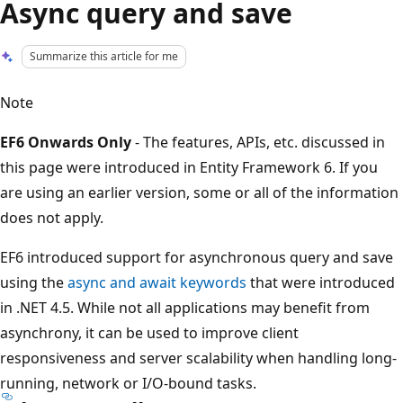
Async query and save
Summarize this article for me
Note
EF6 Onwards Only
- The features, APIs, etc. discussed in
this page were introduced in Entity Framework 6. If you
are using an earlier version, some or all of the information
does not apply.
EF6 introduced support for asynchronous query and save
using the
async and await keywords
that were introduced
in .NET 4.5. While not all applications may benefit from
asynchrony, it can be used to improve client
responsiveness and server scalability when handling long-
running, network or I/O-bound tasks.