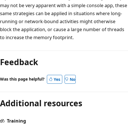
may not be very apparent with a simple console app, these
same strategies can be applied in situations where long-
running or network-bound activities might otherwise
block the application, or cause a large number of threads
to increase the memory footprint.
Feedback
Was this page helpful?
Yes
No
Additional resources
Training