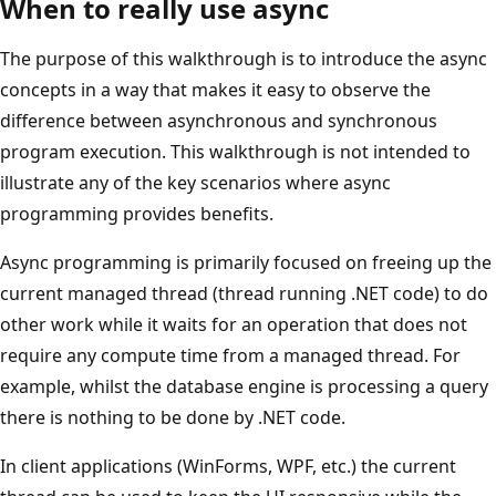
When to really use async
The purpose of this walkthrough is to introduce the async
concepts in a way that makes it easy to observe the
difference between asynchronous and synchronous
program execution. This walkthrough is not intended to
illustrate any of the key scenarios where async
programming provides benefits.
Async programming is primarily focused on freeing up the
current managed thread (thread running .NET code) to do
other work while it waits for an operation that does not
require any compute time from a managed thread. For
example, whilst the database engine is processing a query
there is nothing to be done by .NET code.
In client applications (WinForms, WPF, etc.) the current