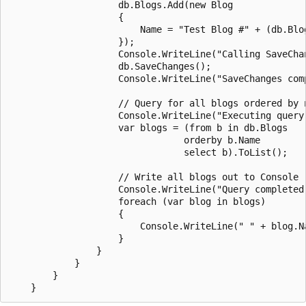
                    db.Blogs.Add(new Blog

                    {

                        Name = "Test Blog #" + (db.Blog
                    });

                    Console.WriteLine("Calling SaveChan
                    db.SaveChanges();

                    Console.WriteLine("SaveChanges comp
                    // Query for all blogs ordered by n
                    Console.WriteLine("Executing query.
                    var blogs = (from b in db.Blogs

                                orderby b.Name

                                select b).ToList();

                    // Write all blogs out to Console

                    Console.WriteLine("Query completed 
                    foreach (var blog in blogs)

                    {

                        Console.WriteLine(" " + blog.Na
                    }

                }

            }

        }
