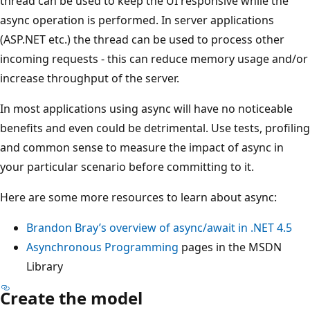
thread can be used to keep the UI responsive while the
async operation is performed. In server applications
(ASP.NET etc.) the thread can be used to process other
incoming requests - this can reduce memory usage and/or
increase throughput of the server.
In most applications using async will have no noticeable
benefits and even could be detrimental. Use tests, profiling
and common sense to measure the impact of async in
your particular scenario before committing to it.
Here are some more resources to learn about async:
Brandon Bray’s overview of async/await in .NET 4.5
Asynchronous Programming
pages in the MSDN
Library
Create the model