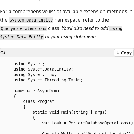
For a comprehensive list of available extension methods in
the
namespace, refer to the
System.Data.Entity
class.
You’ll also need to add
QueryableExtensions
using
to your using statements.
System.Data.Entity
C#
Copy
    using System;

    using System.Data.Entity;

    using System.Linq;

    using System.Threading.Tasks;

    namespace AsyncDemo

    {

        class Program

        {

            static void Main(string[] args)

            {

                var task = PerformDatabaseOperations();
                Console.WriteLine("Quote of the day");
