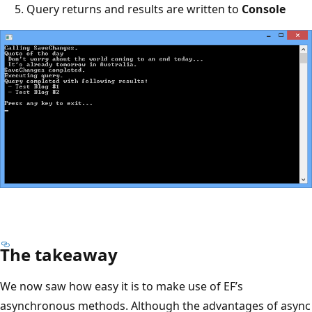
Query returns and results are written to
Console
The takeaway
We now saw how easy it is to make use of EF’s
asynchronous methods. Although the advantages of async