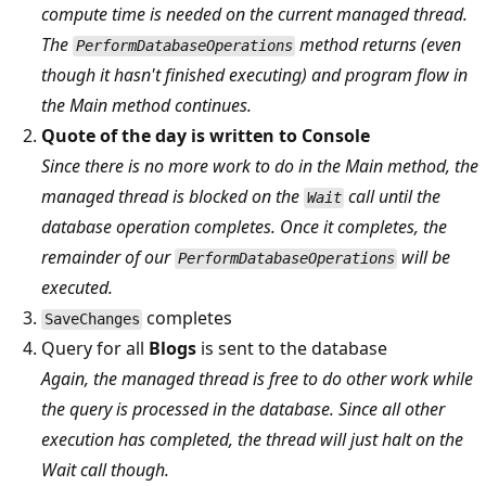
compute time is needed on the current managed thread.
The
method returns (even
PerformDatabaseOperations
though it hasn't finished executing) and program flow in
the Main method continues.
Quote of the day is written to Console
Since there is no more work to do in the Main method, the
managed thread is blocked on the
call until the
Wait
database operation completes. Once it completes, the
remainder of our
will be
PerformDatabaseOperations
executed.
completes
SaveChanges
Query for all
Blogs
is sent to the database
Again, the managed thread is free to do other work while
the query is processed in the database. Since all other
execution has completed, the thread will just halt on the
Wait call though.