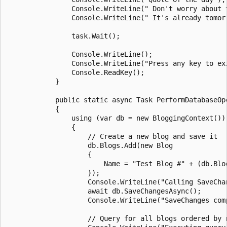
                Console.WriteLine(" Don't worry about 
                Console.WriteLine(" It's already tomorr
                task.Wait();

                Console.WriteLine();

                Console.WriteLine("Press any key to exi
                Console.ReadKey();

            }

            public static async Task PerformDatabaseOpe
            {

                using (var db = new BloggingContext())

                {

                    // Create a new blog and save it

                    db.Blogs.Add(new Blog

                    {

                        Name = "Test Blog #" + (db.Blog
                    });

                    Console.WriteLine("Calling SaveChan
                    await db.SaveChangesAsync();

                    Console.WriteLine("SaveChanges comp
                    // Query for all blogs ordered by n