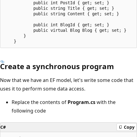
            public int PostId { get; set; }

            public string Title { get; set; }

            public string Content { get; set; }

            public int BlogId { get; set; }

            public virtual Blog Blog { get; set; }

        }

Create a synchronous program
Now that we have an EF model, let's write some code that
uses it to perform some data access.
Replace the contents of
Program.cs
with the
following code
C#
Copy