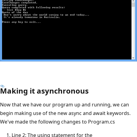
Making it asynchronous
Now that we have our program up and running, we can
begin making use of the new async and await keywords.
We've made the following changes to Program.cs
Line 2: The using statement for the