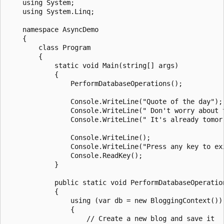
    using System;

    using System.Linq;

    namespace AsyncDemo

    {

        class Program

        {

            static void Main(string[] args)

            {

                PerformDatabaseOperations();

                Console.WriteLine("Quote of the day");

                Console.WriteLine(" Don't worry about 
                Console.WriteLine(" It's already tomorr
                Console.WriteLine();

                Console.WriteLine("Press any key to exi
                Console.ReadKey();

            }

            public static void PerformDatabaseOperation
            {

                using (var db = new BloggingContext())

                {

                    // Create a new blog and save it
