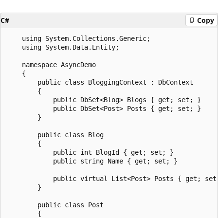
C#
Copy
    using System.Collections.Generic;

    using System.Data.Entity;

    namespace AsyncDemo

    {

        public class BloggingContext : DbContext

        {

            public DbSet<Blog> Blogs { get; set; }

            public DbSet<Post> Posts { get; set; }

        }

        public class Blog

        {

            public int BlogId { get; set; }

            public string Name { get; set; }

            public virtual List<Post> Posts { get; set;
        }

        public class Post

        {
