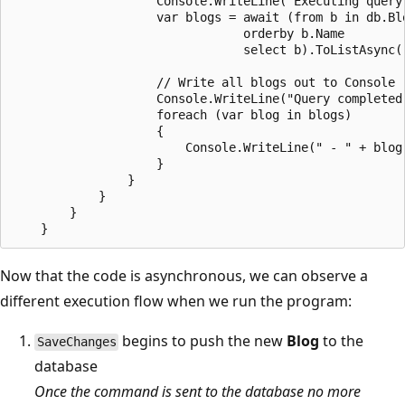
                    Console.WriteLine("Executing query.
                    var blogs = await (from b in db.Blo
                                orderby b.Name

                                select b).ToListAsync()
                    // Write all blogs out to Console

                    Console.WriteLine("Query completed 
                    foreach (var blog in blogs)

                    {

                        Console.WriteLine(" - " + blog.
                    }

                }

            }

        }

Now that the code is asynchronous, we can observe a
different execution flow when we run the program:
begins to push the new
Blog
to the
SaveChanges
database
Once the command is sent to the database no more