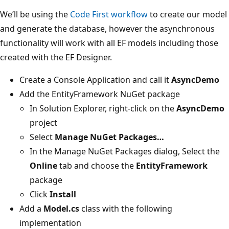
We’ll be using the
Code First workflow
to create our model
and generate the database, however the asynchronous
functionality will work with all EF models including those
created with the EF Designer.
Create a Console Application and call it
AsyncDemo
Add the EntityFramework NuGet package
In Solution Explorer, right-click on the
AsyncDemo
project
Select
Manage NuGet Packages…
In the Manage NuGet Packages dialog, Select the
Online
tab and choose the
EntityFramework
package
Click
Install
Add a
Model.cs
class with the following
implementation