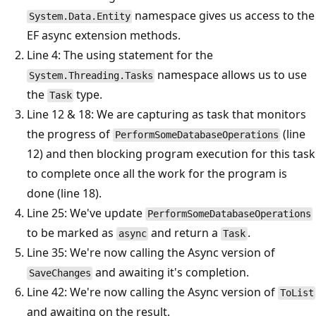
namespace gives us access to the
System.Data.Entity
EF async extension methods.
Line 4: The using statement for the
namespace allows us to use
System.Threading.Tasks
the
type.
Task
Line 12 & 18: We are capturing as task that monitors
the progress of
(line
PerformSomeDatabaseOperations
12) and then blocking program execution for this task
to complete once all the work for the program is
done (line 18).
Line 25: We've update
PerformSomeDatabaseOperations
to be marked as
and return a
.
async
Task
Line 35: We're now calling the Async version of
and awaiting it's completion.
SaveChanges
Line 42: We're now calling the Async version of
ToList
and awaiting on the result.