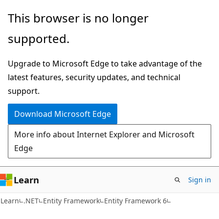
Skip
Skip
This browser is no longer
to
to
supported.
main
Ask
content
Learn
Upgrade to Microsoft Edge to take advantage of the
chat
latest features, security updates, and technical
experience
support.
Download Microsoft Edge
More info about Internet Explorer and Microsoft
Edge
Learn
Sign in
Learn
.NET
Entity Framework
Entity Framework 6