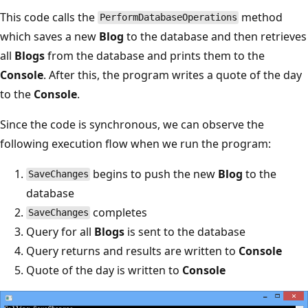
This code calls the
method
PerformDatabaseOperations
which saves a new
Blog
to the database and then retrieves
all
Blogs
from the database and prints them to the
Console
. After this, the program writes a quote of the day
to the
Console
.
Since the code is synchronous, we can observe the
following execution flow when we run the program:
begins to push the new
Blog
to the
SaveChanges
database
completes
SaveChanges
Query for all
Blogs
is sent to the database
Query returns and results are written to
Console
Quote of the day is written to
Console