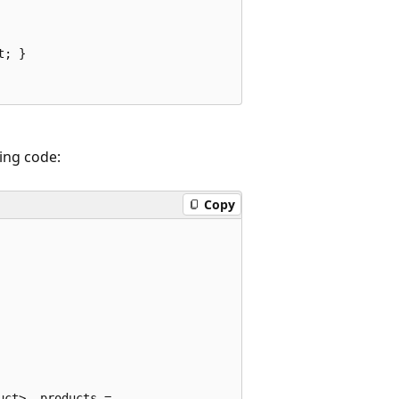
; }

ing code:
Copy
ct> _products =
