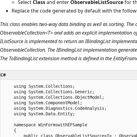
Select
Class
and enter
ObservableListSource
for t
Replace the code generated by default with the follow
This class enables two-way data binding as well as sorting. The 
ObservableCollection<T> and adds an explicit implementation of 
IListSource is implemented to return an IBindingList implementat
ObservableCollection. The IBindingList implementation generate
The ToBindingList extension method is defined in the EntityFra
C#
    using System.Collections;

    using System.Collections.Generic;

    using System.Collections.ObjectModel;

    using System.ComponentModel;

    using System.Diagnostics.CodeAnalysis;

    using System.Data.Entity;

    namespace WinFormswithEFSample

    {

        public class ObservableListSource<T> : Observab