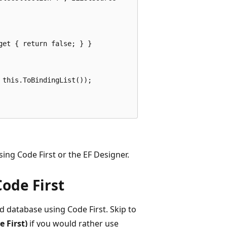
et { return false; } }

this.ToBindingList());

ing Code First or the EF Designer.
Code First
d database using Code First. Skip to
 First)
if you would rather use