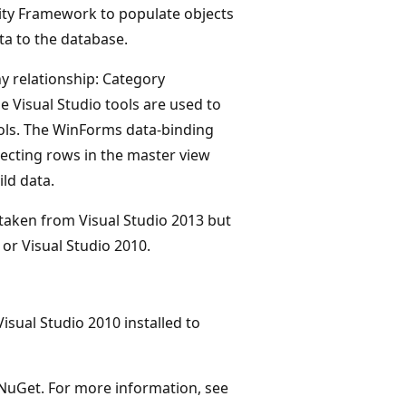
tity Framework to populate objects
ta to the database.
y relationship: Category
e Visual Studio tools are used to
rols. The WinForms data-binding
ecting rows in the master view
ld data.
 taken from Visual Studio 2013 but
or Visual Studio 2010.
isual Studio 2010 installed to
l NuGet. For more information, see