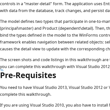
controls in a “master-detail" form. The application uses En
with data from the database, track changes, and persist da
The model defines two types that participate in one-to-man
(principal\master) and Product (dependent\detail). Then, th
bind the types defined in the model to the WinForms cont
framework enables navigation between related objects: sel
causes the detail view to update with the corresponding chi
The screen shots and code listings in this walkthrough are
you can complete this walkthrough with Visual Studio 2012 
Pre-Requisites
You need to have Visual Studio 2013, Visual Studio 2012 or V
complete this walkthrough.
If you are using Visual Studio 2010, you also have to instal