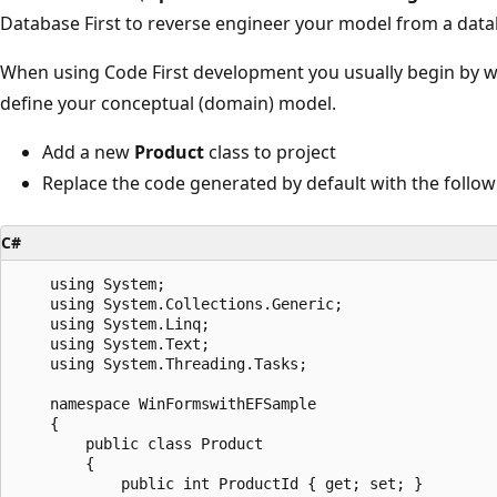
Database First to reverse engineer your model from a data
When using Code First development you usually begin by w
define your conceptual (domain) model.
Add a new
Product
class to project
Replace the code generated by default with the follow
C#
    using System;

    using System.Collections.Generic;

    using System.Linq;

    using System.Text;

    using System.Threading.Tasks;

    namespace WinFormswithEFSample

    {

        public class Product

        {

            public int ProductId { get; set; }
