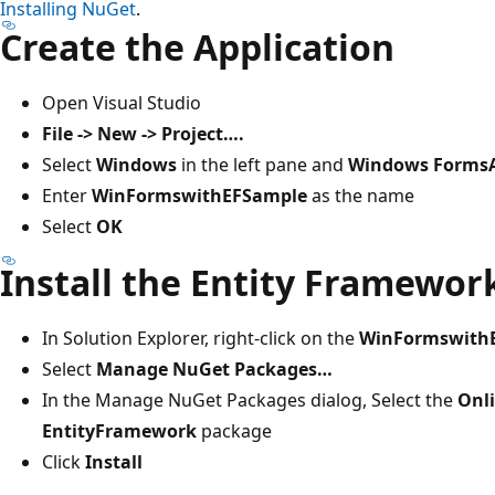
Installing NuGet
.
Create the Application
Open Visual Studio
File -> New -> Project….
Select
Windows
in the left pane and
Windows FormsA
Enter
WinFormswithEFSample
as the name
Select
OK
Install the Entity Framewo
In Solution Explorer, right-click on the
WinFormswith
Select
Manage NuGet Packages…
In the Manage NuGet Packages dialog, Select the
Onl
EntityFramework
package
Click
Install