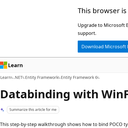
Skip
Skip
This browser is
to
to
main
Ask
Upgrade to Microsoft Ed
content
Learn
support.
chat
Download Microsoft
experience
Learn
Learn
.NET
Entity Framework
Entity Framework 6
Databinding with Win
Summarize this article for me
This step-by-step walkthrough shows how to bind POCO t