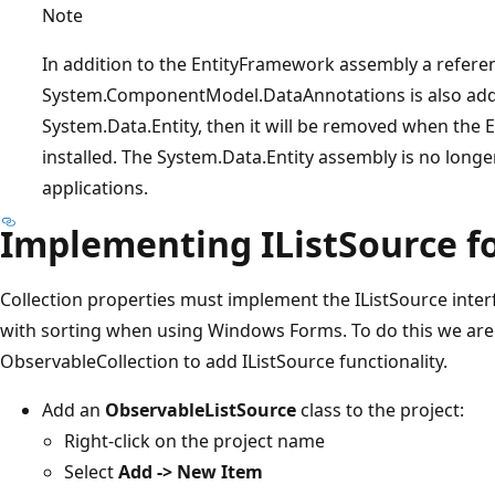
Note
In addition to the EntityFramework assembly a refere
System.ComponentModel.DataAnnotations is also added
System.Data.Entity, then it will be removed when the
installed. The System.Data.Entity assembly is no long
applications.
Implementing IListSource fo
Collection properties must implement the IListSource inte
with sorting when using Windows Forms. To do this we are
ObservableCollection to add IListSource functionality.
Add an
ObservableListSource
class to the project:
Right-click on the project name
Select
Add -> New Item