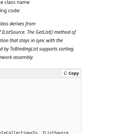
he class name
ing code:
class derives from
IListSource. The GetList() method of
ion that stays in sync with the
d by ToBindingList supports sorting.
mework assembly.
Copy
leCollection<T>, IListSource
