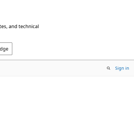
tes, and technical
Edge
Sign in