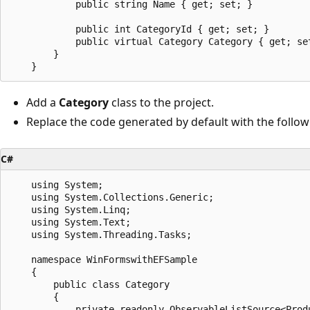
            public string Name { get; set; }

            public int CategoryId { get; set; }

            public virtual Category Category { get; set
        }

Add a
Category
class to the project.
Replace the code generated by default with the follow
C#
    using System;

    using System.Collections.Generic;

    using System.Linq;

    using System.Text;

    using System.Threading.Tasks;

    namespace WinFormswithEFSample

    {

        public class Category

        {

            private readonly ObservableListSource<Produ