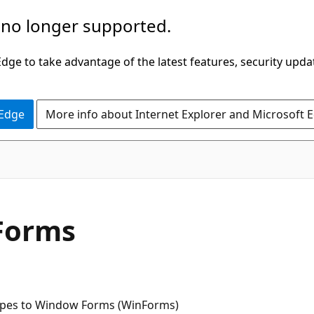
 no longer supported.
ge to take advantage of the latest features, security upda
 Edge
More info about Internet Explorer and Microsoft 
Forms
ypes to Window Forms (WinForms)