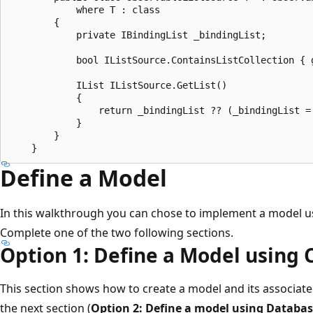
            where T : class

        {

            private IBindingList _bindingList;

            bool IListSource.ContainsListCollection { g
            IList IListSource.GetList()

            {

                return _bindingList ?? (_bindingList = 
            }

        }

Define a Model
In this walkthrough you can chose to implement a model us
Complete one of the two following sections.
Option 1: Define a Model using 
This section shows how to create a model and its associate
the next section (
Option 2: Define a model using Database