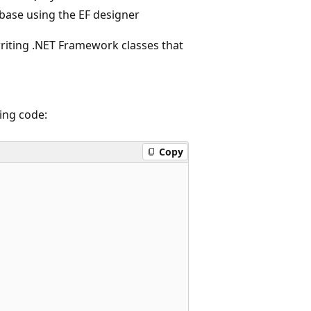
base using the EF designer
riting .NET Framework classes that
ing code:
Copy