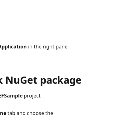
pplication
in the right pane
rk NuGet package
EFSample
project
ine
tab and choose the