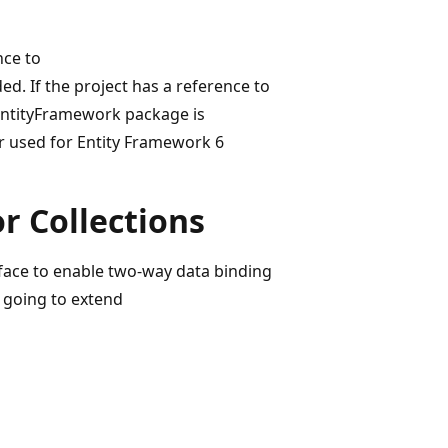
nce to
. If the project has a reference to
 EntityFramework package is
er used for Entity Framework 6
r Collections
rface to enable two-way data binding
 going to extend