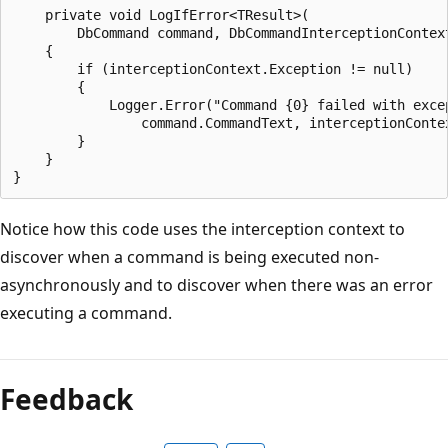
    private void LogIfError<TResult>(

        DbCommand command, DbCommandInterceptionContext
    {

        if (interceptionContext.Exception != null)

        {

            Logger.Error("Command {0} failed with excep
                command.CommandText, interceptionContex
        }

    }

Notice how this code uses the interception context to
discover when a command is being executed non-
asynchronously and to discover when there was an error
executing a command.
Feedback