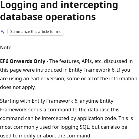
Logging and intercepting
database operations
Summarize this article for me
Note
EF6 Onwards Only
- The features, APIs, etc. discussed in
this page were introduced in Entity Framework 6. If you
are using an earlier version, some or all of the information
does not apply.
Starting with Entity Framework 6, anytime Entity
Framework sends a command to the database this
command can be intercepted by application code. This is
most commonly used for logging SQL, but can also be
used to modify or abort the command.