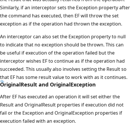
Similarly, if an interceptor sets the Exception property after
the command has executed, then EF will throw the set
exception as if the operation had thrown the exception.
An interceptor can also set the Exception property to null
to indicate that no exception should be thrown. This can
be useful if execution of the operation failed but the
interceptor wishes EF to continue as if the operation had
succeeded. This usually also involves setting the Result so
that EF has some result value to work with as it continues.
OriginalResult and OriginalException
After EF has executed an operation it will set either the
Result and OriginalResult properties if execution did not
fail or the Exception and OriginalException properties if
execution failed with an exception.