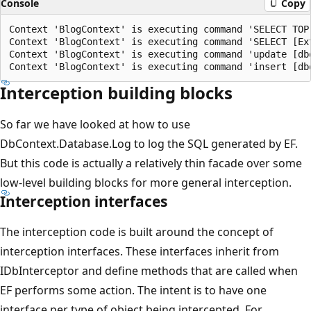
Console
Copy
Context 'BlogContext' is executing command 'SELECT TOP
Context 'BlogContext' is executing command 'SELECT [Ex
Context 'BlogContext' is executing command 'update [db
Interception building blocks
So far we have looked at how to use
DbContext.Database.Log to log the SQL generated by EF.
But this code is actually a relatively thin facade over some
low-level building blocks for more general interception.
Interception interfaces
The interception code is built around the concept of
interception interfaces. These interfaces inherit from
IDbInterceptor and define methods that are called when
EF performs some action. The intent is to have one
interface per type of object being intercepted. For