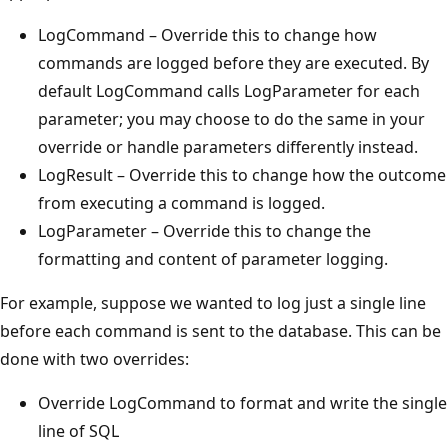
LogCommand – Override this to change how
commands are logged before they are executed. By
default LogCommand calls LogParameter for each
parameter; you may choose to do the same in your
override or handle parameters differently instead.
LogResult – Override this to change how the outcome
from executing a command is logged.
LogParameter – Override this to change the
formatting and content of parameter logging.
For example, suppose we wanted to log just a single line
before each command is sent to the database. This can be
done with two overrides:
Override LogCommand to format and write the single
line of SQL