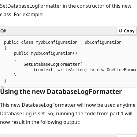
SetDatabaseLogFormatter in the constructor of this new
class. For example:
C#
Copy
public class MyDbConfiguration : DbConfiguration

{

    public MyDbConfiguration()

    {

        SetDatabaseLogFormatter(

            (context, writeAction) => new OneLineFormat
    }

Using the new DatabaseLogFormatter
This new DatabaseLogFormatter will now be used anytime
Database.Log is set. So, running the code from part 1 will
now result in the following output: