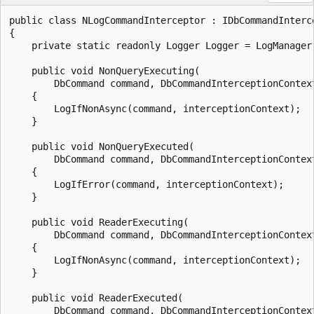
public class NLogCommandInterceptor : IDbCommandInterce
{

    private static readonly Logger Logger = LogManager.
    public void NonQueryExecuting(

        DbCommand command, DbCommandInterceptionContext
    {

        LogIfNonAsync(command, interceptionContext);

    }

    public void NonQueryExecuted(

        DbCommand command, DbCommandInterceptionContext
    {

        LogIfError(command, interceptionContext);

    }

    public void ReaderExecuting(

        DbCommand command, DbCommandInterceptionContex
    {

        LogIfNonAsync(command, interceptionContext);

    }

    public void ReaderExecuted(

        DbCommand command, DbCommandInterceptionContex