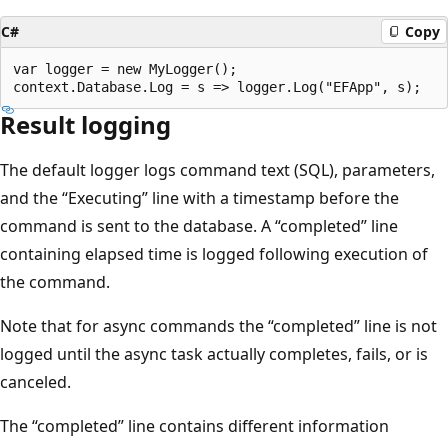
C#
Copy
var logger = new MyLogger();

Result logging
The default logger logs command text (SQL), parameters,
and the “Executing” line with a timestamp before the
command is sent to the database. A “completed” line
containing elapsed time is logged following execution of
the command.
Note that for async commands the “completed” line is not
logged until the async task actually completes, fails, or is
canceled.
The “completed” line contains different information