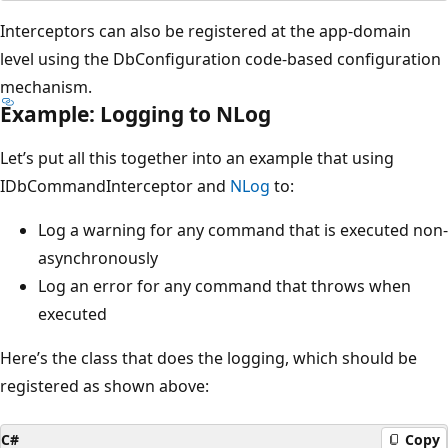
Interceptors can also be registered at the app-domain
level using the DbConfiguration code-based configuration
mechanism.
Example: Logging to NLog
Let’s put all this together into an example that using
IDbCommandInterceptor and
NLog
to:
Log a warning for any command that is executed non-
asynchronously
Log an error for any command that throws when
executed
Here’s the class that does the logging, which should be
registered as shown above:
C#
Copy