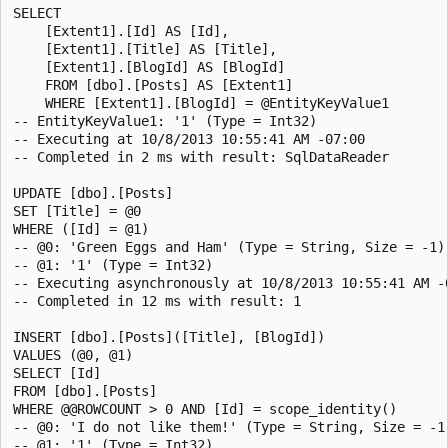
SELECT

    [Extent1].[Id] AS [Id],

    [Extent1].[Title] AS [Title],

    [Extent1].[BlogId] AS [BlogId]

    FROM [dbo].[Posts] AS [Extent1]

    WHERE [Extent1].[BlogId] = @EntityKeyValue1

-- EntityKeyValue1: '1' (Type = Int32)

-- Executing at 10/8/2013 10:55:41 AM -07:00

-- Completed in 2 ms with result: SqlDataReader

UPDATE [dbo].[Posts]

SET [Title] = @0

WHERE ([Id] = @1)

-- @0: 'Green Eggs and Ham' (Type = String, Size = -1)

-- @1: '1' (Type = Int32)

-- Executing asynchronously at 10/8/2013 10:55:41 AM -0
-- Completed in 12 ms with result: 1

INSERT [dbo].[Posts]([Title], [BlogId])

VALUES (@0, @1)

SELECT [Id]

FROM [dbo].[Posts]

WHERE @@ROWCOUNT > 0 AND [Id] = scope_identity()

-- @0: 'I do not like them!' (Type = String, Size = -1)
-- @1: '1' (Type = Int32)
