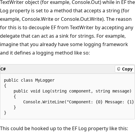
TextWriter object (for example, Console.Out) while in EF the
Log property is set to a method that accepts a string (for
example, Console.Write or Console.Out.Write). The reason
for this is to decouple EF from TextWriter by accepting any
delegate that can act as a sink for strings. For example,
imagine that you already have some logging framework
and it defines a logging method like so:
C#
Copy
public class MyLogger

{

    public void Log(string component, string message)

    {

        Console.WriteLine("Component: {0} Message: {1} 
    }

This could be hooked up to the EF Log property like this: