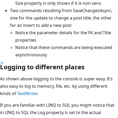
Size property is only shown if it is non-zero.
Two commands resulting from SaveChangesAsync;
one for the update to change a post title, the other
for an insert to add a new post
Notice the parameter details for the FK and Title
properties
Notice that these commands are being executed
asynchronously
Logging to different places
As shown above logging to the console is super easy. It’s
also easy to log to memory, file, etc. by using different
kinds of
TextWriter
.
If you are familiar with LINQ to SQL you might notice that
in LINQ to SQL the Log property is set to the actual