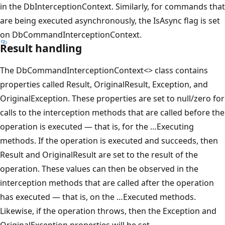
in the DbInterceptionContext. Similarly, for commands that
are being executed asynchronously, the IsAsync flag is set
on DbCommandInterceptionContext.
Result handling
The DbCommandInterceptionContext<> class contains
properties called Result, OriginalResult, Exception, and
OriginalException. These properties are set to null/zero for
calls to the interception methods that are called before the
operation is executed — that is, for the …Executing
methods. If the operation is executed and succeeds, then
Result and OriginalResult are set to the result of the
operation. These values can then be observed in the
interception methods that are called after the operation
has executed — that is, on the …Executed methods.
Likewise, if the operation throws, then the Exception and
OriginalException properties will be set.