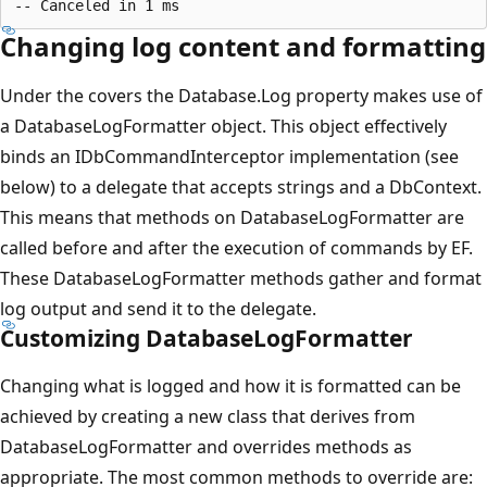
Changing log content and formatting
Under the covers the Database.Log property makes use of
a DatabaseLogFormatter object. This object effectively
binds an IDbCommandInterceptor implementation (see
below) to a delegate that accepts strings and a DbContext.
This means that methods on DatabaseLogFormatter are
called before and after the execution of commands by EF.
These DatabaseLogFormatter methods gather and format
log output and send it to the delegate.
Customizing DatabaseLogFormatter
Changing what is logged and how it is formatted can be
achieved by creating a new class that derives from
DatabaseLogFormatter and overrides methods as
appropriate. The most common methods to override are: