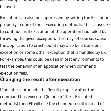
be used.
Execution can also be suppressed by setting the Exception
property in one of the …Executing methods. This causes EF
to continue as if execution of the operation had failed by
throwing the given exception. This may, of course, cause
the application to crash, but it may also be a transient
exception or some other exception that is handled by EF.
For example, this could be used in test environments to
test the behavior of an application when command
execution fails.
Changing the result after execution
If an interceptor sets the Result property after the
command has executed (in one of the …Executed
methods) then EF will use the changed result instead of
the result that was actually returned from the operation.