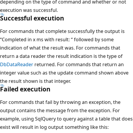
depending on the type of command and whether or not
execution was successful.
Successful execution
For commands that complete successfully the output is
“Completed in x ms with result: “ followed by some
indication of what the result was. For commands that
return a data reader the result indication is the type of
DbDataReader
returned. For commands that return an
integer value such as the update command shown above
the result shown is that integer.
Failed execution
For commands that fail by throwing an exception, the
output contains the message from the exception. For
example, using SqlQuery to query against a table that does
exist will result in log output something like this: