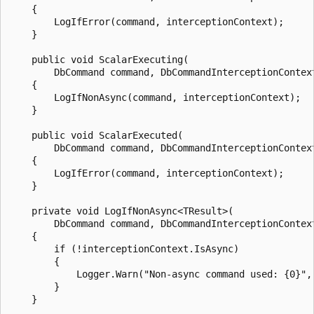
    {

        LogIfError(command, interceptionContext);

    }

    public void ScalarExecuting(

        DbCommand command, DbCommandInterceptionContext
    {

        LogIfNonAsync(command, interceptionContext);

    }

    public void ScalarExecuted(

        DbCommand command, DbCommandInterceptionContext
    {

        LogIfError(command, interceptionContext);

    }

    private void LogIfNonAsync<TResult>(

        DbCommand command, DbCommandInterceptionContext
    {

        if (!interceptionContext.IsAsync)

        {

            Logger.Warn("Non-async command used: {0}", 
        }

    }
