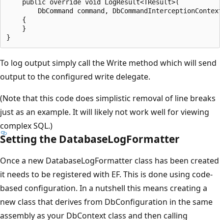
    public override void LogResult<TResult>(

        DbCommand command, DbCommandInterceptionContext
    {

    }

To log output simply call the Write method which will send
output to the configured write delegate.
(Note that this code does simplistic removal of line breaks
just as an example. It will likely not work well for viewing
complex SQL.)
Setting the DatabaseLogFormatter
Once a new DatabaseLogFormatter class has been created
it needs to be registered with EF. This is done using code-
based configuration. In a nutshell this means creating a
new class that derives from DbConfiguration in the same
assembly as your DbContext class and then calling