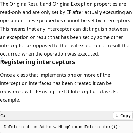
The OriginalResult and OriginalException properties are
read-only and are only set by EF after actually executing an
operation. These properties cannot be set by interceptors.
This means that any interceptor can distinguish between
an exception or result that has been set by some other
interceptor as opposed to the real exception or result that
occurred when the operation was executed.
Registering interceptors
Once a class that implements one or more of the
interception interfaces has been created it can be
registered with EF using the DbInterception class. For
example:
C#
Copy