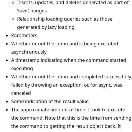
Inserts, updates, and deletes generated as part of
SaveChanges
Relationship loading queries such as those
generated by lazy loading
Parameters
Whether or not the command is being executed
asynchronously
A timestamp indicating when the command started
executing
Whether or not the command completed successfully,
failed by throwing an exception, or, for async, was
canceled
Some indication of the result value
The approximate amount of time it took to execute
the command. Note that this is the time from sending
the command to getting the result object back. It