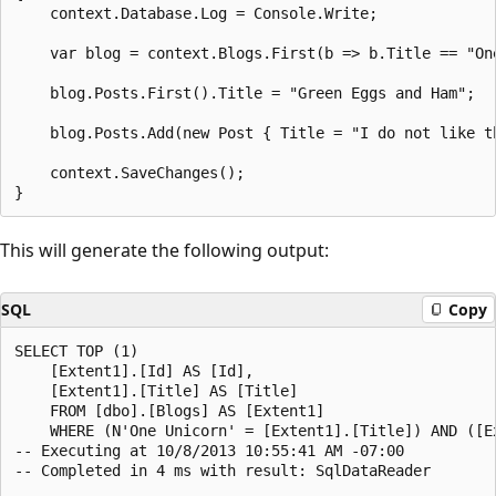
    context.Database.Log = Console.Write;

    var blog = context.Blogs.First(b => b.Title == "One
    blog.Posts.First().Title = "Green Eggs and Ham";

    blog.Posts.Add(new Post { Title = "I do not like th
    context.SaveChanges();

This will generate the following output:
SQL
Copy
SELECT TOP (1)

    [Extent1].[Id] AS [Id],

    [Extent1].[Title] AS [Title]

    FROM [dbo].[Blogs] AS [Extent1]

    WHERE (N'One Unicorn' = [Extent1].[Title]) AND ([Ex
-- Executing at 10/8/2013 10:55:41 AM -07:00

-- Completed in 4 ms with result: SqlDataReader
