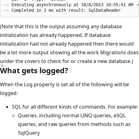
-- Executing asynchronously at 10/8/2013 10:55:41 AM -0
(Note that this is the output assuming any database
initialization has already happened. If database
initialization had not already happened then there would
be a lot more output showing all the work Migrations does
under the covers to check for or create a new database.)
What gets logged?
When the Log property is set all of the following will be
logged:
SQL for all different kinds of commands. For example:
Queries, including normal LINQ queries, eSQL
queries, and raw queries from methods such as
SqlQuery