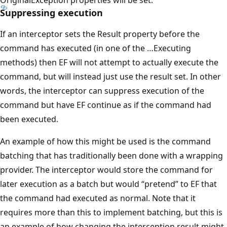
Suppressing execution
If an interceptor sets the Result property before the
command has executed (in one of the …Executing
methods) then EF will not attempt to actually execute the
command, but will instead just use the result set. In other
words, the interceptor can suppress execution of the
command but have EF continue as if the command had
been executed.
An example of how this might be used is the command
batching that has traditionally been done with a wrapping
provider. The interceptor would store the command for
later execution as a batch but would “pretend” to EF that
the command had executed as normal. Note that it
requires more than this to implement batching, but this is
an example of how changing the interception result might