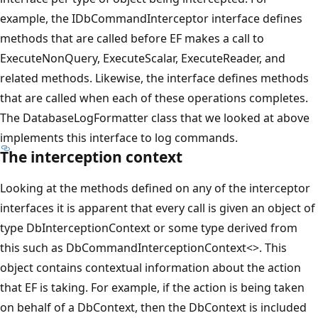
example, the IDbCommandInterceptor interface defines
methods that are called before EF makes a call to
ExecuteNonQuery, ExecuteScalar, ExecuteReader, and
related methods. Likewise, the interface defines methods
that are called when each of these operations completes.
The DatabaseLogFormatter class that we looked at above
implements this interface to log commands.
The interception context
Looking at the methods defined on any of the interceptor
interfaces it is apparent that every call is given an object of
type DbInterceptionContext or some type derived from
this such as DbCommandInterceptionContext<>. This
object contains contextual information about the action
that EF is taking. For example, if the action is being taken
on behalf of a DbContext, then the DbContext is included