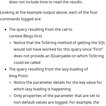
does not include time to read the results.
Looking at the example output above, each of the four
commands logged are:
The query resulting from the call to
context.Blogs.First
Notice that the ToString method of getting the SQL
would not have worked for this query since “First”
does not provide an IQueryable on which ToString
could be called
The query resulting from the lazy-loading of
blog.Posts
Notice the parameter details for the key value for
which lazy loading is happening
Only properties of the parameter that are set to
non-default values are logged. For example, the