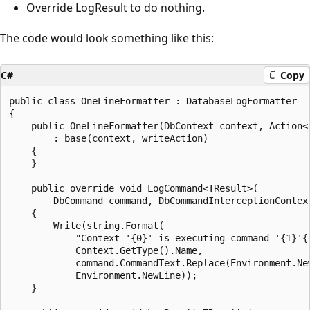
Override LogResult to do nothing.
The code would look something like this:
C#
Copy
public class OneLineFormatter : DatabaseLogFormatter

{

    public OneLineFormatter(DbContext context, Action<s
        : base(context, writeAction)

    {

    }

    public override void LogCommand<TResult>(

        DbCommand command, DbCommandInterceptionContext
    {

        Write(string.Format(

            "Context '{0}' is executing command '{1}'{2
            Context.GetType().Name,

            command.CommandText.Replace(Environment.New
            Environment.NewLine));

    }
