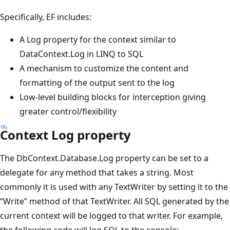
Specifically, EF includes:
A Log property for the context similar to
DataContext.Log in LINQ to SQL
A mechanism to customize the content and
formatting of the output sent to the log
Low-level building blocks for interception giving
greater control/flexibility
Context Log property
The DbContext.Database.Log property can be set to a
delegate for any method that takes a string. Most
commonly it is used with any TextWriter by setting it to the
“Write” method of that TextWriter. All SQL generated by the
current context will be logged to that writer. For example,
the following code will log SQL to the console: