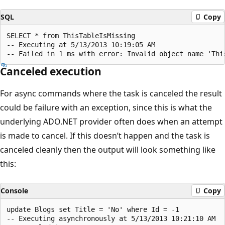
SQL
Copy
SELECT * from ThisTableIsMissing

-- Executing at 5/13/2013 10:19:05 AM

Canceled execution
For async commands where the task is canceled the result
could be failure with an exception, since this is what the
underlying ADO.NET provider often does when an attempt
is made to cancel. If this doesn’t happen and the task is
canceled cleanly then the output will look something like
this:
Console
Copy
update Blogs set Title = 'No' where Id = -1

-- Executing asynchronously at 5/13/2013 10:21:10 AM
