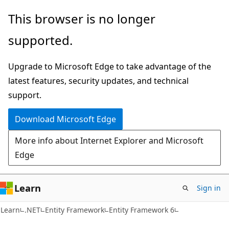
Skip
Skip
This browser is no longer
to
to
supported.
main
Ask
content
Learn
Upgrade to Microsoft Edge to take advantage of the
chat
latest features, security updates, and technical
experience
support.
Download Microsoft Edge
More info about Internet Explorer and Microsoft
Edge
Learn
Sign in
Learn
.NET
Entity Framework
Entity Framework 6