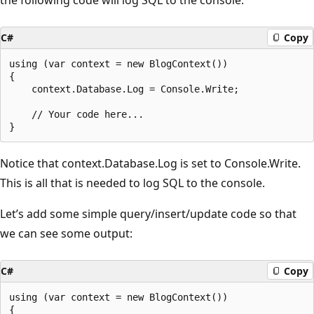
C#
Copy
using (var context = new BlogContext())

{

    context.Database.Log = Console.Write;

    // Your code here...

Notice that context.Database.Log is set to Console.Write.
This is all that is needed to log SQL to the console.
Let’s add some simple query/insert/update code so that
we can see some output:
C#
Copy
using (var context = new BlogContext())

{
