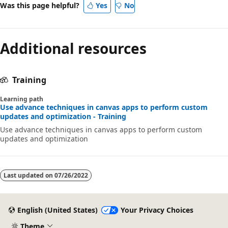
Was this page helpful?
Yes
No
Additional resources
Training
Learning path
Use advance techniques in canvas apps to perform custom
updates and optimization - Training
Use advance techniques in canvas apps to perform custom
updates and optimization
Last updated on
07/26/2022
English (United States)
Your Privacy Choices
Theme