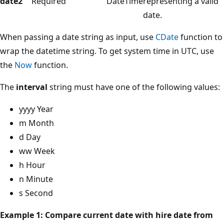
date2
Required
DateTime
representing a valid
date.
When passing a date string as input, use
CDate
function to
wrap the datetime string. To get system time in UTC, use
the
Now
function.
The
interval
string must have one of the following values:
yyyy Year
m Month
d Day
ww Week
h Hour
n Minute
s Second
Example 1: Compare current date with hire date from