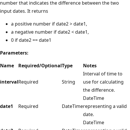
number that indicates the difference between the two
input dates. It returns
a positive number if date2 > date1,
a negative number if date2 < date1,
0 if date2 == date1
Parameters:
Name
Required/Optional
Type
Notes
Interval of time to
interval
Required
String
use for calculating
the difference.
DateTime
date1
Required
DateTime
representing a valid
date.
DateTime