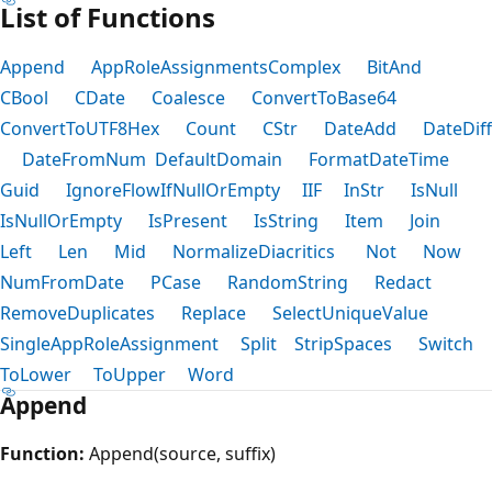
List of Functions
Append
AppRoleAssignmentsComplex
BitAnd
CBool
CDate
Coalesce
ConvertToBase64
ConvertToUTF8Hex
Count
CStr
DateAdd
DateDiff
DateFromNum
DefaultDomain
FormatDateTime
Guid
IgnoreFlowIfNullOrEmpty
IIF
InStr
IsNull
IsNullOrEmpty
IsPresent
IsString
Item
Join
Left
Len
Mid
NormalizeDiacritics
Not
Now
NumFromDate
PCase
RandomString
Redact
RemoveDuplicates
Replace
SelectUniqueValue
SingleAppRoleAssignment
Split
StripSpaces
Switch
ToLower
ToUpper
Word
Append
Function:
Append(source, suffix)