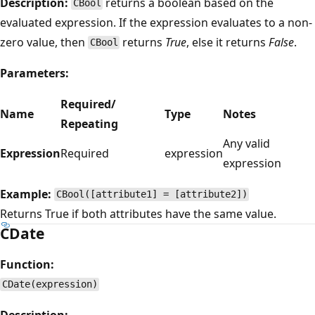
Description:
returns a boolean based on the
CBool
evaluated expression. If the expression evaluates to a non-
zero value, then
returns
True
, else it returns
False
.
CBool
Parameters:
Required/
Name
Type
Notes
Repeating
Any valid
Expression
Required
expression
expression
Example:
CBool([attribute1] = [attribute2])
Returns True if both attributes have the same value.
CDate
Function:
CDate(expression)
Description: