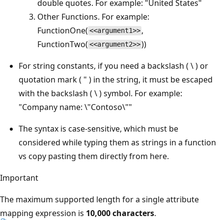
double quotes. For example: "United States"
Other Functions. For example:
FunctionOne(
,
<<argument1>>
FunctionTwo(
))
<<argument2>>
For string constants, if you need a backslash ( \ ) or
quotation mark ( " ) in the string, it must be escaped
with the backslash ( \ ) symbol. For example:
"Company name: \"Contoso\""
The syntax is case-sensitive, which must be
considered while typing them as strings in a function
vs copy pasting them directly from here.
Important
The maximum supported length for a single attribute
mapping expression is
10,000 characters
.