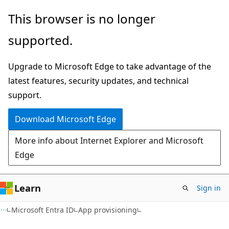
Skip
Skip
This browser is no longer
to
to
supported.
main
Ask
content
Learn
Upgrade to Microsoft Edge to take advantage of the
chat
latest features, security updates, and technical
experience
support.
Download Microsoft Edge
More info about Internet Explorer and Microsoft
Edge
Learn
Sign in
Microsoft Entra ID
App provisioning