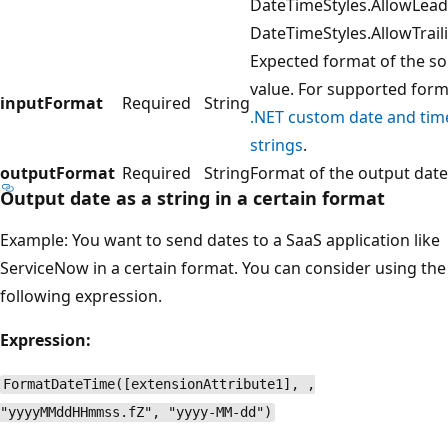
DateTimeStyles.AllowLead
DateTimeStyles.AllowTrai
Expected format of the s
value. For supported form
inputFormat
Required
String
.NET custom date and tim
strings
.
outputFormat
Required
String
Format of the output date
Output date as a string in a certain format
Example: You want to send dates to a SaaS application like
ServiceNow in a certain format. You can consider using the
following expression.
Expression:
FormatDateTime([extensionAttribute1], ,
"yyyyMMddHHmmss.fZ", "yyyy-MM-dd")