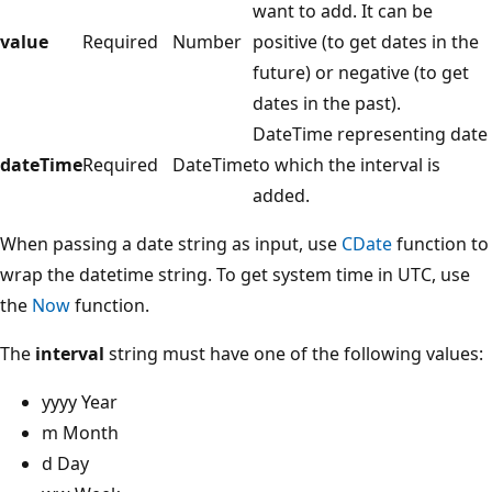
want to add. It can be
value
Required
Number
positive (to get dates in the
future) or negative (to get
dates in the past).
DateTime representing date
dateTime
Required
DateTime
to which the interval is
added.
When passing a date string as input, use
CDate
function to
wrap the datetime string. To get system time in UTC, use
the
Now
function.
The
interval
string must have one of the following values:
yyyy Year
m Month
d Day