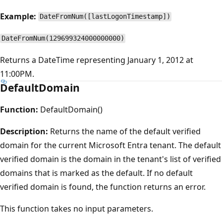
Example:
DateFromNum([lastLogonTimestamp])
DateFromNum(129699324000000000)
Returns a DateTime representing January 1, 2012 at
11:00PM.
DefaultDomain
Function:
DefaultDomain()
Description:
Returns the name of the default verified
domain for the current Microsoft Entra tenant. The default
verified domain is the domain in the tenant's list of verified
domains that is marked as the default. If no default
verified domain is found, the function returns an error.
This function takes no input parameters.