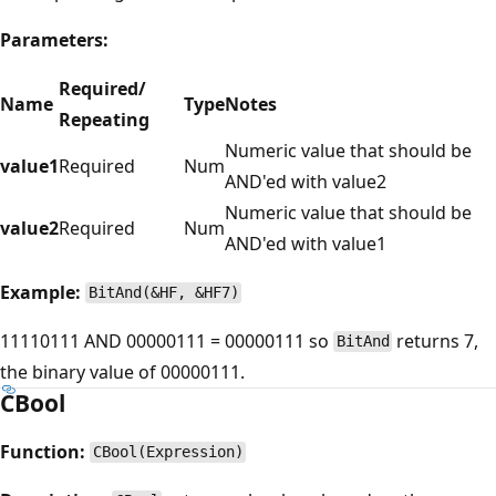
Parameters:
Required/
Name
Type
Notes
Repeating
Numeric value that should be
value1
Required
Num
AND'ed with value2
Numeric value that should be
value2
Required
Num
AND'ed with value1
Example:
BitAnd(&HF, &HF7)
11110111 AND 00000111 = 00000111 so
returns 7,
BitAnd
the binary value of 00000111.
CBool
Function:
CBool(Expression)