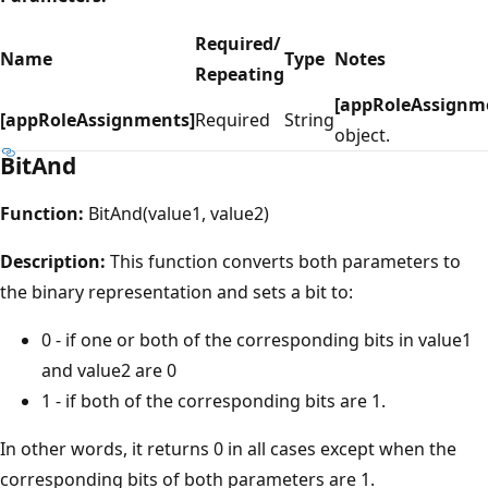
Required/
Name
Type
Notes
Repeating
[appRoleAssignm
[appRoleAssignments]
Required
String
object.
BitAnd
Function:
BitAnd(value1, value2)
Description:
This function converts both parameters to
the binary representation and sets a bit to:
0 - if one or both of the corresponding bits in value1
and value2 are 0
1 - if both of the corresponding bits are 1.
In other words, it returns 0 in all cases except when the
corresponding bits of both parameters are 1.