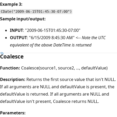
Example 3:
CDate("2009-06-15T01:45:30-07:00")
Sample input/output:
INPUT
: "2009-06-15T01:45:30-07:00"
OUTPUT
: "6/15/2009 8:45:30 AM" <--
Note the UTC
equivalent of the above DateTime is returned
Coalesce
Function:
Coalesce(source1, source2, ..., defaultValue)
Description:
Returns the first source value that isn't NULL.
If all arguments are NULL and defaultValue is present, the
defaultValue is returned. If all arguments are NULL and
defaultValue isn't present, Coalesce returns NULL.
Parameters: