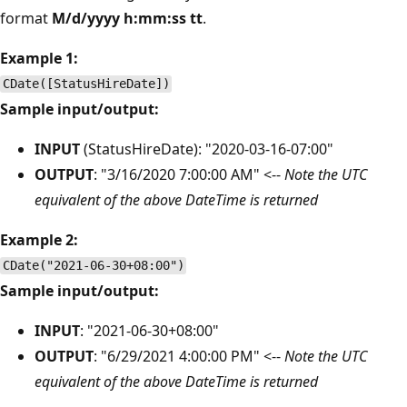
format
M/d/yyyy h:mm:ss tt
.
Example 1:
CDate([StatusHireDate])
Sample input/output:
INPUT
(StatusHireDate): "2020-03-16-07:00"
OUTPUT
: "3/16/2020 7:00:00 AM" <--
Note the UTC
equivalent of the above DateTime is returned
Example 2:
CDate("2021-06-30+08:00")
Sample input/output:
INPUT
: "2021-06-30+08:00"
OUTPUT
: "6/29/2021 4:00:00 PM" <--
Note the UTC
equivalent of the above DateTime is returned