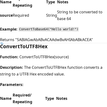
Name
Type
Notes
Repeating
String to be converted to
source
Required
String
base 64
Example:
ConvertToBase64("Hello world!")
Returns "SABlAGwAbABvACAAdwBvAHIAbABkACEA"
ConvertToUTF8Hex
Function:
ConvertToUTF8Hex(source)
Description:
The ConvertToUTF8Hex function converts a
string to a UTF8 Hex encoded value.
Parameters:
Required/
Name
Type
Notes
Repeating