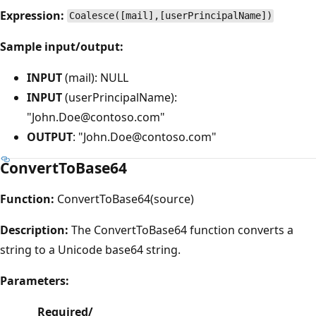
Expression:
Coalesce([mail],[userPrincipalName])
Sample input/output:
INPUT
(mail): NULL
INPUT
(userPrincipalName):
"John.Doe@contoso.com"
OUTPUT
: "John.Doe@contoso.com"
ConvertToBase64
Function:
ConvertToBase64(source)
Description:
The ConvertToBase64 function converts a
string to a Unicode base64 string.
Parameters:
Required/