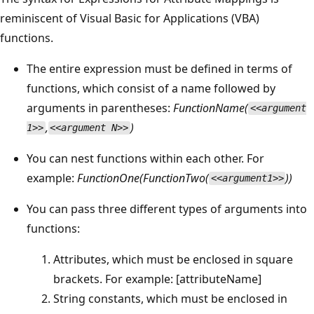
reminiscent of Visual Basic for Applications (VBA)
functions.
The entire expression must be defined in terms of
functions, which consist of a name followed by
arguments in parentheses:
FunctionName(
<<argument
,
)
1>>
<<argument N>>
You can nest functions within each other. For
example:
FunctionOne(FunctionTwo(
))
<<argument1>>
You can pass three different types of arguments into
functions:
Attributes, which must be enclosed in square
brackets. For example: [attributeName]
String constants, which must be enclosed in