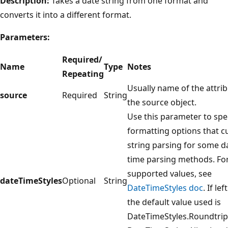
Description:
Takes a date string from one format and
converts it into a different format.
Parameters:
Required/
Name
Type
Notes
Repeating
Usually name of the attri
source
Required
String
the source object.
Use this parameter to spe
formatting options that 
string parsing for some d
time parsing methods. Fo
supported values, see
dateTimeStyles
Optional
String
DateTimeStyles doc
. If le
the default value used is
DateTimeStyles.Roundtrip