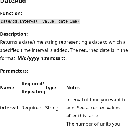
DateAdd
Function:
DateAdd(interval, value, dateTime)
Description:
Returns a date/time string representing a date to which a
specified time interval is added. The returned date is in the
format:
M/d/yyyy h:mm:ss tt
.
Parameters:
Required/
Name
Type
Notes
Repeating
Interval of time you want to
interval
Required
String
add. See accepted values
after this table.
The number of units you