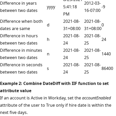
Difference in years
2012-03-
yyyy
5:41:18
-9
between two dates
16-07:00
PM
Difference when both
2021-08-
2021-08-
d
0
dates are same
31+08:00
31+08:00
Difference in hours
2021-08-
2021-08-
h
24
between two dates
24
25
Difference in minutes
2021-08-
2021-08-
n
1440
between two dates
24
25
Difference in seconds
2021-08-
2021-08-
s
86400
between two dates
24
25
Example 2: Combine DateDiff with IIF function to set
attribute value
If an account is Active in Workday, set the
accountEnabled
attribute of the user to True only if hire date is within the
next five days.