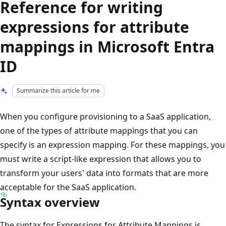
Reference for writing
expressions for attribute
mappings in Microsoft Entra
ID
Summarize this article for me
When you configure provisioning to a SaaS application,
one of the types of attribute mappings that you can
specify is an expression mapping. For these mappings, you
must write a script-like expression that allows you to
transform your users' data into formats that are more
acceptable for the SaaS application.
Syntax overview
The syntax for Expressions for Attribute Mappings is