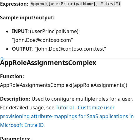
Expression:
Append([userPrincipalName], ".test")
Sample input/output:
INPUT
: (userPrincipalName):
"John.Doe@contoso.com"
OUTPUT
: "John.Doe@contoso.com.test"
AppRoleAssignmentsComplex
Function:
AppRoleAssignmentsComplex([appRoleAssignments])
Description:
Used to configure multiple roles for a user.
For detailed usage, see
Tutorial - Customize user
provisioning attribute-mappings for SaaS applications in
Microsoft Entra ID
.
Parameters: