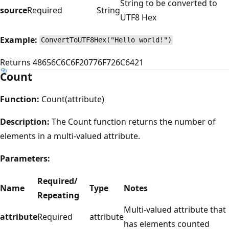
String to be converted to
source
Required
String
UTF8 Hex
Example:
ConvertToUTF8Hex("Hello world!")
Returns 48656C6C6F20776F726C6421
Count
Function:
Count(attribute)
Description:
The Count function returns the number of
elements in a multi-valued attribute.
Parameters:
Required/
Name
Type
Notes
Repeating
Multi-valued attribute that
attribute
Required
attribute
has elements counted