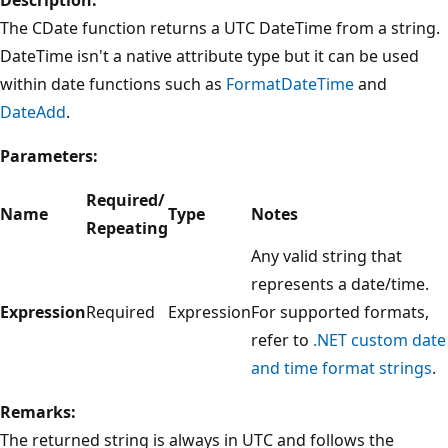
The CDate function returns a UTC DateTime from a string.
DateTime isn't a native attribute type but it can be used
within date functions such as
FormatDateTime
and
DateAdd
.
Parameters:
Required/
Name
Type
Notes
Repeating
Any valid string that
represents a date/time.
Expression
Required
Expression
For supported formats,
refer to
.NET custom date
and time format strings
.
Remarks:
The returned string is always in UTC and follows the