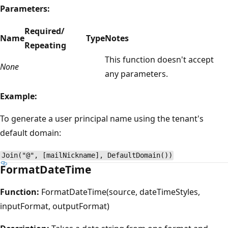
Parameters:
Required/
Name
Type
Notes
Repeating
This function doesn't accept
None
any parameters.
Example:
To generate a user principal name using the tenant's
default domain:
Join("@", [mailNickname], DefaultDomain())
FormatDateTime
Function:
FormatDateTime(source, dateTimeStyles,
inputFormat, outputFormat)