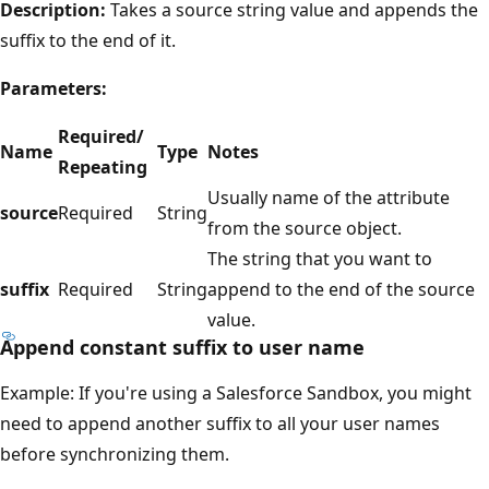
Description:
Takes a source string value and appends the
suffix to the end of it.
Parameters:
Required/
Name
Type
Notes
Repeating
Usually name of the attribute
source
Required
String
from the source object.
The string that you want to
suffix
Required
String
append to the end of the source
value.
Append constant suffix to user name
Example: If you're using a Salesforce Sandbox, you might
need to append another suffix to all your user names
before synchronizing them.