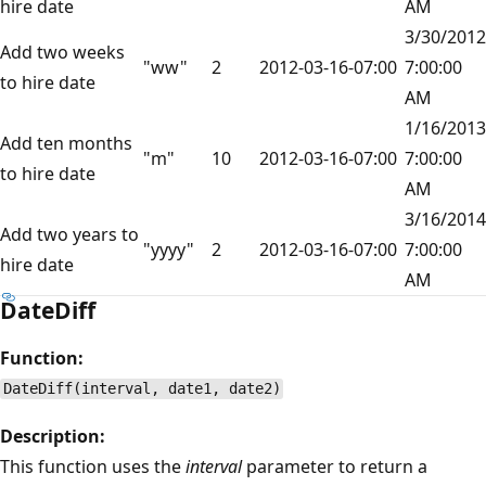
hire date
AM
3/30/2012
Add two weeks
"ww"
2
2012-03-16-07:00
7:00:00
to hire date
AM
1/16/2013
Add ten months
"m"
10
2012-03-16-07:00
7:00:00
to hire date
AM
3/16/2014
Add two years to
"yyyy"
2
2012-03-16-07:00
7:00:00
hire date
AM
DateDiff
Function:
DateDiff(interval, date1, date2)
Description:
This function uses the
interval
parameter to return a