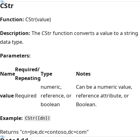
CStr
Function:
CStr(value)
Description:
The CStr function converts a value to a string
data type.
Parameters:
Required/
Name
Type
Notes
Repeating
numeric,
Can be a numeric value,
value
Required
reference, or
reference attribute, or
boolean
Boolean.
Example:
CStr([dn])
Returns "cn=Joe,dc=contoso,dc=com"