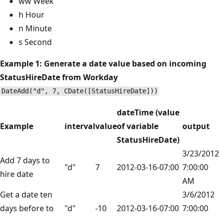
ww Week
h Hour
n Minute
s Second
Example 1: Generate a date value based on incoming
StatusHireDate from Workday
DateAdd("d", 7, CDate([StatusHireDate]))
dateTime (value
Example
interval
value
of variable
output
StatusHireDate)
3/23/2012
Add 7 days to
"d"
7
2012-03-16-07:00
7:00:00
hire date
AM
Get a date ten
3/6/2012
days before to
"d"
-10
2012-03-16-07:00
7:00:00