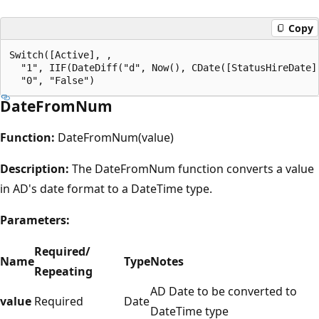
Copy
Switch([Active], , 

  "1", IIF(DateDiff("d", Now(), CDate([StatusHireDate])
DateFromNum
Function:
DateFromNum(value)
Description:
The DateFromNum function converts a value
in AD's date format to a DateTime type.
Parameters:
Required/
Name
Type
Notes
Repeating
AD Date to be converted to
value
Required
Date
DateTime type