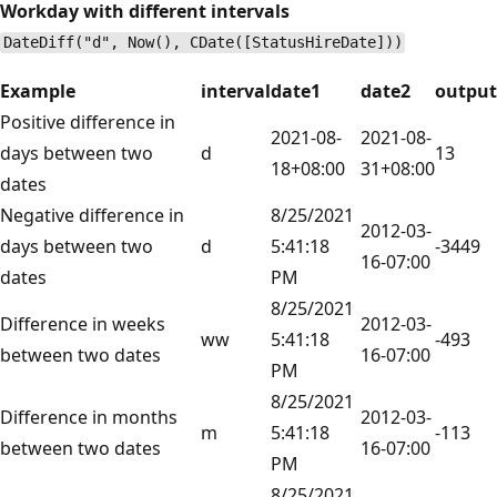
Workday with different intervals
DateDiff("d", Now(), CDate([StatusHireDate]))
Example
interval
date1
date2
output
Positive difference in
2021-08-
2021-08-
days between two
d
13
18+08:00
31+08:00
dates
Negative difference in
8/25/2021
2012-03-
days between two
d
5:41:18
-3449
16-07:00
dates
PM
8/25/2021
Difference in weeks
2012-03-
ww
5:41:18
-493
between two dates
16-07:00
PM
8/25/2021
Difference in months
2012-03-
m
5:41:18
-113
between two dates
16-07:00
PM
8/25/2021