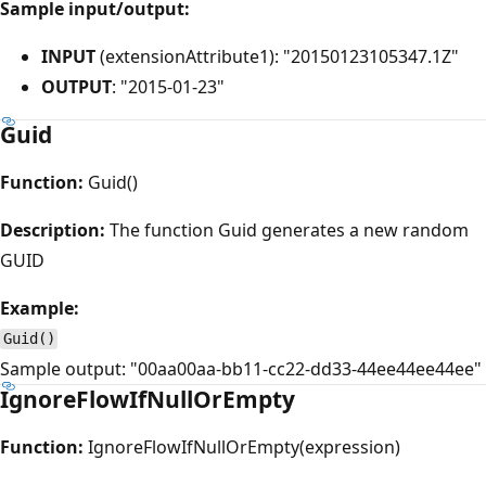
Sample input/output:
INPUT
(extensionAttribute1): "20150123105347.1Z"
OUTPUT
: "2015-01-23"
Guid
Function:
Guid()
Description:
The function Guid generates a new random
GUID
Example:
Guid()
Sample output: "00aa00aa-bb11-cc22-dd33-44ee44ee44ee"
IgnoreFlowIfNullOrEmpty
Function:
IgnoreFlowIfNullOrEmpty(expression)