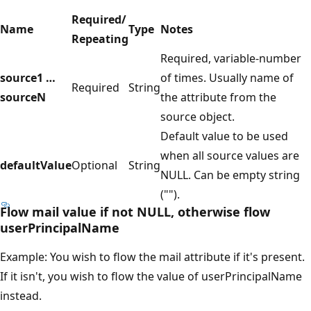
Required/
Name
Type
Notes
Repeating
Required, variable-number
source1 …
of times. Usually name of
Required
String
sourceN
the attribute from the
source object.
Default value to be used
when all source values are
defaultValue
Optional
String
NULL. Can be empty string
("").
Flow mail value if not NULL, otherwise flow
userPrincipalName
Example: You wish to flow the mail attribute if it's present.
If it isn't, you wish to flow the value of userPrincipalName
instead.