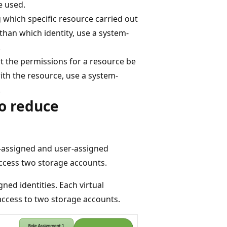
e used.
g which specific resource carried out
 than which identity, use a system-
.
at the permissions for a resource be
th the resource, use a system-
.
to reduce
-assigned and user-assigned
access two storage accounts.
ed identities. Each virtual
ccess to two storage accounts.