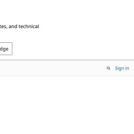
tes, and technical
Edge
Sign in