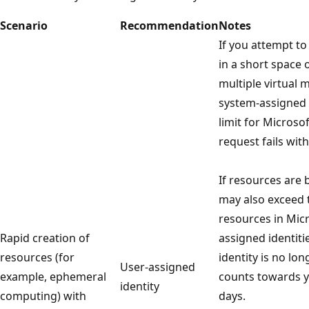
Scenario
Recommendation
Notes
If you attempt to
in a short space 
multiple virtual 
system-assigned 
limit for Microso
request fails wit
If resources are 
may also exceed 
resources in Micr
Rapid creation of
assigned identiti
resources (for
identity is no lon
User-assigned
example, ephemeral
counts towards yo
identity
computing) with
days.