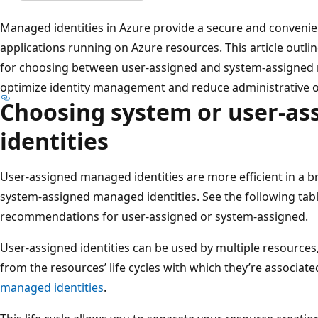
Managed identities in Azure provide a secure and convenie
applications running on Azure resources. This article outl
for choosing between user-assigned and system-assigned 
optimize identity management and reduce administrative 
Choosing system or user-a
identities
User-assigned managed identities are more efficient in a 
system-assigned managed identities. See the following tab
recommendations for user-assigned or system-assigned.
User-assigned identities can be used by multiple resources,
from the resources’ life cycles with which they’re associate
managed identities
.