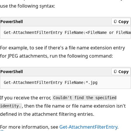
use the following syntax:
PowerShell
Copy
For example, to see if there's a file name extension entry
for JPEG attachments, run the following command:
PowerShell
Copy
If you receive the error,
Couldn't find the specified
, then the file name or file name extension isn't
identity.
defined in the attachment filtering entries.
For more information, see
Get-AttachmentFilterEntry
.