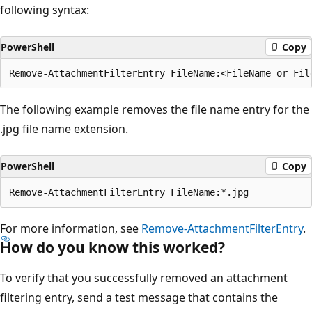
following syntax:
PowerShell
Copy
The following example removes the file name entry for the
.jpg file name extension.
PowerShell
Copy
For more information, see
Remove-AttachmentFilterEntry
.
How do you know this worked?
To verify that you successfully removed an attachment
filtering entry, send a test message that contains the