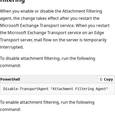
When you enable or disable the Attachment Filtering
agent, the change takes effect after you restart the
Microsoft Exchange Transport service. When you restart
the Microsoft Exchange Transport service on an Edge
Transport server, mail flow on the server is temporarily
interrupted.
To disable attachment filtering, run the following
command:
PowerShell
Copy
To enable attachment filtering, run the following
command: