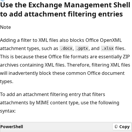
Use the Exchange Management Shell
to add attachment filtering entries
Note
Adding a filter to XML files also blocks Office OpenXML
attachment types, such as
,
, and
files.
.docx
.pptx
.xlsx
This is because these Office file formats are essentially ZIP
archives containing XML files. Therefore, filtering XML files
will inadvertently block these common Office document
types.
To add an attachment filtering entry that filters
attachments by MIME content type, use the following
syntax:
PowerShell
Copy