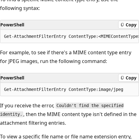
following syntax:
PowerShell
Copy
For example, to see if there's a MIME content type entry
for JPEG images, run the following command:
PowerShell
Copy
If you receive the error,
Couldn't find the specified
, then the MIME content type isn't defined in the
identity.
attachment filtering entries.
To view a specific file name or file name extension entry,