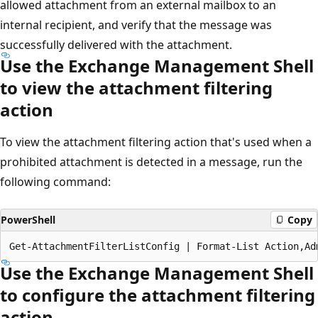
allowed attachment from an external mailbox to an
internal recipient, and verify that the message was
successfully delivered with the attachment.
Use the Exchange Management Shell
to view the attachment filtering
action
To view the attachment filtering action that's used when a
prohibited attachment is detected in a message, run the
following command:
PowerShell
Copy
Use the Exchange Management Shell
to configure the attachment filtering
action