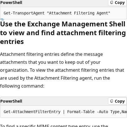
PowerShell
Copy
Use the Exchange Management Shell
to view and find attachment filtering
entries
Attachment filtering entries define the message
attachments that you want to keep out of your
organization. To view the attachment filtering entries that
are used by the Attachment Filtering agent, run the
following command:
PowerShell
Copy
To find a specific MIME content type entry, use the