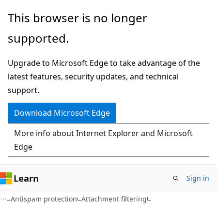
Skip
Skip
This browser is no longer
to
to
supported.
main
Ask
content
Learn
Upgrade to Microsoft Edge to take advantage of the
chat
latest features, security updates, and technical
experience
support.
Download Microsoft Edge
More info about Internet Explorer and Microsoft
Edge
Learn
Sign in
Antispam protection
Attachment filtering