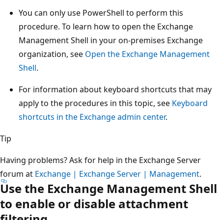
You can only use PowerShell to perform this
procedure. To learn how to open the Exchange
Management Shell in your on-premises Exchange
organization, see
Open the Exchange Management
Shell
.
For information about keyboard shortcuts that may
apply to the procedures in this topic, see
Keyboard
shortcuts in the Exchange admin center
.
Tip
Having problems? Ask for help in the Exchange Server
forum at
Exchange | Exchange Server | Management
.
Use the Exchange Management Shell
to enable or disable attachment
filtering