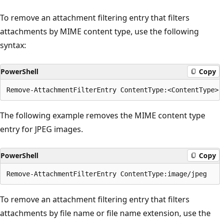
To remove an attachment filtering entry that filters
attachments by MIME content type, use the following
syntax:
PowerShell
Copy
The following example removes the MIME content type
entry for JPEG images.
PowerShell
Copy
To remove an attachment filtering entry that filters
attachments by file name or file name extension, use the