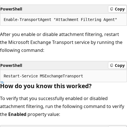
PowerShell
Copy
After you enable or disable attachment filtering, restart
the Microsoft Exchange Transport service by running the
following command:
PowerShell
Copy
How do you know this worked?
To verify that you successfully enabled or disabled
attachment filtering, run the following command to verify
the
Enabled
property value: