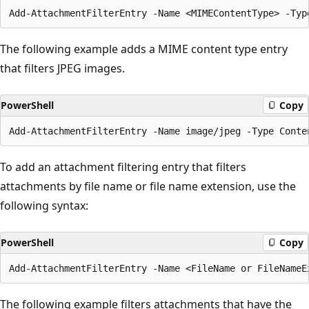
The following example adds a MIME content type entry
that filters JPEG images.
PowerShell
Copy
To add an attachment filtering entry that filters
attachments by file name or file name extension, use the
following syntax:
PowerShell
Copy
The following example filters attachments that have the