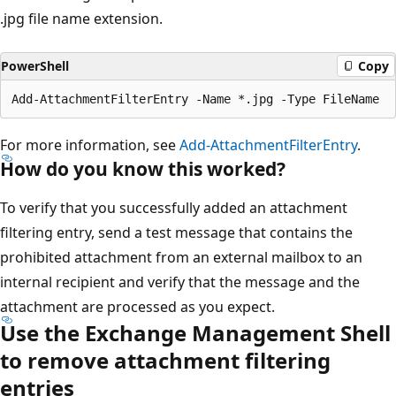
.jpg file name extension.
PowerShell
Copy
For more information, see
Add-AttachmentFilterEntry
.
How do you know this worked?
To verify that you successfully added an attachment
filtering entry, send a test message that contains the
prohibited attachment from an external mailbox to an
internal recipient and verify that the message and the
attachment are processed as you expect.
Use the Exchange Management Shell
to remove attachment filtering
entries