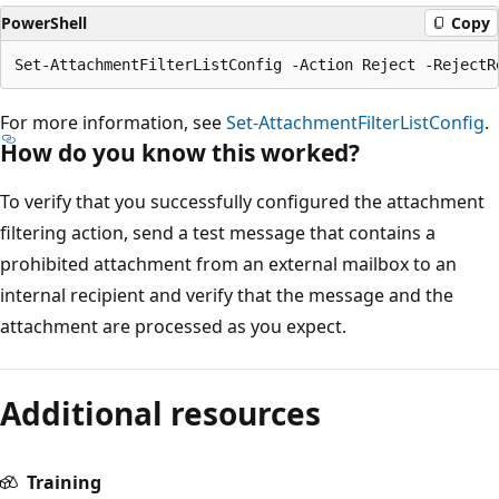
PowerShell
Copy
For more information, see
Set-AttachmentFilterListConfig
.
How do you know this worked?
To verify that you successfully configured the attachment
filtering action, send a test message that contains a
prohibited attachment from an external mailbox to an
internal recipient and verify that the message and the
attachment are processed as you expect.
Additional resources
Training