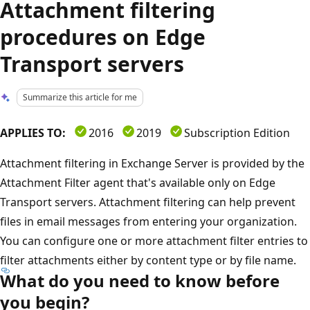
Attachment filtering
procedures on Edge
Transport servers
Summarize this article for me
APPLIES TO:
2016
2019
Subscription Edition
Attachment filtering in Exchange Server is provided by the
Attachment Filter agent that's available only on Edge
Transport servers. Attachment filtering can help prevent
files in email messages from entering your organization.
You can configure one or more attachment filter entries to
filter attachments either by content type or by file name.
What do you need to know before
you begin?