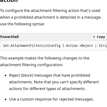
To configure the attachment filtering action that's used
when a prohibited attachment is detected in a message,
use the following syntax:
PowerShell
Copy
This example makes the following changes to the
attachment filtering configuration:
Reject (block) messages that have prohibited
attachments. Note that you can't specify different
actions for different types of attachments.
Use a custom response for rejected messages.