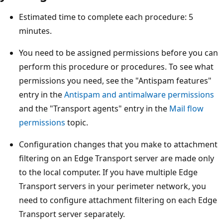
Estimated time to complete each procedure: 5
minutes.
You need to be assigned permissions before you can
perform this procedure or procedures. To see what
permissions you need, see the "Antispam features"
entry in the
Antispam and antimalware permissions
and the "Transport agents" entry in the
Mail flow
permissions
topic.
Configuration changes that you make to attachment
filtering on an Edge Transport server are made only
to the local computer. If you have multiple Edge
Transport servers in your perimeter network, you
need to configure attachment filtering on each Edge
Transport server separately.