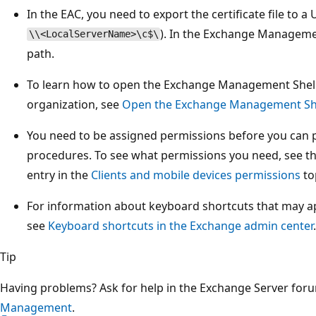
In the EAC, you need to export the certificate file to a
). In the Exchange Management
\\<LocalServerName>\c$\
path.
To learn how to open the Exchange Management Shell
organization, see
Open the Exchange Management Sh
You need to be assigned permissions before you can 
procedures. To see what permissions you need, see the
entry in the
Clients and mobile devices permissions
to
For information about keyboard shortcuts that may app
see
Keyboard shortcuts in the Exchange admin center
.
Tip
Having problems? Ask for help in the Exchange Server for
Management
.