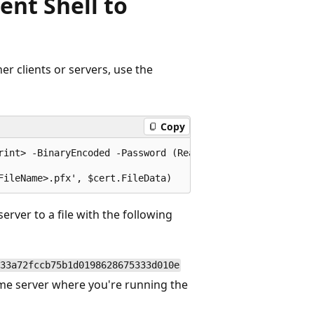
nt Shell to
her clients or servers, use the
Copy
rint> -BinaryEncoded -Password (Read-Host "Enter password
erver to a file with the following
33a72fccb75b1d0198628675333d010e
me server where you're running the