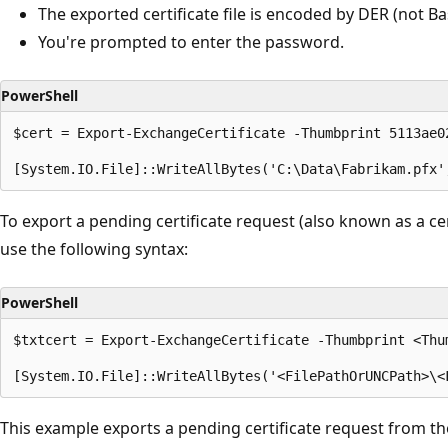
The exported certificate file is encoded by DER (not Ba
You're prompted to enter the password.
PowerShell
$cert = Export-ExchangeCertificate -Thumbprint 5113ae0
To export a pending certificate request (also known as a cer
use the following syntax:
PowerShell
$txtcert = Export-ExchangeCertificate -Thumbprint <Thum
This example exports a pending certificate request from the