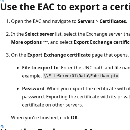
Use the EAC to export a cert
Open the EAC and navigate to
Servers
>
Certificates
.
In the
Select server
list, select the Exchange server tha
More options
, and select
Export Exchange certific
On the
Export Exchange certificate
page that opens, 
File to export to
: Enter the UNC path and file name
example,
\\FileServer01\Data\Fabrikam.pfx
Password
: When you export the certificate with i
password. Exporting the certificate with its priva
certificate on other servers.
When you're finished, click
OK
.