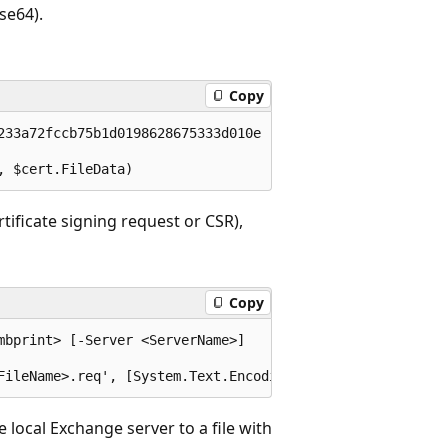
se64).
Copy
233a72fccb75b1d0198628675333d010e -BinaryEncoded -Passwor
tificate signing request or CSR),
Copy
bprint> [-Server <ServerName>]

 local Exchange server to a file with