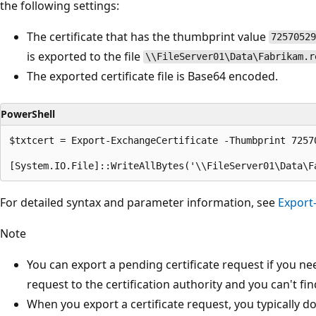
the following settings:
The certificate that has the thumbprint value
72570529
is exported to the file
\\FileServer01\Data\Fabrikam.r
The exported certificate file is Base64 encoded.
PowerShell
$txtcert = Export-ExchangeCertificate -Thumbprint 7257
For detailed syntax and parameter information, see
Export
Note
You can export a pending certificate request if you nee
request to the certification authority and you can't find
When you export a certificate request, you typically d