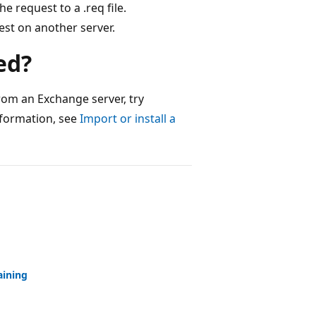
e request to a .req file.
est on another server.
ed?
from an Exchange server, try
information, see
Import or install a
aining