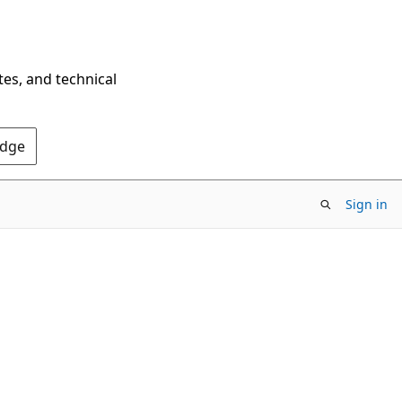
tes, and technical
Edge
Sign in