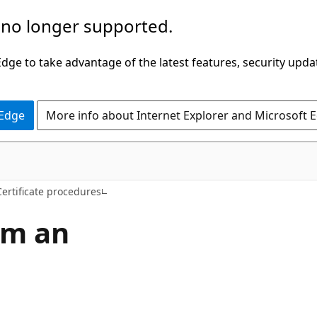
 no longer supported.
ge to take advantage of the latest features, security upda
 Edge
More info about Internet Explorer and Microsoft 
Certificate procedures
rom an