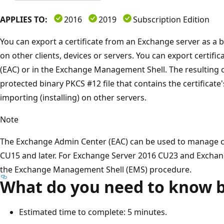
APPLIES TO:
2016
2019
Subscription Edition
You can export a certificate from an Exchange server as a b
on other clients, devices or servers. You can export certif
(EAC) or in the Exchange Management Shell. The resulting ce
protected binary PKCS #12 file that contains the certificate's
importing (installing) on other servers.
Note
The Exchange Admin Center (EAC) can be used to manage ce
CU15 and later. For Exchange Server 2016 CU23 and Exchan
the Exchange Management Shell (EMS) procedure.
What do you need to know b
Estimated time to complete: 5 minutes.