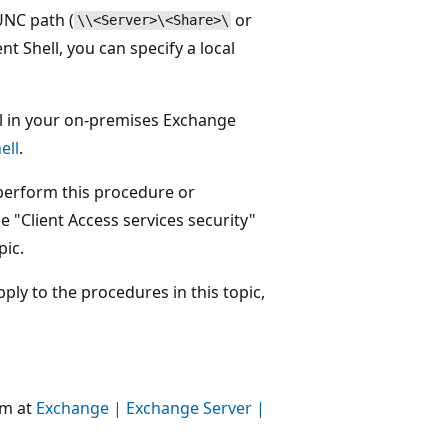
 UNC path (
or
\\<Server>\<Share>\
 Shell, you can specify a local
 in your on-premises Exchange
ell
.
perform this procedure or
 "Client Access services security"
pic.
ly to the procedures in this topic,
um at
Exchange | Exchange Server |