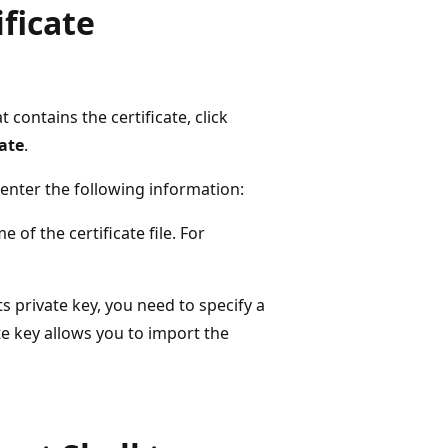
ificate
t contains the certificate, click
ate
.
enter the following information:
 of the certificate file. For
ts private key, you need to specify a
te key allows you to import the