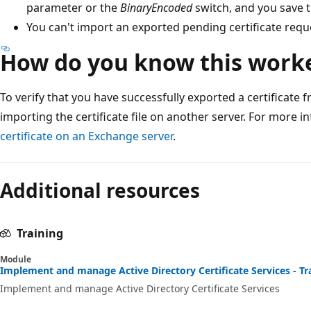
parameter or the
BinaryEncoded
switch, and you save th
You can't import an exported pending certificate requ
How do you know this work
To verify that you have successfully exported a certificate 
importing the certificate file on another server. For more 
certificate on an Exchange server
.
Additional resources
Training
Module
Implement and manage Active Directory Certificate Services - Tr
Implement and manage Active Directory Certificate Services