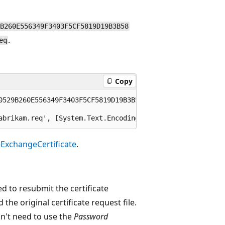
B260E556349F3403F5CF5819D19B3B58
.
eq
Copy
0529B260E556349F3403F5CF5819D19B3B58

-ExchangeCertificate
.
d to resubmit the certificate
 the original certificate request file.
on't need to use the
Password