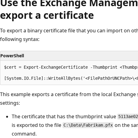
Use the Exchange Manageme
export a certificate
To export a binary certificate file that you can import on ot
following syntax:
PowerShell
$cert = Export-ExchangeCertificate -Thumbprint <Thumbp
This example exports a certificate from the local Exchange s
settings:
The certificate that has the thumbprint value
5113ae02
is exported to the file
on the sa
C:\Data\Fabrikam.pfx
command.