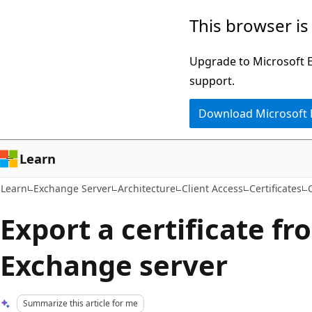
Skip
Skip
This browser is
to
to
main
Ask
Upgrade to Microsoft Ed
content
Learn
support.
chat
Download Microsoft
experience
Learn
Learn
Exchange Server
Architecture
Client Access
Certificates
Export a certificate f
Exchange server
Summarize this article for me