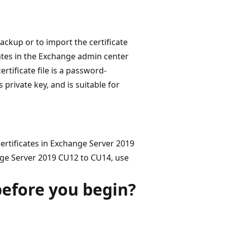
ackup or to import the certificate
icates in the Exchange admin center
rtificate file is a password-
 private key, and is suitable for
rtificates in Exchange Server 2019
ge Server 2019 CU12 to CU14, use
efore you begin?