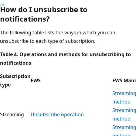
How do I unsubscribe to
notifications?
The following table lists the ways in which you can
unsubscribe to each type of subscription.
Table 4. Operations and methods for unsubscribing to
notifications
Subscription
EWS
EWS Mana
type
Streaming
method
Streaming
Streaming
Unsubscribe operation
method
Streaming
method