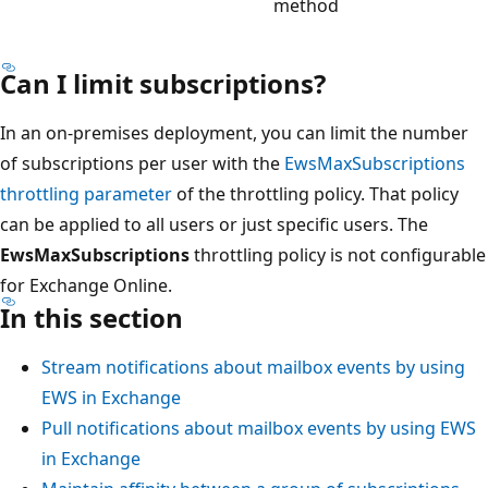
method
Can I limit subscriptions?
In an on-premises deployment, you can limit the number
of subscriptions per user with the
EwsMaxSubscriptions
throttling parameter
of the throttling policy. That policy
can be applied to all users or just specific users. The
EwsMaxSubscriptions
throttling policy is not configurable
for Exchange Online.
In this section
Stream notifications about mailbox events by using
EWS in Exchange
Pull notifications about mailbox events by using EWS
in Exchange