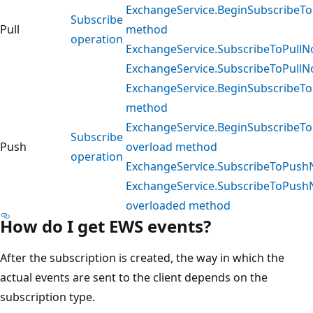
ExchangeService.BeginSubscribeToP
Subscribe
Pull
method
operation
ExchangeService.SubscribeToPullNo
ExchangeService.SubscribeToPullNo
ExchangeService.BeginSubscribeTo
method
ExchangeService.BeginSubscribeTo
Subscribe
Push
overload method
operation
ExchangeService.SubscribeToPushN
ExchangeService.SubscribeToPushN
overloaded method
How do I get EWS events?
After the subscription is created, the way in which the
actual events are sent to the client depends on the
subscription type.