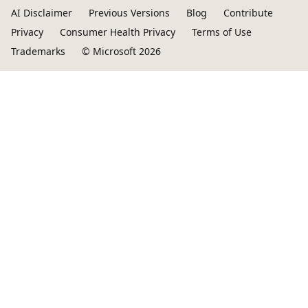
AI Disclaimer
Previous Versions
Blog
Contribute
Privacy
Consumer Health Privacy
Terms of Use
Trademarks
© Microsoft 2026