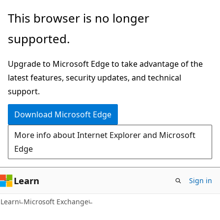
Skip
Skip
This browser is no longer
to
to
supported.
main
Ask
content
Learn
Upgrade to Microsoft Edge to take advantage of the
chat
latest features, security updates, and technical
experience
support.
Download Microsoft Edge
More info about Internet Explorer and Microsoft
Edge
Learn
Sign in
Learn
Microsoft Exchange