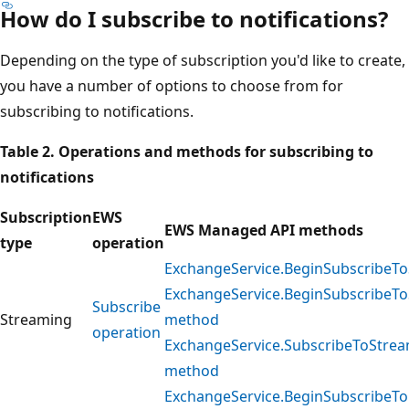
How do I subscribe to notifications?
Depending on the type of subscription you'd like to create,
you have a number of options to choose from for
subscribing to notifications.
Table 2. Operations and methods for subscribing to
notifications
Subscription
EWS
EWS Managed API methods
type
operation
ExchangeService.BeginSubscribeTo
ExchangeService.BeginSubscribeTo
Subscribe
Streaming
method
operation
ExchangeService.SubscribeToStrea
method
ExchangeService.BeginSubscribeTo