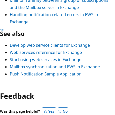
Maintain affinity between a group of subscriptions
and the Mailbox server in Exchange
Handling notification-related errors in EWS in
Exchange
See also
Develop web service clients for Exchange
Web services reference for Exchange
Start using web services in Exchange
Mailbox synchronization and EWS in Exchange
Push Notification Sample Application
Feedback
Was this page helpful?
Yes
No