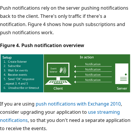
Push notifications rely on the server pushing notifications
back to the client. There's only traffic if there's a
notification. Figure 4 shows how push subscriptions and
push notifications work.
Figure 4. Push notification overview
If you are using
push notifications with Exchange 2010
,
consider upgrading your application to
use streaming
notifications
, so that you don't need a separate application
to receive the events.