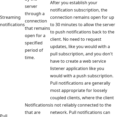
After you establish your
server
notification subscription, the
through a
Streaming
connection remains open for up
connection
notifications
to 30 minutes to allow the server
that remains
to push notifications back to the
open for a
client. No need to request
specified
updates, like you would with a
period of
pull subscription, and you don't
time.
have to create a web service
listener application like you
would with a push subscription.
Pull notifications are generally
most appropriate for loosely
coupled clients, where the client
Notifications
is not reliably connected to the
that are
network. Pull notifications can
Pull