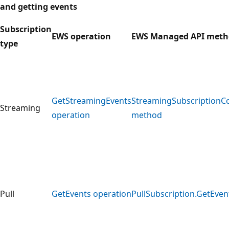
and getting events
Subscription
EWS operation
EWS Managed API meth
type
GetStreamingEvents
StreamingSubscriptionC
Streaming
operation
method
Pull
GetEvents operation
PullSubscription.GetEve