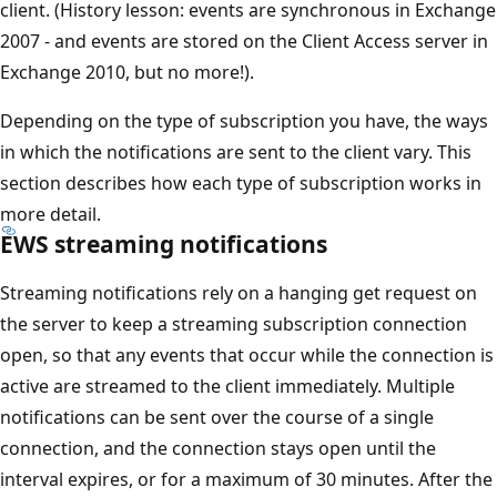
client. (History lesson: events are synchronous in Exchange
2007 - and events are stored on the Client Access server in
Exchange 2010, but no more!).
Depending on the type of subscription you have, the ways
in which the notifications are sent to the client vary. This
section describes how each type of subscription works in
more detail.
EWS streaming notifications
Streaming notifications rely on a hanging get request on
the server to keep a streaming subscription connection
open, so that any events that occur while the connection is
active are streamed to the client immediately. Multiple
notifications can be sent over the course of a single
connection, and the connection stays open until the
interval expires, or for a maximum of 30 minutes. After the