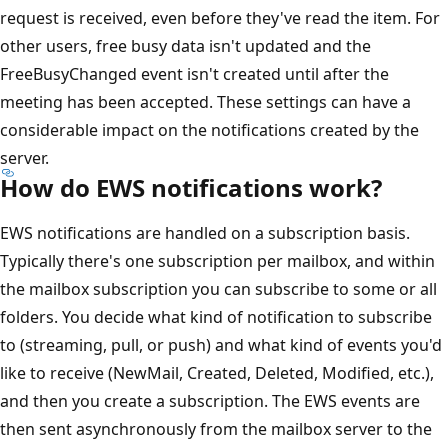
request is received, even before they've read the item. For
other users, free busy data isn't updated and the
FreeBusyChanged event isn't created until after the
meeting has been accepted. These settings can have a
considerable impact on the notifications created by the
server.
How do EWS notifications work?
EWS notifications are handled on a subscription basis.
Typically there's one subscription per mailbox, and within
the mailbox subscription you can subscribe to some or all
folders. You decide what kind of notification to subscribe
to (streaming, pull, or push) and what kind of events you'd
like to receive (NewMail, Created, Deleted, Modified, etc.),
and then you create a subscription. The EWS events are
then sent asynchronously from the mailbox server to the