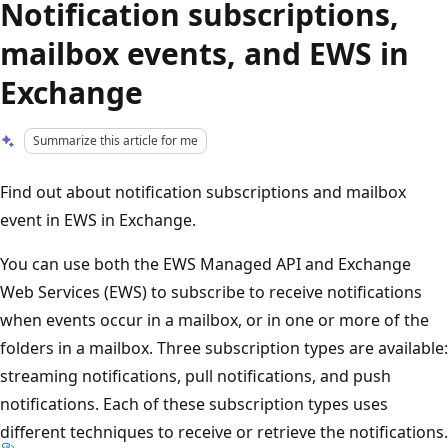
Notification subscriptions,
mailbox events, and EWS in
Exchange
Summarize this article for me
Find out about notification subscriptions and mailbox
event in EWS in Exchange.
You can use both the EWS Managed API and Exchange
Web Services (EWS) to subscribe to receive notifications
when events occur in a mailbox, or in one or more of the
folders in a mailbox. Three subscription types are available:
streaming notifications, pull notifications, and push
notifications. Each of these subscription types uses
different techniques to receive or retrieve the notifications.