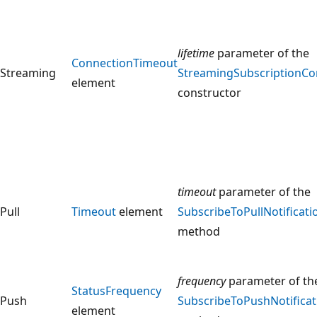
lifetime
parameter of the
ConnectionTimeout
Streaming
StreamingSubscriptionCo
element
constructor
timeout
parameter of the
Pull
Timeout
element
SubscribeToPullNotificati
method
frequency
parameter of th
StatusFrequency
Push
SubscribeToPushNotificat
element