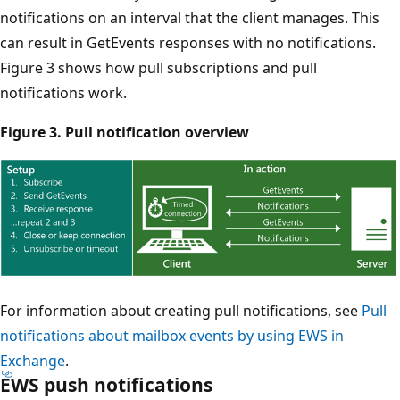
notifications on an interval that the client manages. This
can result in GetEvents responses with no notifications.
Figure 3 shows how pull subscriptions and pull
notifications work.
Figure 3. Pull notification overview
For information about creating pull notifications, see
Pull
notifications about mailbox events by using EWS in
Exchange
.
EWS push notifications