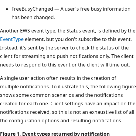
FreeBusyChanged — A user's free busy information
has been changed.
Another EWS event type, the Status event, is defined by the
EventType
element, but you don't subscribe to this event.
Instead, it's sent by the server to check the status of the
client for streaming and push notifications only. The client
needs to respond to this event or the client will time out.
A single user action often results in the creation of
multiple notifications. To illustrate this, the following figure
shows some common scenarios and the notifications
created for each one. Client settings have an impact on the
notifications received, so this is not an exhaustive list of all
the configuration options and resulting notifications.
Figure 1. Event types returned by notification