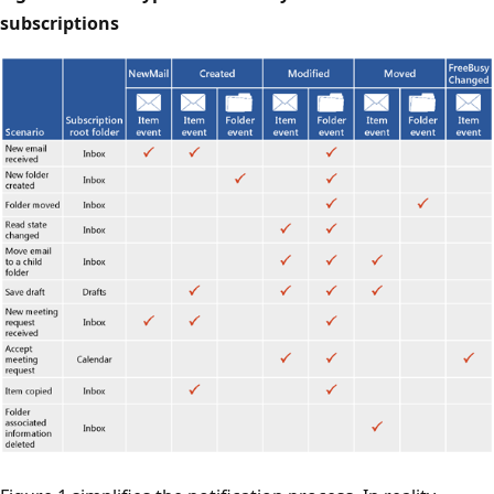
subscriptions