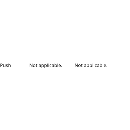
Push
Not applicable.
Not applicable.