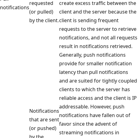
requested
create excess traffic between the
notifications
(or pulled)
client and the server because the
by the client.
client is sending frequent
requests to the server to retrieve
notifications, and not all requests
result in notifications retrieved.
Generally, push notifications
provide for smaller notification
latency than pull notifications
and are suited for tightly coupled
clients to which the server has
reliable access and the client is IP
addressable. However, push
Notifications
notifications have fallen out of
that are sent
favor since the advent of
(or pushed)
streaming notifications in
by the