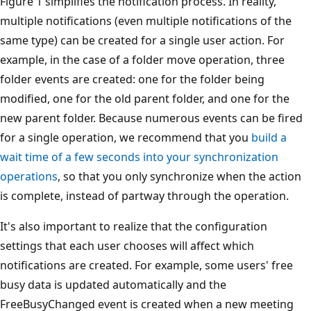
Figure 1 simplifies the notification process. In reality,
multiple notifications (even multiple notifications of the
same type) can be created for a single user action. For
example, in the case of a folder move operation, three
folder events are created: one for the folder being
modified, one for the old parent folder, and one for the
new parent folder. Because numerous events can be fired
for a single operation, we recommend that you
build a
wait time of a few seconds into your synchronization
operations
, so that you only synchronize when the action
is complete, instead of partway through the operation.
It's also important to realize that the configuration
settings that each user chooses will affect which
notifications are created. For example, some users' free
busy data is updated automatically and the
FreeBusyChanged event is created when a new meeting