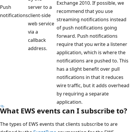
Exchange 2010. If possible, we
Push
server to a
recommend that you use
notifications
client-side
streaming notifications instead
web service
of push notifications going
via a
forward. Push notifications
callback
require that you write a listener
address.
application, which is where the
notifications are pushed to. This
has a slight benefit over pull
notifications in that it reduces
wire traffic, but it adds overhead
by requiring a separate
application.
What EWS events can I subscribe to?
The types of EWS events that clients subscribe to are