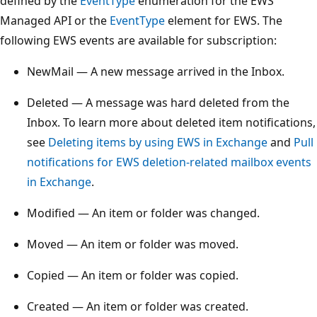
defined by the
EventType
enumeration for the EWS
Managed API or the
EventType
element for EWS. The
following EWS events are available for subscription:
NewMail — A new message arrived in the Inbox.
Deleted — A message was hard deleted from the
Inbox. To learn more about deleted item notifications,
see
Deleting items by using EWS in Exchange
and
Pull
notifications for EWS deletion-related mailbox events
in Exchange
.
Modified — An item or folder was changed.
Moved — An item or folder was moved.
Copied — An item or folder was copied.
Created — An item or folder was created.