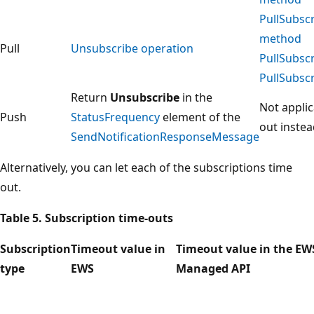
PullSubsc
method
Pull
Unsubscribe operation
PullSubsc
PullSubsc
Return
Unsubscribe
in the
Not applic
Push
StatusFrequency
element of the
out instea
SendNotificationResponseMessage
Alternatively, you can let each of the subscriptions time
out.
Table 5. Subscription time-outs
Subscription
Timeout value in
Timeout value in the EW
type
EWS
Managed API