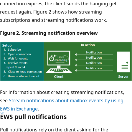
connection expires, the client sends the hanging get
request again. Figure 2 shows how streaming
subscriptions and streaming notifications work.
Figure 2. Streaming notification overview
For information about creating streaming notifications,
see
Stream notifications about mailbox events by using
EWS in Exchange
.
EWS pull notifications
Pull notifications rely on the client asking for the