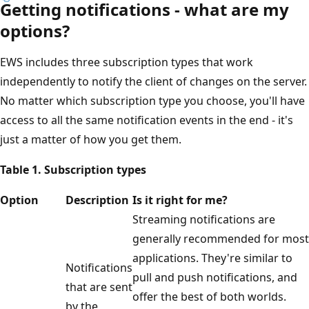
Getting notifications - what are my
options?
EWS includes three subscription types that work
independently to notify the client of changes on the server.
No matter which subscription type you choose, you'll have
access to all the same notification events in the end - it's
just a matter of how you get them.
Table 1. Subscription types
Option
Description
Is it right for me?
Streaming notifications are
generally recommended for most
applications. They're similar to
Notifications
pull and push notifications, and
that are sent
offer the best of both worlds.
by the