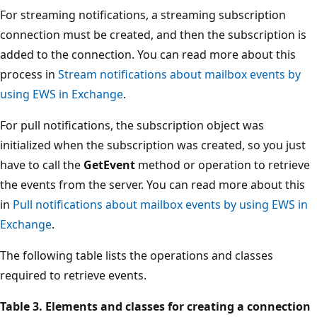
For streaming notifications, a streaming subscription
connection must be created, and then the subscription is
added to the connection. You can read more about this
process in
Stream notifications about mailbox events by
using EWS in Exchange
.
For pull notifications, the subscription object was
initialized when the subscription was created, so you just
have to call the
GetEvent
method or operation to retrieve
the events from the server. You can read more about this
in
Pull notifications about mailbox events by using EWS in
Exchange
.
The following table lists the operations and classes
required to retrieve events.
Table 3. Elements and classes for creating a connection