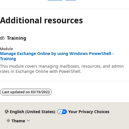
Additional resources
Training
Module
Manage Exchange Online by using Windows PowerShell -
Training
This module covers managing mailboxes, resources, and admin
roles in Exchange Online with PowerShell.
Last updated on
03/19/2022
English (United States)
Your Privacy Choices
Theme