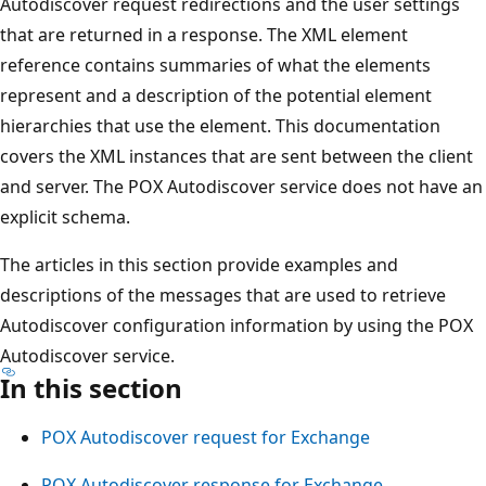
Autodiscover request redirections and the user settings
that are returned in a response. The XML element
reference contains summaries of what the elements
represent and a description of the potential element
hierarchies that use the element. This documentation
covers the XML instances that are sent between the client
and server. The POX Autodiscover service does not have an
explicit schema.
The articles in this section provide examples and
descriptions of the messages that are used to retrieve
Autodiscover configuration information by using the POX
Autodiscover service.
In this section
POX Autodiscover request for Exchange
POX Autodiscover response for Exchange