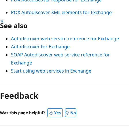
POX Autodiscover XML elements for Exchange
See also
Autodiscover web service reference for Exchange
Autodiscover for Exchange
SOAP Autodiscover web service reference for
Exchange
Start using web services in Exchange
Reading
mode
Feedback
disabled
Was this page helpful?
Yes
No