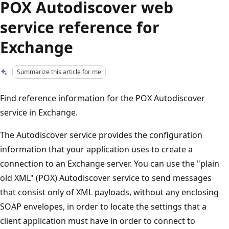
POX Autodiscover web
service reference for
Exchange
Summarize this article for me
Find reference information for the POX Autodiscover
service in Exchange.
The Autodiscover service provides the configuration
information that your application uses to create a
connection to an Exchange server. You can use the "plain
old XML" (POX) Autodiscover service to send messages
that consist only of XML payloads, without any enclosing
SOAP envelopes, in order to locate the settings that a
client application must have in order to connect to