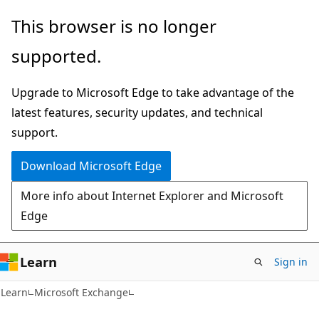
Skip
Skip
This browser is no longer
to
to
supported.
main
Ask
content
Learn
Upgrade to Microsoft Edge to take advantage of the
chat
latest features, security updates, and technical
experience
support.
Download Microsoft Edge
More info about Internet Explorer and Microsoft
Edge
Learn
Sign in
Learn
Microsoft Exchange