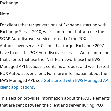
Exchange.
Note
For clients that target versions of Exchange starting with
Exchange Server 2010, we recommend that you use the
SOAP Autodiscover service instead of the POX
Autodiscover service. Clients that target Exchange 2007
have to use the POX Autodiscover service. We recommend
that clients that use the .NET Framework use the EWS
Managed API because it contains a robust and well-tested
POX Autodiscover client. For more information about the
EWS Managed API, see
Get started with EWS Managed API
client applications
.
This section provides information about the XML elements
that are sent between the client and server during POX