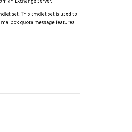
rom an Exchange server.
dlet set. This cmdlet set is used to
d mailbox quota message features