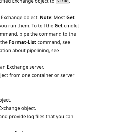
cified Exchange object to
.
$True
c Exchange object.
Note
: Most
Get
ou run them. To tell the
Get
cmdlet
command, pipe the command to the
 the
Format-List
command, see
ation about pipelining, see
 an Exchange server.
ject from one container or server
ject.
Exchange object.
nd provide log files that you can