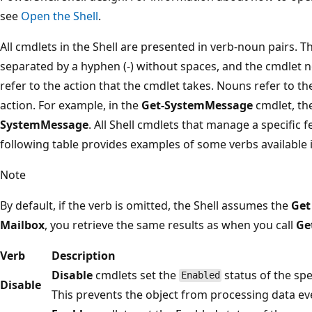
see
Open the Shell
.
All cmdlets in the Shell are presented in verb-noun pairs. T
separated by a hyphen (-) without spaces, and the cmdlet n
refer to the action that the cmdlet takes. Nouns refer to t
action. For example, in the
Get-SystemMessage
cmdlet, th
SystemMessage
. All Shell cmdlets that manage a specific
following table provides examples of some verbs available i
Note
By default, if the verb is omitted, the Shell assumes the
Get
Mailbox
, you retrieve the same results as when you call
Ge
Verb
Description
Disable
cmdlets set the
status of the sp
Enabled
Disable
This prevents the object from processing data ev