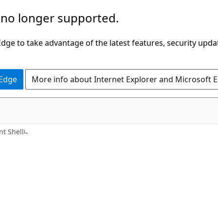
 no longer supported.
ge to take advantage of the latest features, security upda
 Edge
More info about Internet Explorer and Microsoft 
t Shell