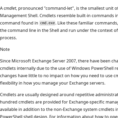
A
cmdlet
, pronounced "command-let", is the smallest unit of
Management Shell. Cmdlets resemble built-in commands in 
command found in
. Like these familiar commands,
cmd.exe
the command line in the Shell and run under the context of 
process.
Note
Since Microsoft Exchange Server 2007, there have been c
cmdlets internally due to the use of Windows PowerShell r
changes have little to no impact on how you need to use cm
flexibility in how you manage your Exchange servers.
Cmdlets are usually designed around repetitive administrativ
hundred cmdlets are provided for Exchange-specific mana
available in addition to the non-Exchange system cmdlets 
PowerShell shell design. For information about how to op