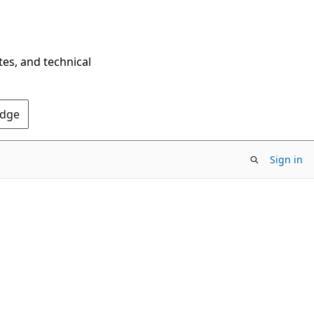
tes, and technical
Edge
Sign in