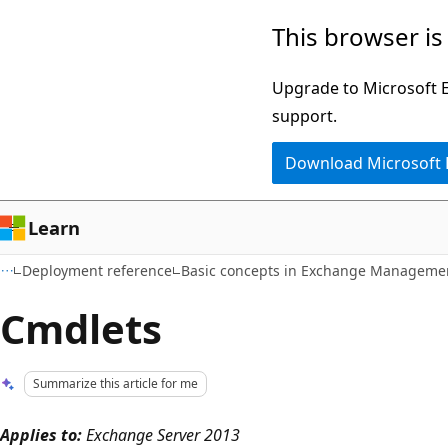
Skip
Skip
This browser is
to
to
main
Ask
Upgrade to Microsoft Ed
content
Learn
support.
chat
Download Microsoft
experience
Learn
Deployment reference
Basic concepts in Exchange Managemen
Cmdlets
Summarize this article for me
Applies to:
Exchange Server 2013