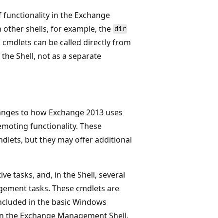
 functionality in the Exchange
other shells, for example, the
dir
 cmdlets can be called directly from
the Shell, not as a separate
hanges to how Exchange 2013 uses
emoting functionality. These
dlets, but they may offer additional
e tasks, and, in the Shell, several
gement tasks. These cmdlets are
included in the basic Windows
en the Exchange Management Shell,