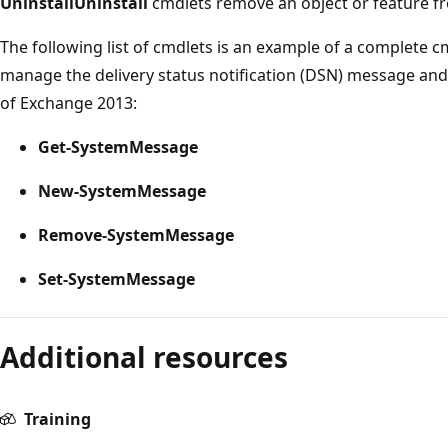
Uninstall
Uninstall
cmdlets remove an object or feature f
The following list of cmdlets is an example of a complete cm
manage the delivery status notification (DSN) message an
of Exchange 2013:
Get-SystemMessage
New-SystemMessage
Remove-SystemMessage
Set-SystemMessage
Reading
Additional resources
mode
disabled
Training