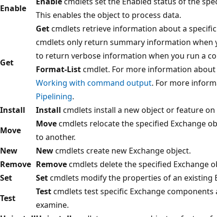
Enable
cmdlets set the Enabled status of the spe
Enable
This enables the object to process data.
Get
cmdlets retrieve information about a specifi
cmdlets only return summary information when y
to return verbose information when you run a 
Get
Format-List
cmdlet. For more information about
Working with command output
. For more inform
Pipelining
.
Install
Install
cmdlets install a new object or feature on
Move
cmdlets relocate the specified Exchange ob
Move
to another.
New
New
cmdlets create new Exchange object.
Remove
Remove
cmdlets delete the specified Exchange ob
Set
Set
cmdlets modify the properties of an existing 
Test
cmdlets test specific Exchange components a
Test
examine.