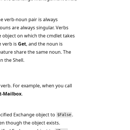
he verb-noun pair is always
ouns are always singular. Verbs
he object on which the cmdlet takes
e verb is
Get
, and the noun is
 feature share the same noun. The
n the Shell.
verb. For example, when you call
t-Mailbox
.
ecified Exchange object to
.
$False
en though the object exists.