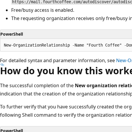
https://mail.fourthcoffee.com/autodiscover/autodis
Free/busy access is enabled.
The requesting organization receives only free/busy i
PowerShell
For detailed syntax and parameter information, see
New-Or
How do you know this work
The successful completion of the
New organization relat
indication that the creation of the organization relationsh
To further verify that you have successfully created the org
following Shell command to verify the organization relatio
PowerShell