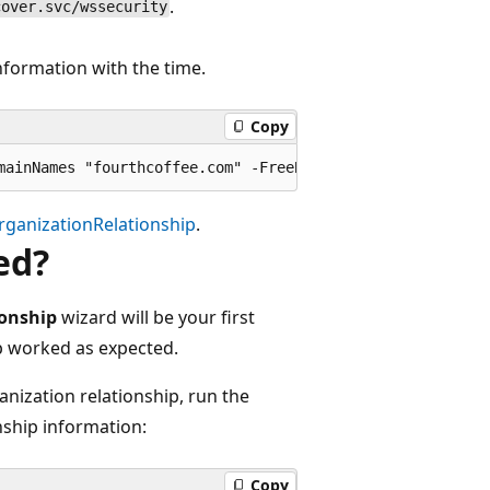
.
cover.svc/wssecurity
nformation with the time.
Copy
ganizationRelationship
.
ed?
ionship
wizard will be your first
ip worked as expected.
anization relationship, run the
nship information:
Copy