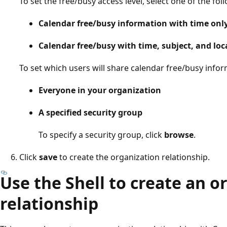
To set the free/busy access level, select one of the fol
Calendar free/busy information with time onl
Calendar free/busy with time, subject, and loc
To set which users will share calendar free/busy infor
Everyone in your organization
A specified security group
To specify a security group, click
browse
.
Click
save
to create the organization relationship.
Use the Shell to create an o
relationship