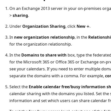
On an Exchange 2013 server in your on-premises orga
>
sharing
.
Under
Organization Sharing
, click
New
.
In
new organization relationship
, in the
Relationsh
for the organization relationship.
In the
Domains to share with
box, type the federat
for the Microsoft 365 or Office 365 or Exchange on-pr
see your calendars. If you need to enter multiple doma
separate the domains with a comma. For example,
co
Select the
Enable calendar free/busy information s
calendar sharing with the domains you listed. Set the 
information and set which users can share calendar f