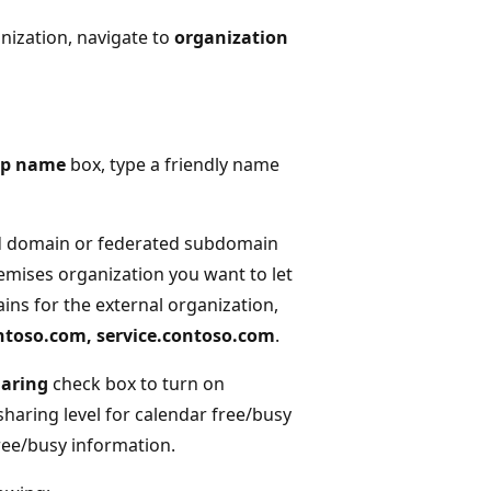
nization, navigate to
organization
ip name
box, type a friendly name
ed domain or federated subdomain
emises organization you want to let
ins for the external organization,
ntoso.com, service.contoso.com
.
haring
check box to turn on
sharing level for calendar free/busy
ree/busy information.