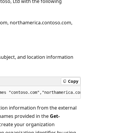
toso, Ltd with the following
.com, northamerica.contoso.com,
subject, and location information
Copy
tion information from the external
names provided in the
Get-
create your organization
an organization identifier by using