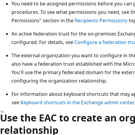
You need to be assigned permissions before you can 
procedures. To see what permissions you need, see t
Permissions" section in the
Recipients Permissions
top
An active federation trust for the on-premises Excha
configured. For details, see
Configure a federation tru
The external organization you want to configure in th
also have a federation trust established with the Micr
You'll use the primary federated domain for the exte
configuring the organization relationship.
For information about keyboard shortcuts that may app
see
Keyboard shortcuts in the Exchange admin center
.
Use the EAC to create an or
relationship