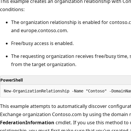
This example creates an organization relationship with Con
conditions:
The organization relationship is enabled for contoso
and europe.contoso.com.
Free/busy access is enabled.
The requesting organization receives free/busy time, 
from the target organization.
PowerShell
This example attempts to automatically discover configura
Exchange organization Contoso.com by using the domain 
FederationInformation
cmdlet. If you use this method to 
relationship, you must first make sure that you've created 