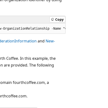
Copy
derationInformation
and
New-
th Coffee. In this example, the
n are provided. The following
 domain fourthcoffee.com, a
urthcoffee.com.