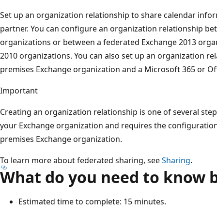
Set up an organization relationship to share calendar info
partner. You can configure an organization relationship 
organizations or between a federated Exchange 2013 orga
2010 organizations. You can also set up an organization re
premises Exchange organization and a Microsoft 365 or Off
Important
Creating an organization relationship is one of several step
your Exchange organization and requires the configuration 
premises Exchange organization.
To learn more about federated sharing, see
Sharing
.
What do you need to know b
Estimated time to complete: 15 minutes.