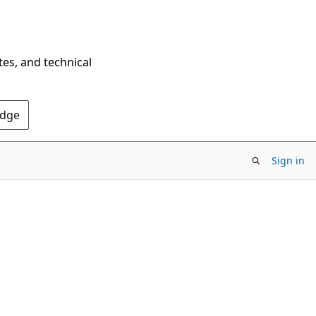
tes, and technical
Edge
Sign in