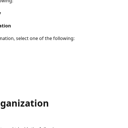
lowing:
y
ation
mation, select one of the following:
rganization