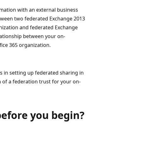
rmation with an external business
between two federated Exchange 2013
nization and federated Exchange
lationship between your on-
ice 365 organization.
s in setting up federated sharing in
of a federation trust for your on-
efore you begin?