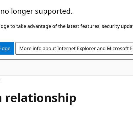
 no longer supported.
ge to take advantage of the latest features, security upda
 Edge
More info about Internet Explorer and Microsoft 
 relationship