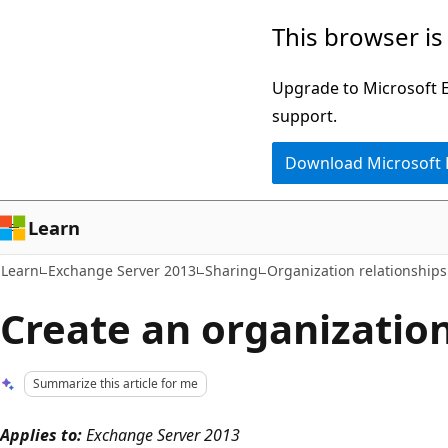
Skip
Skip
This browser is
to
to
main
Ask
Upgrade to Microsoft Ed
content
Learn
support.
chat
Download Microsoft
experience
Learn
Learn
Exchange Server 2013
Sharing
Organization relationships
Create an organization
Summarize this article for me
Applies to:
Exchange Server 2013