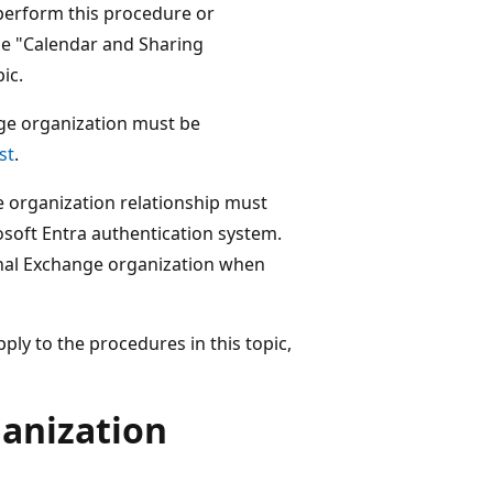
perform this procedure or
he "Calendar and Sharing
ic.
nge organization must be
st
.
e organization relationship must
osoft Entra authentication system.
rnal Exchange organization when
ly to the procedures in this topic,
ganization