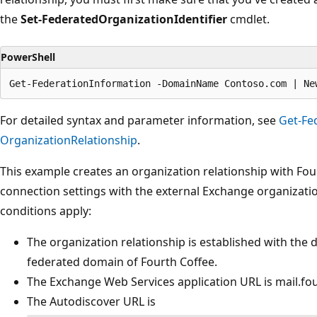
the
Set-FederatedOrganizationIdentifier
cmdlet.
PowerShell
For detailed syntax and parameter information, see
Get-Fe
OrganizationRelationship
.
This example creates an organization relationship with Four
connection settings with the external Exchange organizatio
conditions apply:
The organization relationship is established with the
federated domain of Fourth Coffee.
The Exchange Web Services application URL is mail.fo
The Autodiscover URL is