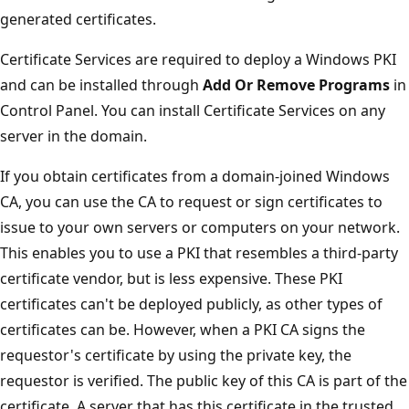
generated certificates.
Certificate Services are required to deploy a Windows PKI
and can be installed through
Add Or Remove Programs
in
Control Panel. You can install Certificate Services on any
server in the domain.
If you obtain certificates from a domain-joined Windows
CA, you can use the CA to request or sign certificates to
issue to your own servers or computers on your network.
This enables you to use a PKI that resembles a third-party
certificate vendor, but is less expensive. These PKI
certificates can't be deployed publicly, as other types of
certificates can be. However, when a PKI CA signs the
requestor's certificate by using the private key, the
requestor is verified. The public key of this CA is part of the
certificate. A server that has this certificate in the trusted