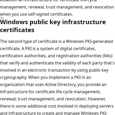
management, renewal, trust management, and revocation
when you use self-signed certificates.
Windows public key infrastructure
certificates
The second type of certificate is a Windows PKI-generated
certificate. A PKI is a system of digital certificates,
certification authorities, and registration authorities (RAs)
that verify and authenticate the validity of each party that's
involved in an electronic transaction by using public key
cryptography. When you implement a PKI in an
organization that uses Active Directory, you provide an
infrastructure for certificate life-cycle management,
renewal, trust management, and revocation. However,
there is some additional cost involved in deploying servers
and infrastructure to create and manage Windows PKI-