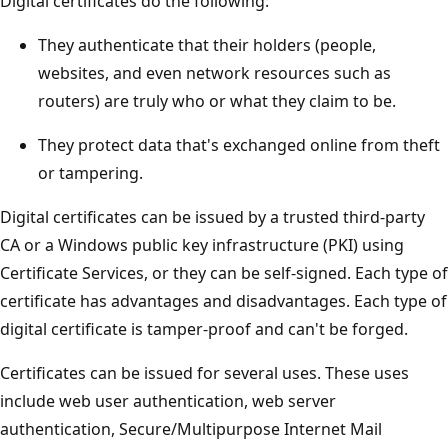
Digital certificates do the following:
They authenticate that their holders (people,
websites, and even network resources such as
routers) are truly who or what they claim to be.
They protect data that's exchanged online from theft
or tampering.
Digital certificates can be issued by a trusted third-party
CA or a Windows public key infrastructure (PKI) using
Certificate Services, or they can be self-signed. Each type of
certificate has advantages and disadvantages. Each type of
digital certificate is tamper-proof and can't be forged.
Certificates can be issued for several uses. These uses
include web user authentication, web server
authentication, Secure/Multipurpose Internet Mail