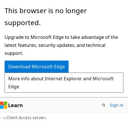
Skip
Skip
This browser is no longer
to
to
supported.
main
Ask
content
Learn
Upgrade to Microsoft Edge to take advantage of the
chat
latest features, security updates, and technical
experience
support.
Download Microsoft Edge
More info about Internet Explorer and Microsoft
Edge
Learn
Sign in
Client Access server