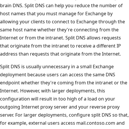
brain DNS. Split DNS can help you reduce the number of
host names that you must manage for Exchange by
allowing your clients to connect to Exchange through the
same host name whether they're connecting from the
Internet or from the intranet. Split DNS allows requests
that originate from the intranet to receive a different IP
address than requests that originate from the Internet.
Split DNS is usually unnecessary in a small Exchange
deployment because users can access the same DNS
endpoint whether they're coming from the intranet or the
Internet. However, with larger deployments, this
configuration will result in too high of a load on your
outgoing Internet proxy server and your reverse proxy
server. For larger deployments, configure split DNS so that,
for example, external users access mail.contoso.com and