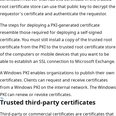
root certificate store can use that public key to decrypt the
requestor's certificate and authenticate the requestor.
The steps for deploying a PKI-generated certificate
resemble those required for deploying a self-signed
certificate. You must still install a copy of the trusted root
certificate from the PKI to the trusted root certificate store
of the computers or mobile devices that you want to be
able to establish an SSL connection to Microsoft Exchange.
A Windows PKI enables organizations to publish their own
certificates. Clients can request and receive certificates
from a Windows PKI on the internal network. The Windows
PKI can renew or revoke certificates.
Trusted third-party certificates
Third-party or commercial certificates are certificates that