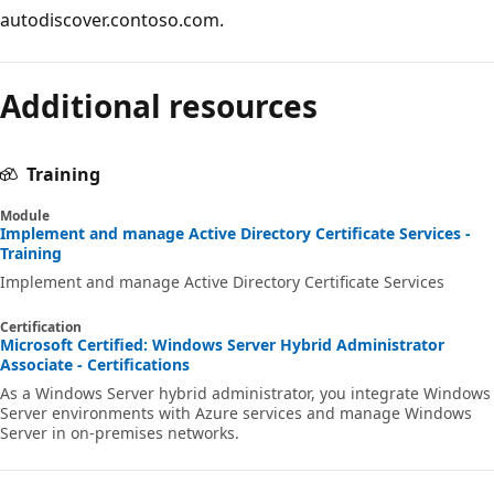
autodiscover.contoso.com.
Additional resources
Training
Module
Implement and manage Active Directory Certificate Services -
Training
Implement and manage Active Directory Certificate Services
Certification
Microsoft Certified: Windows Server Hybrid Administrator
Associate - Certifications
As a Windows Server hybrid administrator, you integrate Windows
Server environments with Azure services and manage Windows
Server in on-premises networks.