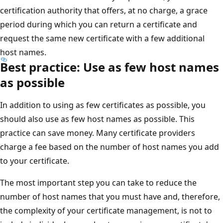
certification authority that offers, at no charge, a grace
period during which you can return a certificate and
request the same new certificate with a few additional
host names.
Best practice: Use as few host names
as possible
In addition to using as few certificates as possible, you
should also use as few host names as possible. This
practice can save money. Many certificate providers
charge a fee based on the number of host names you add
to your certificate.
The most important step you can take to reduce the
number of host names that you must have and, therefore,
the complexity of your certificate management, is not to