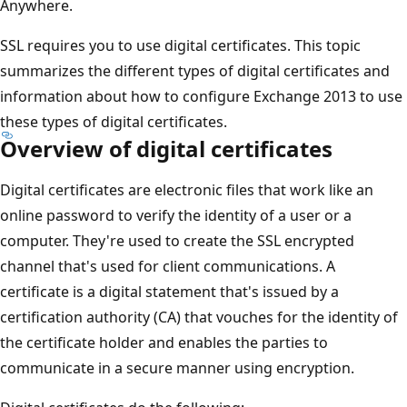
Anywhere.
SSL requires you to use digital certificates. This topic
summarizes the different types of digital certificates and
information about how to configure Exchange 2013 to use
these types of digital certificates.
Overview of digital certificates
Digital certificates are electronic files that work like an
online password to verify the identity of a user or a
computer. They're used to create the SSL encrypted
channel that's used for client communications. A
certificate is a digital statement that's issued by a
certification authority (CA) that vouches for the identity of
the certificate holder and enables the parties to
communicate in a secure manner using encryption.