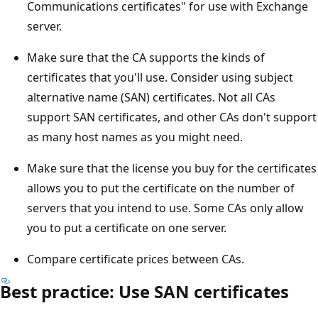
Communications certificates" for use with Exchange
server.
Make sure that the CA supports the kinds of
certificates that you'll use. Consider using subject
alternative name (SAN) certificates. Not all CAs
support SAN certificates, and other CAs don't support
as many host names as you might need.
Make sure that the license you buy for the certificates
allows you to put the certificate on the number of
servers that you intend to use. Some CAs only allow
you to put a certificate on one server.
Compare certificate prices between CAs.
Best practice: Use SAN certificates