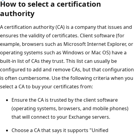
How to select a certification
authority
A certification authority (CA) is a company that issues and
ensures the validity of certificates. Client software (for
example, browsers such as Microsoft Internet Explorer, or
operating systems such as Windows or Mac OS) have a
built-in list of CAs they trust. This list can usually be
configured to add and remove CAs, but that configuration
is often cumbersome. Use the following criteria when you
select a CA to buy your certificates from:
Ensure the CA is trusted by the client software
(operating systems, browsers, and mobile phones)
that will connect to your Exchange servers.
Choose a CA that says it supports "Unified