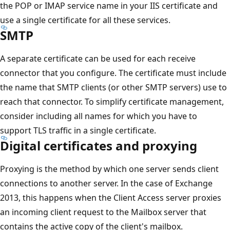
the POP or IMAP service name in your IIS certificate and
use a single certificate for all these services.
SMTP
A separate certificate can be used for each receive
connector that you configure. The certificate must include
the name that SMTP clients (or other SMTP servers) use to
reach that connector. To simplify certificate management,
consider including all names for which you have to
support TLS traffic in a single certificate.
Digital certificates and proxying
Proxying is the method by which one server sends client
connections to another server. In the case of Exchange
2013, this happens when the Client Access server proxies
an incoming client request to the Mailbox server that
contains the active copy of the client's mailbox.