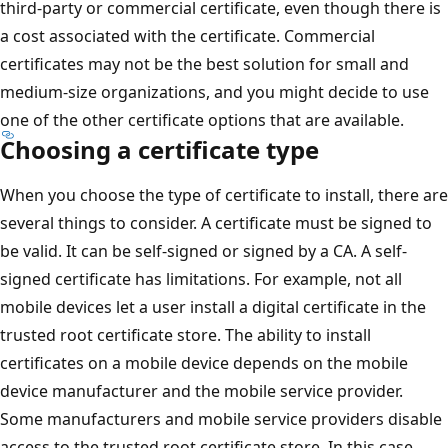
third-party or commercial certificate, even though there is
a cost associated with the certificate. Commercial
certificates may not be the best solution for small and
medium-size organizations, and you might decide to use
one of the other certificate options that are available.
Choosing a certificate type
When you choose the type of certificate to install, there are
several things to consider. A certificate must be signed to
be valid. It can be self-signed or signed by a CA. A self-
signed certificate has limitations. For example, not all
mobile devices let a user install a digital certificate in the
trusted root certificate store. The ability to install
certificates on a mobile device depends on the mobile
device manufacturer and the mobile service provider.
Some manufacturers and mobile service providers disable
access to the trusted root certificate store. In this case,