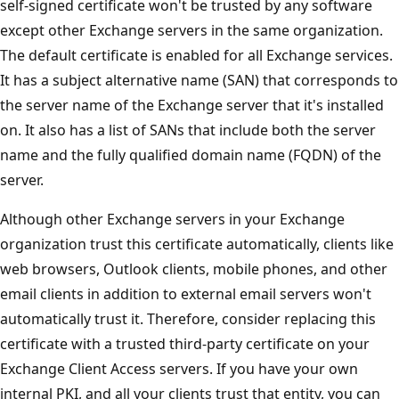
self-signed certificate won't be trusted by any software
except other Exchange servers in the same organization.
The default certificate is enabled for all Exchange services.
It has a subject alternative name (SAN) that corresponds to
the server name of the Exchange server that it's installed
on. It also has a list of SANs that include both the server
name and the fully qualified domain name (FQDN) of the
server.
Although other Exchange servers in your Exchange
organization trust this certificate automatically, clients like
web browsers, Outlook clients, mobile phones, and other
email clients in addition to external email servers won't
automatically trust it. Therefore, consider replacing this
certificate with a trusted third-party certificate on your
Exchange Client Access servers. If you have your own
internal PKI, and all your clients trust that entity, you can