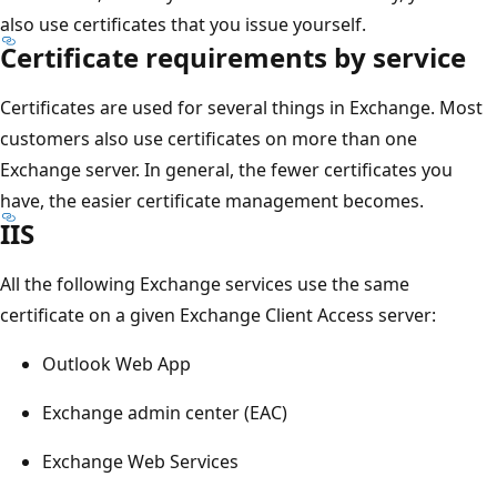
also use certificates that you issue yourself.
Certificate requirements by service
Certificates are used for several things in Exchange. Most
customers also use certificates on more than one
Exchange server. In general, the fewer certificates you
have, the easier certificate management becomes.
IIS
All the following Exchange services use the same
certificate on a given Exchange Client Access server:
Outlook Web App
Exchange admin center (EAC)
Exchange Web Services