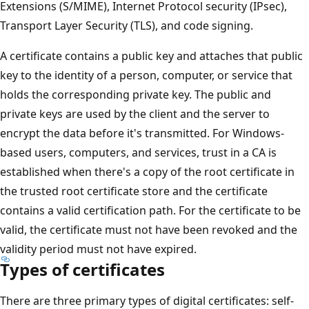
Extensions (S/MIME), Internet Protocol security (IPsec),
Transport Layer Security (TLS), and code signing.
A certificate contains a public key and attaches that public
key to the identity of a person, computer, or service that
holds the corresponding private key. The public and
private keys are used by the client and the server to
encrypt the data before it's transmitted. For Windows-
based users, computers, and services, trust in a CA is
established when there's a copy of the root certificate in
the trusted root certificate store and the certificate
contains a valid certification path. For the certificate to be
valid, the certificate must not have been revoked and the
validity period must not have expired.
Types of certificates
There are three primary types of digital certificates: self-