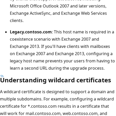
Microsoft Office Outlook 2007 and later versions,
Exchange ActiveSync, and Exchange Web Services
clients.
Legacy.contoso.com
: This host name is required in a
coexistence scenario with Exchange 2007 and
Exchange 2013. If you'll have clients with mailboxes
on Exchange 2007 and Exchange 2013, configuring a
legacy host name prevents your users from having to
learn a second URL during the upgrade process.
Understanding wildcard certificates
A wildcard certificate is designed to support a domain and
multiple subdomains. For example, configuring a wildcard
certificate for *.contoso.com results in a certificate that
will work for mail.contoso.com, web.contoso.com, and