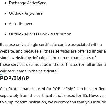
Exchange ActiveSync
Outlook Anywhere
Autodiscover
Outlook Address Book distribution
Because only a single certificate can be associated with a
website, and because all these services are offered under a
single website by default, all the names that clients of
these services use must be in the certificate (or fall under a
wildcard name in the certificate).
POP/IMAP
Certificates that are used for POP or IMAP can be specified
separately from the certificate that's used for IIS. However,
to simplify administration, we recommend that you include