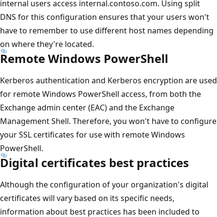
internal users access internal.contoso.com. Using split
DNS for this configuration ensures that your users won't
have to remember to use different host names depending
on where they're located.
Remote Windows PowerShell
Kerberos authentication and Kerberos encryption are used
for remote Windows PowerShell access, from both the
Exchange admin center (EAC) and the Exchange
Management Shell. Therefore, you won't have to configure
your SSL certificates for use with remote Windows
PowerShell.
Digital certificates best practices
Although the configuration of your organization's digital
certificates will vary based on its specific needs,
information about best practices has been included to