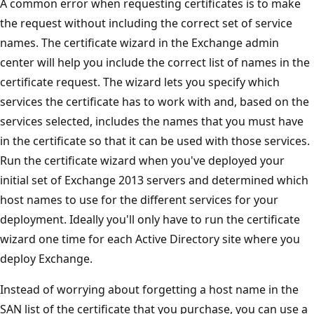
A common error when requesting certificates is to make
the request without including the correct set of service
names. The certificate wizard in the Exchange admin
center will help you include the correct list of names in the
certificate request. The wizard lets you specify which
services the certificate has to work with and, based on the
services selected, includes the names that you must have
in the certificate so that it can be used with those services.
Run the certificate wizard when you've deployed your
initial set of Exchange 2013 servers and determined which
host names to use for the different services for your
deployment. Ideally you'll only have to run the certificate
wizard one time for each Active Directory site where you
deploy Exchange.
Instead of worrying about forgetting a host name in the
SAN list of the certificate that you purchase, you can use a