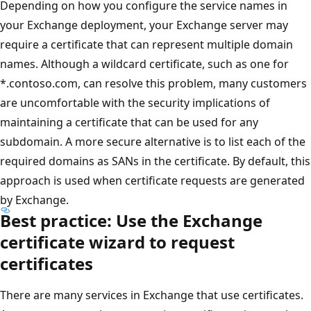
Depending on how you configure the service names in
your Exchange deployment, your Exchange server may
require a certificate that can represent multiple domain
names. Although a wildcard certificate, such as one for
*.contoso.com, can resolve this problem, many customers
are uncomfortable with the security implications of
maintaining a certificate that can be used for any
subdomain. A more secure alternative is to list each of the
required domains as SANs in the certificate. By default, this
approach is used when certificate requests are generated
by Exchange.
Best practice: Use the Exchange
certificate wizard to request
certificates
There are many services in Exchange that use certificates.