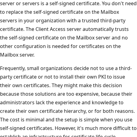
server or servers is a self-signed certificate. You don't need
to replace the self-signed certificate on the Mailbox
servers in your organization with a trusted third-party
certificate. The Client Access server automatically trusts
the self-signed certificate on the Mailbox server and no
other configuration is needed for certificates on the
Mailbox server.
Frequently, small organizations decide not to use a third-
party certificate or not to install their own PKI to issue
their own certificates. They might make this decision
because those solutions are too expensive, because their
administrators lack the experience and knowledge to
create their own certificate hierarchy, or for both reasons.
The cost is minimal and the setup is simple when you use
self-signed certificates. However, it's much more difficult to
establish an infrastructure for certificate life-cycle