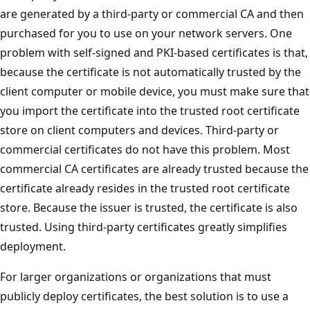
are generated by a third-party or commercial CA and then
purchased for you to use on your network servers. One
problem with self-signed and PKI-based certificates is that,
because the certificate is not automatically trusted by the
client computer or mobile device, you must make sure that
you import the certificate into the trusted root certificate
store on client computers and devices. Third-party or
commercial certificates do not have this problem. Most
commercial CA certificates are already trusted because the
certificate already resides in the trusted root certificate
store. Because the issuer is trusted, the certificate is also
trusted. Using third-party certificates greatly simplifies
deployment.
For larger organizations or organizations that must
publicly deploy certificates, the best solution is to use a