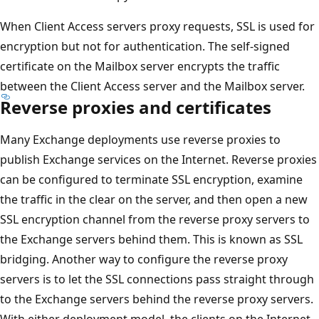
When Client Access servers proxy requests, SSL is used for
encryption but not for authentication. The self-signed
certificate on the Mailbox server encrypts the traffic
between the Client Access server and the Mailbox server.
Reverse proxies and certificates
Many Exchange deployments use reverse proxies to
publish Exchange services on the Internet. Reverse proxies
can be configured to terminate SSL encryption, examine
the traffic in the clear on the server, and then open a new
SSL encryption channel from the reverse proxy servers to
the Exchange servers behind them. This is known as SSL
bridging. Another way to configure the reverse proxy
servers is to let the SSL connections pass straight through
to the Exchange servers behind the reverse proxy servers.
With either deployment model, the clients on the Internet