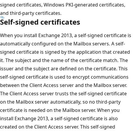
signed certificates, Windows PKI-generated certificates,
and third-party certificates.
Self-signed certificates
When you install Exchange 2013, a self-signed certificate is
automatically configured on the Mailbox servers. A self-
signed certificate is signed by the application that created
it. The subject and the name of the certificate match. The
issuer and the subject are defined on the certificate. This
self-signed certificate is used to encrypt communications
between the Client Access server and the Mailbox server.
The Client Access server trusts the self-signed certificate
on the Mailbox server automatically, so no third-party
certificate is needed on the Mailbox server. When you
install Exchange 2013, a self-signed certificate is also
created on the Client Access server. This self-signed