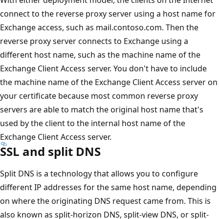
connect to the reverse proxy server using a host name for
Exchange access, such as mail.contoso.com. Then the
reverse proxy server connects to Exchange using a
different host name, such as the machine name of the
Exchange Client Access server. You don't have to include
the machine name of the Exchange Client Access server on
your certificate because most common reverse proxy
servers are able to match the original host name that's
used by the client to the internal host name of the
Exchange Client Access server.
SSL and split DNS
Split DNS is a technology that allows you to configure
different IP addresses for the same host name, depending
on where the originating DNS request came from. This is
also known as split-horizon DNS, split-view DNS, or split-