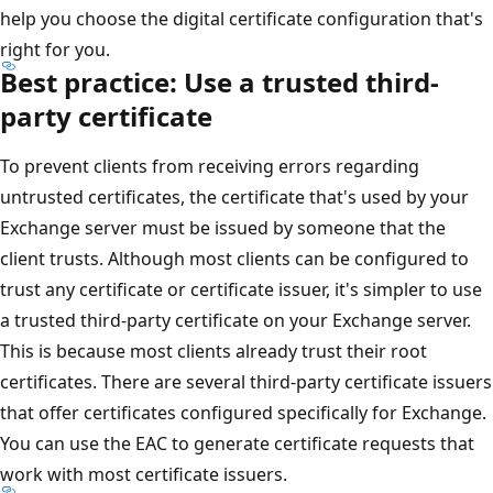
help you choose the digital certificate configuration that's
right for you.
Best practice: Use a trusted third-
party certificate
To prevent clients from receiving errors regarding
untrusted certificates, the certificate that's used by your
Exchange server must be issued by someone that the
client trusts. Although most clients can be configured to
trust any certificate or certificate issuer, it's simpler to use
a trusted third-party certificate on your Exchange server.
This is because most clients already trust their root
certificates. There are several third-party certificate issuers
that offer certificates configured specifically for Exchange.
You can use the EAC to generate certificate requests that
work with most certificate issuers.