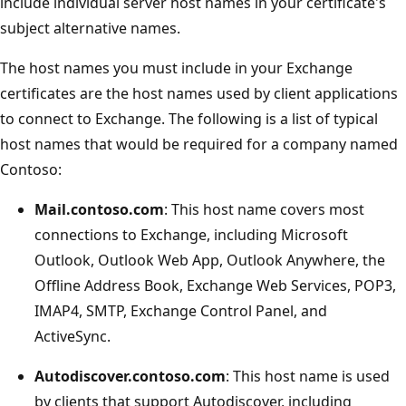
include individual server host names in your certificate's
subject alternative names.
The host names you must include in your Exchange
certificates are the host names used by client applications
to connect to Exchange. The following is a list of typical
host names that would be required for a company named
Contoso:
Mail.contoso.com
: This host name covers most
connections to Exchange, including Microsoft
Outlook, Outlook Web App, Outlook Anywhere, the
Offline Address Book, Exchange Web Services, POP3,
IMAP4, SMTP, Exchange Control Panel, and
ActiveSync.
Autodiscover.contoso.com
: This host name is used
by clients that support Autodiscover, including