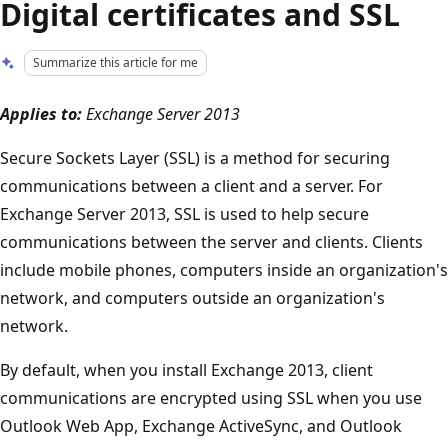
Digital certificates and SSL
Summarize this article for me
Applies to:
Exchange Server 2013
Secure Sockets Layer (SSL) is a method for securing
communications between a client and a server. For
Exchange Server 2013, SSL is used to help secure
communications between the server and clients. Clients
include mobile phones, computers inside an organization's
network, and computers outside an organization's
network.
By default, when you install Exchange 2013, client
communications are encrypted using SSL when you use
Outlook Web App, Exchange ActiveSync, and Outlook