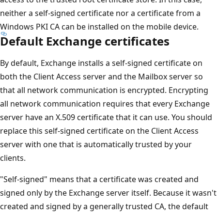
neither a self-signed certificate nor a certificate from a
Windows PKI CA can be installed on the mobile device.
Default Exchange certificates
By default, Exchange installs a self-signed certificate on
both the Client Access server and the Mailbox server so
that all network communication is encrypted. Encrypting
all network communication requires that every Exchange
server have an X.509 certificate that it can use. You should
replace this self-signed certificate on the Client Access
server with one that is automatically trusted by your
clients.
"Self-signed" means that a certificate was created and
signed only by the Exchange server itself. Because it wasn't
created and signed by a generally trusted CA, the default