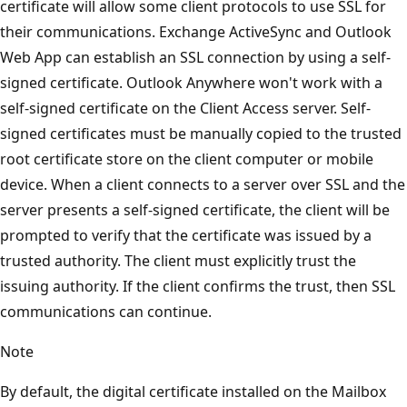
certificate will allow some client protocols to use SSL for
their communications. Exchange ActiveSync and Outlook
Web App can establish an SSL connection by using a self-
signed certificate. Outlook Anywhere won't work with a
self-signed certificate on the Client Access server. Self-
signed certificates must be manually copied to the trusted
root certificate store on the client computer or mobile
device. When a client connects to a server over SSL and the
server presents a self-signed certificate, the client will be
prompted to verify that the certificate was issued by a
trusted authority. The client must explicitly trust the
issuing authority. If the client confirms the trust, then SSL
communications can continue.
Note
By default, the digital certificate installed on the Mailbox