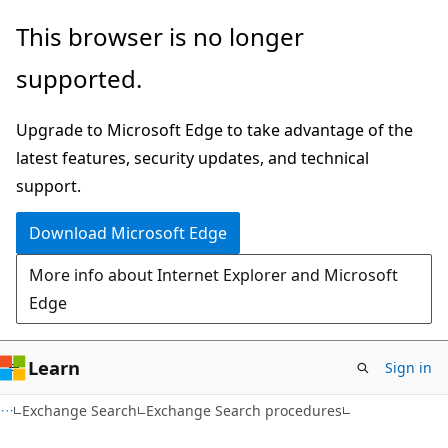
Skip
Skip
This browser is no longer
to
to
supported.
main
Ask
content
Learn
Upgrade to Microsoft Edge to take advantage of the
chat
latest features, security updates, and technical
experience
support.
Download Microsoft Edge
More info about Internet Explorer and Microsoft
Edge
Learn
Sign in
Exchange Search
Exchange Search procedures