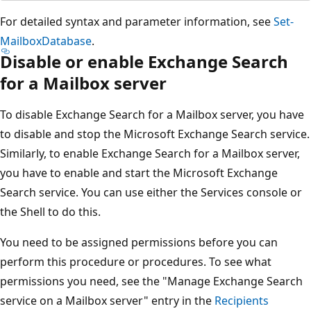
For detailed syntax and parameter information, see
Set-
MailboxDatabase
.
Disable or enable Exchange Search
for a Mailbox server
To disable Exchange Search for a Mailbox server, you have
to disable and stop the Microsoft Exchange Search service.
Similarly, to enable Exchange Search for a Mailbox server,
you have to enable and start the Microsoft Exchange
Search service. You can use either the Services console or
the Shell to do this.
You need to be assigned permissions before you can
perform this procedure or procedures. To see what
permissions you need, see the "Manage Exchange Search
service on a Mailbox server" entry in the
Recipients