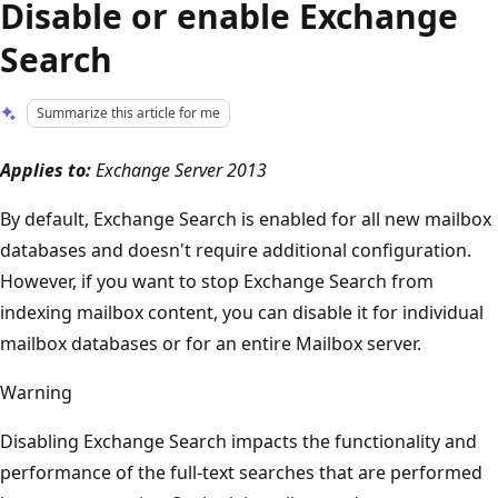
Disable or enable Exchange
Search
Summarize this article for me
Applies to:
Exchange Server 2013
By default, Exchange Search is enabled for all new mailbox
databases and doesn't require additional configuration.
However, if you want to stop Exchange Search from
indexing mailbox content, you can disable it for individual
mailbox databases or for an entire Mailbox server.
Warning
Disabling Exchange Search impacts the functionality and
performance of the full-text searches that are performed