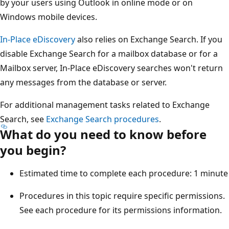
by your users using Outlook in online mode or on
Windows mobile devices.
In-Place eDiscovery
also relies on Exchange Search. If you
disable Exchange Search for a mailbox database or for a
Mailbox server, In-Place eDiscovery searches won't return
any messages from the database or server.
For additional management tasks related to Exchange
Search, see
Exchange Search procedures
.
What do you need to know before
you begin?
Estimated time to complete each procedure: 1 minute
Procedures in this topic require specific permissions.
See each procedure for its permissions information.