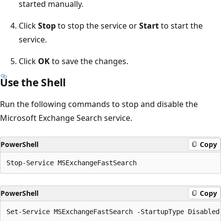
started manually.
Click
Stop
to stop the service or
Start
to start the
service.
Click
OK
to save the changes.
Use the Shell
Run the following commands to stop and disable the
Microsoft Exchange Search service.
PowerShell
Copy
PowerShell
Copy