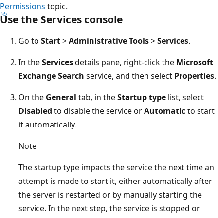
Permissions
topic.
Use the Services console
Go to
Start
>
Administrative Tools
>
Services
.
In the
Services
details pane, right-click the
Microsoft
Exchange Search
service, and then select
Properties
.
On the
General
tab, in the
Startup type
list, select
Disabled
to disable the service or
Automatic
to start
it automatically.
Note
The startup type impacts the service the next time an
attempt is made to start it, either automatically after
the server is restarted or by manually starting the
service. In the next step, the service is stopped or