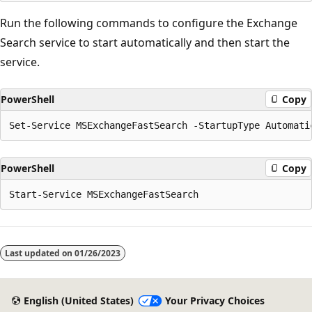
Run the following commands to configure the Exchange
Search service to start automatically and then start the
service.
PowerShell
Copy
PowerShell
Copy
Last updated on
01/26/2023
English (United States)
Your Privacy Choices