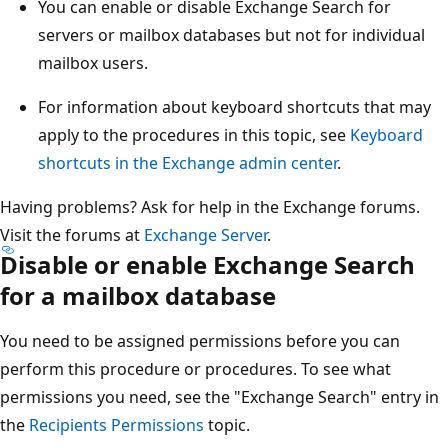
You can enable or disable Exchange Search for
servers or mailbox databases but not for individual
mailbox users.
For information about keyboard shortcuts that may
apply to the procedures in this topic, see
Keyboard
shortcuts in the Exchange admin center
.
Having problems? Ask for help in the Exchange forums.
Visit the forums at
Exchange Server
.
Disable or enable Exchange Search
for a mailbox database
You need to be assigned permissions before you can
perform this procedure or procedures. To see what
permissions you need, see the "Exchange Search" entry in
the
Recipients Permissions
topic.