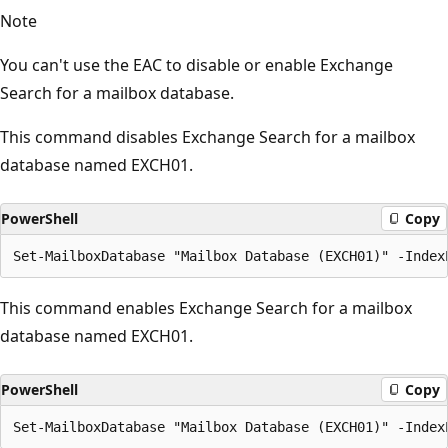
Note
You can't use the EAC to disable or enable Exchange
Search for a mailbox database.
This command disables Exchange Search for a mailbox
database named EXCH01.
PowerShell
Copy
This command enables Exchange Search for a mailbox
database named EXCH01.
PowerShell
Copy