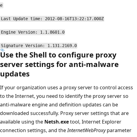
e
Last Update time: 2012-08-16T13:22:17.000Z
Engine Version: 1.1.8601.0
Signature Version: 1.131.2169.0
Use the Shell to configure proxy
server settings for anti-malware
updates
If your organization uses a proxy server to control access
to the Internet, you need to identify the proxy server so
anti-malware engine and definition updates can be
downloaded successfully. Proxy server settings that are
available using the
Netsh.exe
tool, Internet Explorer
connection settings, and the
InternetWebProxy
parameter