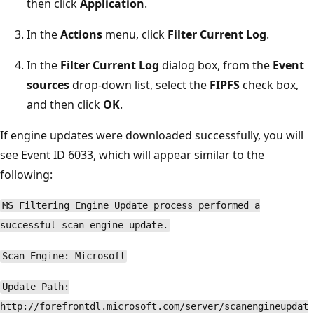
then click
Application
.
In the
Actions
menu, click
Filter Current Log
.
In the
Filter Current Log
dialog box, from the
Event
sources
drop-down list, select the
FIPFS
check box,
and then click
OK
.
If engine updates were downloaded successfully, you will
see Event ID 6033, which will appear similar to the
following:
MS Filtering Engine Update process performed a
successful scan engine update.
Scan Engine: Microsoft
Update Path:
http://forefrontdl.microsoft.com/server/scanengineupdat