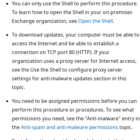
You can only use the Shell to perform this procedure.
To learn how to open the Shell in your on-premises
Exchange organization, see
Open the Shell
.
To download updates, your computer must be able to
access the Internet and be able to establish a
connection on TCP port 80 (HTTP). If your
organization uses a proxy server for Internet access,
see the Use the Shell to configure proxy server
settings for anti-malware updates section in this
topic.
You need to be assigned permissions before you can
perform this procedure or procedures. To see what
permissions you need, see the "Anti-malware" entry in
the
Anti-spam and anti-malware permissions
topic.