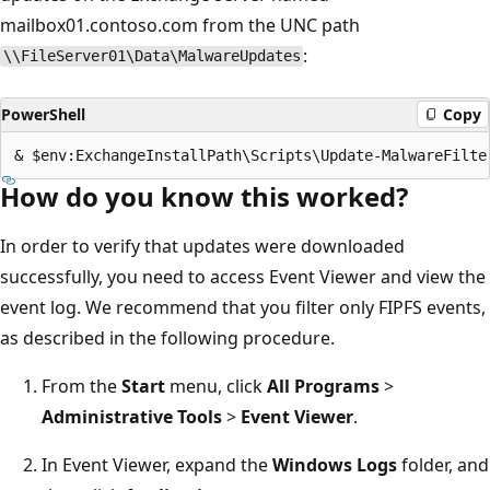
mailbox01.contoso.com from the UNC path
:
\\FileServer01\Data\MalwareUpdates
PowerShell
Copy
How do you know this worked?
In order to verify that updates were downloaded
successfully, you need to access Event Viewer and view the
event log. We recommend that you filter only FIPFS events,
as described in the following procedure.
From the
Start
menu, click
All Programs
>
Administrative Tools
>
Event Viewer
.
In Event Viewer, expand the
Windows Logs
folder, and