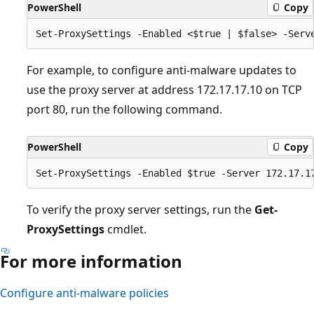
PowerShell
Copy
For example, to configure anti-malware updates to
use the proxy server at address 172.17.17.10 on TCP
port 80, run the following command.
PowerShell
Copy
To verify the proxy server settings, run the
Get-
ProxySettings
cmdlet.
For more information
Configure anti-malware policies