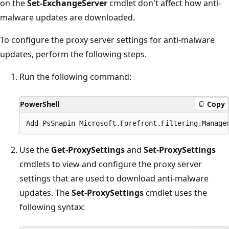
on the
Set-ExchangeServer
cmdlet don't affect how anti-
malware updates are downloaded.
To configure the proxy server settings for anti-malware
updates, perform the following steps.
Run the following command:
PowerShell
Copy
Use the
Get-ProxySettings
and
Set-ProxySettings
cmdlets to view and configure the proxy server
settings that are used to download anti-malware
updates. The
Set-ProxySettings
cmdlet uses the
following syntax: