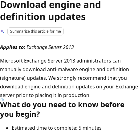
Download engine and
definition updates
Summarize this article for me
Applies to:
Exchange Server 2013
Microsoft Exchange Server 2013 administrators can
manually download anti-malware engine and definition
(signature) updates. We strongly recommend that you
download engine and definition updates on your Exchange
server prior to placing it in production.
What do you need to know before
you begin?
Estimated time to complete: 5 minutes