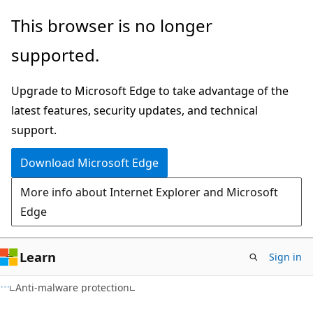
Skip
Skip
This browser is no longer
to
to
supported.
main
Ask
content
Learn
Upgrade to Microsoft Edge to take advantage of the
chat
latest features, security updates, and technical
experience
support.
Download Microsoft Edge
More info about Internet Explorer and Microsoft
Edge
Learn
Sign in
Anti-malware protection