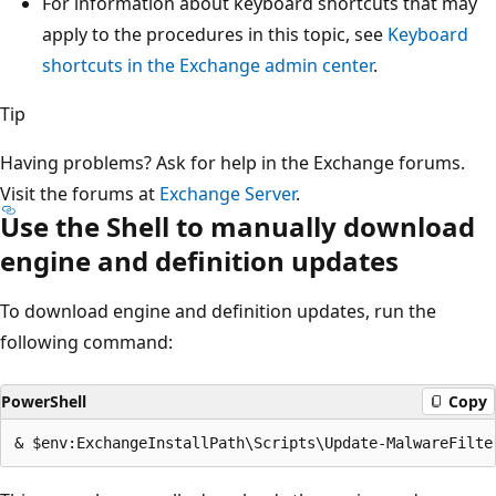
For information about keyboard shortcuts that may
apply to the procedures in this topic, see
Keyboard
shortcuts in the Exchange admin center
.
Tip
Having problems? Ask for help in the Exchange forums.
Visit the forums at
Exchange Server
.
Use the Shell to manually download
engine and definition updates
To download engine and definition updates, run the
following command:
PowerShell
Copy