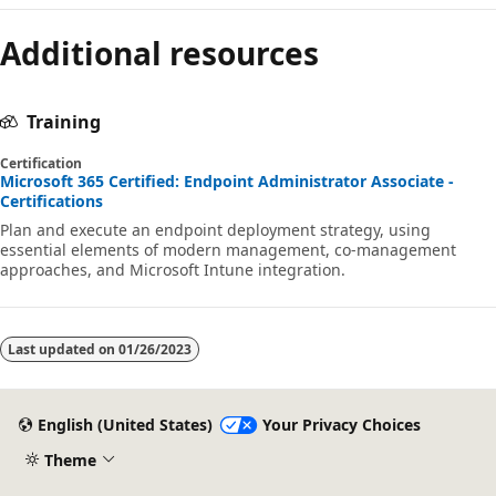
Additional resources
Training
Certification
Microsoft 365 Certified: Endpoint Administrator Associate -
Certifications
Plan and execute an endpoint deployment strategy, using
essential elements of modern management, co-management
approaches, and Microsoft Intune integration.
Last updated on
01/26/2023
English (United States)
Your Privacy Choices
Theme