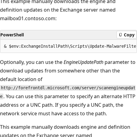
This example manually downloads the engine and
definition updates on the Exchange server named
mailbox01.contoso.com:
PowerShell
Copy
Optionally, you can use the
EngineUpdatePath
parameter to
download updates from somewhere other than the
default location of
http://forefrontdl.microsoft.com/server/scanengineupdat
. You can use this parameter to specify an alternate HTTP
e
address or a UNC path. If you specify a UNC path, the
network service must have access to the path.
This example manually downloads engine and definition
updates on the Exchange server named