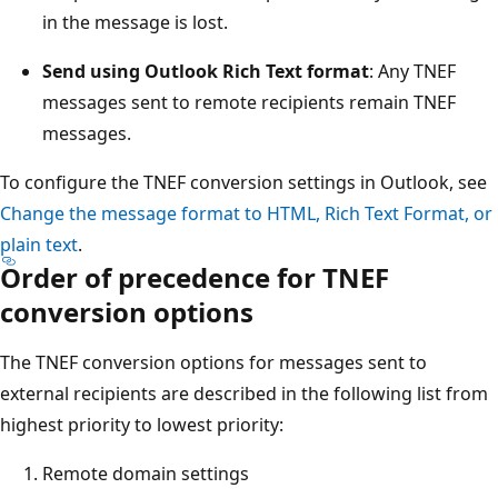
in the message is lost.
Send using Outlook Rich Text format
: Any TNEF
messages sent to remote recipients remain TNEF
messages.
To configure the TNEF conversion settings in Outlook, see
Change the message format to HTML, Rich Text Format, or
plain text
.
Order of precedence for TNEF
conversion options
The TNEF conversion options for messages sent to
external recipients are described in the following list from
highest priority to lowest priority:
Remote domain settings