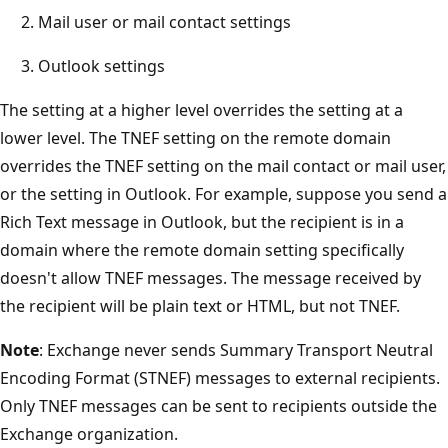
Mail user or mail contact settings
Outlook settings
The setting at a higher level overrides the setting at a
lower level. The TNEF setting on the remote domain
overrides the TNEF setting on the mail contact or mail user,
or the setting in Outlook. For example, suppose you send a
Rich Text message in Outlook, but the recipient is in a
domain where the remote domain setting specifically
doesn't allow TNEF messages. The message received by
the recipient will be plain text or HTML, but not TNEF.
Note
: Exchange never sends Summary Transport Neutral
Encoding Format (STNEF) messages to external recipients.
Only TNEF messages can be sent to recipients outside the
Exchange organization.