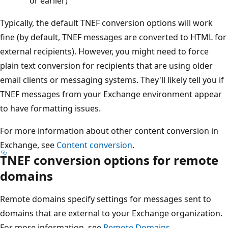
or earlier)
Typically, the default TNEF conversion options will work
fine (by default, TNEF messages are converted to HTML for
external recipients). However, you might need to force
plain text conversion for recipients that are using older
email clients or messaging systems. They'll likely tell you if
TNEF messages from your Exchange environment appear
to have formatting issues.
For more information about other content conversion in
Exchange, see
Content conversion
.
TNEF conversion options for remote
domains
Remote domains specify settings for messages sent to
domains that are external to your Exchange organization.
For more information, see
Remote Domains
.