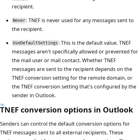
recipient.
: TNEF is never used for any messages sent to
Never
the recipient.
: This is the default value. TNEF
UseDefaultSettings
messages aren't specifically allowed or prevented for
the mail user or mail contact. Whether TNEF
messages are sent to the recipient depends on the
TNEF conversion setting for the remote domain, or
the TNEF conversion setting that's configured by the
sender in Outlook.
TNEF conversion options in Outlook
Senders can control the default conversion options for
TNEF messages sent to all external recipients. These