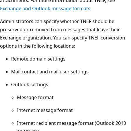
attachments. For more information about TNEF, see
Exchange and Outlook message formats
.
Administrators can specify whether TNEF should be
preserved or removed from messages that leave their
Exchange organization. You can specify TNEF conversion
options in the following locations:
Remote domain settings
Mail contact and mail user settings
Outlook settings:
Message format
Internet message format
Internet recipient message format (Outlook 2010