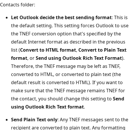
Contacts folder:
Let Outlook decide the best sending format
: This is
the default setting. This setting forces Outlook to use
the TNEF conversion option that's specified by the
default Internet format as described in the previous
list (
Convert to HTML format
,
Convert to Plain Text
format
, or
Send using Outlook Rich Text Format
).
Therefore, the TNEF message may be left as TNEF,
converted to HTML, or converted to plain text (the
default result is converted to HTML). If you want to
make sure that the TNEF message remains TNEF for
the contact, you should change this setting to
Send
using Outlook Rich Text format
.
Send Plain Text only
: Any TNEF messages sent to the
recipient are converted to plain text. Any formatting