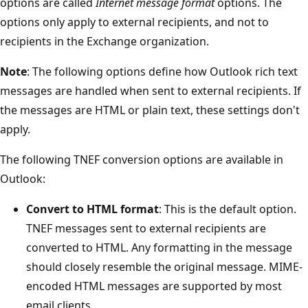
options are called
Internet message format
options. The
options only apply to external recipients, and not to
recipients in the Exchange organization.
Note
: The following options define how Outlook rich text
messages are handled when sent to external recipients. If
the messages are HTML or plain text, these settings don't
apply.
The following TNEF conversion options are available in
Outlook:
Convert to HTML format
: This is the default option.
TNEF messages sent to external recipients are
converted to HTML. Any formatting in the message
should closely resemble the original message. MIME-
encoded HTML messages are supported by most
email clients.