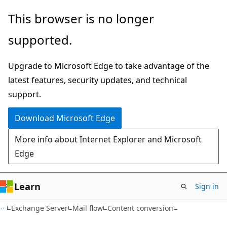
Skip
Skip
This browser is no longer
to
to
supported.
main
Ask
content
Learn
Upgrade to Microsoft Edge to take advantage of the
chat
latest features, security updates, and technical
experience
support.
Download Microsoft Edge
More info about Internet Explorer and Microsoft
Edge
Learn
Sign in
Exchange Server
Mail flow
Content conversion