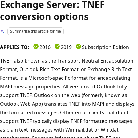
Exchange Server: TNEF
conversion options
Summarize this article for me
APPLIES TO:
2016
2019
Subscription Edition
TNEF, also known as the Transport Neutral Encapsulation
Format, Outlook Rich Text Format, or Exchange Rich Text
Format, is a Microsoft-specific format for encapsulating
MAPI message properties. All versions of Outlook fully
support TNEF. Outlook on the web (formerly known as
Outlook Web App) translates TNEF into MAPI and displays
the formatted messages. Other email clients that don't
support TNEF typically display TNEF formatted messages
as plain text messages with Winmail.dat or Win.dat