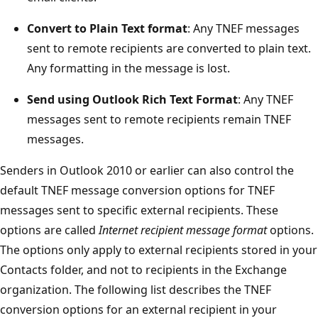
Convert to Plain Text format
: Any TNEF messages
sent to remote recipients are converted to plain text.
Any formatting in the message is lost.
Send using Outlook Rich Text Format
: Any TNEF
messages sent to remote recipients remain TNEF
messages.
Senders in Outlook 2010 or earlier can also control the
default TNEF message conversion options for TNEF
messages sent to specific external recipients. These
options are called
Internet recipient message format
options.
The options only apply to external recipients stored in your
Contacts folder, and not to recipients in the Exchange
organization. The following list describes the TNEF
conversion options for an external recipient in your