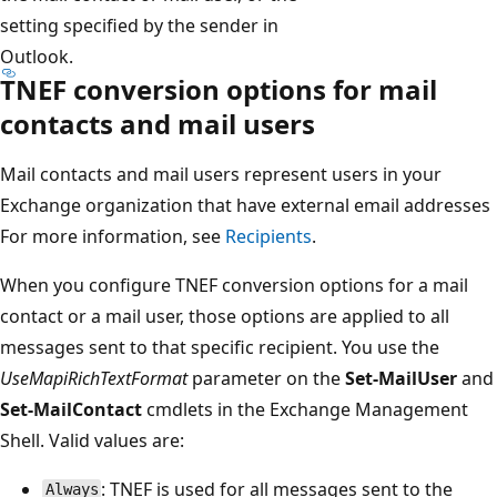
setting specified by the sender in
Outlook.
TNEF conversion options for mail
contacts and mail users
Mail contacts and mail users represent users in your
Exchange organization that have external email addresses
For more information, see
Recipients
.
When you configure TNEF conversion options for a mail
contact or a mail user, those options are applied to all
messages sent to that specific recipient. You use the
UseMapiRichTextFormat
parameter on the
Set-MailUser
and
Set-MailContact
cmdlets in the Exchange Management
Shell. Valid values are:
: TNEF is used for all messages sent to the
Always