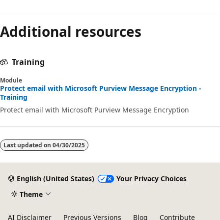
Additional resources
Training
Module
Protect email with Microsoft Purview Message Encryption -
Training
Protect email with Microsoft Purview Message Encryption
Last updated on
04/30/2025
English (United States)
Your Privacy Choices
Theme
AI Disclaimer
Previous Versions
Blog
Contribute