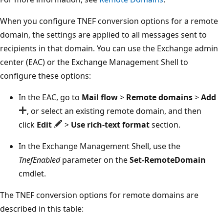
When you configure TNEF conversion options for a remote
domain, the settings are applied to all messages sent to
recipients in that domain. You can use the Exchange admin
center (EAC) or the Exchange Management Shell to
configure these options:
In the EAC, go to
Mail flow
>
Remote domains
>
Add
, or select an existing remote domain, and then
click
Edit
>
Use rich-text format
section.
In the Exchange Management Shell, use the
TnefEnabled
parameter on the
Set-RemoteDomain
cmdlet.
The TNEF conversion options for remote domains are
described in this table: