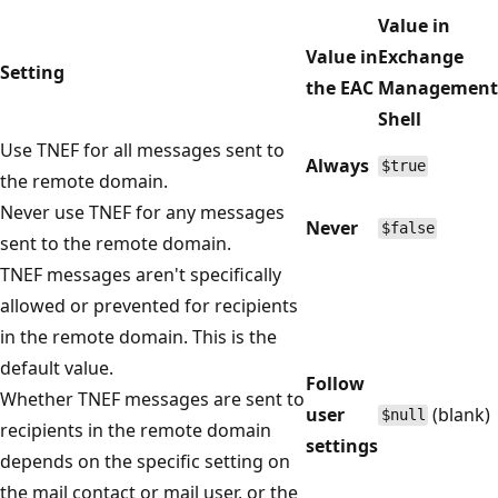
Value in
Value in
Exchange
Setting
the EAC
Management
Shell
Use TNEF for all messages sent to
Always
$true
the remote domain.
Never use TNEF for any messages
Never
$false
sent to the remote domain.
TNEF messages aren't specifically
allowed or prevented for recipients
in the remote domain. This is the
default value.
Follow
Whether TNEF messages are sent to
user
(blank)
$null
recipients in the remote domain
settings
depends on the specific setting on
the mail contact or mail user, or the