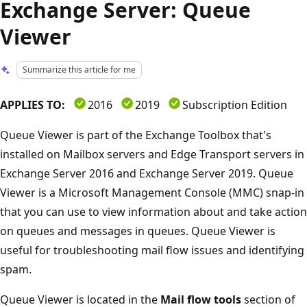
Exchange Server: Queue
Viewer
Summarize this article for me
APPLIES TO:
2016
2019
Subscription Edition
Queue Viewer is part of the Exchange Toolbox that's
installed on Mailbox servers and Edge Transport servers in
Exchange Server 2016 and Exchange Server 2019. Queue
Viewer is a Microsoft Management Console (MMC) snap-in
that you can use to view information about and take action
on queues and messages in queues. Queue Viewer is
useful for troubleshooting mail flow issues and identifying
spam.
Queue Viewer is located in the
Mail flow tools
section of