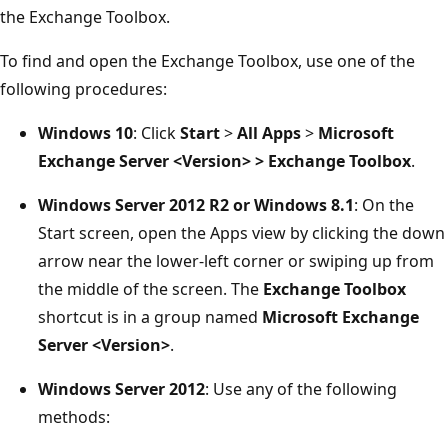
the Exchange Toolbox.
To find and open the Exchange Toolbox, use one of the
following procedures:
Windows 10
: Click
Start
>
All Apps
>
Microsoft
Exchange Server <Version> >
Exchange Toolbox
.
Windows Server 2012 R2 or Windows 8.1
: On the
Start screen, open the Apps view by clicking the down
arrow near the lower-left corner or swiping up from
the middle of the screen. The
Exchange Toolbox
shortcut is in a group named
Microsoft Exchange
Server <Version>
.
Windows Server 2012
: Use any of the following
methods: