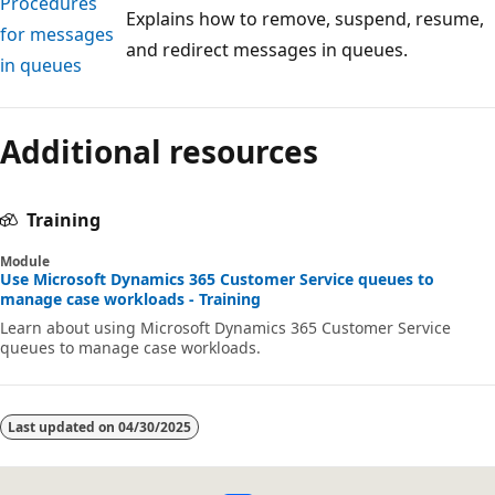
Procedures
Explains how to remove, suspend, resume,
for messages
and redirect messages in queues.
in queues
Additional resources
Training
Module
Use Microsoft Dynamics 365 Customer Service queues to
manage case workloads - Training
Learn about using Microsoft Dynamics 365 Customer Service
queues to manage case workloads.
Last updated on
04/30/2025