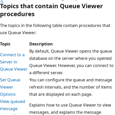
Topics that contain Queue Viewer
procedures
The topics in the following table contain procedures that
use Queue Viewer:
Topic
Description
By default, Queue Viewer opens the queue
Connect to a
database on the server where you opened
Server in
Queue Viewer. However, you can connect to
Queue Viewer
a different server.
Set Queue
You can configure the queue and message
Viewer
refresh intervals, and the number of items
Options
that are displayed on each page.
View queued
Explains how to use Queue Viewer to view
message
messages, and explains the message