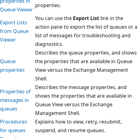
properties in
properties.
Queue Viewer
You can use the
Export List
link in the
Export Lists
action pane to export the list of queues or a
from Queue
list of messages for troubleshooting and
Viewer
diagnostics.
Describes the queue properties, and shows
Queue
the properties that are available in Queue
properties
View versus the Exchange Management
Shell.
Describes the message properties, and
Properties of
shows the properties that are available in
messages in
Queue View versus the Exchange
queues
Management Shell.
Procedures
Explains how to view, retry, resubmit,
for queues
suspend, and resume queues.