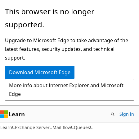
Skip
Skip
This browser is no longer
to
to
supported.
main
Ask
content
Learn
Upgrade to Microsoft Edge to take advantage of the
chat
latest features, security updates, and technical
experience
support.
Download Microsoft Edge
More info about Internet Explorer and Microsoft
Edge
Learn
Sign in
Learn
Exchange Server
Mail flow
Queues