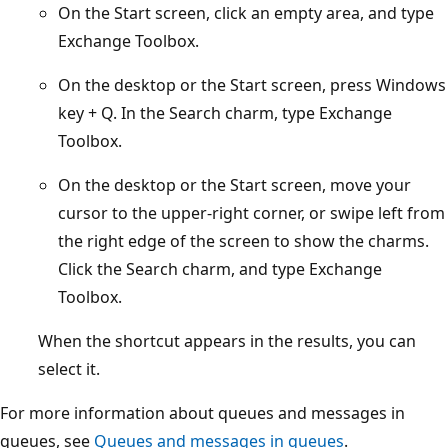
On the Start screen, click an empty area, and type
Exchange Toolbox.
On the desktop or the Start screen, press Windows
key + Q. In the Search charm, type Exchange
Toolbox.
On the desktop or the Start screen, move your
cursor to the upper-right corner, or swipe left from
the right edge of the screen to show the charms.
Click the Search charm, and type Exchange
Toolbox.
When the shortcut appears in the results, you can
select it.
For more information about queues and messages in
queues, see
Queues and messages in queues
.