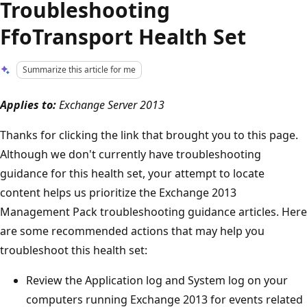
Troubleshooting
FfoTransport Health Set
Summarize this article for me
Applies to:
Exchange Server 2013
Thanks for clicking the link that brought you to this page.
Although we don't currently have troubleshooting
guidance for this health set, your attempt to locate
content helps us prioritize the Exchange 2013
Management Pack troubleshooting guidance articles. Here
are some recommended actions that may help you
troubleshoot this health set:
Review the Application log and System log on your
computers running Exchange 2013 for events related