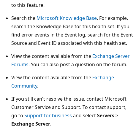
to this feature.
Search the
Microsoft Knowledge Base
. For example,
search the Knowledge Base for this health set. If you
find error events in the Event log, search for the Event
Source and Event ID associated with this health set.
View the content available from the
Exchange Server
Forums
. You can also post a question on the forum.
View the content available from the
Exchange
Community
.
If you still can't resolve the issue, contact Microsoft
Customer Service and Support. To contact support,
go to
Support for business
and select
Servers
>
Exchange Server
.