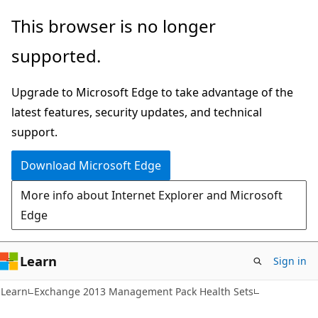
Skip
Skip
This browser is no longer
to
to
supported.
main
Ask
content
Learn
Upgrade to Microsoft Edge to take advantage of the
chat
latest features, security updates, and technical
experience
support.
Download Microsoft Edge
More info about Internet Explorer and Microsoft
Edge
Learn
Sign in
Learn
Exchange 2013 Management Pack Health Sets