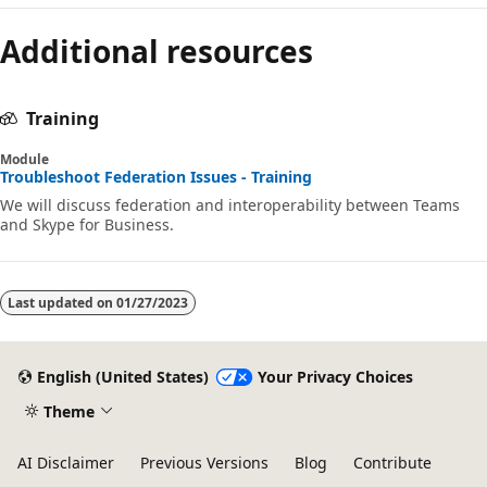
Reading
Additional resources
mode
disabled
Training
Module
Troubleshoot Federation Issues - Training
We will discuss federation and interoperability between Teams
and Skype for Business.
Last updated on
01/27/2023
English (United States)
Your Privacy Choices
Theme
AI Disclaimer
Previous Versions
Blog
Contribute