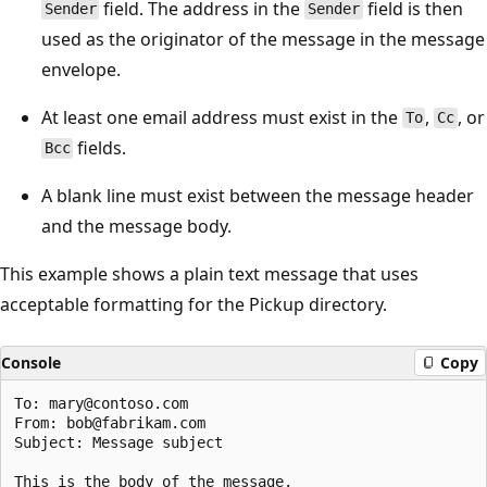
field. The address in the
field is then
Sender
Sender
used as the originator of the message in the message
envelope.
At least one email address must exist in the
,
, or
To
Cc
fields.
Bcc
A blank line must exist between the message header
and the message body.
This example shows a plain text message that uses
acceptable formatting for the Pickup directory.
Console
Copy
To: mary@contoso.com

From: bob@fabrikam.com

Subject: Message subject
