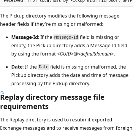
The Pickup directory modifies the following message
header fields if they're missing or malformed:
Message-Id
: If the
field is missing or
Message-Id
empty, the Pickup directory adds a Message-Id field
by using the format
<GUID>
@
<defaultdomain>
.
Date
: If the
field is missing or malformed, the
Date
Pickup directory adds the date and time of message
processing by the Pickup directory.
Replay directory message file
requirements
The Replay directory is used to resubmit exported
Exchange messages and to receive messages from foreign