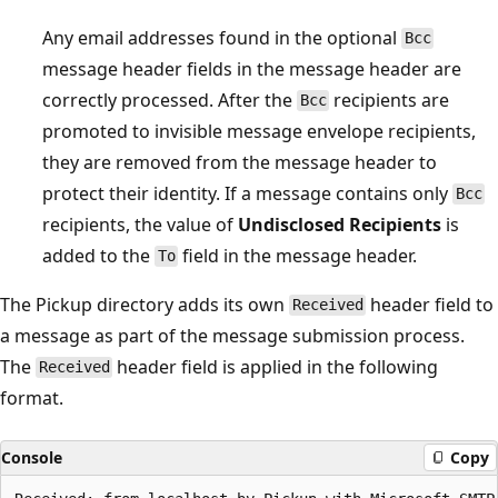
Any email addresses found in the optional
Bcc
message header fields in the message header are
correctly processed. After the
recipients are
Bcc
promoted to invisible message envelope recipients,
they are removed from the message header to
protect their identity. If a message contains only
Bcc
recipients, the value of
Undisclosed Recipients
is
added to the
field in the message header.
To
The Pickup directory adds its own
header field to
Received
a message as part of the message submission process.
The
header field is applied in the following
Received
format.
Console
Copy