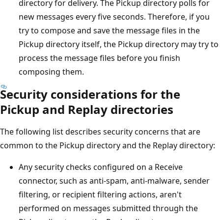
directory for delivery. The Pickup directory polls for
new messages every five seconds. Therefore, if you
try to compose and save the message files in the
Pickup directory itself, the Pickup directory may try to
process the message files before you finish
composing them.
Security considerations for the
Pickup and Replay directories
The following list describes security concerns that are
common to the Pickup directory and the Replay directory:
Any security checks configured on a Receive
connector, such as anti-spam, anti-malware, sender
filtering, or recipient filtering actions, aren't
performed on messages submitted through the