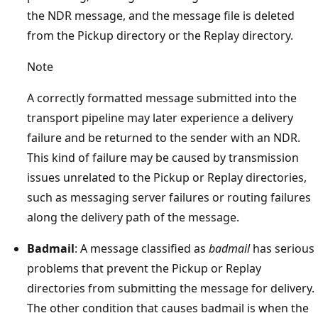
the NDR message, and the message file is deleted
from the Pickup directory or the Replay directory.
Note
A correctly formatted message submitted into the
transport pipeline may later experience a delivery
failure and be returned to the sender with an NDR.
This kind of failure may be caused by transmission
issues unrelated to the Pickup or Replay directories,
such as messaging server failures or routing failures
along the delivery path of the message.
Badmail
: A message classified as
badmail
has serious
problems that prevent the Pickup or Replay
directories from submitting the message for delivery.
The other condition that causes badmail is when the