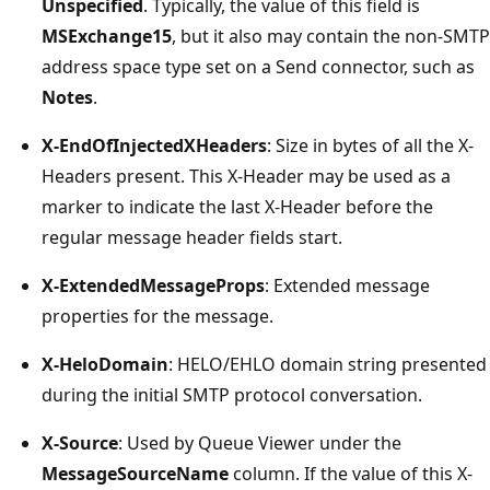
Unspecified
. Typically, the value of this field is
MSExchange15
, but it also may contain the non-SMTP
address space type set on a Send connector, such as
Notes
.
X-EndOfInjectedXHeaders
: Size in bytes of all the X-
Headers present. This X-Header may be used as a
marker to indicate the last X-Header before the
regular message header fields start.
X-ExtendedMessageProps
: Extended message
properties for the message.
X-HeloDomain
: HELO/EHLO domain string presented
during the initial SMTP protocol conversation.
X-Source
: Used by Queue Viewer under the
MessageSourceName
column. If the value of this X-