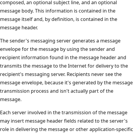
composed, an optional subject line, and an optional
message body. This information is contained in the
message itself and, by definition, is contained in the
message header.
The sender's messaging server generates a message
envelope for the message by using the sender and
recipient information found in the message header and
transmits the message to the Internet for delivery to the
recipient's messaging server. Recipients never see the
message envelope, because it's generated by the message
transmission process and isn't actually part of the
message.
Each server involved in the transmission of the message
may insert message header fields related to the server's
role in delivering the message or other application-specific