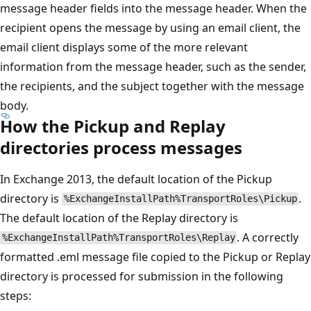
message header fields into the message header. When the
recipient opens the message by using an email client, the
email client displays some of the more relevant
information from the message header, such as the sender,
the recipients, and the subject together with the message
body.
How the Pickup and Replay
directories process messages
In Exchange 2013, the default location of the Pickup
directory is
.
%ExchangeInstallPath%TransportRoles\Pickup
The default location of the Replay directory is
. A correctly
%ExchangeInstallPath%TransportRoles\Replay
formatted .eml message file copied to the Pickup or Replay
directory is processed for submission in the following
steps: