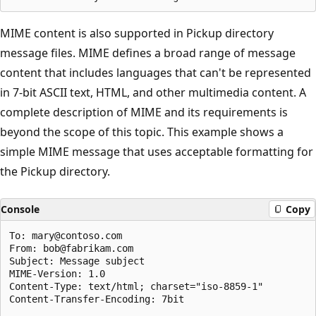
MIME content is also supported in Pickup directory
message files. MIME defines a broad range of message
content that includes languages that can't be represented
in 7-bit ASCII text, HTML, and other multimedia content. A
complete description of MIME and its requirements is
beyond the scope of this topic. This example shows a
simple MIME message that uses acceptable formatting for
the Pickup directory.
Console
Copy
To: mary@contoso.com

From: bob@fabrikam.com

Subject: Message subject

MIME-Version: 1.0

Content-Type: text/html; charset="iso-8859-1"

Content-Transfer-Encoding: 7bit
