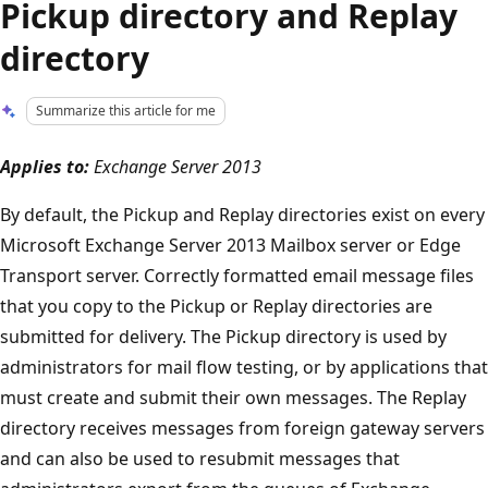
Pickup directory and Replay
directory
Summarize this article for me
Applies to:
Exchange Server 2013
By default, the Pickup and Replay directories exist on every
Microsoft Exchange Server 2013 Mailbox server or Edge
Transport server. Correctly formatted email message files
that you copy to the Pickup or Replay directories are
submitted for delivery. The Pickup directory is used by
administrators for mail flow testing, or by applications that
must create and submit their own messages. The Replay
directory receives messages from foreign gateway servers
and can also be used to resubmit messages that