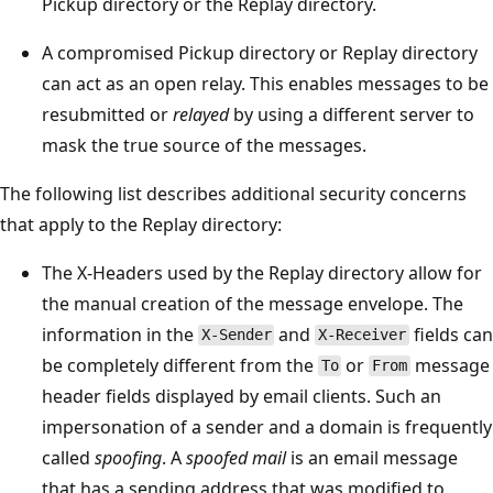
Pickup directory or the Replay directory.
A compromised Pickup directory or Replay directory
can act as an open relay. This enables messages to be
resubmitted or
relayed
by using a different server to
mask the true source of the messages.
The following list describes additional security concerns
that apply to the Replay directory:
The X-Headers used by the Replay directory allow for
the manual creation of the message envelope. The
information in the
and
fields can
X-Sender
X-Receiver
be completely different from the
or
message
To
From
header fields displayed by email clients. Such an
impersonation of a sender and a domain is frequently
called
spoofing
. A
spoofed mail
is an email message
that has a sending address that was modified to