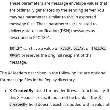
These parameters are message envelope values that
are ordinarily generated by the sending server. You
may see parameters similar to this in exported
message files. These parameters are related to
delivery status notification (DSN) messages as
described in RFC 1891.
can have a value of
,
, or
.
NOTIFY
NEVER
DELAY
FAILURE
preserves the original recipient of the
ORcpt
message.
The X-Headers described in the following list are optional
for message files in the Replay directory:
X-CreatedBy
: Used for header firewall functionality. If
this X-Header exists, it must not be blank. If the
X-
field doesn't exist, it's added with a value of
CreatedBy