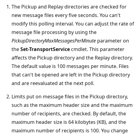
The Pickup and Replay directories are checked for
new message files every five seconds. You can't
modify this polling interval. You can adjust the rate of
message file processing by using the
PickupDirectoryMaxMessagesPerMinute
parameter on
the
Set-TransportService
cmdlet. This parameter
affects the Pickup directory and the Replay directory.
The default value is 100 messages per minute. Files
that can't be opened are left in the Pickup directory
and are reevaluated at the next poll.
Limits put on message files in the Pickup directory,
such as the maximum header size and the maximum
number of recipients, are checked. By default, the
maximum header size is 64 kilobytes (KB), and the
maximum number of recipients is 100. You change