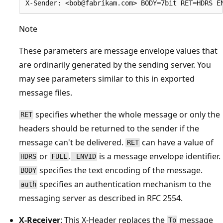
Note
These parameters are message envelope values that
are ordinarily generated by the sending server. You
may see parameters similar to this in exported
message files.
specifies whether the whole message or only the
RET
headers should be returned to the sender if the
message can't be delivered.
can have a value of
RET
or
.
is a message envelope identifier.
HDRS
FULL
ENVID
specifies the text encoding of the message.
BODY
specifies an authentication mechanism to the
auth
messaging server as described in RFC 2554.
X-Receiver
: This X-Header replaces the
message
To