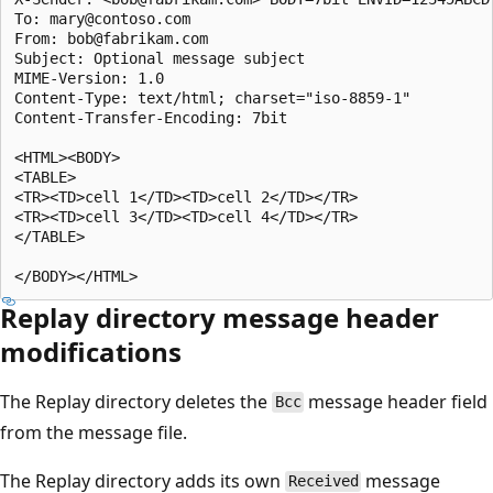
To: mary@contoso.com

From: bob@fabrikam.com

Subject: Optional message subject

MIME-Version: 1.0

Content-Type: text/html; charset="iso-8859-1"

Content-Transfer-Encoding: 7bit

<HTML><BODY>

<TABLE>

<TR><TD>cell 1</TD><TD>cell 2</TD></TR>

<TR><TD>cell 3</TD><TD>cell 4</TD></TR>

</TABLE>

Replay directory message header
modifications
The Replay directory deletes the
message header field
Bcc
from the message file.
The Replay directory adds its own
message
Received