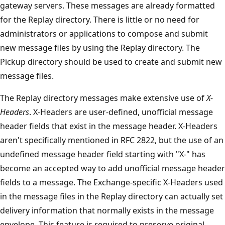
gateway servers. These messages are already formatted
for the Replay directory. There is little or no need for
administrators or applications to compose and submit
new message files by using the Replay directory. The
Pickup directory should be used to create and submit new
message files.
The Replay directory messages make extensive use of
X-
Headers
. X-Headers are user-defined, unofficial message
header fields that exist in the message header. X-Headers
aren't specifically mentioned in RFC 2822, but the use of an
undefined message header field starting with "X-" has
become an accepted way to add unofficial message header
fields to a message. The Exchange-specific X-Headers used
in the message files in the Replay directory can actually set
delivery information that normally exists in the message
envelope. This feature is required to preserve original