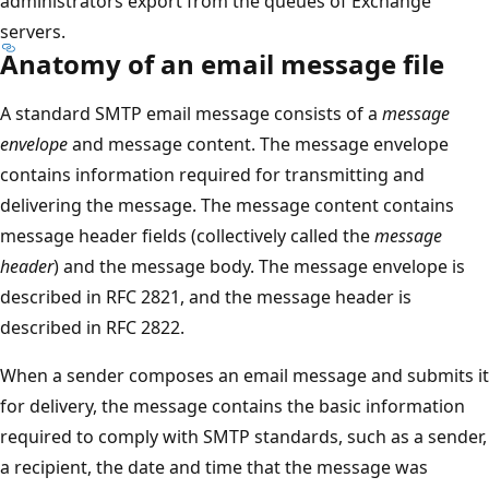
administrators export from the queues of Exchange
servers.
Anatomy of an email message file
A standard SMTP email message consists of a
message
envelope
and message content. The message envelope
contains information required for transmitting and
delivering the message. The message content contains
message header fields (collectively called the
message
header
) and the message body. The message envelope is
described in RFC 2821, and the message header is
described in RFC 2822.
When a sender composes an email message and submits it
for delivery, the message contains the basic information
required to comply with SMTP standards, such as a sender,
a recipient, the date and time that the message was