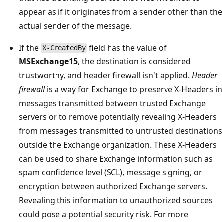
appear as if it originates from a sender other than the
actual sender of the message.
If the
field has the value of
X-CreatedBy
MSExchange15
, the destination is considered
trustworthy, and header firewall isn't applied.
Header
firewall
is a way for Exchange to preserve X-Headers in
messages transmitted between trusted Exchange
servers or to remove potentially revealing X-Headers
from messages transmitted to untrusted destinations
outside the Exchange organization. These X-Headers
can be used to share Exchange information such as
spam confidence level (SCL), message signing, or
encryption between authorized Exchange servers.
Revealing this information to unauthorized sources
could pose a potential security risk. For more