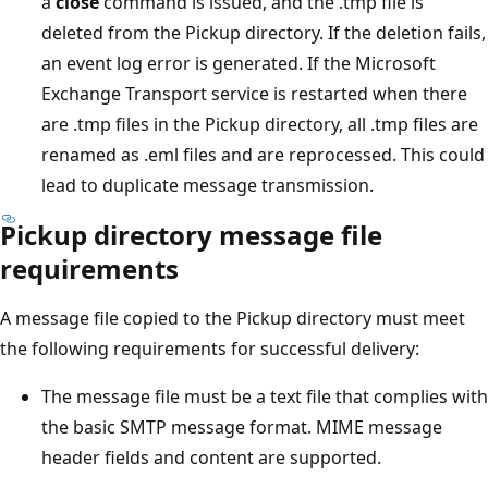
a
close
command is issued, and the .tmp file is
deleted from the Pickup directory. If the deletion fails,
an event log error is generated. If the Microsoft
Exchange Transport service is restarted when there
are .tmp files in the Pickup directory, all .tmp files are
renamed as .eml files and are reprocessed. This could
lead to duplicate message transmission.
Pickup directory message file
requirements
A message file copied to the Pickup directory must meet
the following requirements for successful delivery:
The message file must be a text file that complies with
the basic SMTP message format. MIME message
header fields and content are supported.