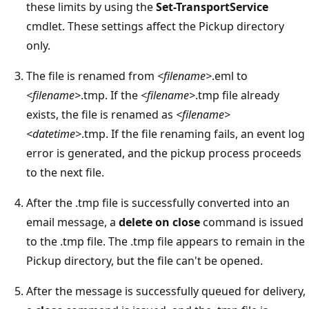
these limits by using the
Set-TransportService
cmdlet. These settings affect the Pickup directory
only.
The file is renamed from
<filename>
.eml to
<filename>
.tmp. If the
<filename>
.tmp file already
exists, the file is renamed as
<filename>
<datetime>
.tmp. If the file renaming fails, an event log
error is generated, and the pickup process proceeds
to the next file.
After the .tmp file is successfully converted into an
email message, a
delete on close
command is issued
to the .tmp file. The .tmp file appears to remain in the
Pickup directory, but the file can't be opened.
After the message is successfully queued for delivery,