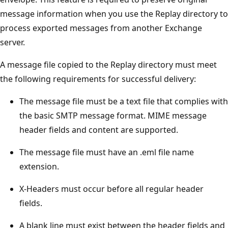
message information when you use the Replay directory to
process exported messages from another Exchange
server.
A message file copied to the Replay directory must meet
the following requirements for successful delivery:
The message file must be a text file that complies with
the basic SMTP message format. MIME message
header fields and content are supported.
The message file must have an .eml file name
extension.
X-Headers must occur before all regular header
fields.
A blank line must exist between the header fields and