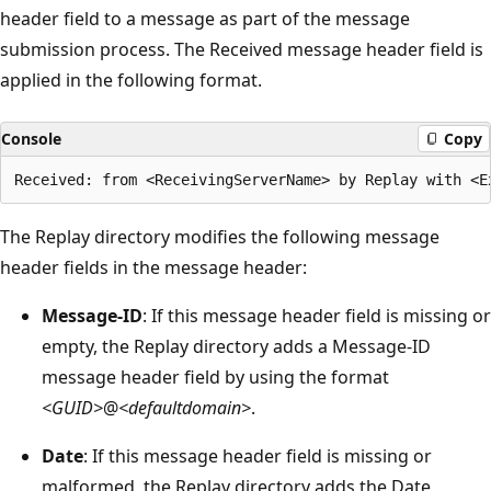
header field to a message as part of the message
submission process. The Received message header field is
applied in the following format.
Console
Copy
The Replay directory modifies the following message
header fields in the message header:
Message-ID
: If this message header field is missing or
empty, the Replay directory adds a Message-ID
message header field by using the format
<GUID>
@
<defaultdomain>
.
Date
: If this message header field is missing or
malformed, the Replay directory adds the Date