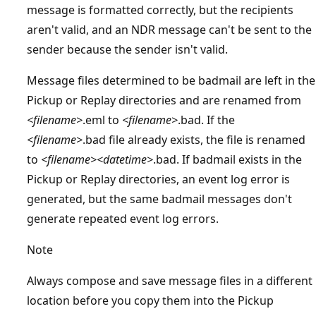
message is formatted correctly, but the recipients
aren't valid, and an NDR message can't be sent to the
sender because the sender isn't valid.
Message files determined to be badmail are left in the
Pickup or Replay directories and are renamed from
<filename>
.eml to
<filename>
.bad. If the
<filename>
.bad file already exists, the file is renamed
to
<filename><datetime>
.bad. If badmail exists in the
Pickup or Replay directories, an event log error is
generated, but the same badmail messages don't
generate repeated event log errors.
Note
Always compose and save message files in a different
location before you copy them into the Pickup