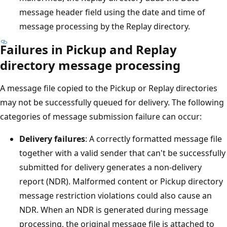
message header field using the date and time of
message processing by the Replay directory.
Failures in Pickup and Replay
directory message processing
A message file copied to the Pickup or Replay directories
may not be successfully queued for delivery. The following
categories of message submission failure can occur:
Delivery failures
: A correctly formatted message file
together with a valid sender that can't be successfully
submitted for delivery generates a non-delivery
report (NDR). Malformed content or Pickup directory
message restriction violations could also cause an
NDR. When an NDR is generated during message
processing, the original message file is attached to