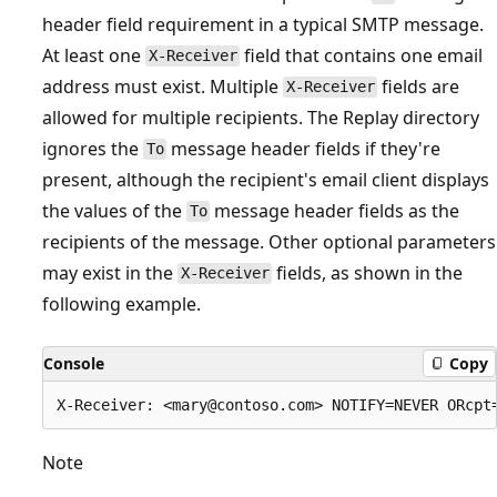
header field requirement in a typical SMTP message.
At least one
field that contains one email
X-Receiver
address must exist. Multiple
fields are
X-Receiver
allowed for multiple recipients. The Replay directory
ignores the
message header fields if they're
To
present, although the recipient's email client displays
the values of the
message header fields as the
To
recipients of the message. Other optional parameters
may exist in the
fields, as shown in the
X-Receiver
following example.
Console
Copy
Note