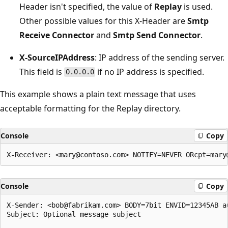
Header isn't specified, the value of
Replay
is used.
Other possible values for this X-Header are
Smtp
Receive Connector
and
Smtp Send Connector
.
X-SourceIPAddress
: IP address of the sending server.
This field is
if no IP address is specified.
0.0.0.0
This example shows a plain text message that uses
acceptable formatting for the Replay directory.
Console
Copy
Console
Copy
X-Sender: <bob@fabrikam.com> BODY=7bit ENVID=12345AB au
Subject: Optional message subject
