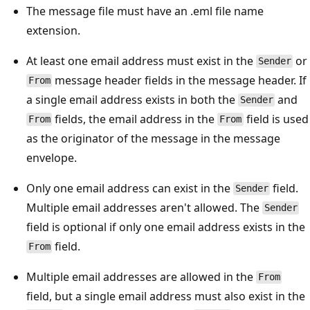
The message file must have an .eml file name
extension.
At least one email address must exist in the
or
Sender
message header fields in the message header. If
From
a single email address exists in both the
and
Sender
fields, the email address in the
field is used
From
From
as the originator of the message in the message
envelope.
Only one email address can exist in the
field.
Sender
Multiple email addresses aren't allowed. The
Sender
field is optional if only one email address exists in the
field.
From
Multiple email addresses are allowed in the
From
field, but a single email address must also exist in the