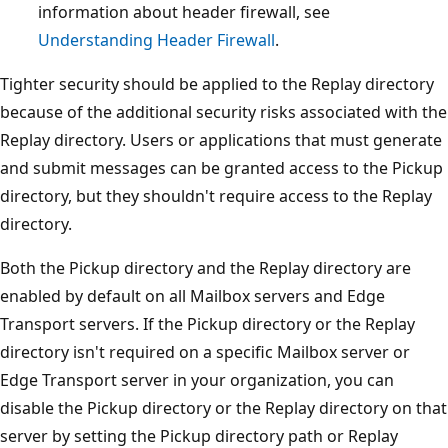
information about header firewall, see
Understanding Header Firewall
.
Tighter security should be applied to the Replay directory
because of the additional security risks associated with the
Replay directory. Users or applications that must generate
and submit messages can be granted access to the Pickup
directory, but they shouldn't require access to the Replay
directory.
Both the Pickup directory and the Replay directory are
enabled by default on all Mailbox servers and Edge
Transport servers. If the Pickup directory or the Replay
directory isn't required on a specific Mailbox server or
Edge Transport server in your organization, you can
disable the Pickup directory or the Replay directory on that
server by setting the Pickup directory path or Replay