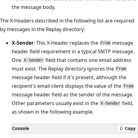
the message body.
The X-Headers described in the following list are required
by messages in the Replay directory:
X-Sender
: This X-Header replaces the
message
From
header field requirement in a typical SMTP message.
One
field that contains one email address
X-Sender
must exist. The Replay directory ignores the
From
message header field if it's present, although the
recipient's email client displays the value of the
From
message header field as the sender of the message.
Other parameters usually exist in the
field,
X-Sender
as shown in the following example.
Console
Copy