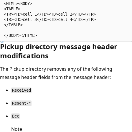
<HTML><BODY>

<TABLE>

<TR><TD>cell 1</TD><TD>cell 2</TD></TR>

<TR><TD>cell 3</TD><TD>cell 4</TD></TR>

</TABLE>

Pickup directory message header
modifications
The Pickup directory removes any of the following
message header fields from the message header:
Received
Resent-*
Bcc
Note