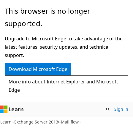
Skip
Skip
This browser is no longer
to
to
supported.
main
Ask
content
Learn
Upgrade to Microsoft Edge to take advantage of the
chat
latest features, security updates, and technical
experience
support.
Download Microsoft Edge
More info about Internet Explorer and Microsoft
Edge
Learn
Sign in
Learn
Exchange Server 2013
Mail flow