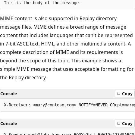
MIME content is also supported in Replay directory
message files. MIME defines a broad range of message
content that includes languages that can't be represented
in 7-bit ASCII text, HTML, and other multimedia content. A
complete description of MIME and its requirements is
beyond the scope of this topic. This example shows a
simple MIME message that uses acceptable formatting for
the Replay directory.
Console
Copy
Console
Copy
X-Sender: <bob@fabrikam.com> BODY=7bit ENVID=12345ABCD 