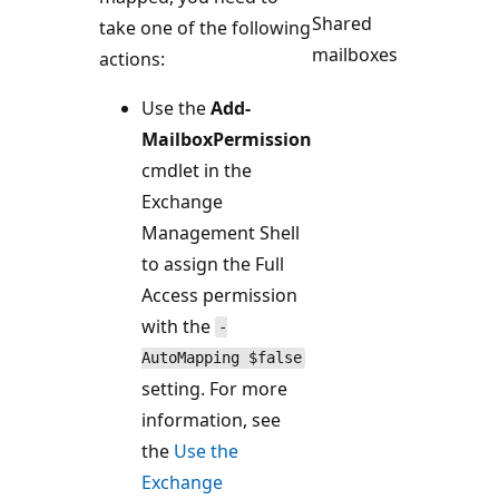
Shared
take one of the following
mailboxes
actions:
Use the
Add-
MailboxPermission
cmdlet in the
Exchange
Management Shell
to assign the Full
Access permission
with the
-
AutoMapping $false
setting. For more
information, see
the
Use the
Exchange