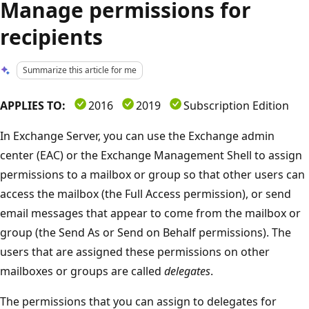
Manage permissions for
recipients
Summarize this article for me
APPLIES TO:
2016
2019
Subscription Edition
In Exchange Server, you can use the Exchange admin
center (EAC) or the Exchange Management Shell to assign
permissions to a mailbox or group so that other users can
access the mailbox (the Full Access permission), or send
email messages that appear to come from the mailbox or
group (the Send As or Send on Behalf permissions). The
users that are assigned these permissions on other
mailboxes or groups are called
delegates
.
The permissions that you can assign to delegates for