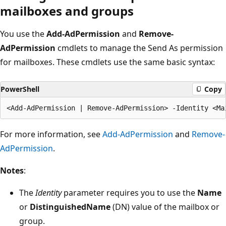
mailboxes and groups
You use the
Add-AdPermission
and
Remove-
AdPermission
cmdlets to manage the Send As permission
for mailboxes. These cmdlets use the same basic syntax:
PowerShell
Copy
For more information, see
Add-AdPermission
and
Remove-
AdPermission
.
Notes
:
The
Identity
parameter requires you to use the
Name
or
DistinguishedName
(DN) value of the mailbox or
group.