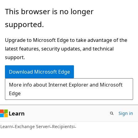
Skip
Skip
This browser is no longer
to
to
supported.
main
Ask
content
Learn
Upgrade to Microsoft Edge to take advantage of the
chat
latest features, security updates, and technical
experience
support.
Download Microsoft Edge
More info about Internet Explorer and Microsoft
Edge
Learn
Sign in
Learn
Exchange Server
Recipients