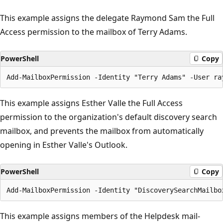
This example assigns the delegate Raymond Sam the Full
Access permission to the mailbox of Terry Adams.
PowerShell
Copy
This example assigns Esther Valle the Full Access
permission to the organization's default discovery search
mailbox, and prevents the mailbox from automatically
opening in Esther Valle's Outlook.
PowerShell
Copy
This example assigns members of the Helpdesk mail-