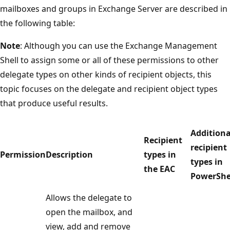
mailboxes and groups in Exchange Server are described in
the following table:
Note
: Although you can use the Exchange Management
Shell to assign some or all of these permissions to other
delegate types on other kinds of recipient objects, this
topic focuses on the delegate and recipient object types
that produce useful results.
Additiona
Recipient
recipient
Permission
Description
types in
types in
the EAC
PowerShe
Allows the delegate to
open the mailbox, and
view, add and remove