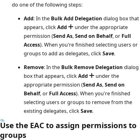
do one of the following steps:
Add
: In the
Bulk Add Delegation
dialog box that
appears, click
Add
under the appropriate
permission (
Send As
,
Send on Behalf
, or
Full
Access
). When you're finished selecting users or
groups to add as delegates, click
Save
.
Remove
: In the
Bulk Remove Delegation
dialog
box that appears, click
Add
under the
appropriate permission (
Send As
,
Send on
Behalf
, or
Full Access
). When you're finished
selecting users or groups to remove from the
existing delegates, click
Save
.
Use the EAC to assign permissions to
groups