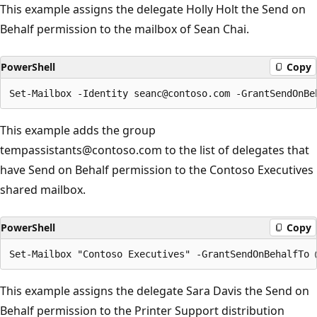
This example assigns the delegate Holly Holt the Send on
Behalf permission to the mailbox of Sean Chai.
PowerShell
Copy
This example adds the group
tempassistants@contoso.com to the list of delegates that
have Send on Behalf permission to the Contoso Executives
shared mailbox.
PowerShell
Copy
This example assigns the delegate Sara Davis the Send on
Behalf permission to the Printer Support distribution