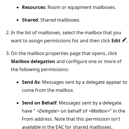
Resources
: Room or equipment mailboxes.
Shared
: Shared mailboxes.
In the list of mailboxes, select the mailbox that you
want to assign permissions for, and then click
Edit
.
On the mailbox properties page that opens, click
Mailbox delegation
and configure one or more of
the following permissions:
Send As
: Messages sent by a delegate appear to
come from the mailbox.
Send on Behalf
: Messages sent by a delegate
have "
<Delegate>
on behalf of
<Mailbox>
" in the
From address. Note that this permission isn't
available in the EAC for shared mailboxes.