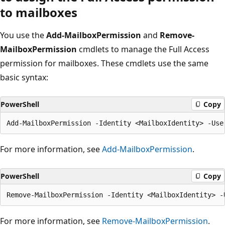
to mailboxes
You use the
Add-MailboxPermission
and
Remove-
MailboxPermission
cmdlets to manage the Full Access
permission for mailboxes. These cmdlets use the same
basic syntax:
PowerShell
Copy
For more information, see
Add-MailboxPermission
.
PowerShell
Copy
For more information, see
Remove-MailboxPermission
.