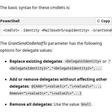
The basic syntax for these cmdlets is:
PowerShell
Copy
The
GrantSendOnBehalfTo
parameter has the following
options for delegate values:
Replace existing delegates
:
or
<DelegateIdentity>
"
<DelegateIdentity1>","<DelegateIdentity2>",...
Add or remove delegates without affecting other
delegates
:
@{Add="\<value1\>","\<value2\>"...;
Remove="\<value1\>","\<value2\>"...}
Remove all delegates
: Use the value
.
$null