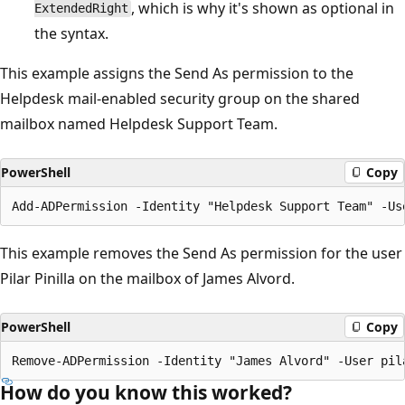
, which is why it's shown as optional in
ExtendedRight
the syntax.
This example assigns the Send As permission to the
Helpdesk mail-enabled security group on the shared
mailbox named Helpdesk Support Team.
PowerShell
Copy
This example removes the Send As permission for the user
Pilar Pinilla on the mailbox of James Alvord.
PowerShell
Copy
How do you know this worked?