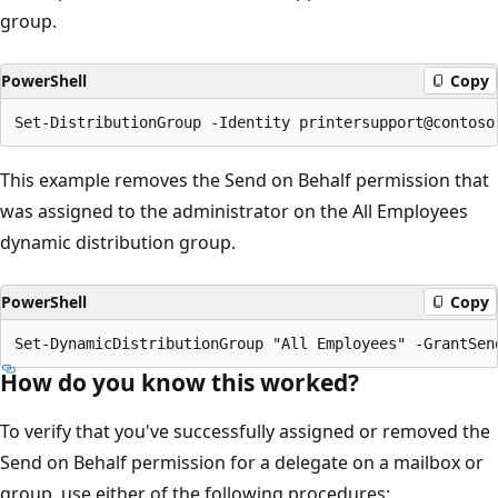
group.
PowerShell
Copy
This example removes the Send on Behalf permission that
was assigned to the administrator on the All Employees
dynamic distribution group.
PowerShell
Copy
How do you know this worked?
To verify that you've successfully assigned or removed the
Send on Behalf permission for a delegate on a mailbox or
group, use either of the following procedures: