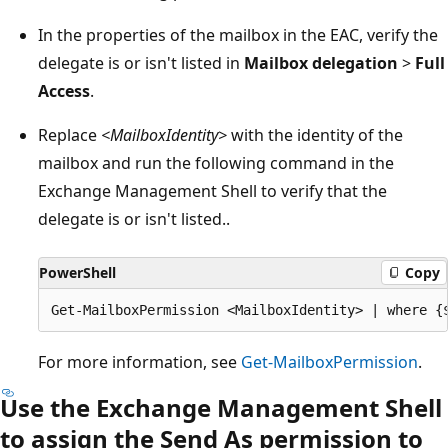
In the properties of the mailbox in the EAC, verify the
delegate is or isn't listed in
Mailbox delegation
>
Full
Access
.
Replace
<MailboxIdentity>
with the identity of the
mailbox and run the following command in the
Exchange Management Shell to verify that the
delegate is or isn't listed..
PowerShell
Copy
For more information, see
Get-MailboxPermission
.
Use the Exchange Management Shell
to assign the Send As permission to