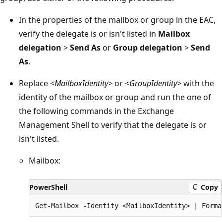
In the properties of the mailbox or group in the EAC,
verify the delegate is or isn't listed in
Mailbox
delegation
>
Send As
or
Group delegation
>
Send
As
.
Replace
<MailboxIdentity>
or
<GroupIdentity>
with the
identity of the mailbox or group and run the one of
the following commands in the Exchange
Management Shell to verify that the delegate is or
isn't listed.
Mailbox:
PowerShell
Copy