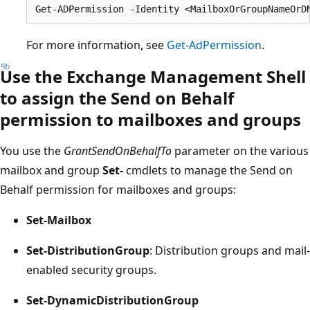
For more information, see
Get-AdPermission
.
Use the Exchange Management Shell
to assign the Send on Behalf
permission to mailboxes and groups
You use the
GrantSendOnBehalfTo
parameter on the various
mailbox and group
Set-
cmdlets to manage the Send on
Behalf permission for mailboxes and groups:
Set-Mailbox
Set-DistributionGroup
: Distribution groups and mail-
enabled security groups.
Set-DynamicDistributionGroup