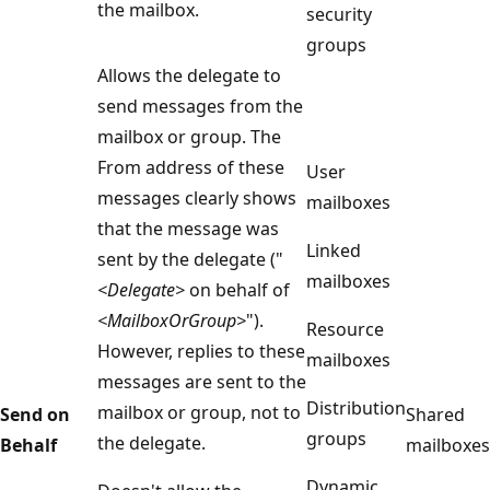
the mailbox.
security
groups
Allows the delegate to
send messages from the
mailbox or group. The
From address of these
User
messages clearly shows
mailboxes
that the message was
Linked
sent by the delegate ("
mailboxes
<Delegate>
on behalf of
<MailboxOrGroup>
").
Resource
However, replies to these
mailboxes
messages are sent to the
Distribution
mailbox or group, not to
Send on
Shared
groups
the delegate.
Behalf
mailboxes
Dynamic