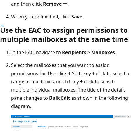
and then click
Remove
.
When you're finished, click
Save
.
Use the EAC to assign permissions to
multiple mailboxes at the same time
In the EAC, navigate to
Recipients
>
Mailboxes
.
Select the mailboxes that you want to assign
permissions for. Use click + Shift key + click to select a
range of mailboxes, or Ctrl key + click to select
multiple individual mailboxes. The title of the details
pane changes to
Bulk Edit
as shown in the following
diagram.