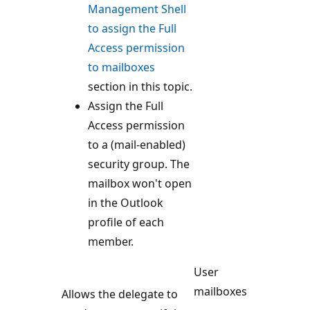
Management Shell
to assign the Full
Access permission
to mailboxes
section in this topic.
Assign the Full
Access permission
to a (mail-enabled)
security group. The
mailbox won't open
in the Outlook
profile of each
member.
User
mailboxes
Allows the delegate to