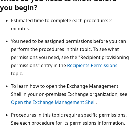
you begin?
Estimated time to complete each procedure: 2
minutes.
You need to be assigned permissions before you can
perform the procedures in this topic. To see what
permissions you need, see the "Recipient provisioning
permissions" entry in the
Recipients Permissions
topic.
To learn how to open the Exchange Management
Shell in your on-premises Exchange organization, see
Open the Exchange Management Shell
.
Procedures in this topic require specific permissions.
See each procedure for its permissions information.