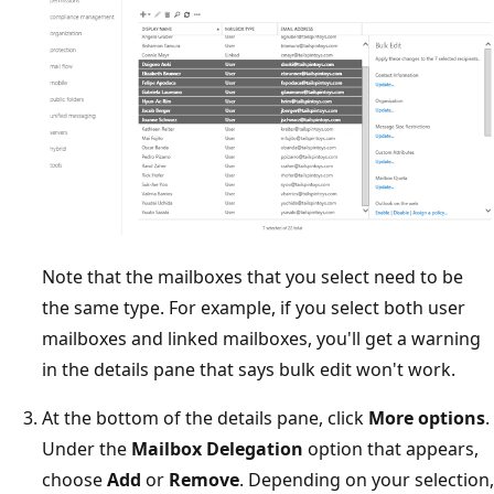
Note that the mailboxes that you select need to be
the same type. For example, if you select both user
mailboxes and linked mailboxes, you'll get a warning
in the details pane that says bulk edit won't work.
At the bottom of the details pane, click
More options
.
Under the
Mailbox Delegation
option that appears,
choose
Add
or
Remove
. Depending on your selection,