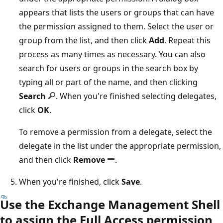
appears that lists the users or groups that can have
the permission assigned to them. Select the user or
group from the list, and then click
Add
. Repeat this
process as many times as necessary. You can also
search for users or groups in the search box by
typing all or part of the name, and then clicking
Search
. When you're finished selecting delegates,
click
OK
.
To remove a permission from a delegate, select the
delegate in the list under the appropriate permission,
and then click
Remove
.
When you're finished, click
Save
.
Use the Exchange Management Shell
to assign the Full Access permission