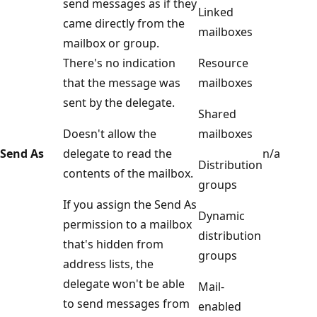
send messages as if they
Linked
came directly from the
mailboxes
mailbox or group.
There's no indication
Resource
that the message was
mailboxes
sent by the delegate.
Shared
Doesn't allow the
mailboxes
Send As
delegate to read the
n/a
Distribution
contents of the mailbox.
groups
If you assign the Send As
Dynamic
permission to a mailbox
distribution
that's hidden from
groups
address lists, the
delegate won't be able
Mail-
to send messages from
enabled