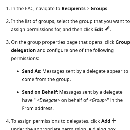
In the EAC, navigate to
Recipients
>
Groups
.
In the list of groups, select the group that you want to
assign permissions for, and then click
Edit
.
On the group properties page that opens, click
Group
delegation
and configure one of the following
permissions:
Send As
: Messages sent by a delegate appear to
come from the group.
Send on Behalf
: Messages sent by a delegate
have "
<Delegate>
on behalf of
<Group>
" in the
From address.
To assign permissions to delegates, click
Add
under the appropriate permission. A dialog box