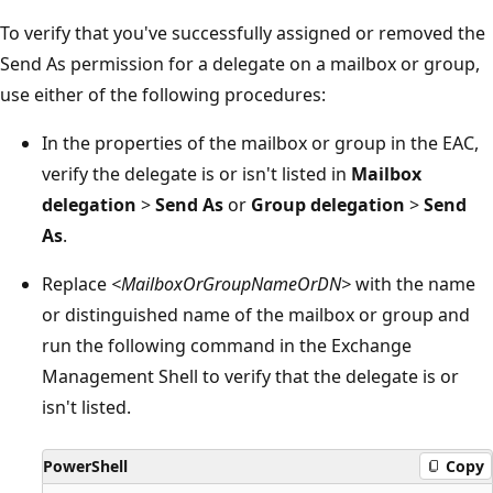
To verify that you've successfully assigned or removed the
Send As permission for a delegate on a mailbox or group,
use either of the following procedures:
In the properties of the mailbox or group in the EAC,
verify the delegate is or isn't listed in
Mailbox
delegation
>
Send As
or
Group delegation
>
Send
As
.
Replace
<MailboxOrGroupNameOrDN>
with the name
or distinguished name of the mailbox or group and
run the following command in the Exchange
Management Shell to verify that the delegate is or
isn't listed.
PowerShell
Copy