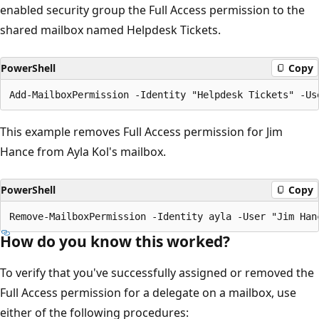
enabled security group the Full Access permission to the
shared mailbox named Helpdesk Tickets.
PowerShell
Copy
This example removes Full Access permission for Jim
Hance from Ayla Kol's mailbox.
PowerShell
Copy
How do you know this worked?
To verify that you've successfully assigned or removed the
Full Access permission for a delegate on a mailbox, use
either of the following procedures: