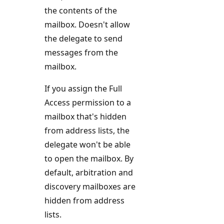
the contents of the
mailbox. Doesn't allow
the delegate to send
messages from the
mailbox.
If you assign the Full
Access permission to a
mailbox that's hidden
from address lists, the
delegate won't be able
to open the mailbox. By
default, arbitration and
discovery mailboxes are
hidden from address
lists.