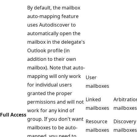
By default, the mailbox
auto-mapping feature
uses Autodiscover to
automatically open the
mailbox in the delegate's
Outlook profile (in
addition to their own
mailbox). Note that auto-
mapping will only work
User
for individual users
mailboxes
granted the proper
Linked
Arbitratio
permissions and will not
mailboxes
mailboxes
work for any kind of
Full Access
group. If you don't want
Resource
Discovery
mailboxes to be auto-
mailboxes
mailboxes
mapped, you need to