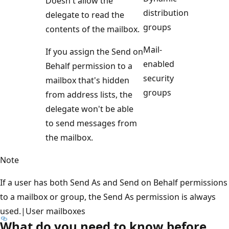
Doesn't allow the
distribution
delegate to read the
groups
contents of the mailbox.
Mail-
If you assign the Send on
enabled
Behalf permission to a
security
mailbox that's hidden
groups
from address lists, the
delegate won't be able
to send messages from
the mailbox.
Note
If a user has both Send As and Send on Behalf permissions
to a mailbox or group, the Send As permission is always
used.|User mailboxes
What do you need to know before