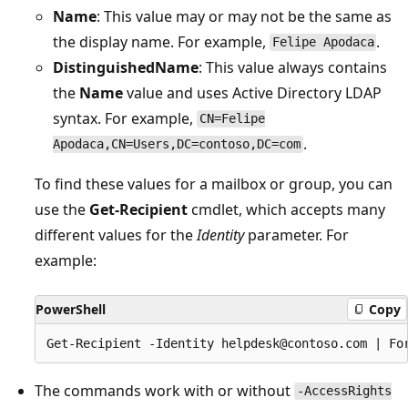
Name
: This value may or may not be the same as
the display name. For example,
.
Felipe Apodaca
DistinguishedName
: This value always contains
the
Name
value and uses Active Directory LDAP
syntax. For example,
CN=Felipe
.
Apodaca,CN=Users,DC=contoso,DC=com
To find these values for a mailbox or group, you can
use the
Get-Recipient
cmdlet, which accepts many
different values for the
Identity
parameter. For
example:
PowerShell
Copy
The commands work with or without
-AccessRights