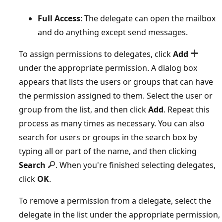
Full Access
: The delegate can open the mailbox
and do anything except send messages.
To assign permissions to delegates, click
Add
under the appropriate permission. A dialog box
appears that lists the users or groups that can have
the permission assigned to them. Select the user or
group from the list, and then click
Add
. Repeat this
process as many times as necessary. You can also
search for users or groups in the search box by
typing all or part of the name, and then clicking
Search
. When you're finished selecting delegates,
click
OK
.
To remove a permission from a delegate, select the
delegate in the list under the appropriate permission,