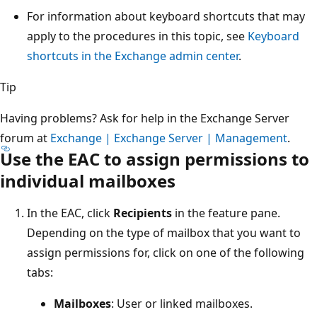
For information about keyboard shortcuts that may
apply to the procedures in this topic, see
Keyboard
shortcuts in the Exchange admin center
.
Tip
Having problems? Ask for help in the Exchange Server
forum at
Exchange | Exchange Server | Management
.
Use the EAC to assign permissions to
individual mailboxes
In the EAC, click
Recipients
in the feature pane.
Depending on the type of mailbox that you want to
assign permissions for, click on one of the following
tabs:
Mailboxes
: User or linked mailboxes.