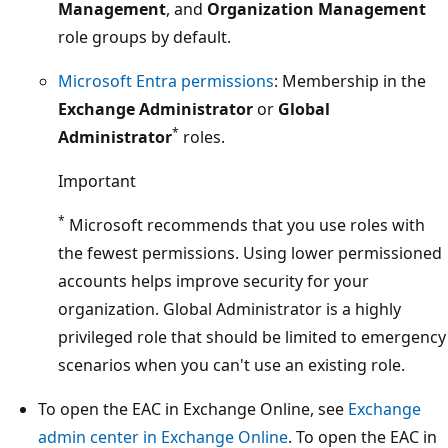
Management
, and
Organization Management
role groups by default.
Microsoft Entra permissions
: Membership in the
Exchange Administrator
or
Global
*
Administrator
roles.
Important
*
Microsoft recommends that you use roles with
the fewest permissions. Using lower permissioned
accounts helps improve security for your
organization. Global Administrator is a highly
privileged role that should be limited to emergency
scenarios when you can't use an existing role.
To open the EAC in Exchange Online, see
Exchange
admin center in Exchange Online
. To open the EAC in