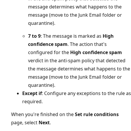
message determines what happens to the
message (move to the Junk Email folder or
quarantine).
7 to 9
: The message is marked as
High
confidence spam
. The action that's
configured for the
High confidence spam
verdict in the anti-spam policy that detected
the message determines what happens to the
message (move to the Junk Email folder or
quarantine).
Except if
: Configure any exceptions to the rule as
required.
When you're finished on the
Set rule conditions
page, select
Next
.