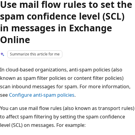
Use mail flow rules to set the
spam confidence level (SCL)
in messages in Exchange
Online
Summarize this article for me
In cloud-based organizations, anti-spam policies (also
known as spam filter policies or content filter policies)
scan inbound messages for spam. For more information,
see
Configure anti-spam policies
.
You can use mail flow rules (also known as transport rules)
to affect spam filtering by setting the spam confidence
level (SCL) on messages. For example: