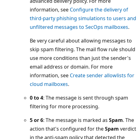
advanced delivery policy. For more
information, see
Configure the delivery of
third-party phishing simulations to users and
unfiltered messages to SecOps mailboxes
.
Be very careful about allowing messages to
skip spam filtering. The mail flow rule should
use more conditions than just the sender's
email address or domain. For more
information, see
Create sender allowlists for
cloud mailboxes
.
0 to 4
: The message is sent through spam
filtering for more processing.
5 or 6
: The message is marked as
Spam
. The
action that's configured for the
Spam
verdict
in the anti-spam policy that detected the