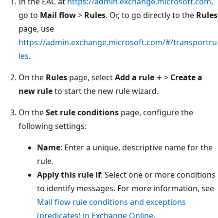
In the EAC at
https://admin.exchange.microsoft.com
,
go to
Mail flow
>
Rules
. Or, to go directly to the
Rules
page, use
https://admin.exchange.microsoft.com/#/transportru
les
.
On the
Rules
page, select
Add a rule
>
Create a
new rule
to start the new rule wizard.
On the
Set rule conditions
page, configure the
following settings:
Name
: Enter a unique, descriptive name for the
rule.
Apply this rule if
: Select one or more conditions
to identify messages. For more information, see
Mail flow rule conditions and exceptions
(predicates) in Exchange Online
.