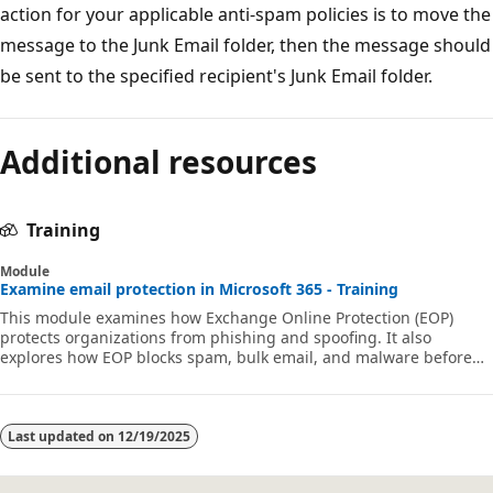
action for your applicable anti-spam policies is to move the
message to the Junk Email folder, then the message should
be sent to the specified recipient's Junk Email folder.
Additional resources
Training
Module
Examine email protection in Microsoft 365 - Training
This module examines how Exchange Online Protection (EOP)
protects organizations from phishing and spoofing. It also
explores how EOP blocks spam, bulk email, and malware before
they arrive in users’ mailboxes.
Last updated on
12/19/2025