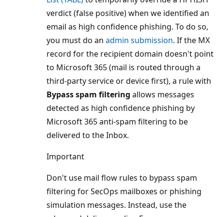
verdict (false positive) when we identified an
email as high confidence phishing. To do so,
you must do an
admin submission
. If the MX
record for the recipient domain doesn't point
to Microsoft 365 (mail is routed through a
third-party service or device first), a rule with
Bypass spam filtering
allows messages
detected as high confidence phishing by
Microsoft 365 anti-spam filtering to be
delivered to the Inbox.
Important
Don't use mail flow rules to bypass spam
filtering for SecOps mailboxes or phishing
simulation messages. Instead, use the