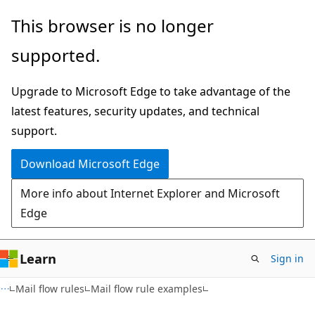
Skip
Skip
This browser is no longer
to
to
supported.
main
Ask
content
Learn
Upgrade to Microsoft Edge to take advantage of the
chat
latest features, security updates, and technical
experience
support.
Download Microsoft Edge
More info about Internet Explorer and Microsoft
Edge
Learn
Sign in
Mail flow rules
Mail flow rule examples