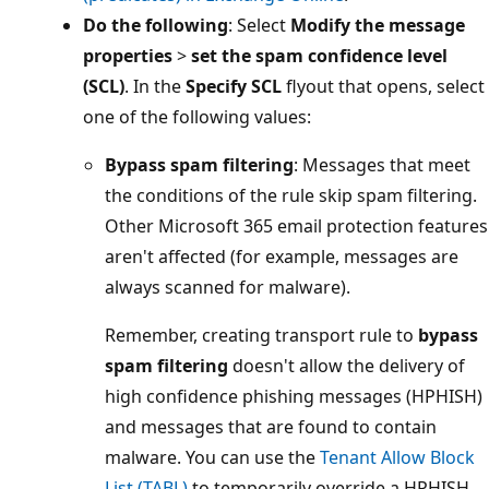
Do the following
: Select
Modify the message
properties
>
set the spam confidence level
(SCL)
. In the
Specify SCL
flyout that opens, select
one of the following values:
Bypass spam filtering
: Messages that meet
the conditions of the rule skip spam filtering.
Other Microsoft 365 email protection features
aren't affected (for example, messages are
always scanned for malware).
Remember, creating transport rule to
bypass
spam filtering
doesn't allow the delivery of
high confidence phishing messages (HPHISH)
and messages that are found to contain
malware. You can use the
Tenant Allow Block
List (TABL)
to temporarily override a HPHISH