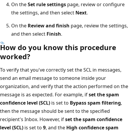
On the
Set rule settings
page, review or configure
the settings, and then select
Next
.
On the
Review and finish
page, review the settings,
and then select
Finish
.
How do you know this procedure
worked?
To verify that you've correctly set the SCL in messages,
send an email message to someone inside your
organization, and verify that the action performed on the
message is as expected. For example, if
set the spam
confidence level (SCL)
is set to
Bypass spam filtering
,
then the message should be sent to the specified
recipient's Inbox. However, if
set the spam confidence
level (SCL)
is set to
9
, and the
High confidence spam