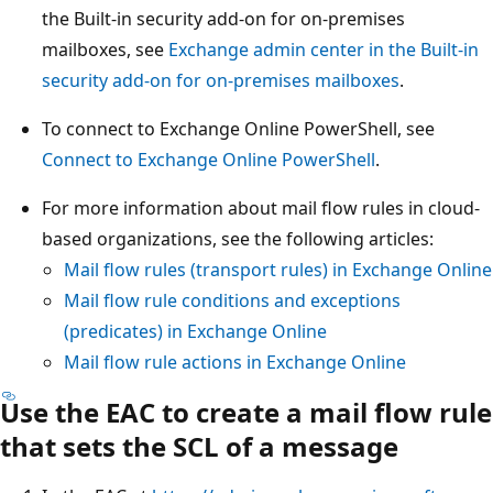
the Built-in security add-on for on-premises
mailboxes, see
Exchange admin center in the Built-in
security add-on for on-premises mailboxes
.
To connect to Exchange Online PowerShell, see
Connect to Exchange Online PowerShell
.
For more information about mail flow rules in cloud-
based organizations, see the following articles:
Mail flow rules (transport rules) in Exchange Online
Mail flow rule conditions and exceptions
(predicates) in Exchange Online
Mail flow rule actions in Exchange Online
Use the EAC to create a mail flow rule
that sets the SCL of a message