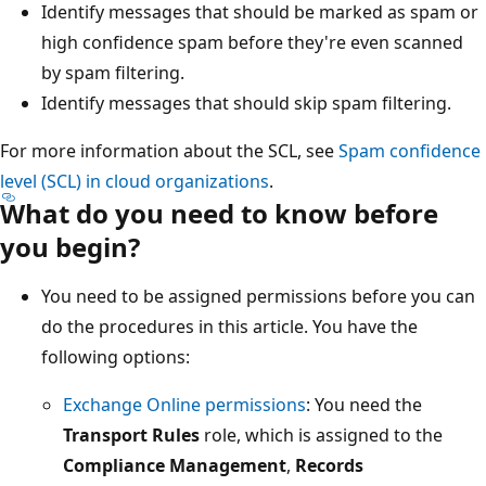
Identify messages that should be marked as spam or
high confidence spam before they're even scanned
by spam filtering.
Identify messages that should skip spam filtering.
For more information about the SCL, see
Spam confidence
level (SCL) in cloud organizations
.
What do you need to know before
you begin?
You need to be assigned permissions before you can
do the procedures in this article. You have the
following options:
Exchange Online permissions
: You need the
Transport Rules
role, which is assigned to the
Compliance Management
,
Records