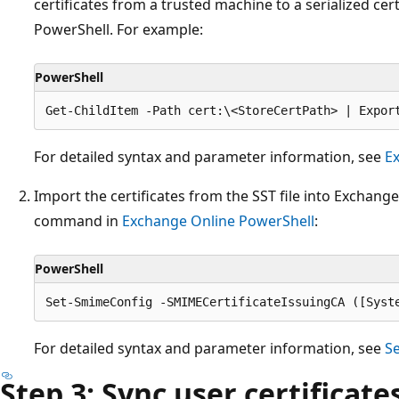
certificates from a trusted machine to a serialized cert
PowerShell. For example:
PowerShell
For detailed syntax and parameter information, see
Ex
Import the certificates from the SST file into Exchang
command in
Exchange Online PowerShell
:
PowerShell
For detailed syntax and parameter information, see
S
Step 3: Sync user certificat