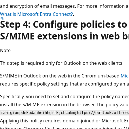
and encryption of email messages. For more information a
What is Microsoft Entra Connect?
.
Step 4: Configure policies to 
S/MIME extensions in web 
Note
This step is required only for Outlook on the web clients.
S/MIME in Outlook on the web in the Chromium-based
Mic
requires specific policy settings that are configured by an 
Specifically, you need to set and configure the policy nam
install the S/MIME extension in the browser. The policy valu
maafgiompdekodanheihhgilkjchcakm;https://outlook.office
Applying this policy requires domain-joined or Microsoft E
in Edge or Chrome effectively requires domain-joined or Mi