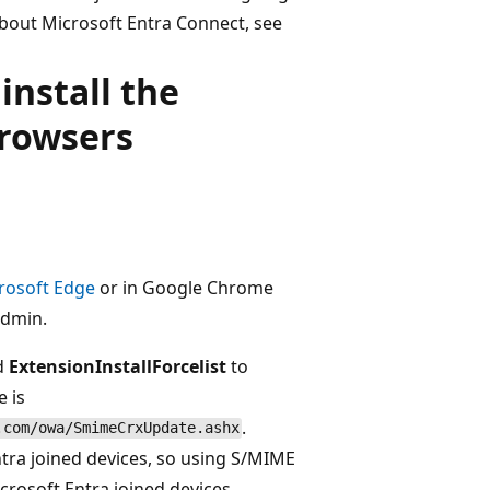
bout Microsoft Entra Connect, see
install the
browsers
rosoft Edge
or in Google Chrome
admin.
ed
ExtensionInstallForcelist
to
e is
.
.com/owa/SmimeCrxUpdate.ashx
ntra joined devices, so using S/MIME
crosoft Entra joined devices.