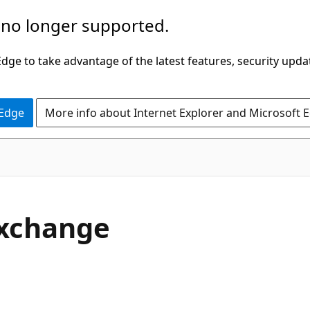
 no longer supported.
ge to take advantage of the latest features, security upda
 Edge
More info about Internet Explorer and Microsoft 
Exchange