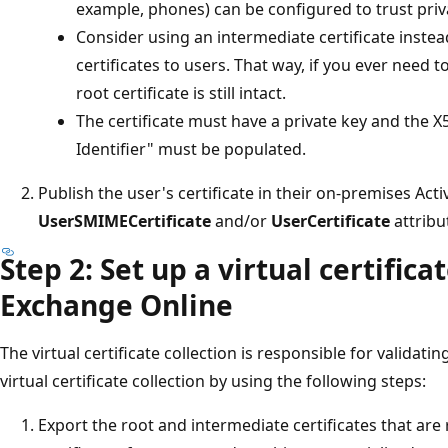
example, phones) can be configured to trust priva
Consider using an intermediate certificate instead
certificates to users. That way, if you ever need t
root certificate is still intact.
The certificate must have a private key and the X
Identifier" must be populated.
Publish the user's certificate in their on-premises Act
UserSMIMECertificate
and/or
UserCertificate
attribu
Step 2: Set up a virtual certificat
Exchange Online
The virtual certificate collection is responsible for validati
virtual certificate collection by using the following steps:
Export the root and intermediate certificates that are