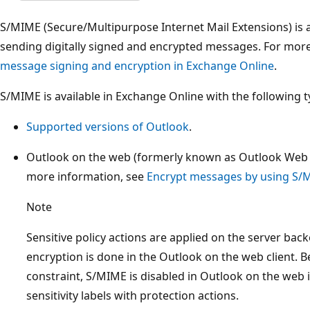
S/MIME (Secure/Multipurpose Internet Mail Extensions) is a
sending digitally signed and encrypted messages. For mor
message signing and encryption in Exchange Online
.
S/MIME is available in Exchange Online with the following ty
Supported versions of Outlook
.
Outlook on the web (formerly known as Outlook Web
more information, see
Encrypt messages by using S/
Note
Sensitive policy actions are applied on the server ba
encryption is done in the Outlook on the web client. B
constraint, S/MIME is disabled in Outlook on the web
sensitivity labels with protection actions.