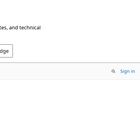
tes, and technical
Edge
Sign in