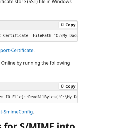
ificate store (SST) file in Windows
Copy
port-Certificate
.
e Online by running the following
Copy
et-SmimeConfig
.
es for S/MIME into