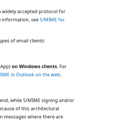
 widely accepted protocol for
e information, see
S/MIME for
pes of email clients:
 App)
on Windows clients
. For
MIME in Outlook on the web
.
ckend, while S/MIME signing and/or
ecause of this architectural
 in messages where there are