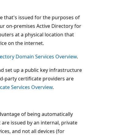
e that's issued for the purposes of
our on-premises Active Directory for
uters at a physical location that
ice on the internet.
rectory Domain Services Overview
.
d set up a public key infrastructure
rd-party certificate providers are
ficate Services Overview
.
advantage of being automatically
t are issued by an internal, private
ces, and not all devices (for