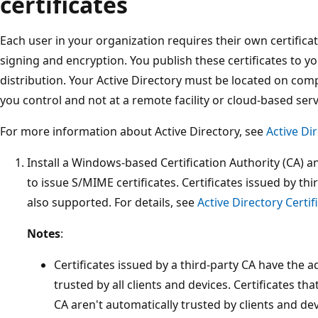
certificates
Each user in your organization requires their own certificat
signing and encryption. You publish these certificates to y
distribution. Your Active Directory must be located on comp
you control and not at a remote facility or cloud-based serv
For more information about Active Directory, see
Active Di
Install a Windows-based Certification Authority (CA) an
to issue S/MIME certificates. Certificates issued by thi
also supported. For details, see
Active Directory Certi
Notes
:
Certificates issued by a third-party CA have the 
trusted by all clients and devices. Certificates tha
CA aren't automatically trusted by clients and devi