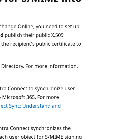
hange Online, you need to set up
nd
publish their public X.509
the recipient's public certificate to
e Directory. For more information,
ntra Connect to synchronize user
 Microsoft 365. For more
nect Sync: Understand and
Entra Connect synchronizes the
each user object for S/MIME signing