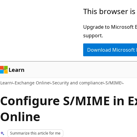
Skip
Skip
This browser is
to
to
main
Ask
Upgrade to Microsoft Ed
content
Learn
support.
chat
Download Microsoft
experience
Learn
Learn
Exchange Online
Security and compliance
S/MIME
Configure S/MIME in 
Online
Summarize this article for me