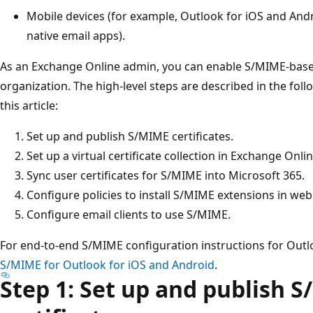
Mobile devices (for example, Outlook for iOS and And
native email apps).
As an Exchange Online admin, you can enable S/MIME-based
organization. The high-level steps are described in the fol
this article:
Set up and publish S/MIME certificates.
Set up a virtual certificate collection in Exchange Onlin
Sync user certificates for S/MIME into Microsoft 365.
Configure policies to install S/MIME extensions in we
Configure email clients to use S/MIME.
For end-to-end S/MIME configuration instructions for Outl
S/MIME for Outlook for iOS and Android
.
Step 1: Set up and publish 