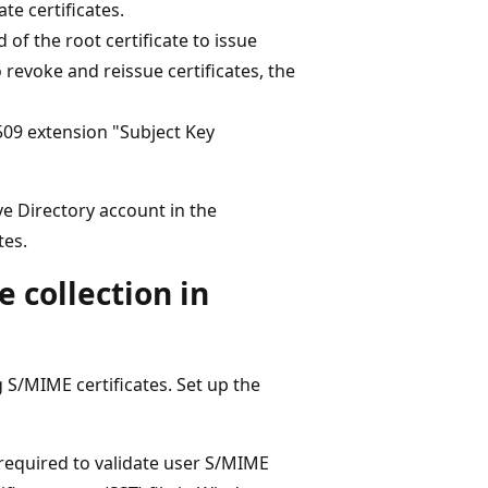
te certificates.
 of the root certificate to issue
o revoke and reissue certificates, the
509 extension "Subject Key
ive Directory account in the
tes.
e collection in
ng S/MIME certificates. Set up the
 required to validate user S/MIME