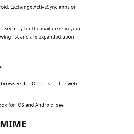
roid, Exchange ActiveSync apps or
 security for the mailboxes in your
lowing list and are expanded upon in
e.
b browsers for Outlook on the web.
ook for iOS and Android, see
S/MIME