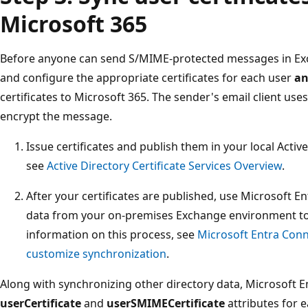
Microsoft 365
Before anyone can send S/MIME-protected messages in Exc
and configure the appropriate certificates for each user
a
certificates to Microsoft 365. The sender's email client uses 
encrypt the message.
Issue certificates and publish them in your local Activ
see
Active Directory Certificate Services Overview
.
After your certificates are published, use Microsoft E
data from your on-premises Exchange environment to
information on this process, see
Microsoft Entra Con
customize synchronization
.
Along with synchronizing other directory data, Microsoft 
userCertificate
and
userSMIMECertificate
attributes for 